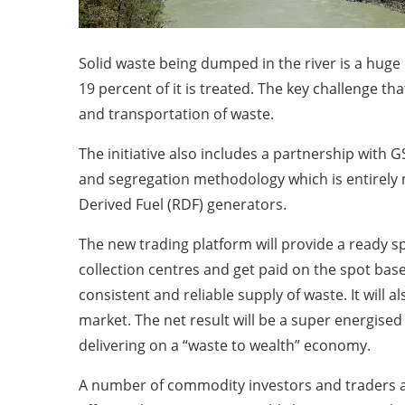
Solid waste being dumped in the river is a huge 
19 percent of it is treated. The key challenge tha
and transportation of waste.
The initiative also includes a partnership with 
and segregation methodology which is entirely m
Derived Fuel (RDF) generators.
The new trading platform will provide a ready sp
collection centres and get paid on the spot bas
consistent and reliable supply of waste. It will
market. The net result will be a super energised
delivering on a “waste to wealth” economy.
A number of commodity investors and traders ar