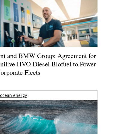
ni and BMW Group: Agreement for
nilive HVO Diesel Biofuel to Power
orporate Fleets
ocean energy