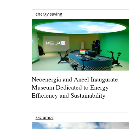
energy saving
Neoenergia and Aneel Inaugurate
Museum Dedicated to Energy
Efficiency and Sustainability
zac amos