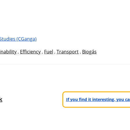
Studies (CGanga)
nability
,
Efficiency
,
Fuel
,
Transport
,
Biogás
k
If you find it interesting, you 