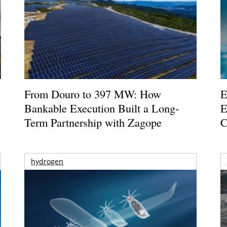
From Douro to 397 MW: How
E
Bankable Execution Built a Long-
E
Term Partnership with Zagope
C
hydrogen