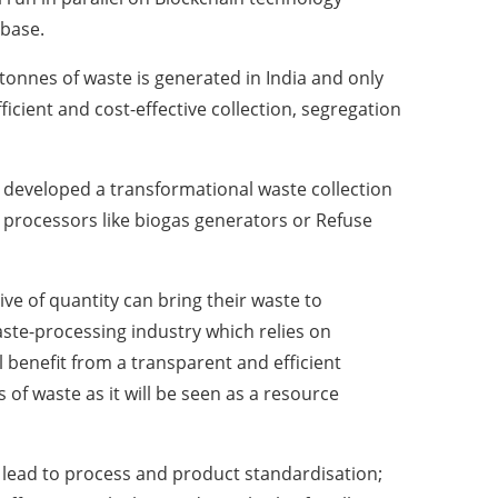
abase.
 tonnes of waste is generated in India and only
fficient and cost-effective collection, segregation
as developed a transformational waste collection
 processors like biogas generators or Refuse
ve of quantity can bring their waste to
aste-processing industry which relies on
l benefit from a transparent and efficient
 of waste as it will be seen as a resource
 lead to process and product standardisation;