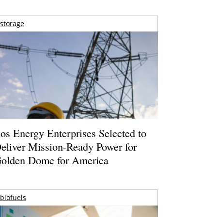
storage
os Energy Enterprises Selected to
eliver Mission-Ready Power for
olden Dome for America
biofuels