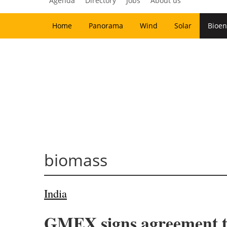
Agenda
Directory
Jobs
About us
Home
Panorama
Wind
Solar
Bioen
biomass
India
GMEX signs agreement to