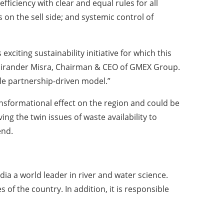
ficiency with clear and equal rules for all
 on the sell side; and systemic control of
xciting sustainability initiative for which this
id Hirander Misra, Chairman & CEO of GMEX Group.
le partnership-driven model.”
nsformational effect on the region and could be
ing the twin issues of waste availability to
end.
ia a world leader in river and water science.
of the country. In addition, it is responsible