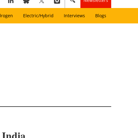
Newsletters
drogen
Electric/Hybrid
Interviews
Blogs
 India