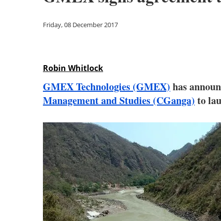
Friday, 08 December 2017
Robin Whitlock
GMEX Technologies (GMEX)
has announc
Management and Studies (CGanga)
to la