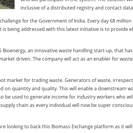
inclusive of a distributed registry and contact dat
challenge for the Government of India. Every day 68 million
t is being addressed with this latest initiative is to provide e
GS Bioenergy, an innovative waste handling start-up, that h
arket driven. The company will act as an enabler for waste
ot market for trading waste. Generators of waste, irrespecti
ed on quantity and quality. This will enable a downstream w
 also be used to generate income for industry workers who wil
 supply chain as every individual will now be super conscious
e looking to back this Biomass Exchange platform as it will