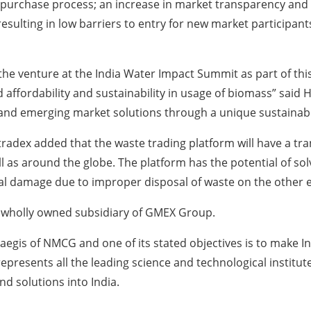
purchase process; an increase in market transparency and ef
esulting in low barriers to entry for new market participants
he venture at the India Water Impact Summit as part of this e
sed affordability and sustainability in usage of biomass” sa
 and emerging market solutions through a unique sustainab
radex added that the waste trading platform will have a tra
ll as around the globe. The platform has the potential of solv
l damage due to improper disposal of waste on the other 
 wholly owned subsidiary of GMEX Group.
egis of NMCG and one of its stated objectives is to make Ind
resents all the leading science and technological institutes 
d solutions into India.