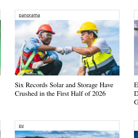
panorama
Six Records Solar and Storage Have
E
Crushed in the First Half of 2026
D
G
pv