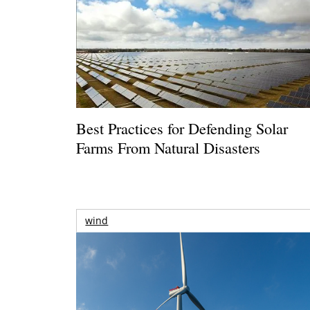
Best Practices for Defending Solar
Farms From Natural Disasters
wind