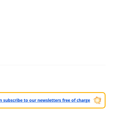
can subscribe to our newsletters free of charge