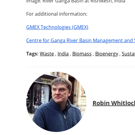
Image: River Ganga Basin at Rishikesh, India
For additional information:
GMEX Technologies (GMEX)
Centre for Ganga River Basin Management and 
Tags:
Waste
,
India
,
Biomass
,
Bioenergy
,
Sustai
Robin Whitloc