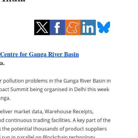
Centre for Ganga River Basin
ia.
 pollution problems in the Ganga River Basin in
mpact Summit being organised in Delhi this week
anga.
deliver market data, Warehouse Receipts,
d continuous trading facilities. A key part of the
ck the potential thousands of product suppliers
ll run in parallel on Blockchain technology