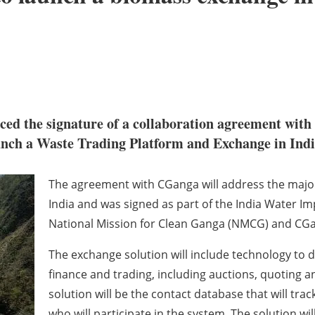
ed the signature of a collaboration agreement with
unch a Waste Trading Platform and Exchange in Ind
The agreement with CGanga will address the major
India and was signed as part of the India Water I
National Mission for Clean Ganga (NMCG) and CG
The exchange solution will include technology to 
finance and trading, including auctions, quoting an
solution will be the contact database that will tra
who will participate in the system. The solution wi