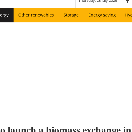
Thursday, 23 July 2026
ergy
Other renewables
Storage
Energy saving
Hy
 launch a biomass exchange in