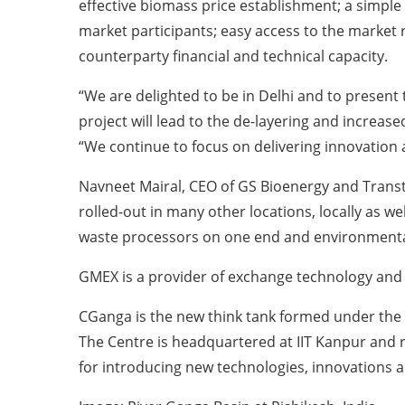
effective biomass price establishment; a simple 
market participants; easy access to the market r
counterparty financial and technical capacity.
“We are delighted to be in Delhi and to present t
project will lead to the de-layering and increa
“We continue to focus on delivering innovation
Navneet Mairal, CEO of GS Bioenergy and Transt
rolled-out in many other locations, locally as we
waste processors on one end and environmenta
GMEX is a provider of exchange technology and
CGanga is the new think tank formed under the a
The Centre is headquartered at IIT Kanpur and rep
for introducing new technologies, innovations an