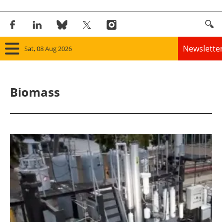
Newslette
Sat, 08 Aug 2026
Home
Biomass
Panorama
Wind
Solar
Bioenergy
Other renewables
Storage