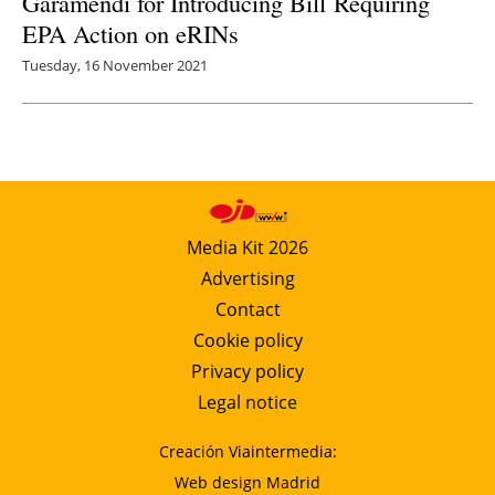
Garamendi for Introducing Bill Requiring
EPA Action on eRINs
Tuesday, 16 November 2021
Media Kit 2026
Advertising
Contact
Cookie policy
Privacy policy
Legal notice
Creación Viaintermedia:
Web design Madrid