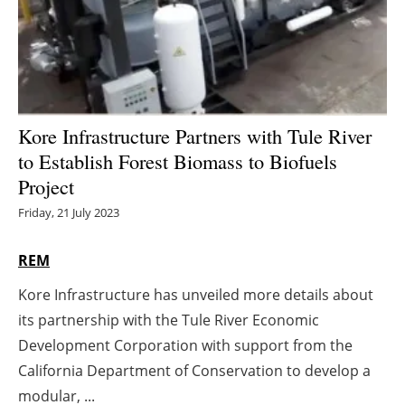
Energy saving
Hydrogen
Electric/Hybrid
Kore Infrastructure Partners with Tule River
to Establish Forest Biomass to Biofuels
Interviews
Project
Blogs
Friday, 21 July 2023
Agenda
REM
Kore Infrastructure has unveiled more details about
Directory
its partnership with the Tule River Economic
Jobs
Development Corporation with support from the
California Department of Conservation to develop a
About us
modular, ...