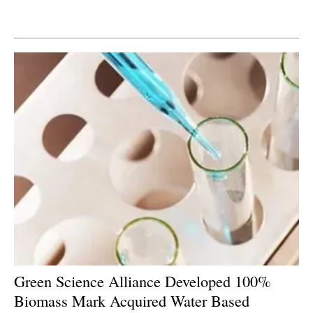
Newsletters
Green Science Alliance Developed 100%
Biomass Mark Acquired Water Based