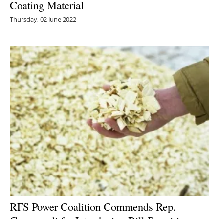
Coating Material
Thursday, 02 June 2022
RFS Power Coalition Commends Rep.