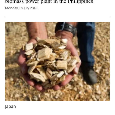
biomass power plant in the Philippines
Monday, 09 July 2018
Japan
Unisun Japan announces expansion from