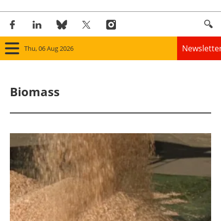
Newslette
Thu, 06 Aug 2026
Home
Biomass
Panorama
Wind
Solar
Bioenergy
Other renewables
Storage