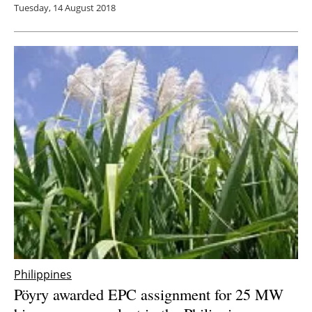
Tuesday, 14 August 2018
Philippines
Pöyry awarded EPC assignment for 25 MW