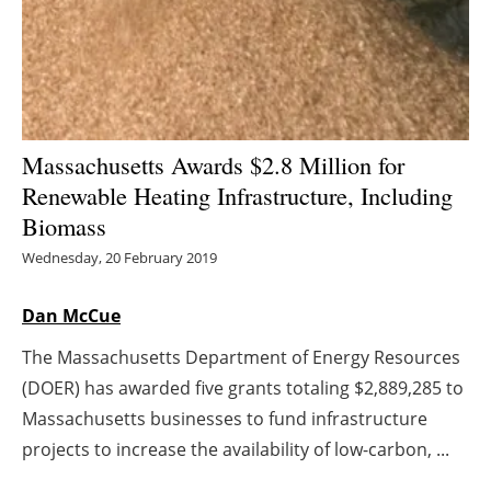
Energy saving
Hydrogen
Electric/Hybrid
Massachusetts Awards $2.8 Million for
Renewable Heating Infrastructure, Including
Interviews
Biomass
Blogs
Wednesday, 20 February 2019
Agenda
Dan McCue
The Massachusetts Department of Energy Resources
Directory
(DOER) has awarded five grants totaling $2,889,285 to
Jobs
Massachusetts businesses to fund infrastructure
projects to increase the availability of low-carbon, ...
About us