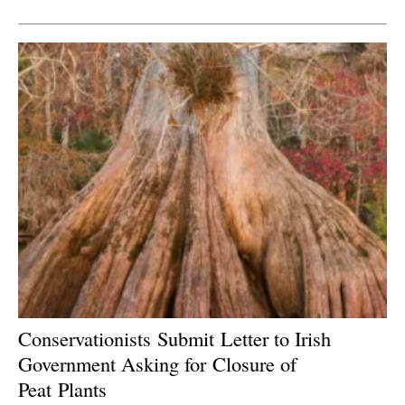
Newsletters
C
onservationists
Submit
Letter to Irish
Government Asking for
Closure
of
Peat
P
lants