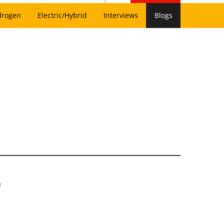
drogen
Electric/Hybrid
Interviews
Blogs
e