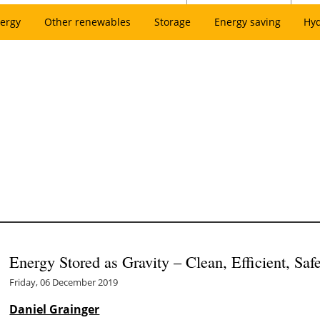
ergy
Other renewables
Storage
Energy saving
Hy
Energy Stored as Gravity – Clean, Efficient, Saf
Friday, 06 December 2019
Daniel Grainger