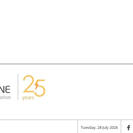
Tuesday, 28 July 2026