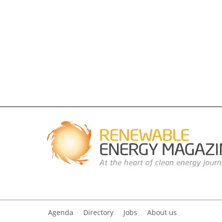
Agenda
Directory
Jobs
About us