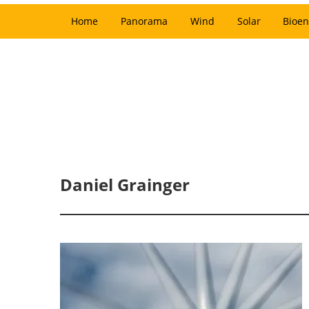
Home
Panorama
Wind
Solar
Bioen
Daniel Grainger