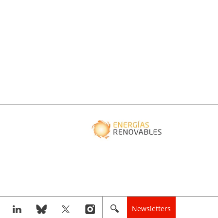
Newsletters