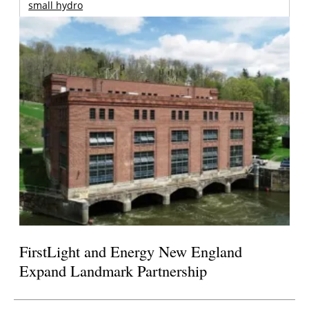
small hydro
FirstLight and Energy New England
Expand Landmark Partnership