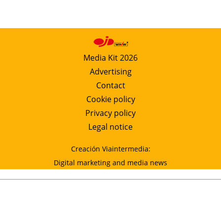
Media Kit 2026
Advertising
Contact
Cookie policy
Privacy policy
Legal notice
Creación Viaintermedia:
Digital marketing and media news