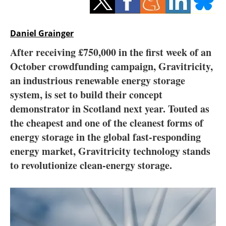
Storage
Energy saving
Daniel Grainger
After receiving £750,000 in the first week of an
Hydrogen
October crowdfunding campaign, Gravitricity,
an industrious renewable energy storage
Electric/Hybrid
system, is set to build their concept
Interviews
demonstrator in Scotland next year. Touted as
the cheapest and one of the cleanest forms of
Blogs
energy storage in the global fast-responding
energy market, Gravitricity technology stands
Agenda
to revolutionize clean-energy storage.
Directory
Jobs