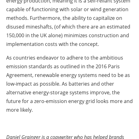
energy production, meaning it is a self-reliant system
capable of functioning with solar or wind generation
methods. Furthermore, the ability to capitalize on
disused mineshafts, (of which there are an estimated
150,000 in the UK alone) minimizes construction and
implementation costs with the concept.
As countries endeavor to adhere to the ambitious
emission standards as outlined in the 2016 Paris
Agreement, renewable energy systems need to be as
low-impact as possible. As batteries and other
alternative energy-storage systems improve, the
future for a zero-emission energy grid looks more and
more likely.
Daniel Grainger is a copywriter who has helped brands