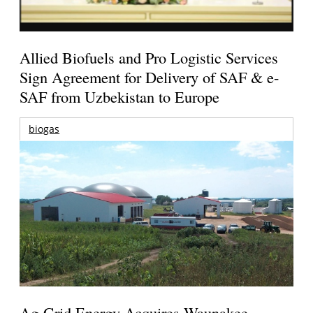
Allied Biofuels and Pro Logistic Services
Sign Agreement for Delivery of SAF & e-
SAF from Uzbekistan to Europe
biogas
Ag-Grid Energy Acquires Waunakee