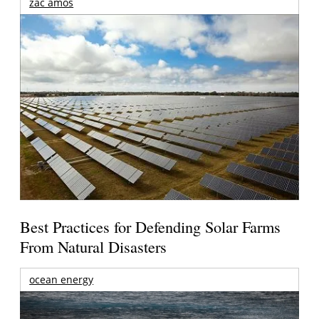
zac amos
Best Practices for Defending Solar Farms
From Natural Disasters
ocean energy