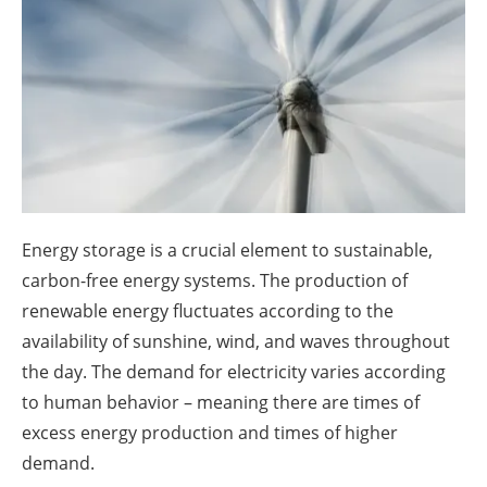
About us
Newsletters
Energy storage is a crucial element to sustainable,
carbon-free energy systems. The production of
renewable energy fluctuates according to the
availability of sunshine, wind, and waves throughout
the day. The demand for electricity varies according
to human behavior – meaning there are times of
excess energy production and times of higher
demand.