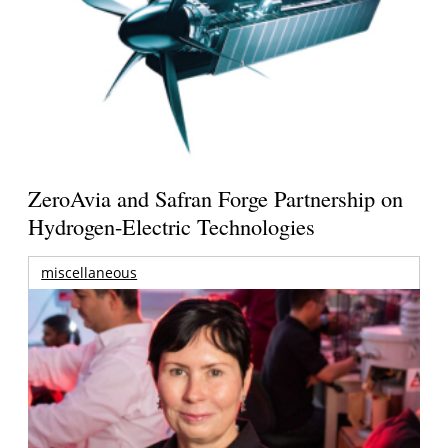
ZeroAvia and Safran Forge Partnership on
Hydrogen-Electric Technologies
miscellaneous