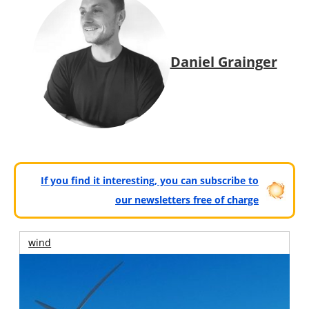
Daniel Grainger
If you find it interesting, you can subscribe to
our newsletters free of charge
wind