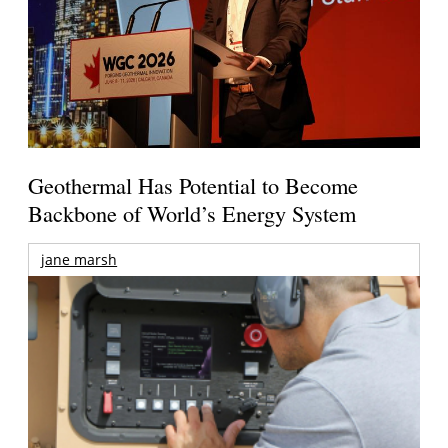
Geothermal Has Potential to Become
Backbone of World’s Energy System
jane marsh