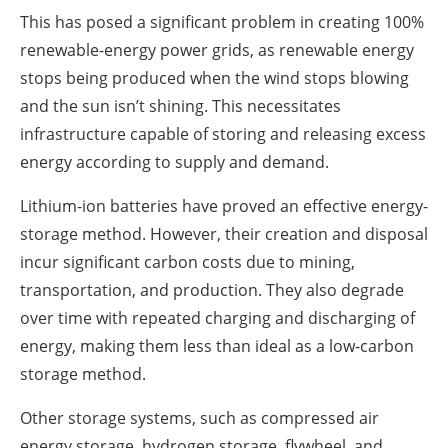
This has posed a significant problem in creating 100%
renewable-energy power grids, as renewable energy
stops being produced when the wind stops blowing
and the sun isn’t shining. This necessitates
infrastructure capable of storing and releasing excess
energy according to supply and demand.
Lithium-ion batteries have proved an effective energy-
storage method. However, their creation and disposal
incur significant carbon costs due to mining,
transportation, and production. They also degrade
over time with repeated charging and discharging of
energy, making them less than ideal as a low-carbon
storage method.
Other storage systems, such as compressed air
energy storage, hydrogen storage, flywheel, and