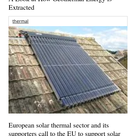
Extracted
thermal
European solar thermal sector and its
supporters call to the EU to support solar