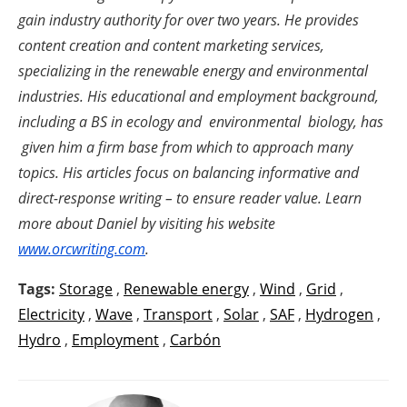
gain industry authority for over two years. He provides
content creation and content marketing services,
specializing in the renewable energy and environmental
industries. His educational and employment background,
including a BS in ecology and environmental biology, has
given him a firm base from which to approach many
topics. His articles focus on balancing informative and
direct-response writing – to ensure reader value. Learn
more about Daniel by visiting his website
www.orcwriting.com
.
Tags:
Storage
,
Renewable energy
,
Wind
,
Grid
,
Electricity
,
Wave
,
Transport
,
Solar
,
SAF
,
Hydrogen
,
Hydro
,
Employment
,
Carbón