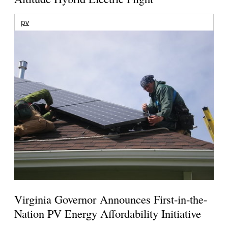
pv
Virginia Governor Announces First-in-the-
Nation PV Energy Affordability Initiative