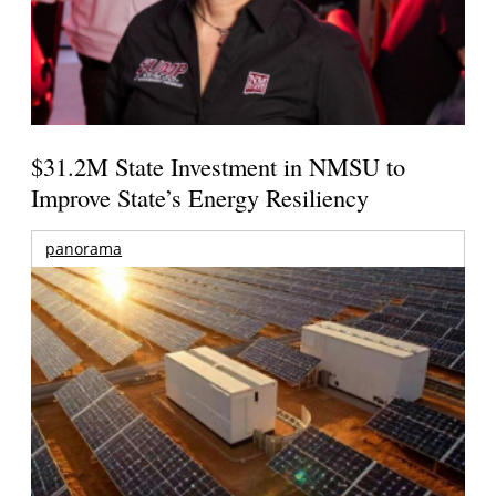
$31.2M State Investment in NMSU to
Improve State’s Energy Resiliency
panorama