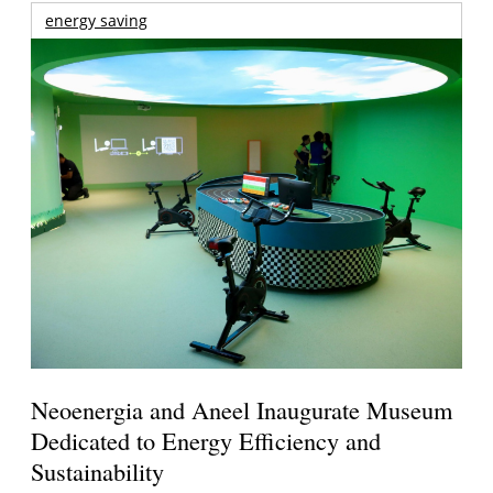
energy saving
Neoenergia and Aneel Inaugurate Museum
Dedicated to Energy Efficiency and
Sustainability