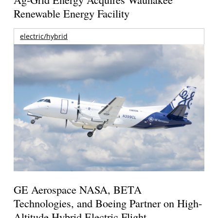
Renewable Energy Facility
electric/hybrid
GE Aerospace NASA, BETA
Technologies, and Boeing Partner on High-
Altitude Hybrid Electric Flight