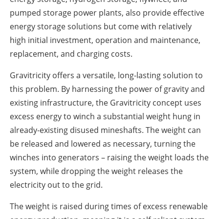
pumped storage power plants, also provide effective
energy storage solutions but come with relatively
high initial investment, operation and maintenance,
replacement, and charging costs.
Gravitricity offers a versatile, long-lasting solution to
this problem. By harnessing the power of gravity and
existing infrastructure, the Gravitricity concept uses
excess energy to winch a substantial weight hung in
already-existing disused mineshafts. The weight can
be released and lowered as necessary, turning the
winches into generators – raising the weight loads the
system, while dropping the weight releases the
electricity out to the grid.
The weight is raised during times of excess renewable