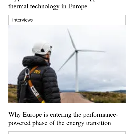
thermal technology in Europe
interviews
Why Europe is entering the performance-
powered phase of the energy transition