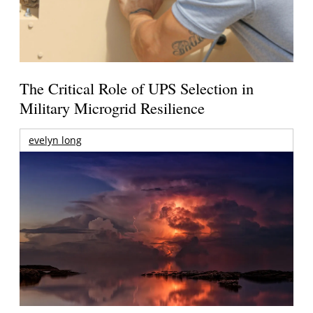
The Critical Role of UPS Selection in
Military Microgrid Resilience
evelyn long