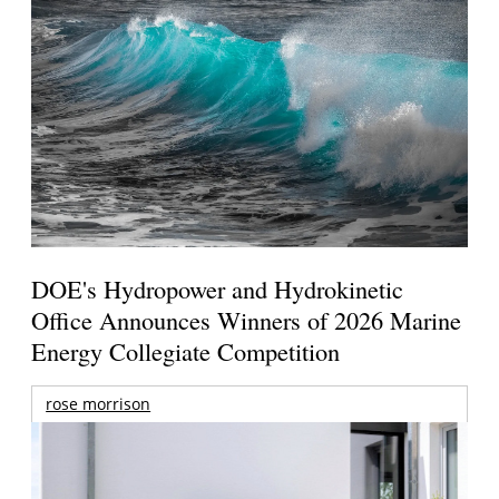
DOE's Hydropower and Hydrokinetic
Office Announces Winners of 2026 Marine
Energy Collegiate Competition
rose morrison