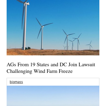
AGs From 19 States and DC Join Lawsuit
Challenging Wind Farm Freeze
biomass