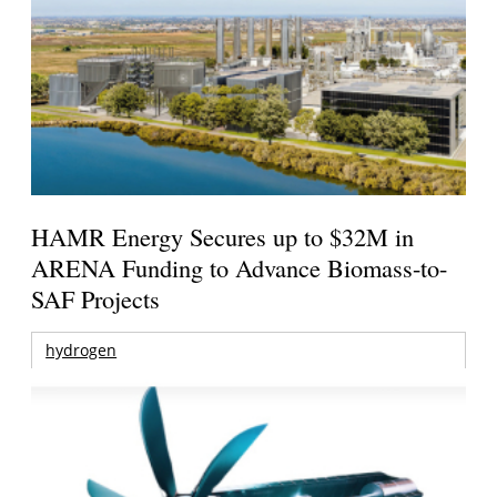
HAMR Energy Secures up to $32M in
ARENA Funding to Advance Biomass-to-
SAF Projects
hydrogen