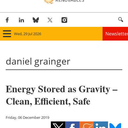
Newslette
Wed, 29 Jul 2026
Home
daniel grainger
Panorama
Wind
Energy Stored as Gravity –
Solar
Clean, Efficient, Safe
Bioenergy
Other renewables
Friday, 06 December 2019