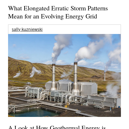
What Elongated Erratic Storm Patterns
Mean for an Evolving Energy Grid
sally kuzniewski
A Look at How Geothermal Energy is