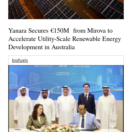
Yanara Secures €150M from Mirova to
Accelerate Utility-Scale Renewable Energy
Development in Australia
biofuels