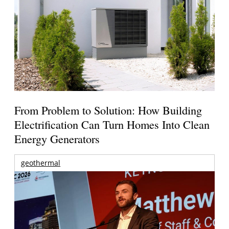
From Problem to Solution: How Building
Electrification Can Turn Homes Into Clean
Energy Generators
geothermal