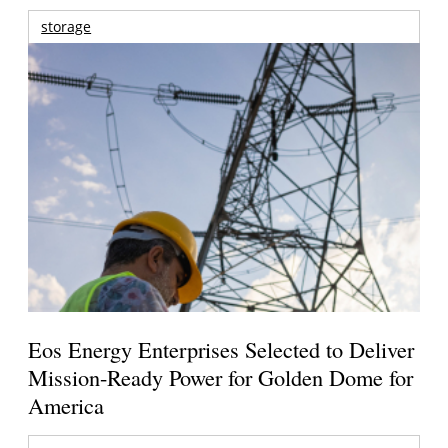
storage
Eos Energy Enterprises Selected to Deliver
Mission-Ready Power for Golden Dome for
America