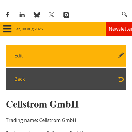
Newslette
Sat, 08 Aug 2026
Home
Edit
Panorama
Wind
Back
Solar
Cellstrom GmbH
Bioenergy
Other renewables
Trading name:
Cellstrom GmbH
Storage