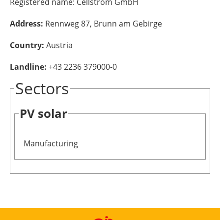
Registered name:
Cellstrom GmbH
Energy saving
Address:
Rennweg 87, Brunn am Gebirge
Hydrogen
Country:
Austria
Landline:
+43 2236 379000-0
Electric/Hybrid
Sectors
Interviews
PV solar
Blogs
Agenda
Manufacturing
Directory
Jobs
About us