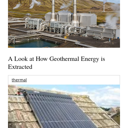
A Look at How Geothermal Energy is
Extracted
thermal