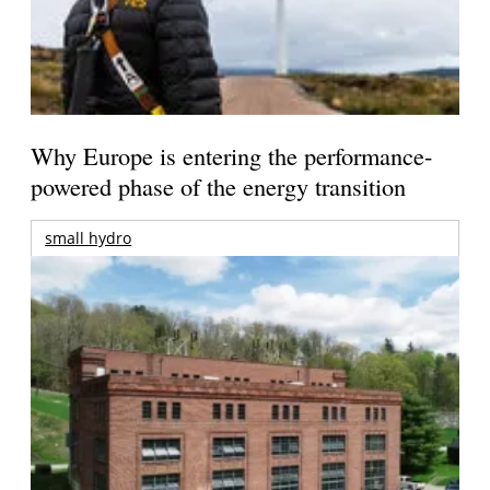
Why Europe is entering the performance-
powered phase of the energy transition
small hydro