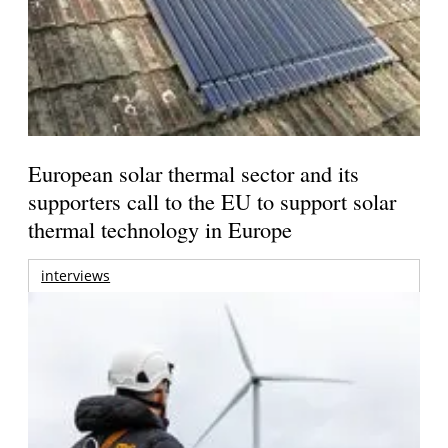
European solar thermal sector and its
supporters call to the EU to support solar
thermal technology in Europe
interviews