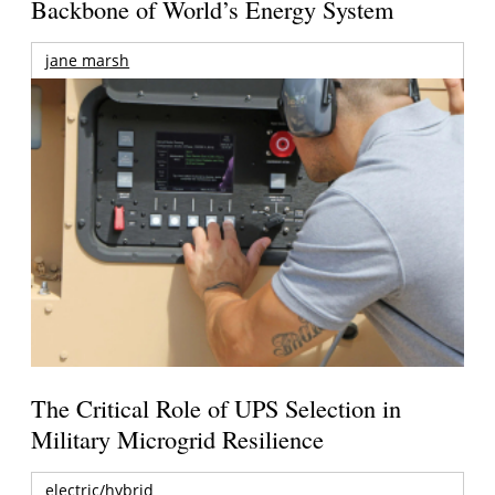
Backbone of World’s Energy System
jane marsh
The Critical Role of UPS Selection in
Military Microgrid Resilience
electric/hybrid