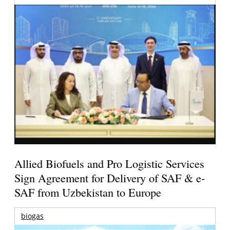
Allied Biofuels and Pro Logistic Services
Sign Agreement for Delivery of SAF & e-
SAF from Uzbekistan to Europe
biogas