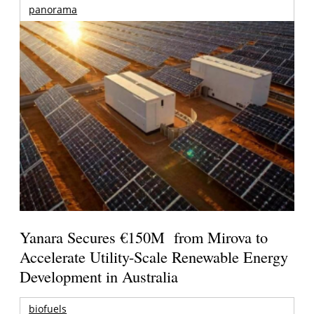
panorama
Yanara Secures €150M from Mirova to
Accelerate Utility-Scale Renewable Energy
Development in Australia
biofuels