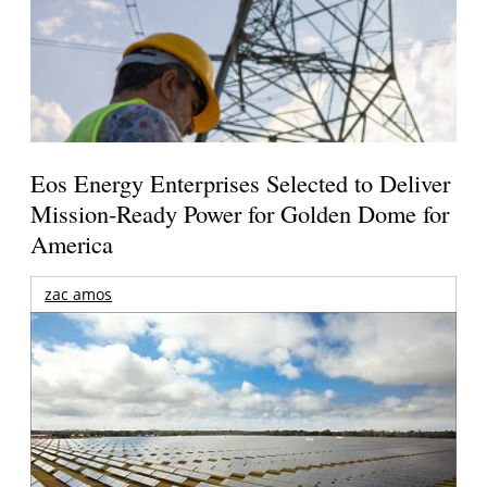
Eos Energy Enterprises Selected to Deliver
Mission-Ready Power for Golden Dome for
America
zac amos