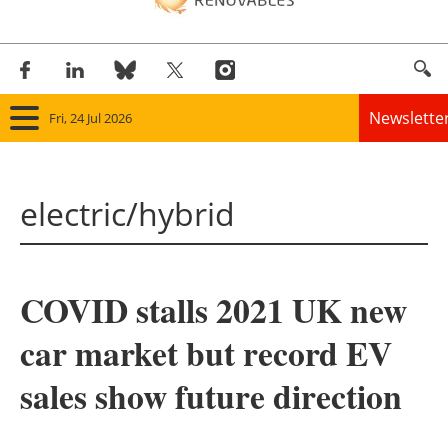
Newslette
Fri, 24 Jul 2026
Home
electric/hybrid
Panorama
Wind
COVID stalls 2021 UK new
Solar
car market but record EV
Bioenergy
sales show future direction
Other renewables