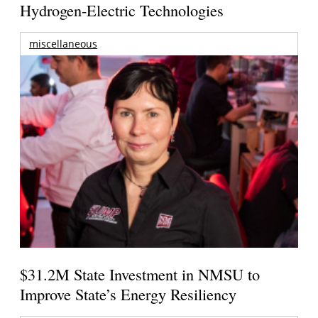
Hydrogen-Electric Technologies
miscellaneous
$31.2M State Investment in NMSU to
Improve State’s Energy Resiliency