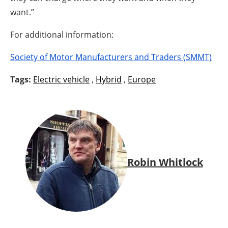
want.”
For additional information:
Society of Motor Manufacturers and Traders (SMMT)
Tags:
Electric vehicle
,
Hybrid
,
Europe
Robin Whitlock