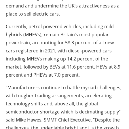
demand and undermine the UK’s attractiveness as a
place to sell electric cars.
Currently, petrol-powered vehicles, including mild
hybrids (MHEVs), remain Britain’s most popular
powertrain, accounting for 58.3 percent of all new
cars registered in 2021, with diesel-powered cars
including MHEVs making up 14.2 percent of the
market, followed by BEVs at 11.6 percent, HEVs at 8.9
percent and PHEVs at 7.0 percent.
“Manufacturers continue to battle myriad challenges,
with tougher trading arrangements, accelerating
technology shifts and, above all, the global
semiconductor shortage which is decimating supply”
said Mike Hawes, SMMT Chief Executive. “Despite the
challenges, the undeniable bright spot is the growth