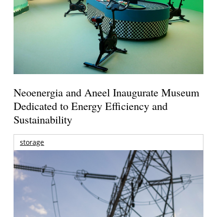
Neoenergia and Aneel Inaugurate Museum
Dedicated to Energy Efficiency and
Sustainability
storage