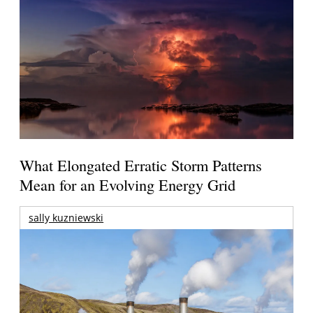
What Elongated Erratic Storm Patterns
Mean for an Evolving Energy Grid
sally kuzniewski