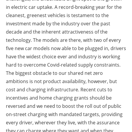
in electric car uptake. A record-breaking year for the
cleanest, greenest vehicles is testament to the
investment made by the industry over the past
decade and the inherent attractiveness of the
technology. The models are there, with two of every
five new car models now able to be plugged in, drivers
have the widest choice ever and industry is working
hard to overcome Covid-related supply constraints.
The biggest obstacle to our shared net zero
ambitions is not product availability, however, but
cost and charging infrastructure. Recent cuts to
incentives and home charging grants should be
reversed and we need to boost the roll out of public
on-street charging with mandated targets, providing
every driver, wherever they live, with the assurance
they can charge where they want and when they