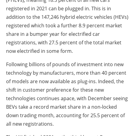
registered in 2021 can be plugged in. This is in
addition to the 147,246 hybrid electric vehicles (HEVs)
registered which took a further 8.9 percent market
share in a bumper year for electrified car
registrations, with 27.5 percent of the total market
now electrified in some form.
Following billions of pounds of investment into new
technology by manufacturers, more than 40 percent
of models are now available as plug-ins. Indeed, the
shift in customer preference for these new
technologies continues apace, with December seeing
BEVs take a record market share in a non-locked
down trading month, accounting for 25.5 percent of
all new registrations.