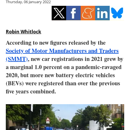
Thursday, 06 January 2022
Storage
Energy saving
Hydrogen
Robin Whitlock
According to new figures released by the
Electric/Hybrid
Society of Motor Manufacturers and Traders
(SMMT)
, new car registrations in 2021 grew by
Interviews
a marginal 1.0 percent on a pandemic-ravaged
Blogs
2020, but more new battery electric vehicles
(BEVs) were registered than over the previous
Agenda
five years combined.
Directory
Jobs