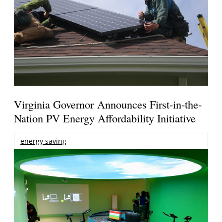
Virginia Governor Announces First-in-the-
Nation PV Energy Affordability Initiative
energy saving