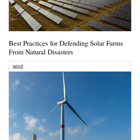
Best Practices for Defending Solar Farms
From Natural Disasters
wind