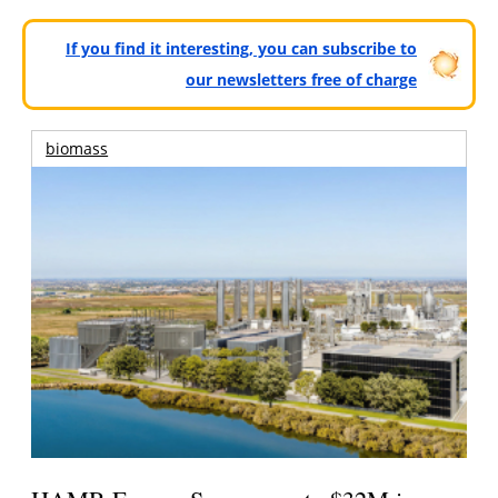
If you find it interesting, you can subscribe to
our newsletters free of charge
biomass