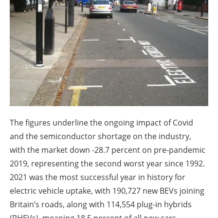
About us
Newsletters
The figures underline the ongoing impact of Covid
and the semiconductor shortage on the industry,
with the market down -28.7 percent on pre-pandemic
2019, representing the second worst year since 1992.
2021 was the most successful year in history for
electric vehicle uptake, with 190,727 new BEVs joining
Britain’s roads, along with 114,554 plug-in hybrids
(PHEVs), meaning 18.5 percent of all new cars