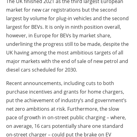
The UK finished 2021 as the third largest European
market for new car registrations but the second
largest by volume for plug-in vehicles and the second
largest for BEVs. It is only in ninth position overall,
however, in Europe for BEVs by market share,
underlining the progress still to be made, despite the
UK having among the most ambitious targets of all
major markets with the end of sale of new petrol and
diesel cars scheduled for 2030.
Recent announcements, including cuts to both
purchase incentives and grants for home chargers,
put the achievement of industry’s and government’s
net zero ambitions at risk. Furthermore, the slow
pace of growth in on-street public charging – where,
on average, 16 cars potentially share one standard
on-street charger – could put the brake on EV