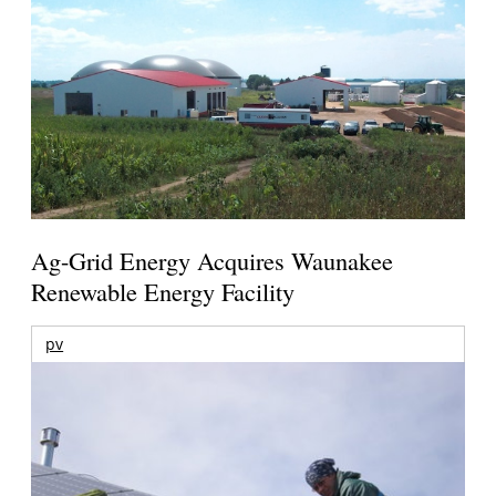
Ag-Grid Energy Acquires Waunakee
Renewable Energy Facility
pv