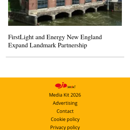
FirstLight and Energy New England
Expand Landmark Partnership
Media Kit 2026
Advertising
Contact
Cookie policy
Privacy policy