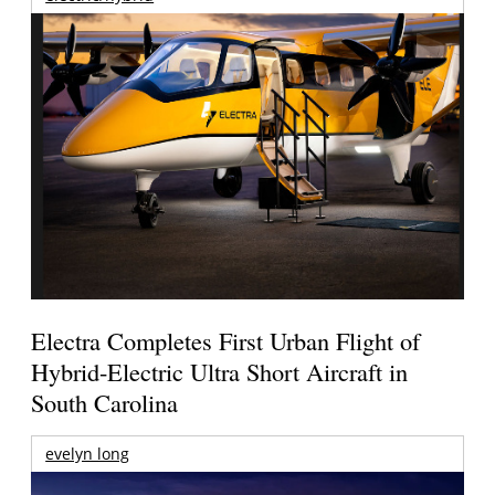
Electra Completes First Urban Flight of
Hybrid-Electric Ultra Short Aircraft in
South Carolina
evelyn long