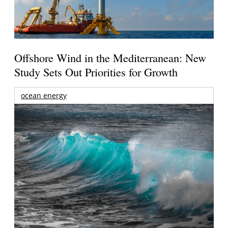
Offshore Wind in the Mediterranean: New
Study Sets Out Priorities for Growth
ocean energy