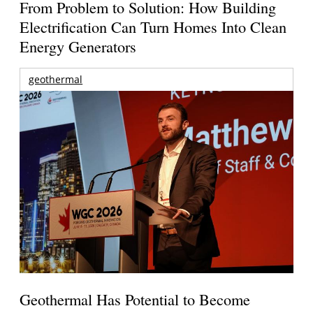
From Problem to Solution: How Building
Electrification Can Turn Homes Into Clean
Energy Generators
geothermal
Geothermal Has Potential to Become