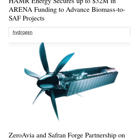
HAMR Energy Secures up to $32M in
ARENA Funding to Advance Biomass-to-
SAF Projects
hydrogen
ZeroAvia and Safran Forge Partnership on