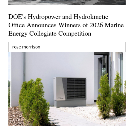
DOE's Hydropower and Hydrokinetic
Office Announces Winners of 2026 Marine
Energy Collegiate Competition
rose morrison