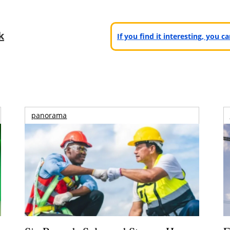
k
If you find it interesting, you 
panorama