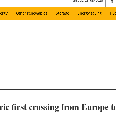
Thursday, 23 July 2026
ergy
Other renewables
Storage
Energy saving
Hy
ric first crossing from Europe t