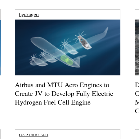
hydrogen
Airbus and MTU Aero Engines to
D
Create JV to Develop Fully Electric
O
Hydrogen Fuel Cell Engine
M
C
rose morrison