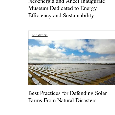
Neoenergia and Aneel Inaugurate
Museum Dedicated to Energy
Efficiency and Sustainability
zac amos
Best Practices for Defending Solar
Farms From Natural Disasters