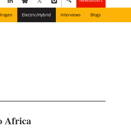
Newsletters
drogen
Electric/Hybrid
Interviews
Blogs
o Africa