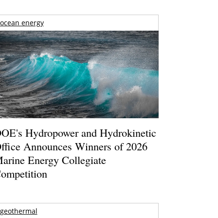
ocean energy
OE's Hydropower and Hydrokinetic
ffice Announces Winners of 2026
arine Energy Collegiate
ompetition
geothermal