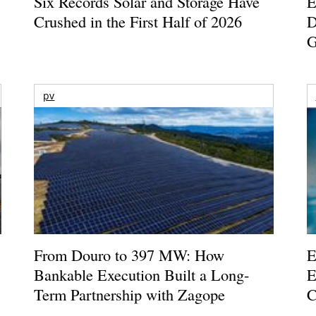
Six Records Solar and Storage Have
E
Crushed in the First Half of 2026
D
G
pv
From Douro to 397 MW: How
E
Bankable Execution Built a Long-
E
Term Partnership with Zagope
C