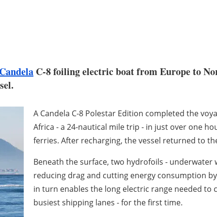
Candela
C-8 foiling electric boat from Europe to Nor
sel.
A Candela C-8 Polestar Edition completed the voy
Africa - a 24-nautical mile trip - in just over one 
ferries. After recharging, the vessel returned to 
Beneath the surface, two hydrofoils - underwater wi
reducing drag and cutting energy consumption by 8
in turn enables the long electric range needed to cr
busiest shipping lanes - for the first time.