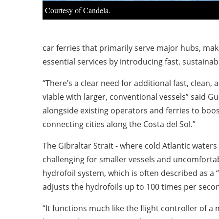
Courtesy of Candela.
car ferries that primarily serve major hubs, ma
essential services by introducing fast, sustain
“There’s a clear need for additional fast, clean,
viable with larger, conventional vessels” said 
alongside existing operators and ferries to boos
connecting cities along the Costa del Sol.”
The Gibraltar Strait - where cold Atlantic wate
challenging for smaller vessels and uncomfortab
hydrofoil system, which is often described as a 
adjusts the hydrofoils up to 100 times per second
“It functions much like the flight controller of