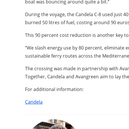
boat was bouncing around quite a bit.”
During the voyage, the Candela C-8 used just 4
burned 50 litres of fuel, costing around 90 euros
This 90 percent cost reduction is another key t
“We slash energy use by 80 percent, eliminate em
sustainable ferry routes across the Mediterran
The crossing was made in partnership with Avang
Together, Candela and Avangreen aim to lay the 
For additional information:
Candela