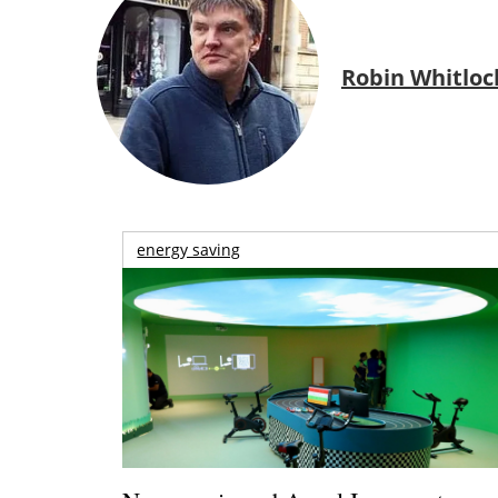
Robin Whitloc
energy saving