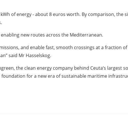
0 kWh of energy - about 8 euros worth. By comparison, the s
.
o enabling new routes across the Mediterranean.
issions, and enable fast, smooth crossings at a fraction of 
ean” said Mr Hasselskog.
reen, the clean energy company behind Ceuta’s largest solar
foundation for a new era of sustainable maritime infrastru