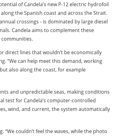
ntial of Candela’s new P-12 electric hydrofoil
h along the Spanish coast and across the Strait.
n annual crossings - is dominated by large diesel
minals. Candela aims to complement these
al communities.
for direct lines that wouldn’t be economically
sing. “We can help meet this demand, working
 but also along the coast, for example
rents and unpredictable seas, making conditions
al test for Candela’s computer-controlled
ves, wind, and current, the system automatically
og. “We couldn’t feel the waves, while the photo