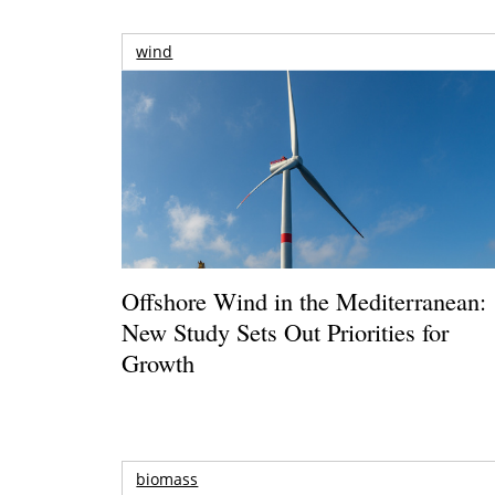
wind
Offshore Wind in the Mediterranean:
New Study Sets Out Priorities for
Growth
biomass