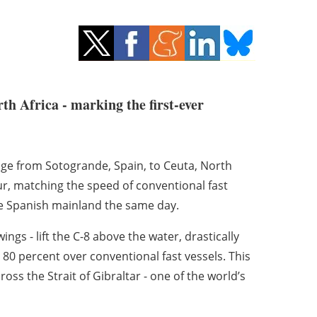
th Africa - marking the first-ever
age from Sotogrande, Spain, to Ceuta, North
hour, matching the speed of conventional fast
the Spanish mainland the same day.
ngs - lift the C-8 above the water, drastically
0 percent over conventional fast vessels. This
oss the Strait of Gibraltar - one of the world’s