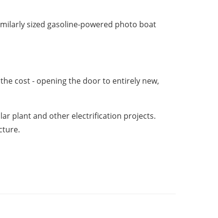
imilarly sized gasoline-powered photo boat
the cost - opening the door to entirely new,
 plant and other electrification projects.
cture.