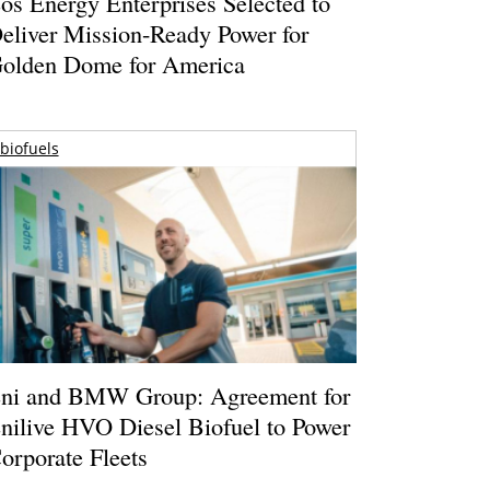
os Energy Enterprises Selected to
eliver Mission-Ready Power for
olden Dome for America
biofuels
ni and BMW Group: Agreement for
nilive HVO Diesel Biofuel to Power
orporate Fleets