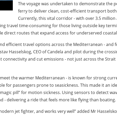
The voyage was undertaken to demonstrate the pote
ferry to deliver clean, cost-efficient transport bot
Currently, this vital corridor - with over 3.5 millio
king travel time-consuming for those living outside key ter
able direct routes that expand access for underserved coast
 and efficient travel options across the Mediterranean - and 
Gustav Hasselskog, CEO of Candela and pilot during the cros
t connectivity and cut emissions - not just across the Strait
rs meet the warmer Mediterranean - is known for strong cur
le for passengers prone to seasickness. This made it an ide
“magic pill” for motion sickness. Using sensors to detect wa
 - delivering a ride that feels more like flying than boating.
 a modern jet fighter, and works very well” added Mr Hasselsk