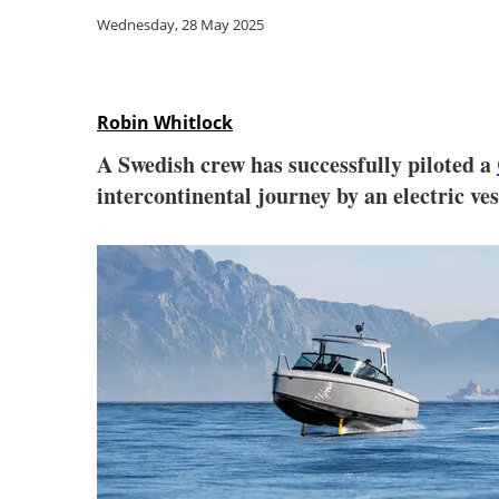
Wednesday, 28 May 2025
Robin Whitlock
A Swedish crew has successfully piloted a
intercontinental journey by an electric ves