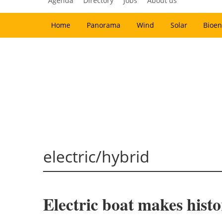
Agenda
Directory
Jobs
About us
Home
Panorama
Wind
Solar
Bioen
electric/hybrid
Electric boat makes histo