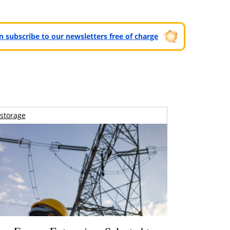
can subscribe to our newsletters free of charge
storage