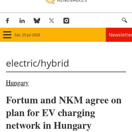
Newslette
Sat, 25 Jul 2026
Home
electric/hybrid
Panorama
Wind
Hungary
Solar
Fortum and NKM agree on
Bioenergy
plan for EV charging
Other renewables
network in Hungary