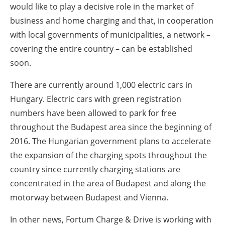
would like to play a decisive role in the market of
business and home charging and that, in cooperation
with local governments of municipalities, a network –
covering the entire country – can be established
soon.
There are currently around 1,000 electric cars in
Hungary. Electric cars with green registration
numbers have been allowed to park for free
throughout the Budapest area since the beginning of
2016. The Hungarian government plans to accelerate
the expansion of the charging spots throughout the
country since currently charging stations are
concentrated in the area of Budapest and along the
motorway between Budapest and Vienna.
In other news, Fortum Charge & Drive is working with