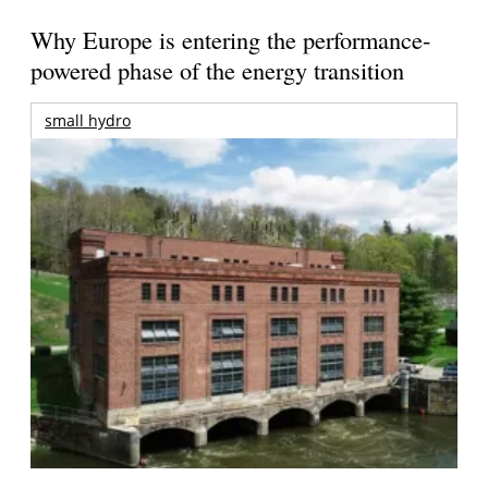
Why Europe is entering the performance-
powered phase of the energy transition
small hydro