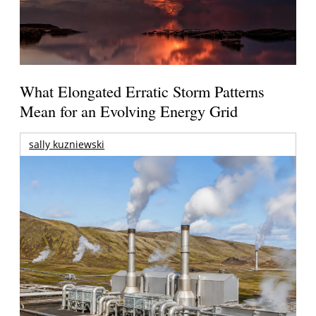
What Elongated Erratic Storm Patterns
Mean for an Evolving Energy Grid
sally kuzniewski