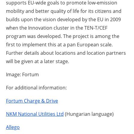
supports EU-wide goals to promote low-emission
mobility and better quality of life for its citizens and
builds upon the vision developed by the EU in 2009
when the Innovation cluster in the TEN-T/CEF
program was developed. The project is among the
first to implement this at a pan European scale.
Further details about locations and location partners
will be given at a later stage.
Image: Fortum
For additional information:
Fortum Charge & Drive
NKM National Utilities Ltd
(Hungarian language)
Allego