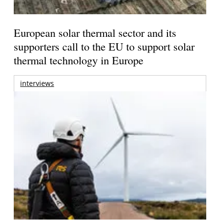
European solar thermal sector and its
supporters call to the EU to support solar
thermal technology in Europe
interviews