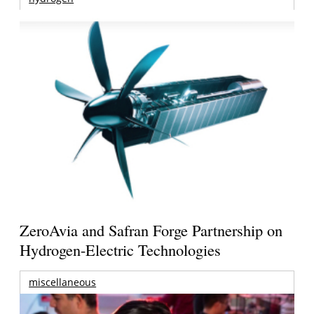
ZeroAvia and Safran Forge Partnership on
Hydrogen-Electric Technologies
miscellaneous