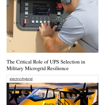
The Critical Role of UPS Selection in
Military Microgrid Resilience
electric/hybrid