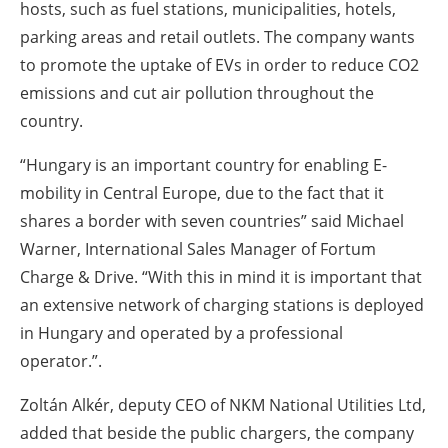
hosts, such as fuel stations, municipalities, hotels,
parking areas and retail outlets. The company wants
to promote the uptake of EVs in order to reduce CO2
emissions and cut air pollution throughout the
country.
“Hungary is an important country for enabling E-
mobility in Central Europe, due to the fact that it
shares a border with seven countries” said Michael
Warner, International Sales Manager of Fortum
Charge & Drive. “With this in mind it is important that
an extensive network of charging stations is deployed
in Hungary and operated by a professional
operator.”.
Zoltán Alkér, deputy CEO of NKM National Utilities Ltd,
added that beside the public chargers, the company