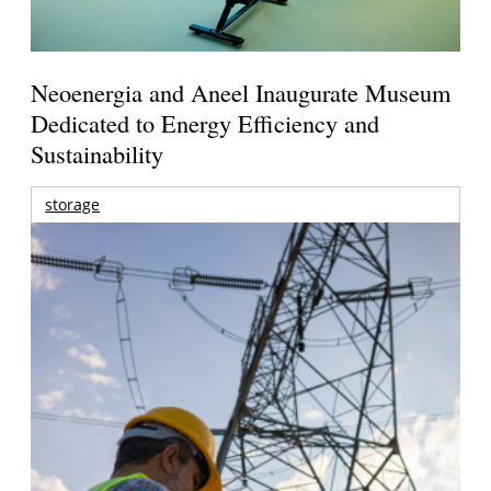
Neoenergia and Aneel Inaugurate Museum
Dedicated to Energy Efficiency and
Sustainability
storage