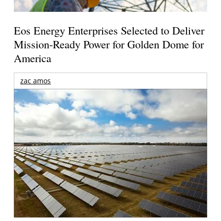
Eos Energy Enterprises Selected to Deliver
Mission-Ready Power for Golden Dome for
America
zac amos