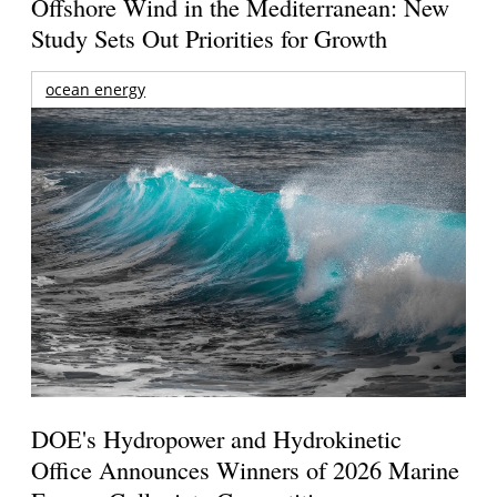
Offshore Wind in the Mediterranean: New
Study Sets Out Priorities for Growth
ocean energy
DOE's Hydropower and Hydrokinetic
Office Announces Winners of 2026 Marine