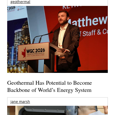
geothermal
Geothermal Has Potential to Become
Backbone of World’s Energy System
jane marsh