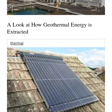
A Look at How Geothermal Energy is
Extracted
thermal