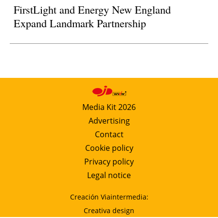
FirstLight and Energy New England
Expand Landmark Partnership
Media Kit 2026
Advertising
Contact
Cookie policy
Privacy policy
Legal notice
Creación Viaintermedia:
Creativa design