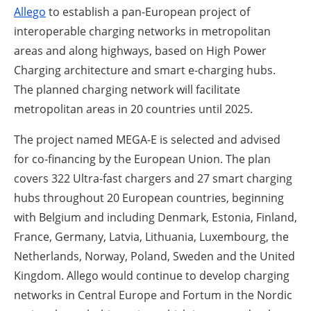
Allego
to establish a pan-European project of
interoperable charging networks in metropolitan
areas and along highways, based on High Power
Charging architecture and smart e-charging hubs.
The planned charging network will facilitate
metropolitan areas in 20 countries until 2025.
The project named MEGA-E is selected and advised
for co-financing by the European Union. The plan
covers 322 Ultra-fast chargers and 27 smart charging
hubs throughout 20 European countries, beginning
with Belgium and including Denmark, Estonia, Finland,
France, Germany, Latvia, Lithuania, Luxembourg, the
Netherlands, Norway, Poland, Sweden and the United
Kingdom. Allego would continue to develop charging
networks in Central Europe and Fortum in the Nordic