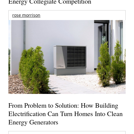
Energy Collegiate Competition
rose morrison
From Problem to Solution: How Building
Electrification Can Turn Homes Into Clean
Energy Generators