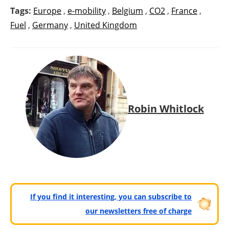
Tags:
Europe
,
e-mobility
,
Belgium
,
CO2
,
France
,
Fuel
,
Germany
,
United Kingdom
Robin Whitlock
If you find it interesting, you can subscribe to
our newsletters free of charge