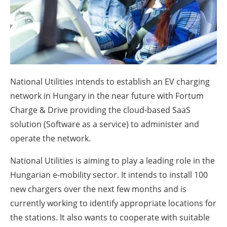
About us
Newsletters
National Utilities intends to establish an EV charging
network in Hungary in the near future with Fortum
Charge & Drive providing the cloud-based SaaS
solution (Software as a service) to administer and
operate the network.
National Utilities is aiming to play a leading role in the
Hungarian e-mobility sector. It intends to install 100
new chargers over the next few months and is
currently working to identify appropriate locations for
the stations. It also wants to cooperate with suitable