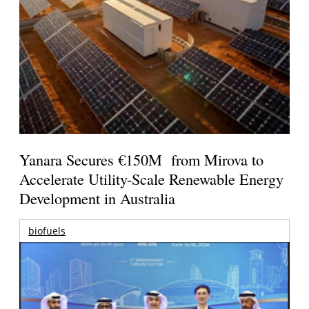
Yanara Secures €150M from Mirova to
Accelerate Utility-Scale Renewable Energy
Development in Australia
biofuels