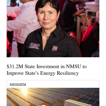
$31.2M State Investment in NMSU to
Improve State’s Energy Resiliency
panorama