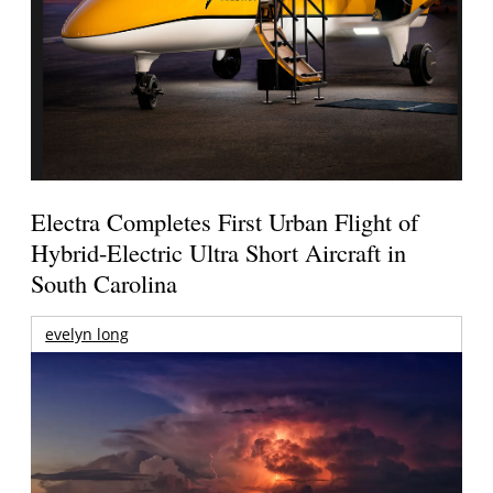
Electra Completes First Urban Flight of
Hybrid-Electric Ultra Short Aircraft in
South Carolina
evelyn long