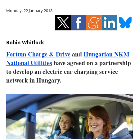
Storage
Monday, 22 January 2018
Energy saving
Hydrogen
Robin Whitlock
Electric/Hybrid
Fortum Charge & Drive
and
Hungarian NKM
National Utilities
have agreed on a partnership
Interviews
to develop an electric car charging service
Blogs
network in Hungary.
Agenda
Directory
Jobs