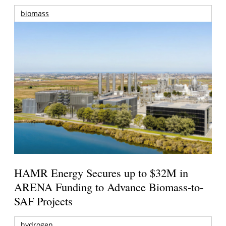
biomass
HAMR Energy Secures up to $32M in
ARENA Funding to Advance Biomass-to-
SAF Projects
hydrogen