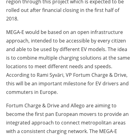
region through this project which is expected to be
rolled out after financial closing in the first half of
2018.
MEGA-E would be based on an open infrastructure
approach, intended to be accessible by every citizen
and able to be used by different EV models. The idea
is to combine multiple charging solutions at the same
locations to meet different needs and speeds.
According to Rami Syväri, VP Fortum Charge & Drive,
this will be an important milestone for EV drivers and
commuters in Europe.
Fortum Charge & Drive and Allego are aiming to
become the first pan European movers to provide an
integrated approach to connect metropolitan areas
with a consistent charging network. The MEGA-E