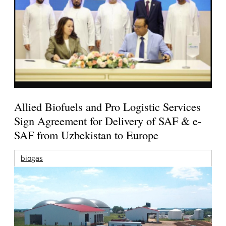
Allied Biofuels and Pro Logistic Services
Sign Agreement for Delivery of SAF & e-
SAF from Uzbekistan to Europe
biogas