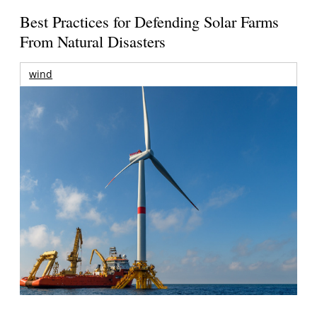
Best Practices for Defending Solar Farms
From Natural Disasters
wind