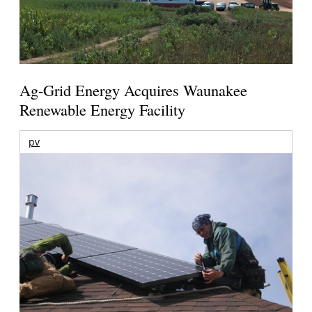
Ag-Grid Energy Acquires Waunakee
Renewable Energy Facility
pv