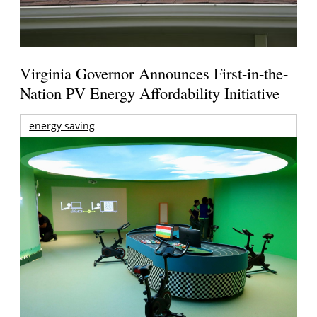
Virginia Governor Announces First-in-the-
Nation PV Energy Affordability Initiative
energy saving