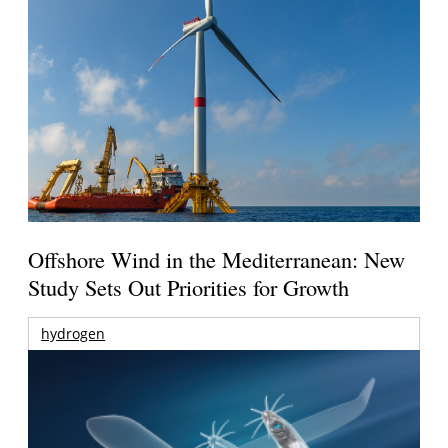
Offshore Wind in the Mediterranean: New
Study Sets Out Priorities for Growth
hydrogen