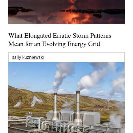
What Elongated Erratic Storm Patterns
Mean for an Evolving Energy Grid
sally kuzniewski