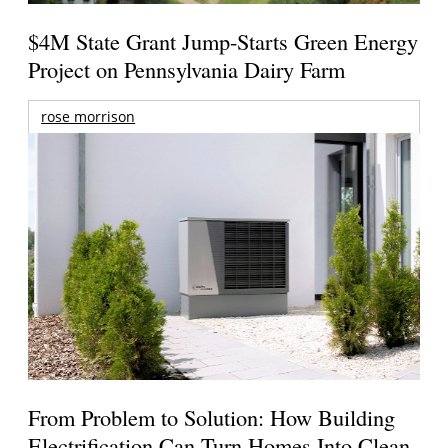
$4M State Grant Jump-Starts Green Energy
Project on Pennsylvania Dairy Farm
rose morrison
From Problem to Solution: How Building
Electrification Can Turn Homes Into Clean