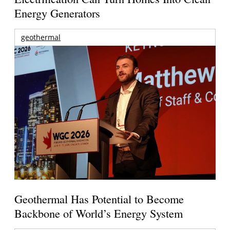
Energy Generators
geothermal
Geothermal Has Potential to Become
Backbone of World’s Energy System