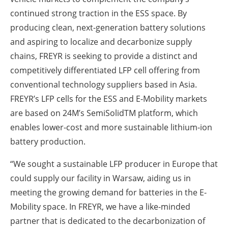
continued strong traction in the ESS space. By
producing clean, next-generation battery solutions
and aspiring to localize and decarbonize supply
chains, FREYR is seeking to provide a distinct and
competitively differentiated LFP cell offering from
conventional technology suppliers based in Asia.
FREYR’s LFP cells for the ESS and E-Mobility markets
are based on 24M’s SemiSolid
TM
platform, which
enables lower-cost and more sustainable lithium-ion
battery production.
“We sought a sustainable LFP producer in Europe that
could supply our facility in Warsaw, aiding us in
meeting the growing demand for batteries in the E-
Mobility space. In FREYR, we have a like-minded
partner that is dedicated to the decarbonization of