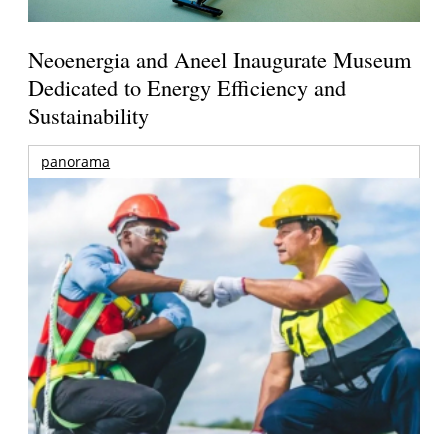
Neoenergia and Aneel Inaugurate Museum
Dedicated to Energy Efficiency and
Sustainability
panorama