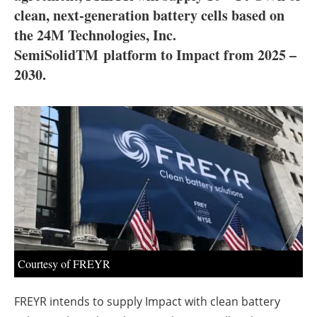
About us
clean, next-generation battery cells based on
the 24M Technologies, Inc.
Newsletters
SemiSolidTM platform to Impact from 2025 –
2030.
Courtesy of FREYR
FREYR intends to supply Impact with clean battery