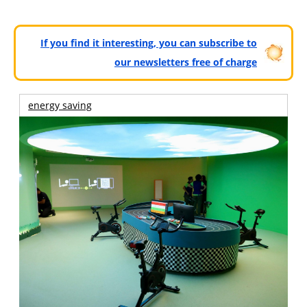
If you find it interesting, you can subscribe to
our newsletters free of charge
energy saving