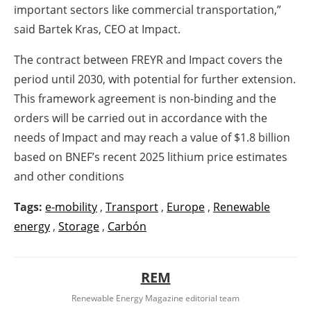
important sectors like commercial transportation,”
said Bartek Kras, CEO at Impact.
The contract between FREYR and Impact covers the
period until 2030, with potential for further extension.
This framework agreement is non-binding and the
orders will be carried out in accordance with the
needs of Impact and may reach a value of $1.8 billion
based on BNEF’s recent 2025 lithium price estimates
and other conditions
Tags:
e-mobility
,
Transport
,
Europe
,
Renewable
energy
,
Storage
,
Carbón
REM
Renewable Energy Magazine editorial team