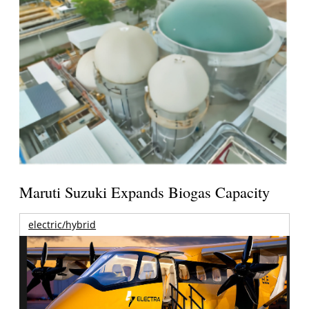
Maruti Suzuki Expands Biogas Capacity
electric/hybrid