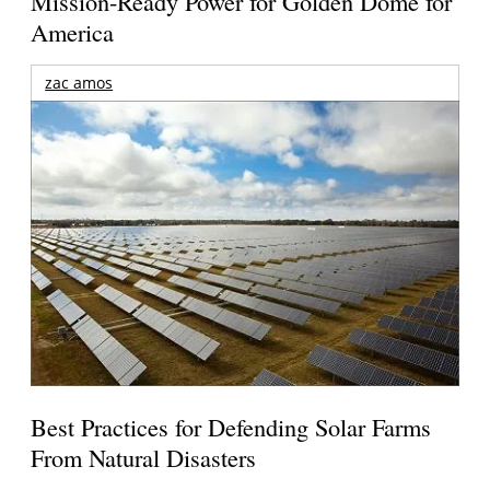
Mission-Ready Power for Golden Dome for
America
zac amos
Best Practices for Defending Solar Farms
From Natural Disasters