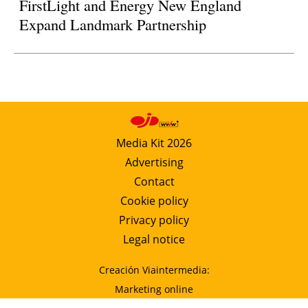
FirstLight and Energy New England
Expand Landmark Partnership
Media Kit 2026
Advertising
Contact
Cookie policy
Privacy policy
Legal notice
Creación Viaintermedia:
Marketing online