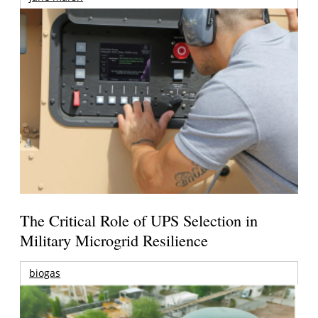
The Critical Role of UPS Selection in
Military Microgrid Resilience
biogas