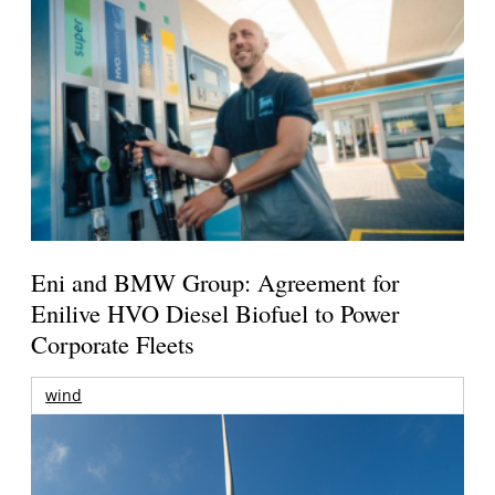
Eni and BMW Group: Agreement for
Enilive HVO Diesel Biofuel to Power
Corporate Fleets
wind