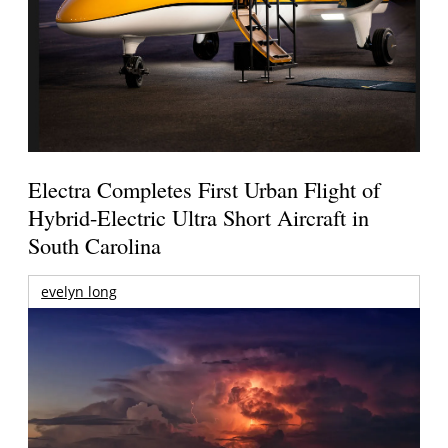
Electra Completes First Urban Flight of
Hybrid-Electric Ultra Short Aircraft in
South Carolina
evelyn long