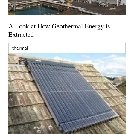
A Look at How Geothermal Energy is
Extracted
thermal