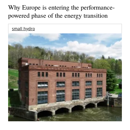
Why Europe is entering the performance-
powered phase of the energy transition
small hydro