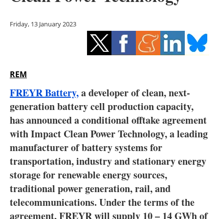
Storage
Friday, 13 January 2023
Energy saving
Hydrogen
REM
Electric/Hybrid
FREYR Battery,
a developer of clean, next-
Interviews
generation battery cell production capacity,
has announced a conditional offtake agreement
Blogs
with Impact Clean Power Technology, a leading
manufacturer of battery systems for
Agenda
transportation, industry and stationary energy
Directory
storage for renewable energy sources,
traditional power generation, rail, and
Jobs
telecommunications. Under the terms of the
agreement, FREYR will supply 10 – 14 GWh of