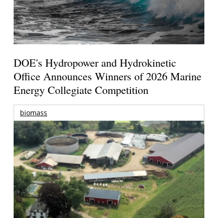
DOE's Hydropower and Hydrokinetic
Office Announces Winners of 2026 Marine
Energy Collegiate Competition
biomass