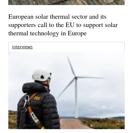
European solar thermal sector and its
supporters call to the EU to support solar
thermal technology in Europe
interviews