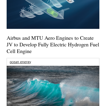
Airbus and MTU Aero Engines to Create
JV to Develop Fully Electric Hydrogen Fuel
Cell Engine
ocean energy