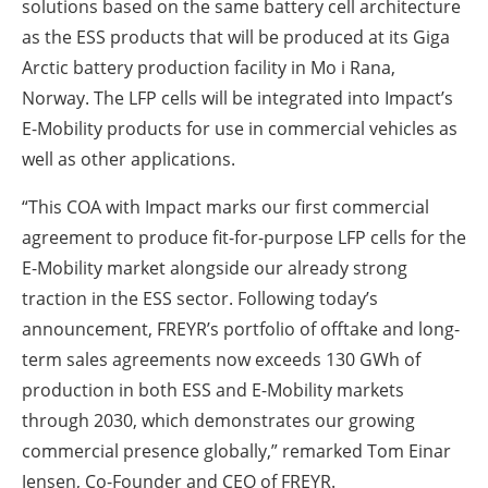
solutions based on the same battery cell architecture
as the ESS products that will be produced at its Giga
Arctic battery production facility in Mo i Rana,
Norway. The LFP cells will be integrated into Impact’s
E-Mobility products for use in commercial vehicles as
well as other applications.
“This COA with Impact marks our first commercial
agreement to produce fit-for-purpose LFP cells for the
E-Mobility market alongside our already strong
traction in the ESS sector. Following today’s
announcement, FREYR’s portfolio of offtake and long-
term sales agreements now exceeds 130 GWh of
production in both ESS and E-Mobility markets
through 2030, which demonstrates our growing
commercial presence globally,” remarked Tom Einar
Jensen, Co-Founder and CEO of FREYR.