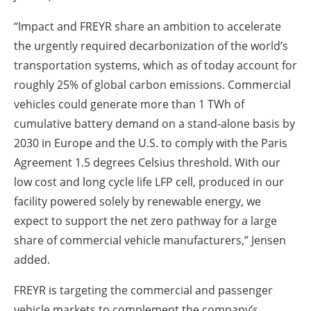
“Impact and FREYR share an ambition to accelerate
the urgently required decarbonization of the world’s
transportation systems, which as of today account for
roughly 25% of global carbon emissions. Commercial
vehicles could generate more than 1 TWh of
cumulative battery demand on a stand-alone basis by
2030 in Europe and the U.S. to comply with the Paris
Agreement 1.5 degrees Celsius threshold. With our
low cost and long cycle life LFP cell, produced in our
facility powered solely by renewable energy, we
expect to support the net zero pathway for a large
share of commercial vehicle manufacturers,” Jensen
added.
FREYR is targeting the commercial and passenger
vehicle markets to complement the company’s