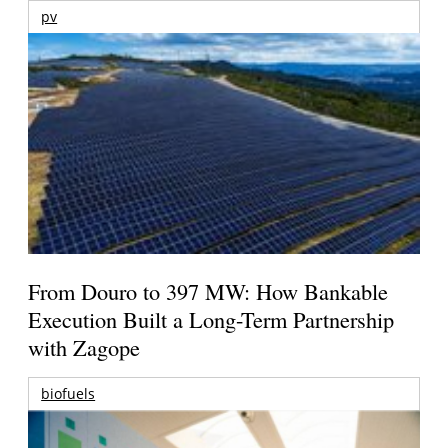
pv
From Douro to 397 MW: How Bankable
Execution Built a Long-Term Partnership
with Zagope
biofuels