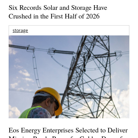
Six Records Solar and Storage Have
Crushed in the First Half of 2026
storage
Eos Energy Enterprises Selected to Deliver