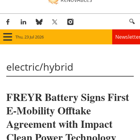
Newslette
Thu, 23 Jul 2026
Home
electric/hybrid
Panorama
Wind
FREYR Battery Signs First
Solar
E-Mobility Offtake
Bioenergy
Agreement with Impact
Other renewables
Clean Power Technology