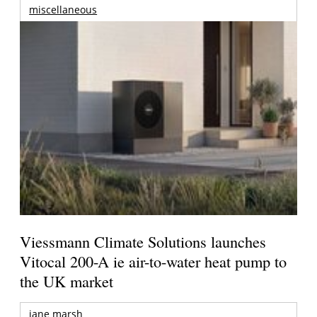
miscellaneous
Viessmann Climate Solutions launches
Vitocal 200-A ie air-to-water heat pump to
the UK market
jane marsh