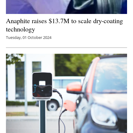
Anaphite raises $13.7M to scale dry-coating
technology
Tuesday, 01 October 2024