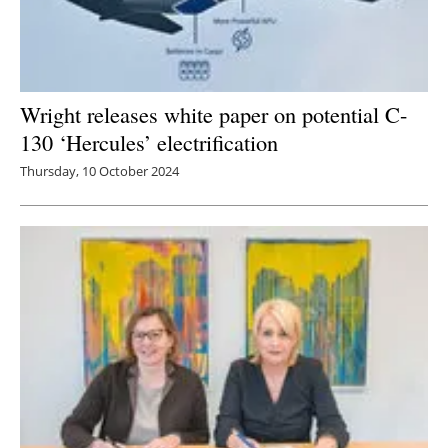
Wright releases white paper on potential C-
130 ‘Hercules’ electrification
Thursday, 10 October 2024