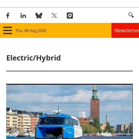
Newslette
Thu, 06 Aug 2026
Home
Electric/Hybrid
Panorama
Wind
Solar
Bioenergy
Other renewables
Storage