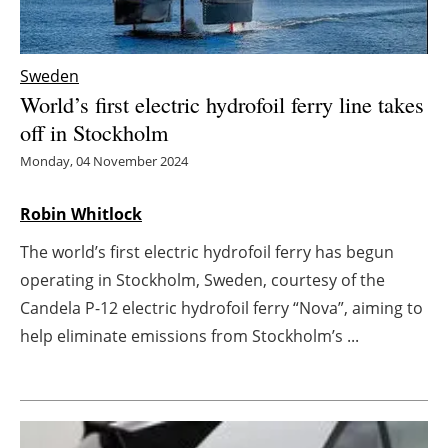
Energy saving
Sweden
Hydrogen
World’s first electric hydrofoil ferry line takes
off in Stockholm
Electric/Hybrid
Monday, 04 November 2024
Interviews
Robin Whitlock
Blogs
The world’s first electric hydrofoil ferry has begun
operating in Stockholm, Sweden, courtesy of the
Agenda
Candela P-12 electric hydrofoil ferry “Nova”, aiming to
Directory
help eliminate emissions from Stockholm’s ...
Jobs
About us