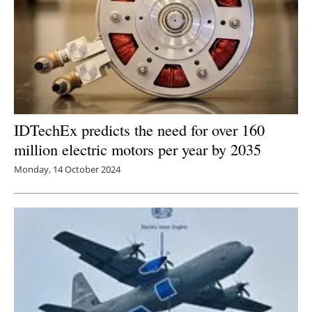
IDTechEx predicts the need for over 160
million electric motors per year by 2035
Monday, 14 October 2024