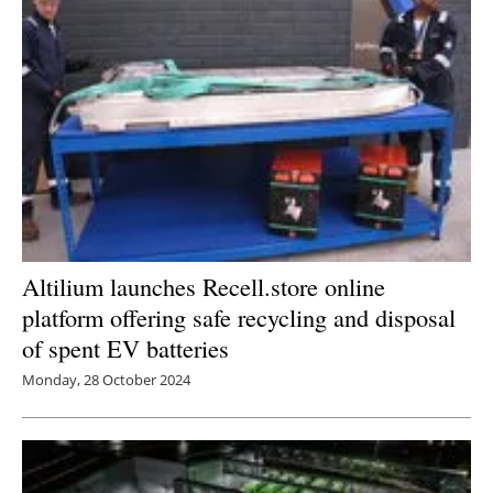
Altilium launches Recell.store online
platform offering safe recycling and disposal
of spent EV batteries
Monday, 28 October 2024