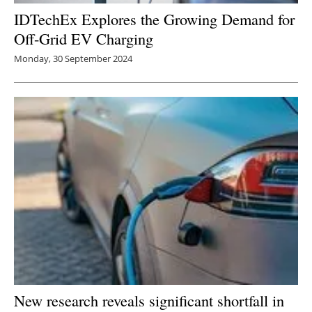
IDTechEx Explores the Growing Demand for
Off-Grid EV Charging
Monday, 30 September 2024
New research reveals significant shortfall in