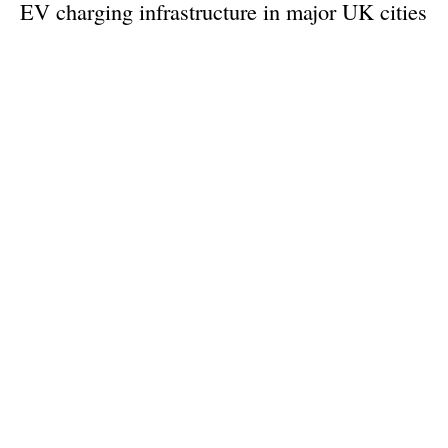
EV charging infrastructure in major UK cities
Monday, 23 September 2024
1
2
3
4
5
Media Kit 2026
Advertising
Contact
Cookie policy
Privacy policy
Legal notice