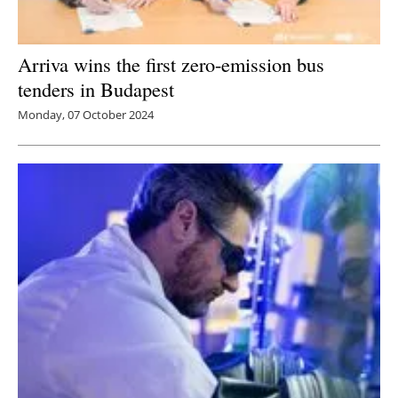
Arriva wins the first zero-emission bus
tenders in Budapest
Monday, 07 October 2024