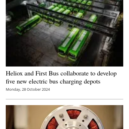
Heliox and First Bus collaborate to develop
five new electric bus charging depots
Monday, 28 October 2024