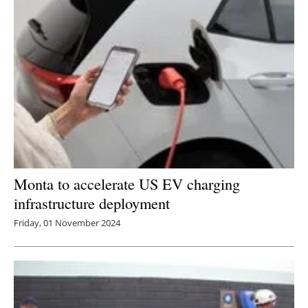
Newsletters
Monta to accelerate US EV charging
infrastructure deployment
Friday, 01 November 2024