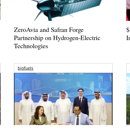
ZeroAvia and Safran Forge
$
Partnership on Hydrogen-Electric
I
Technologies
biofuels