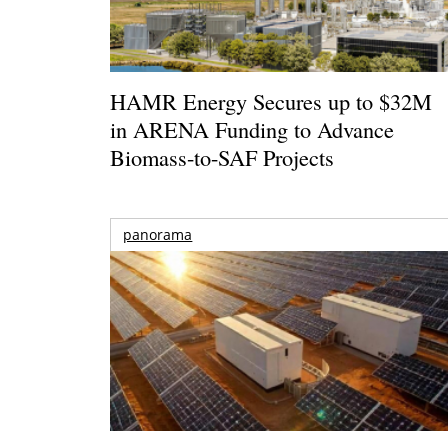
HAMR Energy Secures up to $32M
in ARENA Funding to Advance
Biomass-to-SAF Projects
panorama