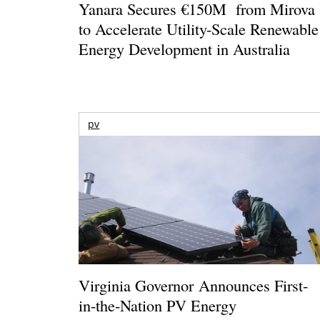
Yanara Secures €150M from Mirova
to Accelerate Utility-Scale Renewable
Energy Development in Australia
pv
Virginia Governor Announces First-
in-the-Nation PV Energy