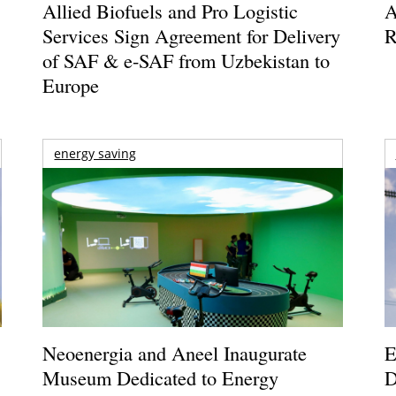
Allied Biofuels and Pro Logistic
A
Services Sign Agreement for Delivery
R
of SAF & e-SAF from Uzbekistan to
Europe
energy saving
Neoenergia and Aneel Inaugurate
E
Museum Dedicated to Energy
D