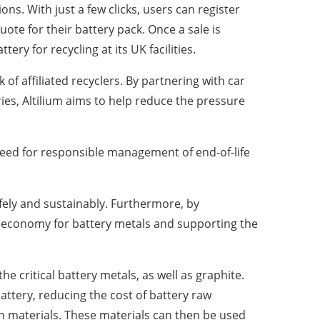
ons. With just a few clicks, users can register
uote for their battery pack. Once a sale is
tery for recycling at its UK facilities.
 of affiliated recyclers. By partnering with car
ies, Altilium aims to help reduce the pressure
 need for responsible management of end-of-life
afely and sustainably. Furthermore, by
lar economy for battery metals and supporting the
 critical battery metals, as well as graphite.
attery, reducing the cost of battery raw
n materials. These materials can then be used