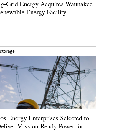
g-Grid Energy Acquires Waunakee
enewable Energy Facility
storage
os Energy Enterprises Selected to
eliver Mission-Ready Power for