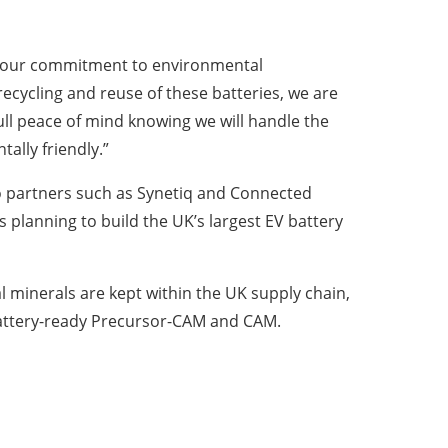
ces our commitment to environmental
recycling and reuse of these batteries, we are
ull peace of mind knowing we will handle the
ally friendly.”
 to partners such as Synetiq and Connected
s planning to build the UK’s largest EV battery
cal minerals are kept within the UK supply chain,
 battery-ready Precursor-CAM and CAM.