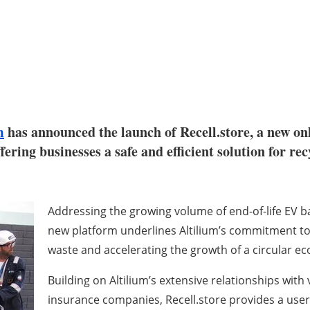
m
has announced the launch of Recell.store, a new on
ffering businesses a safe and efficient solution for re
Addressing the growing volume of end-of-life EV b
new platform underlines Altilium’s commitment to
waste and accelerating the growth of a circular eco
Building on Altilium’s extensive relationships wit
insurance companies, Recell.store provides a user-f