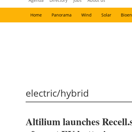
Agenda
Directory
Jobs
About us
Home
Panorama
Wind
Solar
Bioen
electric/hybrid
Altilium launches Recell.