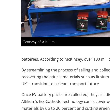
Courtesy of Altilium.
batteries. According to McKinsey, over 100 milli
By streamlining the process of selling and colle
recovering the critical materials such as lithiu
UK’s transition to a clean transport future.
Once EV battery packs are collected, they are d
Altilium’s EcoCathode technology can recover ove
materials by up to 20 percent and cutting gree