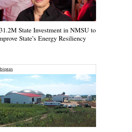
31.2M State Investment in NMSU to
mprove State’s Energy Resiliency
biogas