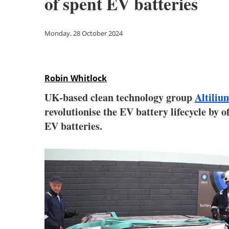
of spent EV batteries
Monday, 28 October 2024
Robin Whitlock
UK-based clean technology group
Altiliu
revolutionise the EV battery lifecycle by o
EV batteries.