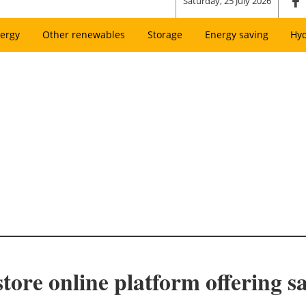
Saturday, 25 July 2026
ergy
Other renewables
Storage
Energy saving
Hy
store online platform offering s