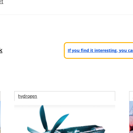
rt
k
If you find it interesting, you 
hydrogen