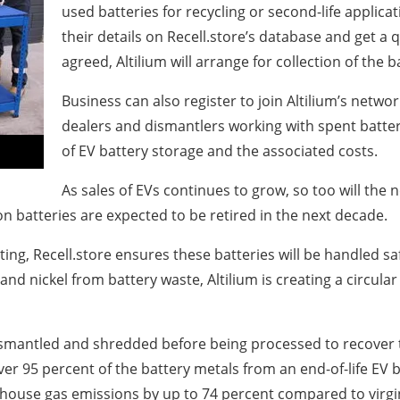
used batteries for recycling or second-life applicati
their details on Recell.store’s database and get a q
agreed, Altilium will arrange for collection of the bat
Business can also register to join Altilium’s network
dealers and dismantlers working with spent batter
of EV battery storage and the associated costs.
As sales of EVs continues to grow, so too will the
on batteries are expected to be retired in the next decade.
cting, Recell.store ensures these batteries will be handled s
m and nickel from battery waste, Altilium is creating a circu
ismantled and shredded before being processed to recover the
r 95 percent of the battery metals from an end-of-life EV b
nhouse gas emissions by up to 74 percent compared to virgi