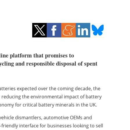
line platform that promises to
cycling and responsible disposal of spent
atteries expected over the coming decade, the
 reducing the environmental impact of battery
nomy for critical battery minerals in the UK.
h vehicle dismantlers, automotive OEMs and
riendly interface for businesses looking to sell