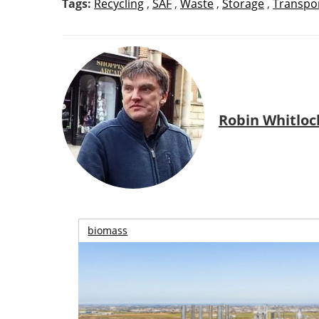
Tags:
Recycling
,
SAF
,
Waste
,
Storage
,
Transpo
Robin Whitloc
biomass