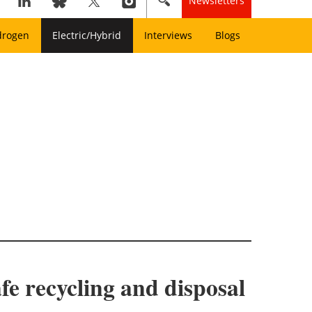
Newsletters
drogen
Electric/Hybrid
Interviews
Blogs
afe recycling and disposal