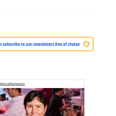
can subscribe to our newsletters free of charge
miscellaneous