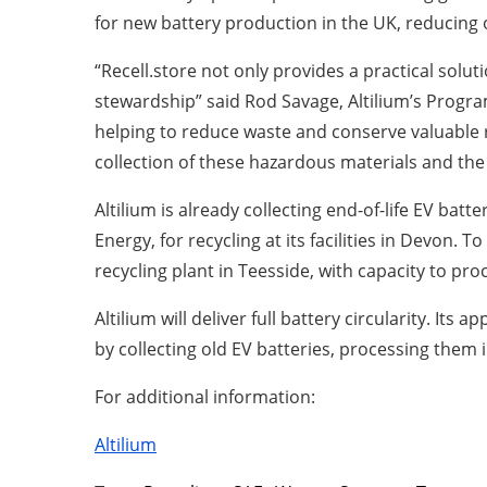
for new battery production in the UK, reducing
“Recell.store not only provides a practical sol
stewardship” said Rod Savage, Altilium’s Program
helping to reduce waste and conserve valuable r
collection of these hazardous materials and the r
Altilium is already collecting end-of-life EV ba
Energy, for recycling at its facilities in Devon.
recycling plant in Teesside, with capacity to pr
Altilium will deliver full battery circularity. It
by collecting old EV batteries, processing them
For additional information:
Altilium