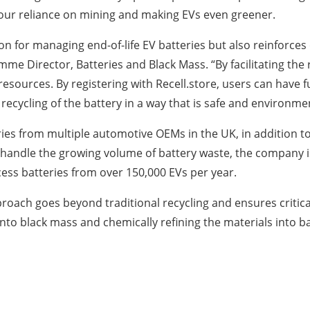
 our reliance on mining and making EVs even greener.
ution for managing end-of-life EV batteries but also reinfor
me Director, Batteries and Black Mass. “By facilitating the 
esources. By registering with Recell.store, users can have f
ecycling of the battery in a way that is safe and environment
tteries from multiple automotive OEMs in the UK, in addition
 To handle the growing volume of battery waste, the company i
ocess batteries from over 150,000 EVs per year.
s approach goes beyond traditional recycling and ensures criti
 into black mass and chemically refining the materials into