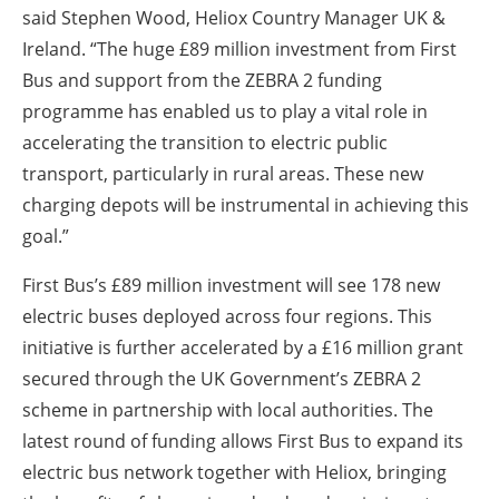
said Stephen Wood, Heliox Country Manager UK &
Ireland. “The huge £89 million investment from First
Bus and support from the ZEBRA 2 funding
programme has enabled us to play a vital role in
accelerating the transition to electric public
transport, particularly in rural areas. These new
charging depots will be instrumental in achieving this
goal.”
First Bus’s £89 million investment will see 178 new
electric buses deployed across four regions. This
initiative is further accelerated by a £16 million grant
secured through the UK Government’s ZEBRA 2
scheme in partnership with local authorities. The
latest round of funding allows First Bus to expand its
electric bus network together with Heliox, bringing