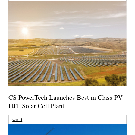
CS PowerTech Launches Best in Class PV
HJT Solar Cell Plant
wind