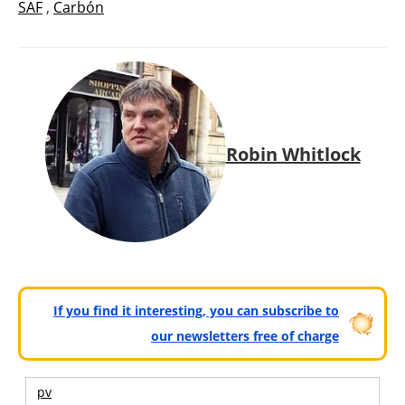
SAF
,
Carbón
Robin Whitlock
If you find it interesting, you can subscribe to
our newsletters free of charge
pv