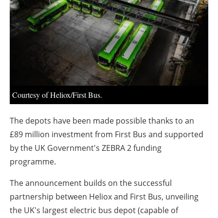
About us
Newsletters
Courtesy of Heliox/First Bus.
The depots have been made possible thanks to an
£89 million investment from First Bus and supported
by the UK Government's ZEBRA 2 funding
programme.
The announcement builds on the successful
partnership between Heliox and First Bus, unveiling
the UK's largest electric bus depot (capable of