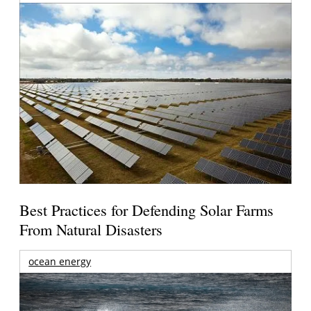
Best Practices for Defending Solar Farms
From Natural Disasters
ocean energy