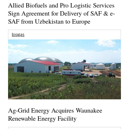
Allied Biofuels and Pro Logistic Services
Sign Agreement for Delivery of SAF & e-
SAF from Uzbekistan to Europe
biogas
Ag-Grid Energy Acquires Waunakee
Renewable Energy Facility