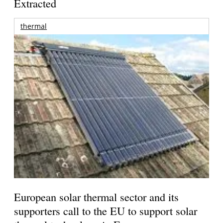
Extracted
thermal
European solar thermal sector and its
supporters call to the EU to support solar