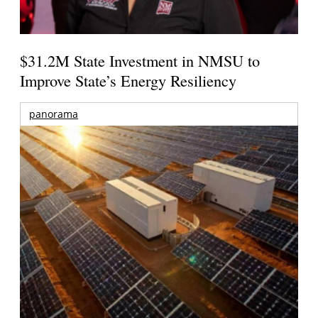
$31.2M State Investment in NMSU to
Improve State’s Energy Resiliency
panorama