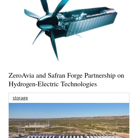
ZeroAvia and Safran Forge Partnership on
Hydrogen-Electric Technologies
storage