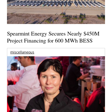
Spearmint Energy Secures Nearly $450M
Project Financing for 600 MWh BESS
miscellaneous