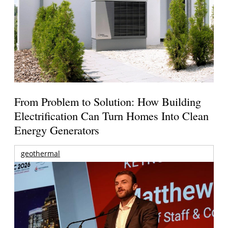
From Problem to Solution: How Building
Electrification Can Turn Homes Into Clean
Energy Generators
geothermal