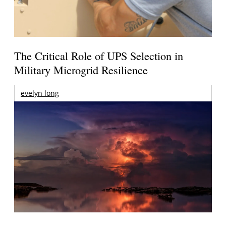
The Critical Role of UPS Selection in
Military Microgrid Resilience
evelyn long