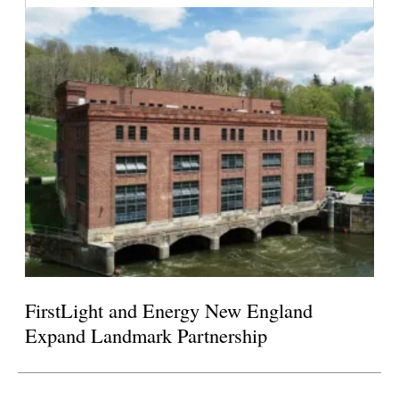
FirstLight and Energy New England
Expand Landmark Partnership