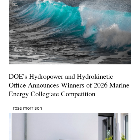
DOE's Hydropower and Hydrokinetic
Office Announces Winners of 2026 Marine
Energy Collegiate Competition
rose morrison