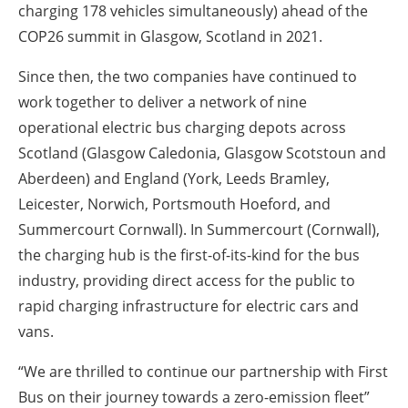
charging 178 vehicles simultaneously) ahead of the
COP26 summit in Glasgow, Scotland in 2021.
Since then, the two companies have continued to
work together to deliver a network of nine
operational electric bus charging depots across
Scotland (Glasgow Caledonia, Glasgow Scotstoun and
Aberdeen) and England (York, Leeds Bramley,
Leicester, Norwich, Portsmouth Hoeford, and
Summercourt Cornwall). In Summercourt (Cornwall),
the charging hub is the first-of-its-kind for the bus
industry, providing direct access for the public to
rapid charging infrastructure for electric cars and
vans.
“We are thrilled to continue our partnership with First
Bus on their journey towards a zero-emission fleet”