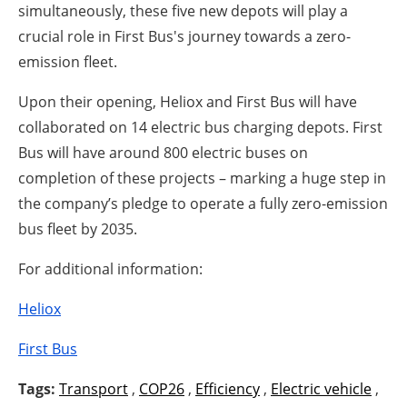
simultaneously, these five new depots will play a
crucial role in First Bus's journey towards a zero-
emission fleet.
Upon their opening, Heliox and First Bus will have
collaborated on 14 electric bus charging depots. First
Bus will have around 800 electric buses on
completion of these projects – marking a huge step in
the company’s pledge to operate a fully zero-emission
bus fleet by 2035.
For additional information:
Heliox
First Bus
Tags:
Transport
,
COP26
,
Efficiency
,
Electric vehicle
,