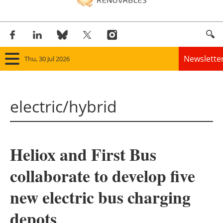
Newslette
Thu, 30 Jul 2026
Home
electric/hybrid
Panorama
Wind
Heliox and First Bus
Solar
collaborate to develop five
Bioenergy
new electric bus charging
Other renewables
depots