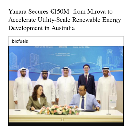
Yanara Secures €150M from Mirova to
Accelerate Utility-Scale Renewable Energy
Development in Australia
biofuels