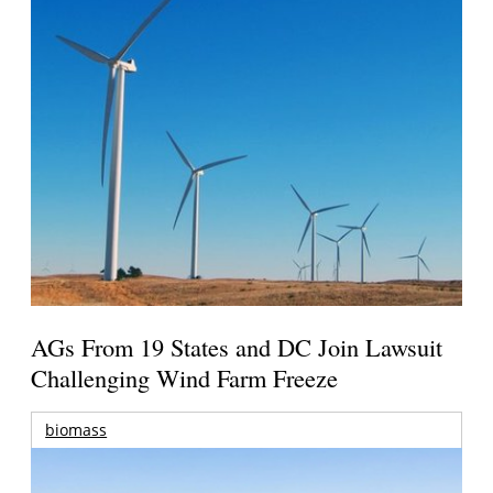
AGs From 19 States and DC Join Lawsuit
Challenging Wind Farm Freeze
biomass