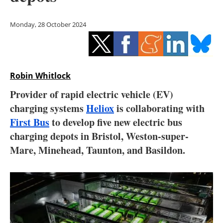
Storage
Monday, 28 October 2024
Energy saving
Hydrogen
Robin Whitlock
Electric/Hybrid
Provider of rapid electric vehicle (EV)
Interviews
charging systems
Heliox
is collaborating with
First Bus
to develop five new electric bus
Blogs
charging depots in Bristol, Weston-super-
Mare, Minehead, Taunton, and Basildon.
Agenda
Directory
Jobs