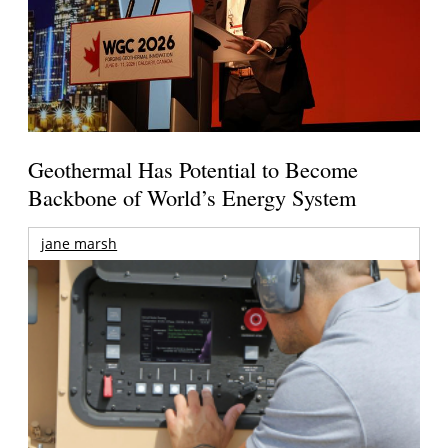
Geothermal Has Potential to Become
Backbone of World’s Energy System
jane marsh