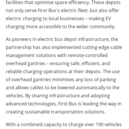
facilities that optimise space efficiency. These depots
not only serve First Bus's electric fleet, but also offer
electric charging to local businesses – making EV
charging more accessible to the wider community.
As pioneers in electric bus depot infrastructure, the
partnership has also implemented cutting-edge cable
management solutions with remote-controlled
overhead gantries – ensuring safe, efficient, and
reliable charging operations at their depots. The use
of overhead gantries minimises any loss of parking
and allows cables to be lowered automatically to the
vehicles. By sharing infrastructure and adopting
advanced technologies, First Bus is leading the way in
creating sustainable transportation solutions.
With a combined capacity to charge over 190 vehicles