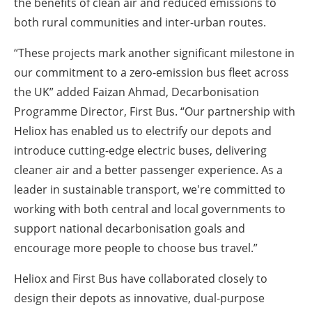
the benefits of clean air and reduced emissions to
both rural communities and inter-urban routes.
“These projects mark another significant milestone in
our commitment to a zero-emission bus fleet across
the UK” added Faizan Ahmad, Decarbonisation
Programme Director, First Bus. “Our partnership with
Heliox has enabled us to electrify our depots and
introduce cutting-edge electric buses, delivering
cleaner air and a better passenger experience. As a
leader in sustainable transport, we're committed to
working with both central and local governments to
support national decarbonisation goals and
encourage more people to choose bus travel.”
Heliox and First Bus have collaborated closely to
design their depots as innovative, dual-purpose