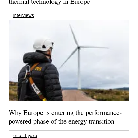
thermal technology in Europe
interviews
Why Europe is entering the performance-
powered phase of the energy transition
small hydro