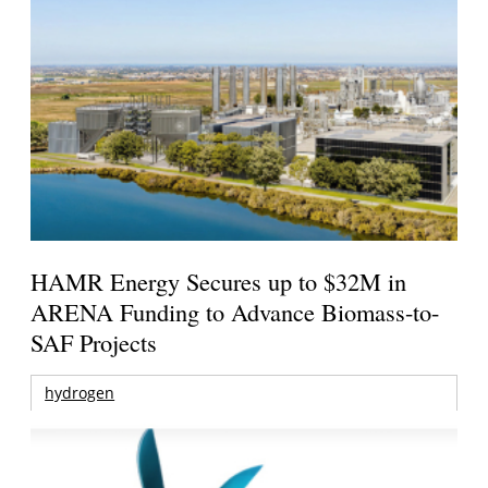
HAMR Energy Secures up to $32M in
ARENA Funding to Advance Biomass-to-
SAF Projects
hydrogen