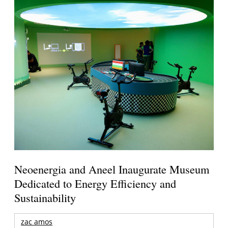
Neoenergia and Aneel Inaugurate Museum
Dedicated to Energy Efficiency and
Sustainability
zac amos