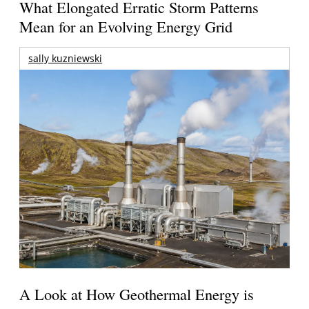
What Elongated Erratic Storm Patterns
Mean for an Evolving Energy Grid
sally kuzniewski
A Look at How Geothermal Energy is