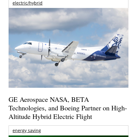
electric/hybrid
GE Aerospace NASA, BETA
Technologies, and Boeing Partner on High-
Altitude Hybrid Electric Flight
energy saving