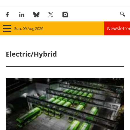
Newslette
Sun, 09 Aug 2026
Home
Electric/Hybrid
Panorama
Wind
Solar
Bioenergy
Other renewables
Storage