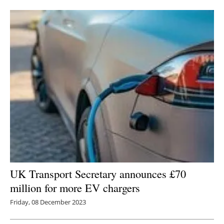
Newsletters
UK Transport Secretary announces £70
million for more EV chargers
Friday, 08 December 2023