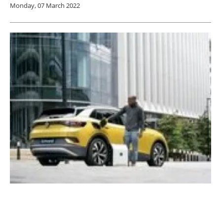
Monday, 07 March 2022
Groundbreaking portable EV charger now at
advanced prototype stage