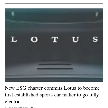
New ESG charter commits Lotus to become
first established sports car maker to go fully
electric