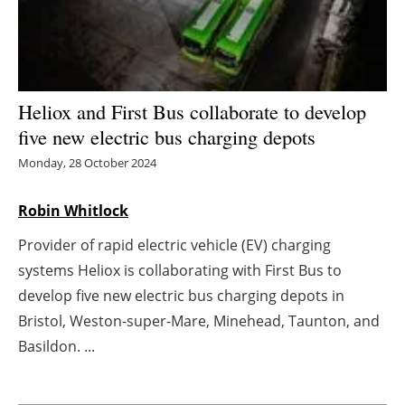
Energy saving
Hydrogen
Heliox and First Bus collaborate to develop
Electric/Hybrid
five new electric bus charging depots
Monday, 28 October 2024
Interviews
Robin Whitlock
Blogs
Provider of rapid electric vehicle (EV) charging
Agenda
systems Heliox is collaborating with First Bus to
develop five new electric bus charging depots in
Directory
Bristol, Weston-super-Mare, Minehead, Taunton, and
Jobs
Basildon. ...
About us