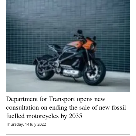
Department for Transport opens new
consultation on ending the sale of new fossil
fuelled motorcycles by 2035
Thursday, 14 July 2022