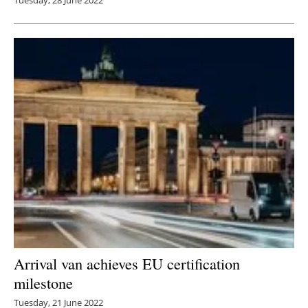
Tuesday, 28 June 2022
Arrival van achieves EU certification
milestone
Tuesday, 21 June 2022