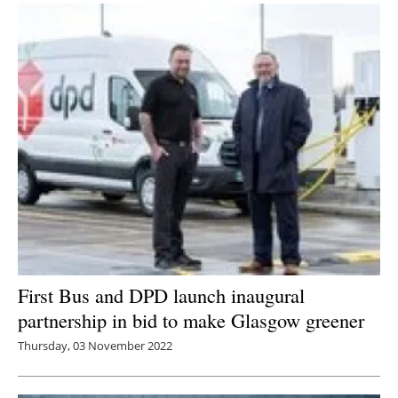
First Bus and DPD launch inaugural
partnership in bid to make Glasgow greener
Thursday, 03 November 2022