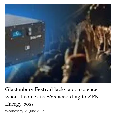
Glastonbury Festival lacks a conscience
when it comes to EVs according to ZPN
Energy boss
Wednesday, 29 June 2022