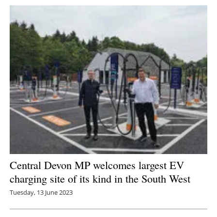
Central Devon MP welcomes largest EV
charging site of its kind in the South West
Tuesday, 13 June 2023