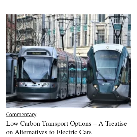
Commentary
Low Carbon Transport Options – A Treatise
on Alternatives to Electric Cars