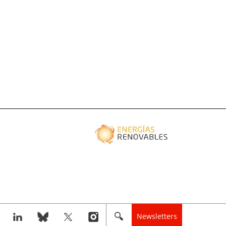
Newsletters