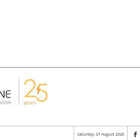
Saturday, 01 August 2026