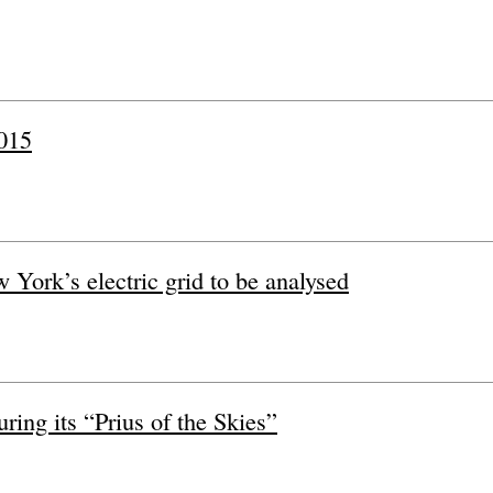
2015
w York’s electric grid to be analysed
ring its “Prius of the Skies”