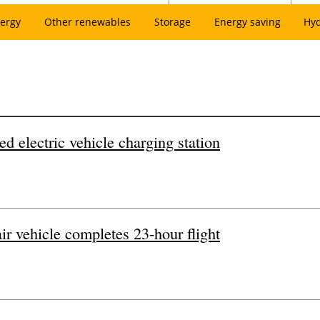
ergy
Other renewables
Storage
Energy saving
Hy
ed electric vehicle charging station
r vehicle completes 23-hour flight