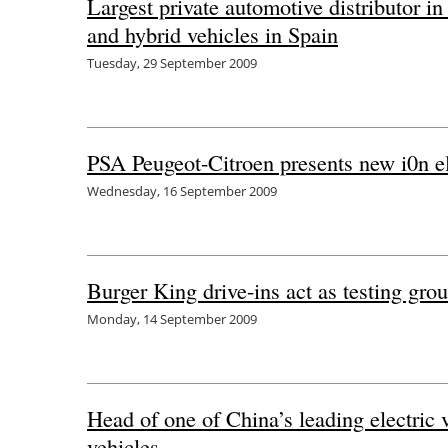
Largest private automotive distributor i
and hybrid vehicles in Spain
Tuesday, 29 September 2009
PSA Peugeot-Citroen presents new i0n ele
Wednesday, 16 September 2009
Burger King drive-ins act as testing grou
Monday, 14 September 2009
Head of one of China’s leading electric
vehicles