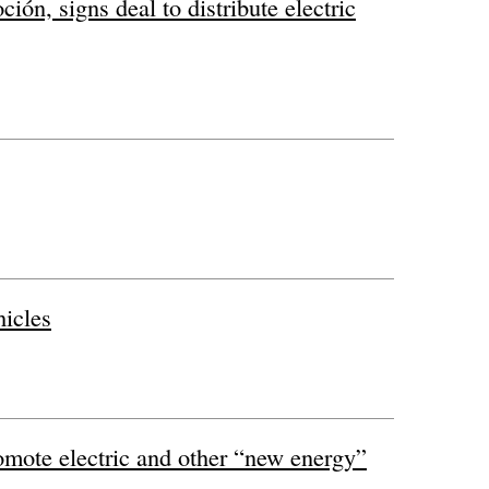
ón, signs deal to distribute electric
hicles
omote electric and other “new energy”