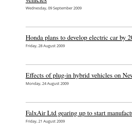
Wednesday, 09 September 2009
Honda plans to develop electric car by 
Friday, 28 August 2009
Effects of plug-in hybrid vehicles on Ne
Monday, 24 August 2009
FalxAir Ltd gearing up to start manufactu
Friday, 21 August 2009