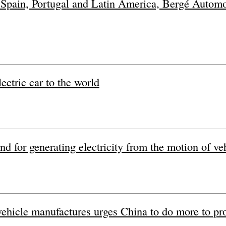
n Spain, Portugal and Latin America, Bergé Automoci
ctric car to the world
nd for generating electricity from the motion of ve
 vehicle manufactures urges China to do more to pr