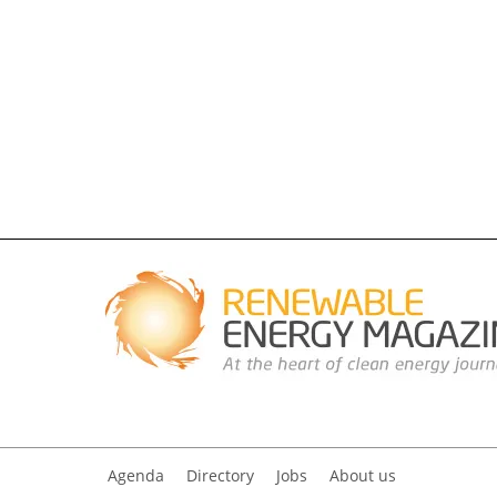
Agenda
Directory
Jobs
About us