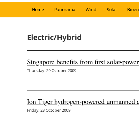
Home
Panorama
Wind
Solar
Bioen
Electric/Hybrid
Singapore benefits from first solar-power
Thursday, 29 October 2009
Ion Tiger hydrogen-powered unmanned ai
Friday, 23 October 2009