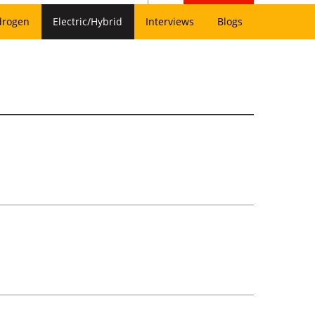
drogen
Electric/Hybrid
Interviews
Blogs