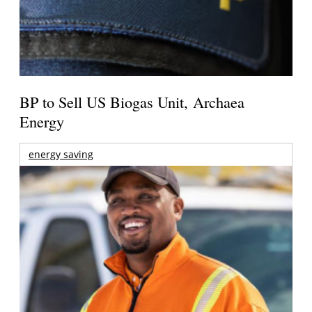
BP to Sell US Biogas Unit, Archaea
Energy
energy saving