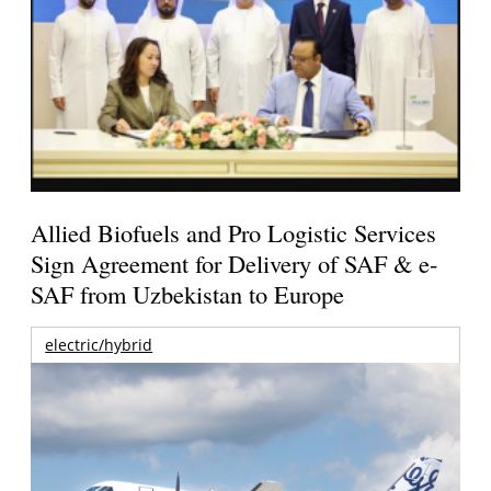
Allied Biofuels and Pro Logistic Services
Sign Agreement for Delivery of SAF & e-
SAF from Uzbekistan to Europe
electric/hybrid