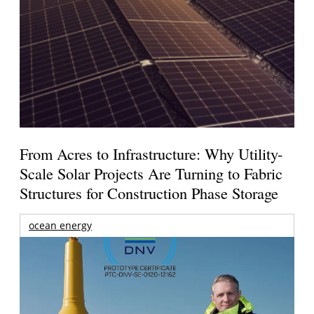
From Acres to Infrastructure: Why Utility-
Scale Solar Projects Are Turning to Fabric
Structures for Construction Phase Storage
ocean energy