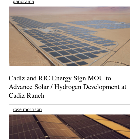
panorama
Cadiz and RIC Energy Sign MOU to
Advance Solar / Hydrogen Development at
Cadiz Ranch
rose morrison