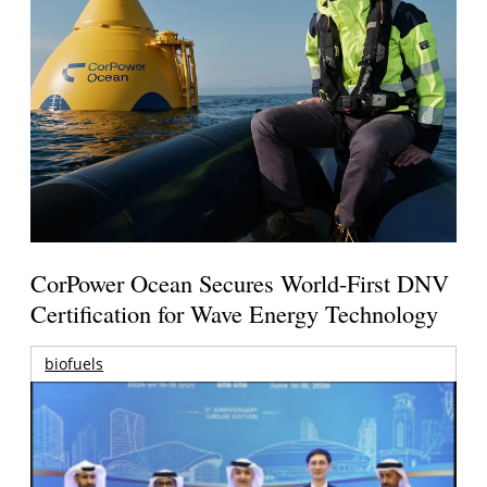
CorPower Ocean Secures World-First DNV
Certification for Wave Energy Technology
biofuels