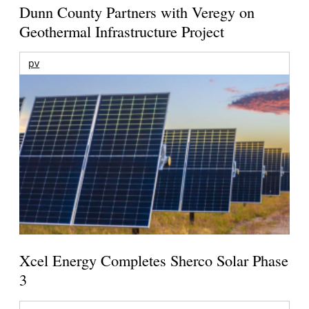
Dunn County Partners with Veregy on
Geothermal Infrastructure Project
pv
Xcel Energy Completes Sherco Solar Phase
3