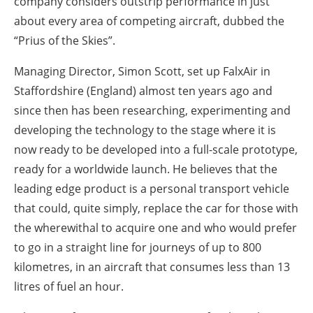
company considers outstrip performance in just
About us
about every area of competing aircraft, dubbed the
Newsletters
“Prius of the Skies”.
Managing Director, Simon Scott, set up FalxAir in
Staffordshire (England) almost ten years ago and
since then has been researching, experimenting and
developing the technology to the stage where it is
now ready to be developed into a full-scale prototype,
ready for a worldwide launch. He believes that the
leading edge product is a personal transport vehicle
that could, quite simply, replace the car for those with
the wherewithal to acquire one and who would prefer
to go in a straight line for journeys of up to 800
kilometres, in an aircraft that consumes less than 13
litres of fuel an hour.