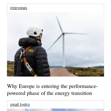
interviews
Why Europe is entering the performance-
powered phase of the energy transition
small hydro