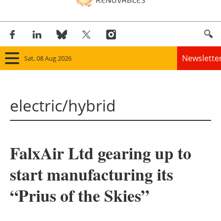
Newslette
Sat, 08 Aug 2026
Home
electric/hybrid
Panorama
Wind
FalxAir Ltd gearing up to
Solar
start manufacturing its
Bioenergy
“Prius of the Skies”
Other renewables