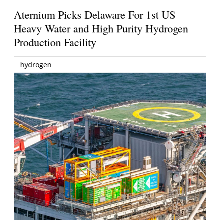
Aternium Picks Delaware For 1st US
Heavy Water and High Purity Hydrogen
Production Facility
hydrogen