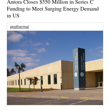
Antora Closes $550 Million in Series C
Funding to Meet Surging Energy Demand
in US
geothermal