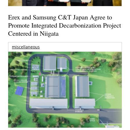
Erex and Samsung C&T Japan Agree to
Promote Integrated Decarbonization Project
Centered in Niigata
miscellaneous