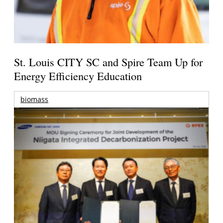
St. Louis CITY SC and Spire Team Up for
Energy Efficiency Education
biomass