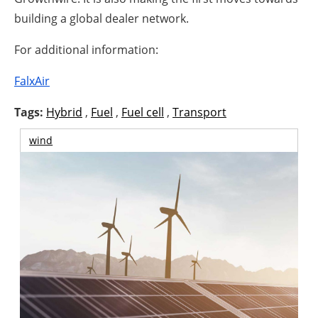
building a global dealer network.
For additional information:
FalxAir
Tags:
Hybrid
,
Fuel
,
Fuel cell
,
Transport
wind