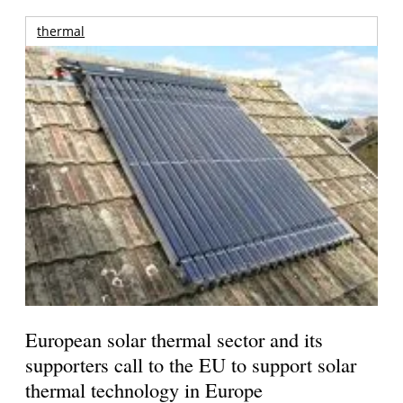
thermal
European solar thermal sector and its
supporters call to the EU to support solar
thermal technology in Europe