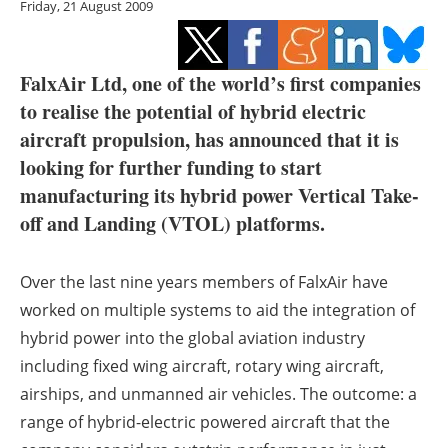
Friday, 21 August 2009
Storage
Energy saving
FalxAir Ltd, one of the world’s first companies
Hydrogen
to realise the potential of hybrid electric
aircraft propulsion, has announced that it is
Electric/Hybrid
looking for further funding to start
manufacturing its hybrid power Vertical Take-
Interviews
off and Landing (VTOL) platforms.
Blogs
Over the last nine years members of FalxAir have
Agenda
worked on multiple systems to aid the integration of
hybrid power into the global aviation industry
Directory
including fixed wing aircraft, rotary wing aircraft,
airships, and unmanned air vehicles. The outcome: a
Jobs
range of hybrid-electric powered aircraft that the