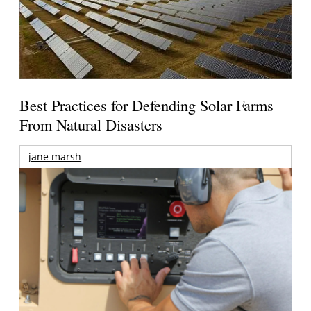
Best Practices for Defending Solar Farms
From Natural Disasters
jane marsh