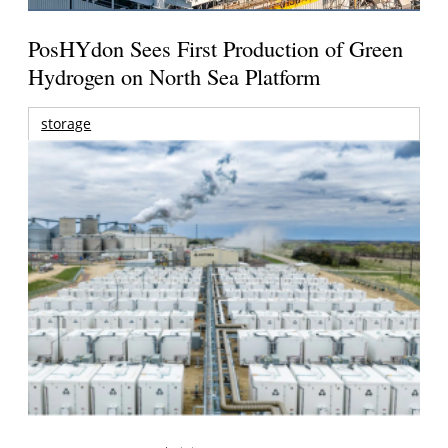
PosHYdon Sees First Production of Green
Hydrogen on North Sea Platform
storage