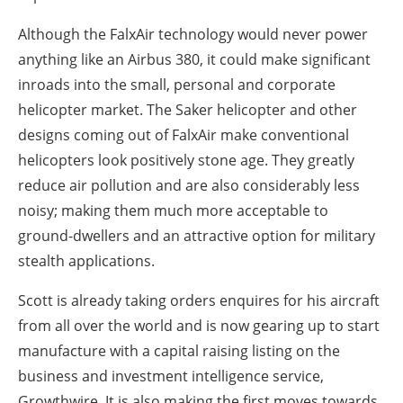
Although the FalxAir technology would never power
anything like an Airbus 380, it could make significant
inroads into the small, personal and corporate
helicopter market. The Saker helicopter and other
designs coming out of FalxAir make conventional
helicopters look positively stone age. They greatly
reduce air pollution and are also considerably less
noisy; making them much more acceptable to
ground-dwellers and an attractive option for military
stealth applications.
Scott is already taking orders enquires for his aircraft
from all over the world and is now gearing up to start
manufacture with a capital raising listing on the
business and investment intelligence service,
Growthwire. It is also making the first moves towards