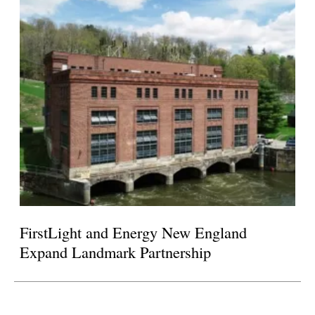
FirstLight and Energy New England
Expand Landmark Partnership