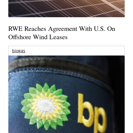
RWE Reaches Agreement With U.S. On
Offshore Wind Leases
biogas