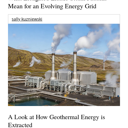
Mean for an Evolving Energy Grid
sally kuzniewski
A Look at How Geothermal Energy is
Extracted