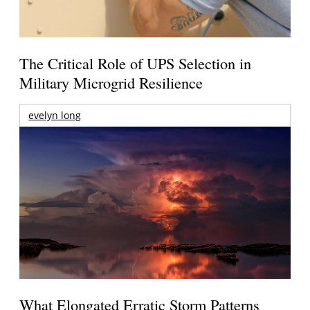
The Critical Role of UPS Selection in
Military Microgrid Resilience
evelyn long
What Elongated Erratic Storm Patterns