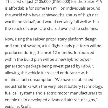
The cost of just €105,000 ($150,000) for the Saker PTV
is affordable for some ten million individuals around
the world who have achieved the status of ‘high net
worth individual’, and would certainly fall well within
the reach of corporate shared ownership schemes.
Now, using the FalxAir proprietary platform design
and control system, a full flight ready platform will be
produced during the next 12 months. Introduced
within the build plan will be a new hybrid power
generation package being investigated by FalxAir,
allowing the vehicle increased endurance with
minimal fuel consumption. “We have established
industrial links with the very latest battery technology,
fuel cell systems and electric motor manufacturers to
enable us to developed advanced aircraft designs,”
explains Scott.