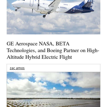
GE Aerospace NASA, BETA
Technologies, and Boeing Partner on High-
Altitude Hybrid Electric Flight
zac amos