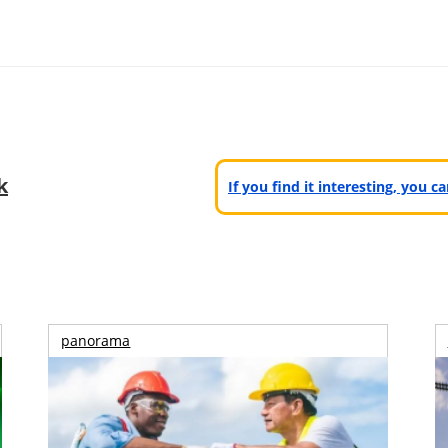
k
If you find it interesting, you 
panorama