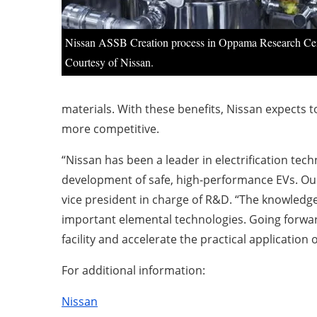
Nissan ASSB Creation process in Oppama Research Cen
Courtesy of Nissan.
materials. With these benefits, Nissan expects to
more competitive.
“Nissan has been a leader in electrification tec
development of safe, high-performance EVs. Our 
vice president in charge of R&D. “The knowledg
important elemental technologies. Going forward
facility and accelerate the practical application of
For additional information:
Nissan