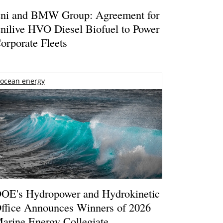
ni and BMW Group: Agreement for
nilive HVO Diesel Biofuel to Power
orporate Fleets
ocean energy
OE's Hydropower and Hydrokinetic
ffice Announces Winners of 2026
arine Energy Collegiate