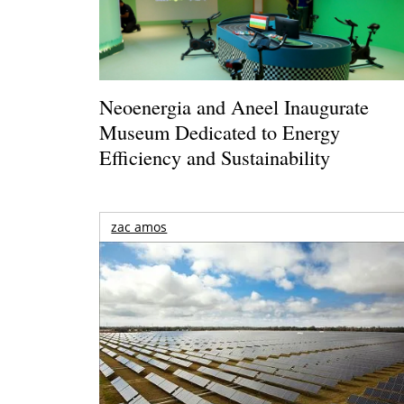
Neoenergia and Aneel Inaugurate
Museum Dedicated to Energy
Efficiency and Sustainability
zac amos