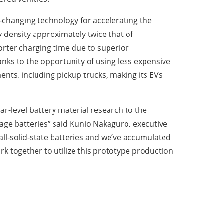
e-changing technology for accelerating the
y density approximately twice that of
horter charging time due to superior
nks to the opportunity of using less expensive
ments, including pickup trucks, making its EVs
ar-level battery material research to the
rage batteries” said Kunio Nakaguro, executive
ll-solid-state batteries and we’ve accumulated
k together to utilize this prototype production