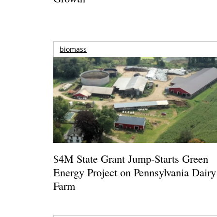
biomass
$4M State Grant Jump-Starts Green
Energy Project on Pennsylvania Dairy
Farm