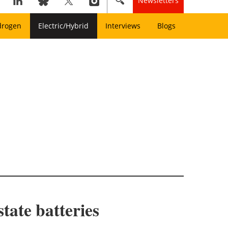
Newsletters
drogen
Electric/Hybrid
Interviews
Blogs
state batteries