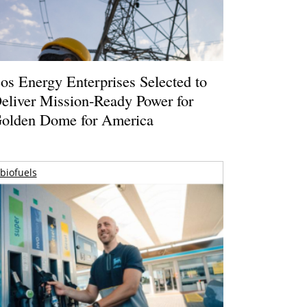
os Energy Enterprises Selected to
eliver Mission-Ready Power for
olden Dome for America
biofuels