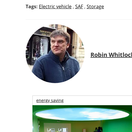
Tags:
Electric vehicle
,
SAF
,
Storage
Robin Whitloc
energy saving