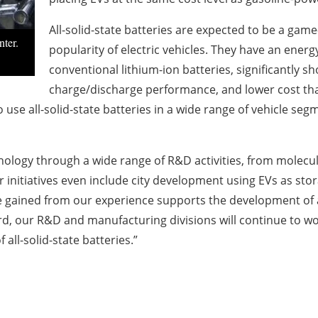
All-solid-state batteries are expected to be a gam
ter.
popularity of electric vehicles. They have an energ
conventional lithium-ion batteries, significantly s
charge/discharge performance, and lower cost tha
 use all-solid-state batteries in a wide range of vehicle seg
hnology through a wide range of R&D activities, from molecul
initiatives even include city development using EVs as sto
e gained from our experience supports the development of a
, our R&D and manufacturing divisions will continue to wor
 all-solid-state batteries.”