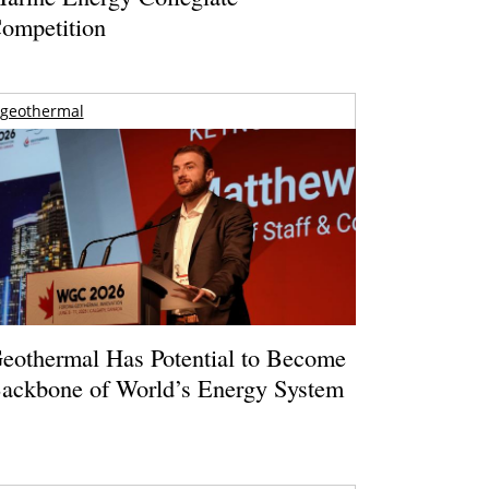
ompetition
geothermal
eothermal Has Potential to Become
ackbone of World’s Energy System