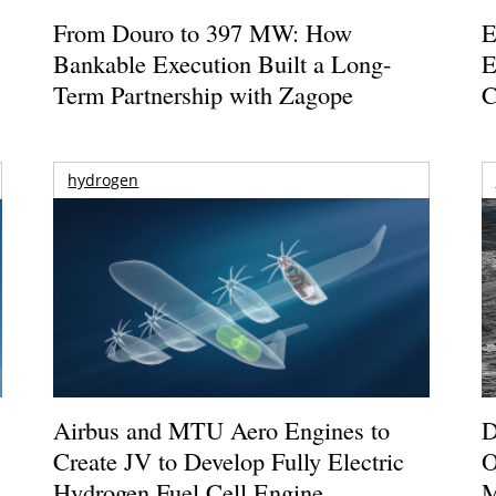
From Douro to 397 MW: How
E
Bankable Execution Built a Long-
E
Term Partnership with Zagope
C
hydrogen
Airbus and MTU Aero Engines to
D
Create JV to Develop Fully Electric
O
Hydrogen Fuel Cell Engine
M