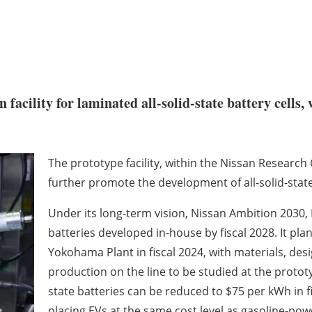
 facility for laminated all-solid-state battery cells
The prototype facility, within the Nissan Research
further promote the development of all-solid-state
Under its long-term vision, Nissan Ambition 2030, 
batteries developed in-house by fiscal 2028. It plans
Yokohama Plant in fiscal 2024, with materials, de
production on the line to be studied at the prototyp
state batteries can be reduced to $75 per kWh in f
placing EVs at the same cost level as gasoline-pow