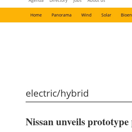
Agenda
Directory
Jobs
About us
Home
Panorama
Wind
Solar
Bioen
electric/hybrid
Nissan unveils prototype p