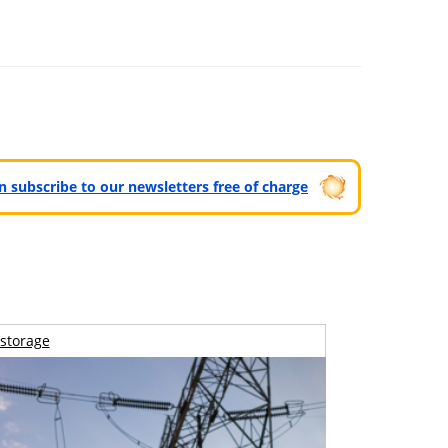
can subscribe to our newsletters free of charge
storage