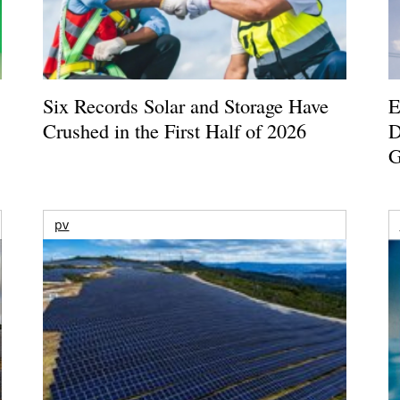
Six Records Solar and Storage Have
E
Crushed in the First Half of 2026
D
G
pv