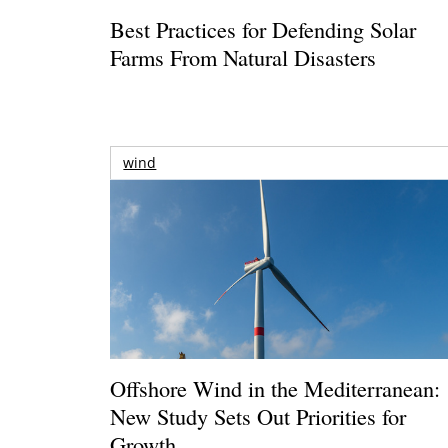
Best Practices for Defending Solar
Farms From Natural Disasters
wind
Offshore Wind in the Mediterranean:
New Study Sets Out Priorities for
Growth