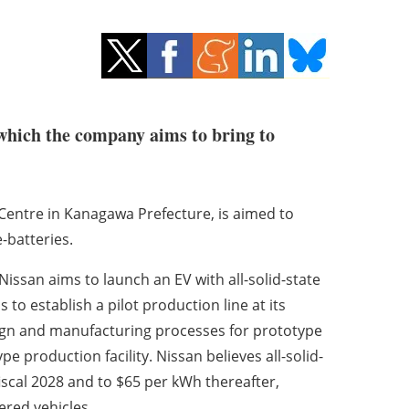
, which the company aims to bring to
 Centre in Kanagawa Prefecture, is aimed to
-batteries.
Nissan aims to launch an EV with all-solid-state
 to establish a pilot production line at its
sign and manufacturing processes for prototype
e production facility. Nissan believes all-solid-
iscal 2028 and to $65 per kWh thereafter,
ered vehicles.