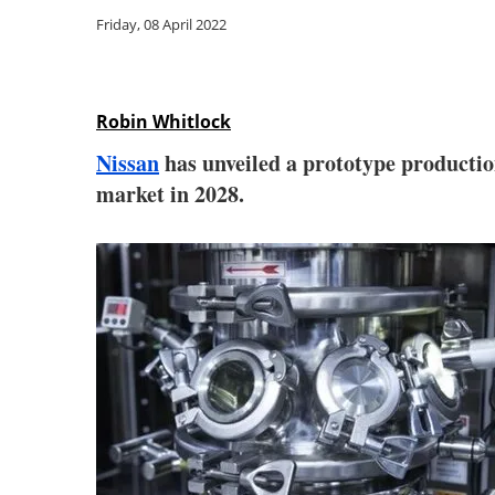
Friday, 08 April 2022
Robin Whitlock
Nissan
has unveiled a prototype production
market in 2028.