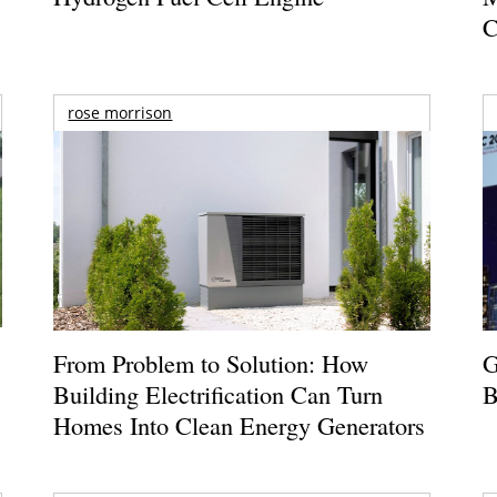
C
rose morrison
From Problem to Solution: How
G
Building Electrification Can Turn
B
Homes Into Clean Energy Generators