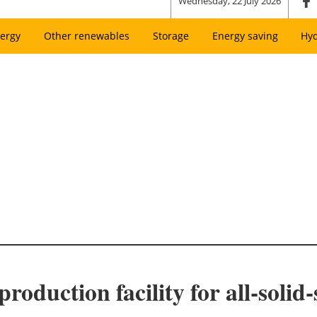
Wednesday, 22 July 2026
ergy
Other renewables
Storage
Energy saving
Hy
roduction facility for all-solid-