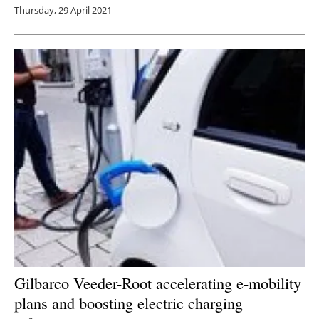
Thursday, 29 April 2021
Gilbarco Veeder-Root accelerating e-mobility
plans and boosting electric charging