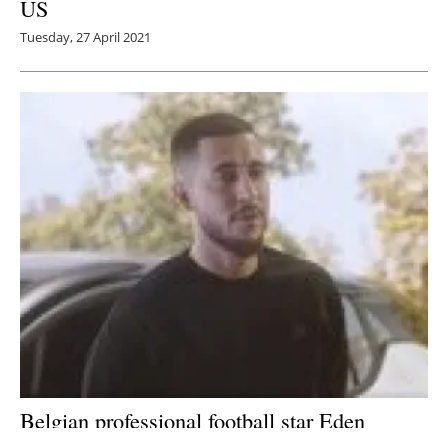
US
Tuesday, 27 April 2021
Belgian professional football star Eden
Hazard joins Nissan’s #ElectrifyTheWorld