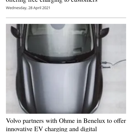
Wednesday, 28 April 2021
Volvo partners with Ohme in Benelux to offer
innovative EV charging and digital