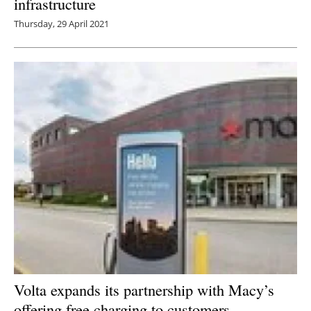
infrastructure
Thursday, 29 April 2021
Volta expands its partnership with Macy’s
offering free charging to customers