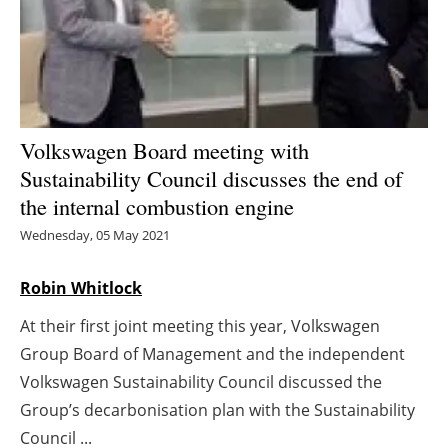
Energy saving
Hydrogen
Electric/Hybrid
Volkswagen Board meeting with
Sustainability Council discusses the end of
Interviews
the internal combustion engine
Blogs
Wednesday, 05 May 2021
Agenda
Robin Whitlock
At their first joint meeting this year, Volkswagen
Directory
Group Board of Management and the independent
Jobs
Volkswagen Sustainability Council discussed the
Group’s decarbonisation plan with the Sustainability
About us
Council ...