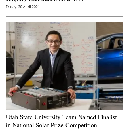
Friday, 30 April 2021
Utah State University Team Named Finalist
in National Solar Prize Competition