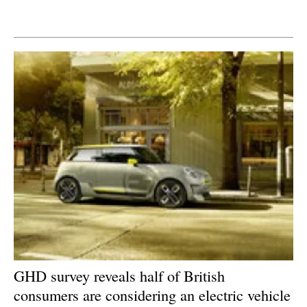
Newsletters
GHD survey reveals half of British
consumers are considering an electric vehicle