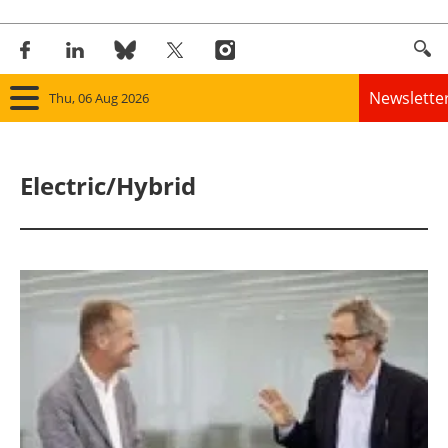
Newslette
Thu, 06 Aug 2026
Home
Electric/Hybrid
Panorama
Wind
Solar
Bioenergy
Other renewables
Storage