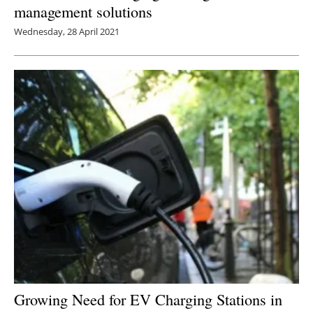
management solutions
Wednesday, 28 April 2021
Growing Need for EV Charging Stations in