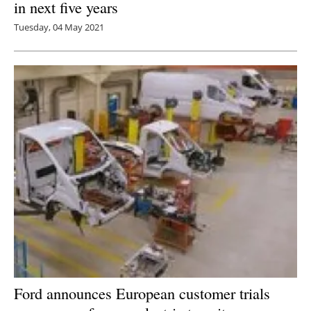
in next five years
Tuesday, 04 May 2021
Ford announces European customer trials