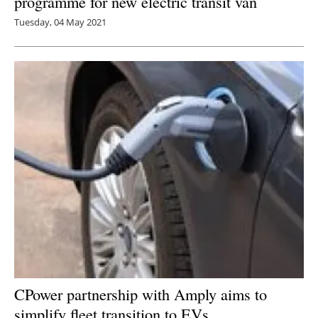
programme for new electric transit van
Tuesday, 04 May 2021
CPower partnership with Amply aims to
simplify fleet transition to EVs