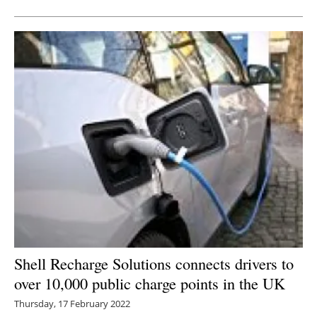
Shell Recharge Solutions connects drivers to
over 10,000 public charge points in the UK
Thursday, 17 February 2022