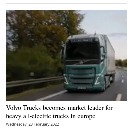
Volvo Trucks becomes market leader for
heavy all-electric trucks in
europe
Wednesday, 23 February 2022