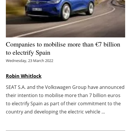
Energy saving
Hydrogen
Electric/Hybrid
Companies to mobilise more than
€
7 billion
to electrify Spain
Interviews
Wednesday, 23 March 2022
Blogs
Robin Whitlock
Agenda
SEAT S.A. and the Volkswagen Group have announced
their intention to mobilise more than 7 billion euros
Directory
to electrify Spain as part of their commitment to the
Jobs
country and developing the electric vehicle ...
About us