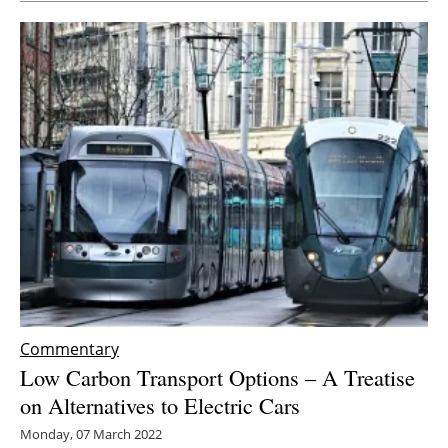
Commentary
Low Carbon Transport Options – A Treatise
on Alternatives to Electric Cars
Monday, 07 March 2022