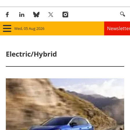
Newslette
Wed, 05 Aug 2026
Home
Electric/Hybrid
Panorama
Wind
Solar
Bioenergy
Other renewables
Storage