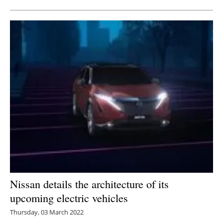
Nissan details the architecture of its
upcoming electric vehicles
Thursday, 03 March 2022