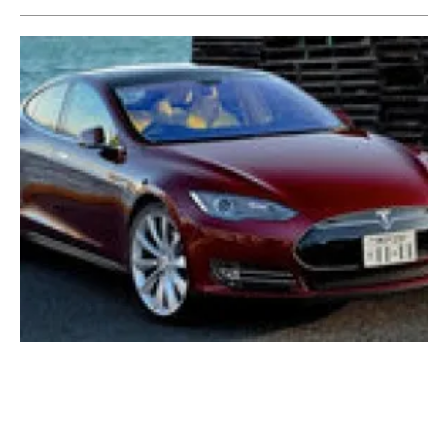
Hertz expands its global EV commitment
with new Ufodrive partnership
Tuesday, 15 February 2022