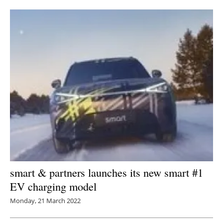
Newsletters
smart & partners launches its new smart #1
EV charging model
Monday, 21 March 2022