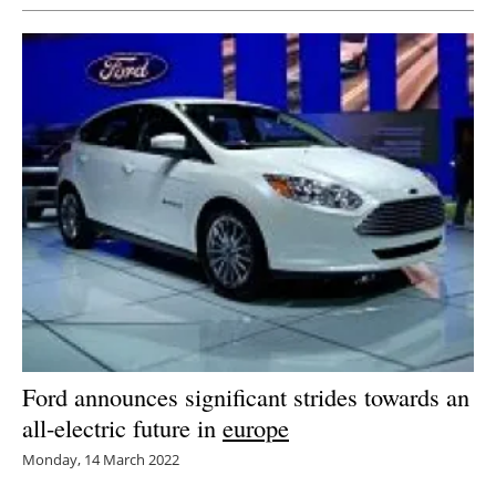
Ford announces significant strides towards an
all-electric future in
europe
Monday, 14 March 2022