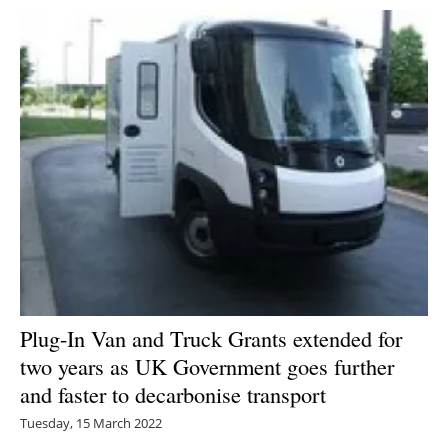
Plug-In Van and Truck Grants extended for
two years as UK Government goes further
and faster to decarbonise transport
Tuesday, 15 March 2022