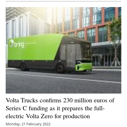
Volta Trucks confirms 230 million euros of
Series C funding as it prepares the full-
electric Volta Zero for production
Monday, 21 February 2022