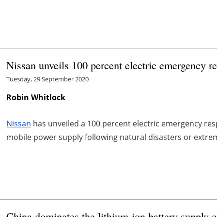
Nissan unveils 100 percent electric emergency r
Tuesday, 29 September 2020
Robin Whitlock
Nissan
has unveiled a 100 percent electric emergency res
mobile power supply following natural disasters or extre
China dominates the lithium-ion battery supply