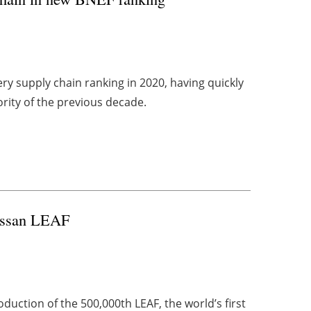
ery supply chain ranking in 2020, having quickly
rity of the previous decade.
ssan LEAF
uction of the 500,000th LEAF, the world’s first