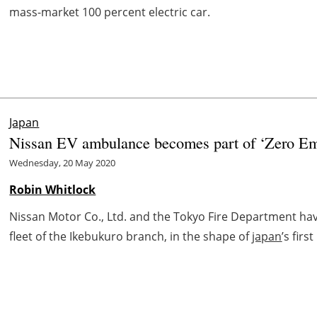
mass-market 100 percent electric car.
Japan
Nissan EV ambulance becomes part of ‘Zero Emis
Wednesday, 20 May 2020
Robin Whitlock
Nissan Motor Co., Ltd. and the Tokyo Fire Department h
fleet of the Ikebukuro branch, in the shape of
japan
’s fir