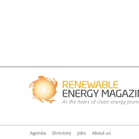
Agenda
Directory
Jobs
About us