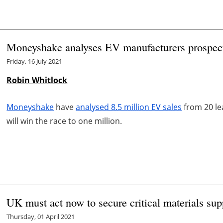
Moneyshake analyses EV manufacturers prospects
Friday, 16 July 2021
Robin Whitlock
Moneyshake
have
analysed 8.5 million EV sales
from 20 le
will win the race to one million.
UK must act now to secure critical materials su
Thursday, 01 April 2021