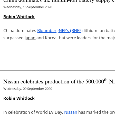
Wednesday, 16 September 2020
Robin Whitlock
China dominates
BloombergNEF’s (BNEF)
lithium-ion batt
surpassed
japan
and Korea that were leaders for the majo
th
Nissan celebrates production of the 500,000
Ni
Wednesday, 09 September 2020
Robin Whitlock
In celebration of World EV Day,
Nissan
has marked the prod