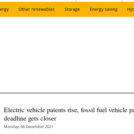
ergy
Other renewables
Storage
Energy saving
Hy
Electric vehicle patents rise, fossil fuel vehicle 
deadline gets closer
Monday, 06 December 2021