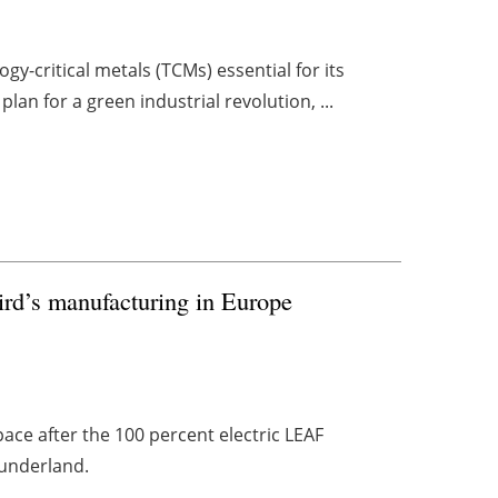
y-critical metals (TCMs) essential for its
plan for a green industrial revolution, ...
rd’s manufacturing in Europe
pace after the 100 percent electric LEAF
Sunderland.