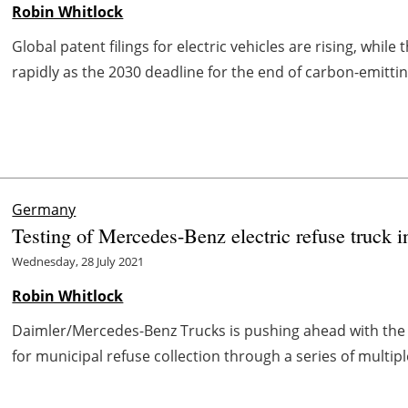
Robin Whitlock
Global patent filings for electric vehicles are rising, while 
rapidly as the 2030 deadline for the end of carbon-emitting
Germany
Testing of Mercedes-Benz electric refuse truck i
Wednesday, 28 July 2021
Robin Whitlock
Daimler/Mercedes-Benz Trucks is pushing ahead with the d
for municipal refuse collection through a series of multiple 