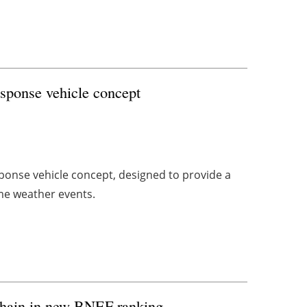
esponse vehicle concept
ponse vehicle concept, designed to provide a
me weather events.
 chain in new BNEF ranking