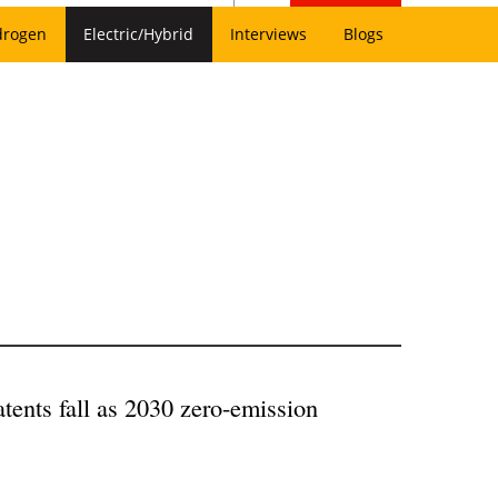
drogen
Electric/Hybrid
Interviews
Blogs
patents fall as 2030 zero-emission