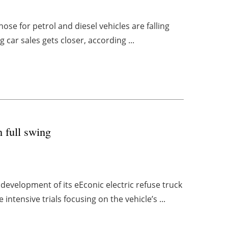
those for petrol and diesel vehicles are falling
 car sales gets closer, according ...
n full swing
evelopment of its eEconic electric refuse truck
intensive trials focusing on the vehicle’s ...