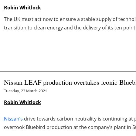
Robin Whitlock
The UK must act now to ensure a stable supply of technolog
transition to clean energy and the delivery of its ten point 
Nissan LEAF production overtakes iconic Bluebi
Tuesday, 23 March 2021
Robin Whitlock
Nissan’s
drive towards carbon neutrality is continuing at 
overtook Bluebird production at the company’s plant in 