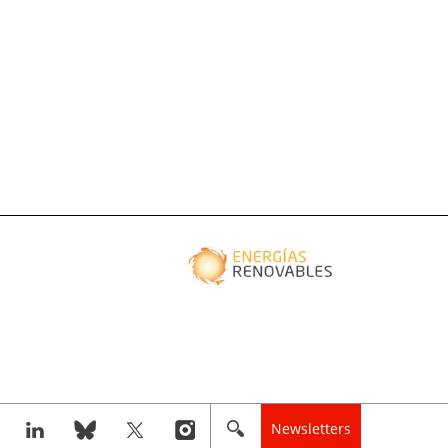
Newsletters