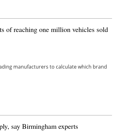
 of reaching one million vehicles sold
ading manufacturers to calculate which brand
pply, say Birmingham experts