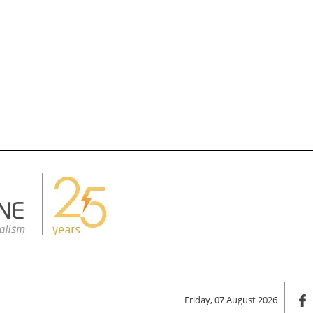
Friday, 07 August 2026