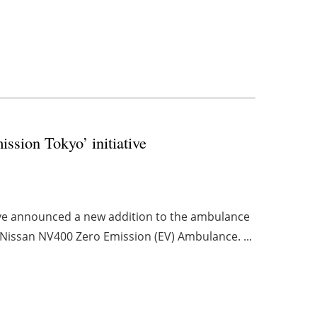
sion Tokyo’ initiative
ave announced a new addition to the ambulance
st Nissan NV400 Zero Emission (EV) Ambulance. ...