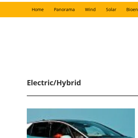
Home
Panorama
Wind
Solar
Bioen
Electric/Hybrid