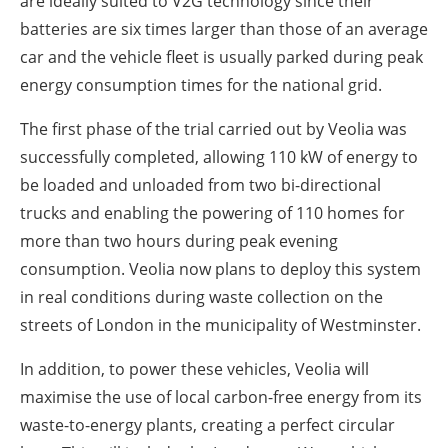
are ideally suited to V2G technology since their
batteries are six times larger than those of an average
car and the vehicle fleet is usually parked during peak
energy consumption times for the national grid.
The first phase of the trial carried out by Veolia was
successfully completed, allowing 110 kW of energy to
be loaded and unloaded from two bi-directional
trucks and enabling the powering of 110 homes for
more than two hours during peak evening
consumption. Veolia now plans to deploy this system
in real conditions during waste collection on the
streets of London in the municipality of Westminster.
In addition, to power these vehicles, Veolia will
maximise the use of local carbon-free energy from its
waste-to-energy plants, creating a perfect circular