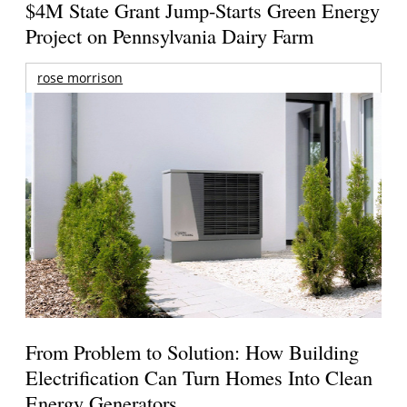
$4M State Grant Jump-Starts Green Energy
Project on Pennsylvania Dairy Farm
rose morrison
From Problem to Solution: How Building
Electrification Can Turn Homes Into Clean
Energy Generators