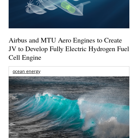
Airbus and MTU Aero Engines to Create
JV to Develop Fully Electric Hydrogen Fuel
Cell Engine
ocean energy