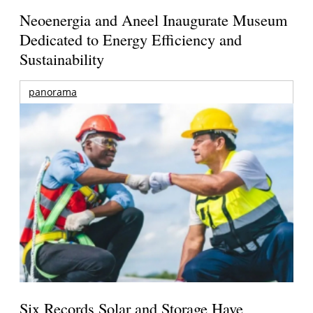
Neoenergia and Aneel Inaugurate Museum
Dedicated to Energy Efficiency and
Sustainability
panorama
Six Records Solar and Storage Have