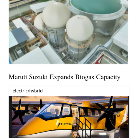
Maruti Suzuki Expands Biogas Capacity
electric/hybrid