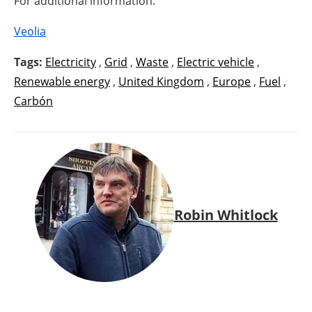
For additional information:
Veolia
Tags:
Electricity
,
Grid
,
Waste
,
Electric vehicle
,
Renewable energy
,
United Kingdom
,
Europe
,
Fuel
,
Carbón
Robin Whitlock