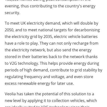
evening, thus contributing to the country's energy
security.
To meet UK electricity demand, which will double by
2050, and to meet national targets for decarbonising
the electricity grid by 2035, electric vehicle batteries
have a role to play. They can not only recharge from
the electricity network, but also send the energy
stored in their batteries back to the network thanks
to V2G technology. This helps provide energy during
periods of high demand, contribute to grid stability by
regulating frequency and voltage, and even store
excess renewable energy for later use.
Veolia has taken the potential of this solution to a
new level by applying it to collection vehicles, which