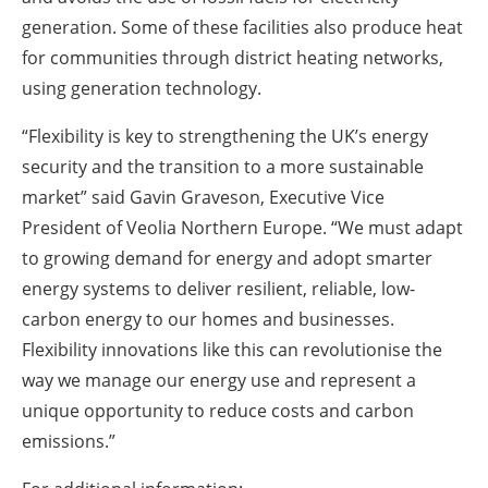
generation. Some of these facilities also produce heat
for communities through district heating networks,
using generation technology.
“Flexibility is key to strengthening the UK’s energy
security and the transition to a more sustainable
market” said Gavin Graveson, Executive Vice
President of Veolia Northern Europe. “We must adapt
to growing demand for energy and adopt smarter
energy systems to deliver resilient, reliable, low-
carbon energy to our homes and businesses.
Flexibility innovations like this can revolutionise the
way we manage our energy use and represent a
unique opportunity to reduce costs and carbon
emissions.”