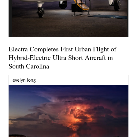
Electra Completes First Urban Flight of
Hybrid-Electric Ultra Short Aircraft in
South Carolina
evelyn long