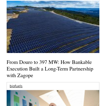
From Douro to 397 MW: How Bankable
Execution Built a Long-Term Partnership
with Zagope
biofuels