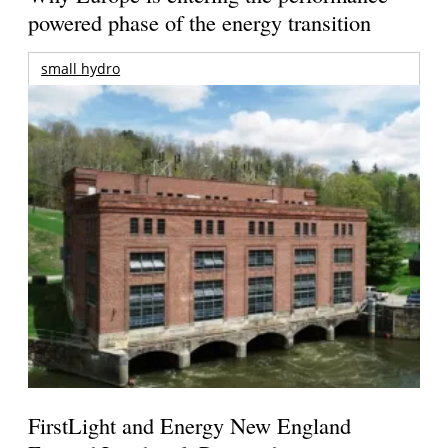
powered phase of the energy transition
small hydro
FirstLight and Energy New England