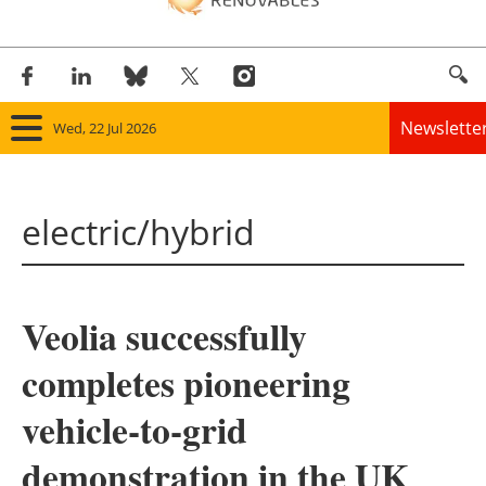
Newslette
Wed, 22 Jul 2026
Home
electric/hybrid
Panorama
Wind
Veolia successfully
Solar
completes pioneering
Bioenergy
vehicle-to-grid
Other renewables
demonstration in the UK