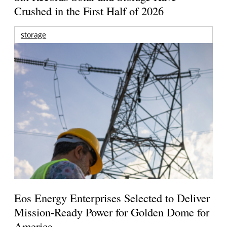
Crushed in the First Half of 2026
storage
Eos Energy Enterprises Selected to Deliver
Mission-Ready Power for Golden Dome for
America