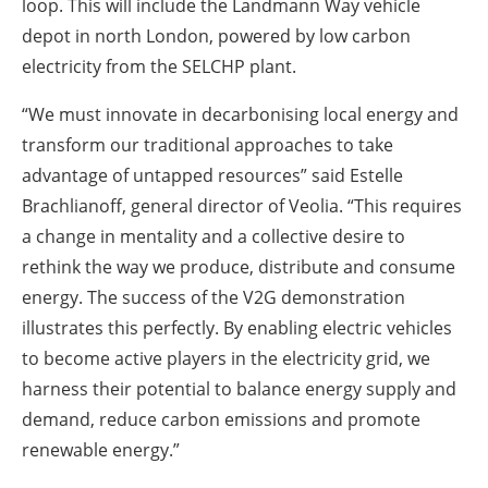
loop. This will include the Landmann Way vehicle
depot in north London, powered by low carbon
electricity from the SELCHP plant.
“We must innovate in decarbonising local energy and
transform our traditional approaches to take
advantage of untapped resources” said Estelle
Brachlianoff, general director of Veolia. “This requires
a change in mentality and a collective desire to
rethink the way we produce, distribute and consume
energy. The success of the V2G demonstration
illustrates this perfectly. By enabling electric vehicles
to become active players in the electricity grid, we
harness their potential to balance energy supply and
demand, reduce carbon emissions and promote
renewable energy.”