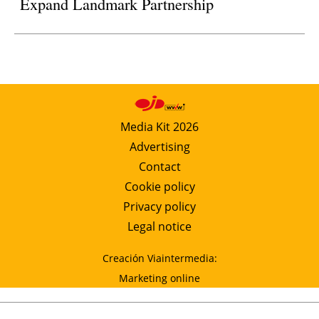
Expand Landmark Partnership
Media Kit 2026
Advertising
Contact
Cookie policy
Privacy policy
Legal notice
Creación Viaintermedia:
Marketing online