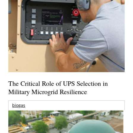
The Critical Role of UPS Selection in
Military Microgrid Resilience
biogas