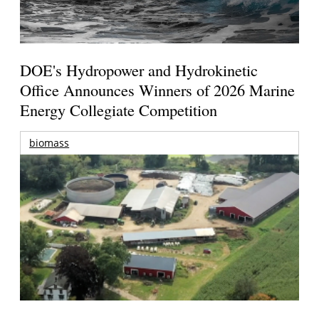
DOE's Hydropower and Hydrokinetic
Office Announces Winners of 2026 Marine
Energy Collegiate Competition
biomass