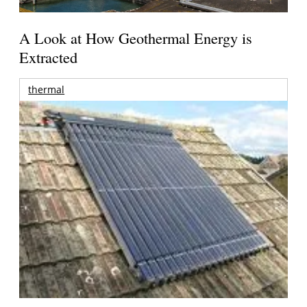
A Look at How Geothermal Energy is
Extracted
thermal