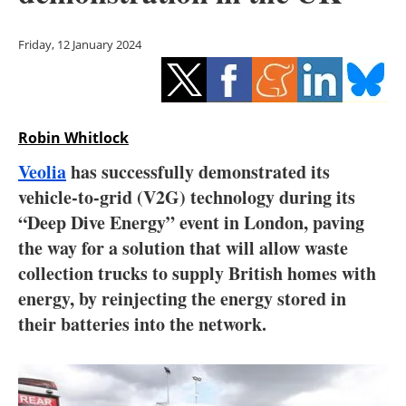
Storage
Friday, 12 January 2024
Energy saving
Hydrogen
Robin Whitlock
Electric/Hybrid
Veolia
has successfully demonstrated its
Interviews
vehicle-to-grid (V2G) technology during its
“Deep Dive Energy” event in London, paving
Blogs
the way for a solution that will allow waste
collection trucks to supply British homes with
Agenda
energy, by reinjecting the energy stored in
Directory
their batteries into the network.
Jobs