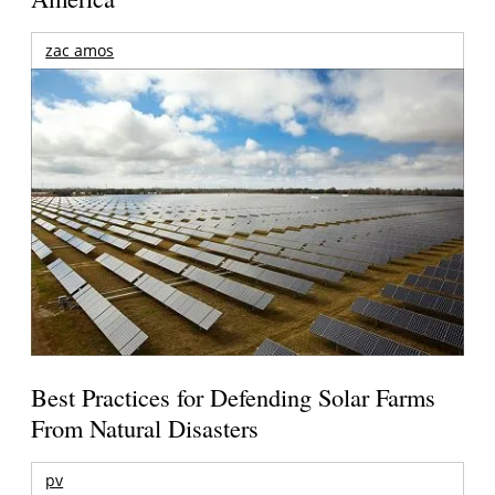
zac amos
Best Practices for Defending Solar Farms
From Natural Disasters
pv