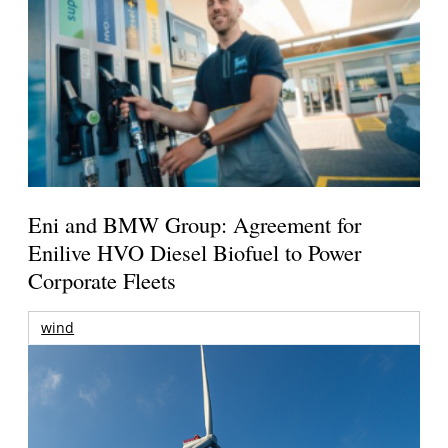
Eni and BMW Group: Agreement for
Enilive HVO Diesel Biofuel to Power
Corporate Fleets
wind