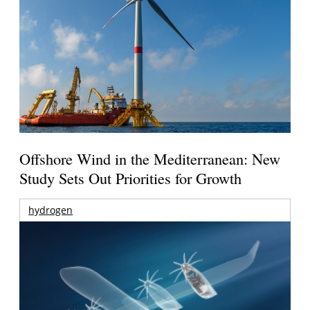
Offshore Wind in the Mediterranean: New
Study Sets Out Priorities for Growth
hydrogen