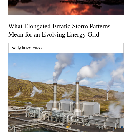
What Elongated Erratic Storm Patterns
Mean for an Evolving Energy Grid
sally kuzniewski