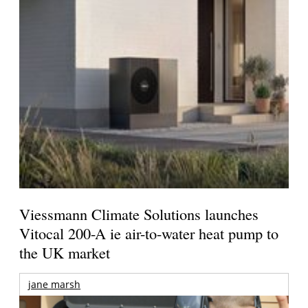
Viessmann Climate Solutions launches
Vitocal 200-A ie air-to-water heat pump to
the UK market
jane marsh