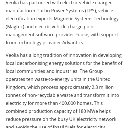
Veolia has partnered with electric vehicle charger
manufacturer Turbo Power Systems (TPS), vehicle
electrification experts Magnetic Systems Technology
(Magtec) and electric vehicle charge point
management software provider Fuuse, with support
from technology provider Advantics.
Veolia has a long tradition of innovation in developing
local decarbonising energy solutions for the benefit of
local communities and industries. The Group
operates ten waste-to-energy units in the United
Kingdom, which process approximately 2.3 million
tonnes of non-recyclable waste and transform it into
electricity for more than 400,000 homes. This
combined production capacity of 180 MWe helps
reduce pressure on the busy UK electricity network
and avoids the use of fossil fuels for electricity