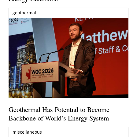
geothermal
Geothermal Has Potential to Become
Backbone of World’s Energy System
miscellaneous