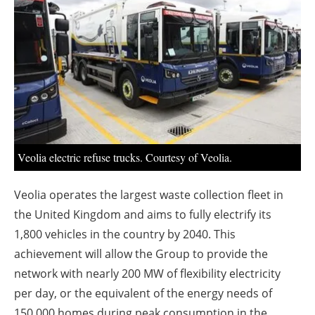
About us
Newsletters
Veolia electric refuse trucks. Courtesy of Veolia.
Veolia operates the largest waste collection fleet in
the United Kingdom and aims to fully electrify its
1,800 vehicles in the country by 2040. This
achievement will allow the Group to provide the
network with nearly 200 MW of flexibility electricity
per day, or the equivalent of the energy needs of
150,000 homes during peak consumption in the