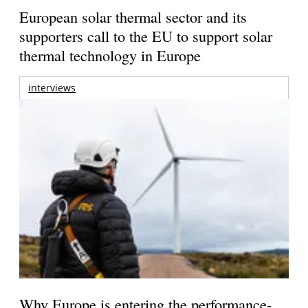
European solar thermal sector and its
supporters call to the EU to support solar
thermal technology in Europe
interviews
Why Europe is entering the performance-