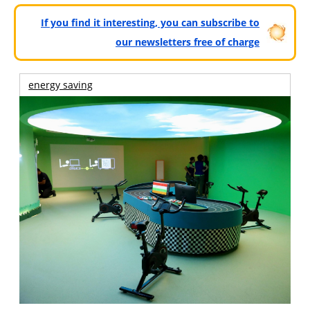
If you find it interesting, you can subscribe to
our newsletters free of charge
energy saving