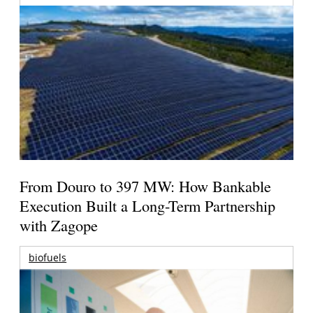
From Douro to 397 MW: How Bankable
Execution Built a Long-Term Partnership
with Zagope
biofuels