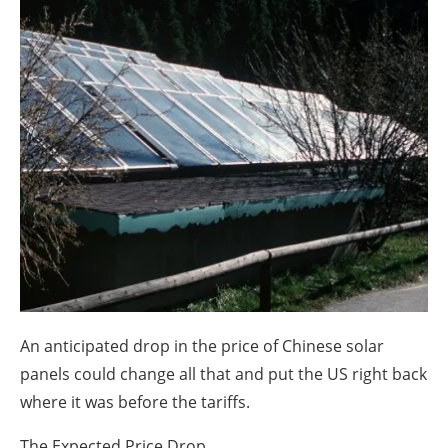
About us
Newsletters
An anticipated drop in the price of Chinese solar
panels could change all that and put the US right back
where it was before the tariffs.
The Expected Price Drop