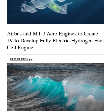
Airbus and MTU Aero Engines to Create
JV to Develop Fully Electric Hydrogen Fuel
Cell Engine
ocean energy