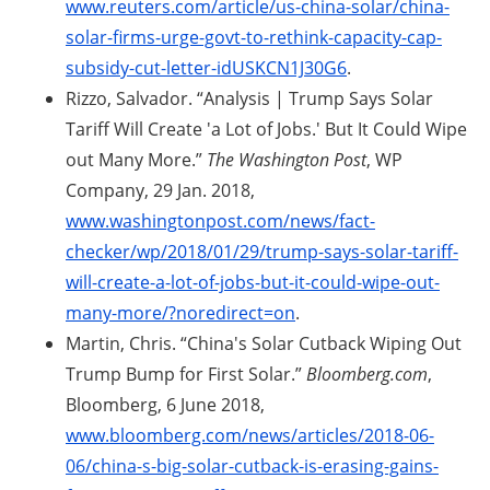
www.reuters.com/article/us-china-solar/china-
solar-firms-urge-govt-to-rethink-capacity-cap-
subsidy-cut-letter-idUSKCN1J30G6
.
Rizzo, Salvador. “Analysis | Trump Says Solar
Tariff Will Create 'a Lot of Jobs.' But It Could Wipe
out Many More.”
The Washington Post
, WP
Company, 29 Jan. 2018,
www.washingtonpost.com/news/fact-
checker/wp/2018/01/29/trump-says-solar-tariff-
will-create-a-lot-of-jobs-but-it-could-wipe-out-
many-more/?noredirect=on
.
Martin, Chris. “China's Solar Cutback Wiping Out
Trump Bump for First Solar.”
Bloomberg.com
,
Bloomberg, 6 June 2018,
www.bloomberg.com/news/articles/2018-06-
06/china-s-big-solar-cutback-is-erasing-gains-