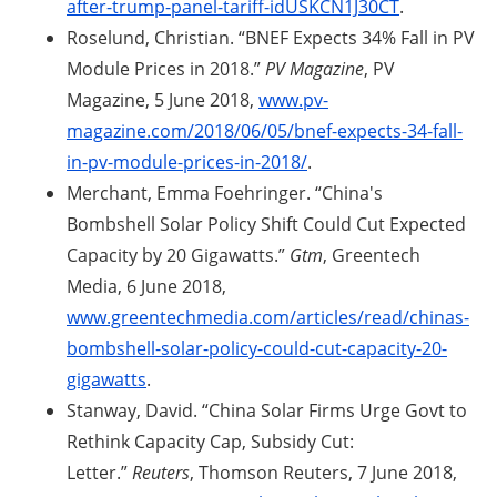
after-trump-panel-tariff-idUSKCN1J30CT
.
Roselund, Christian. “BNEF Expects 34% Fall in PV
Module Prices in 2018.”
PV Magazine
, PV
Magazine, 5 June 2018,
www.pv-
magazine.com/2018/06/05/bnef-expects-34-fall-
in-pv-module-prices-in-2018/
.
Merchant, Emma Foehringer. “China's
Bombshell Solar Policy Shift Could Cut Expected
Capacity by 20 Gigawatts.”
Gtm
, Greentech
Media, 6 June 2018,
www.greentechmedia.com/articles/read/chinas-
bombshell-solar-policy-could-cut-capacity-20-
gigawatts
.
Stanway, David. “China Solar Firms Urge Govt to
Rethink Capacity Cap, Subsidy Cut:
Letter.”
Reuters
, Thomson Reuters, 7 June 2018,