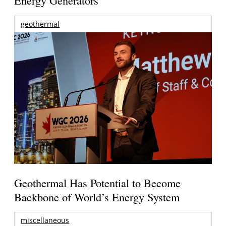
Energy Generators
geothermal
Geothermal Has Potential to Become
Backbone of World’s Energy System
miscellaneous