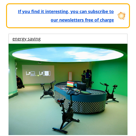
If you find it interesting, you can subscribe to
our newsletters free of charge
energy saving