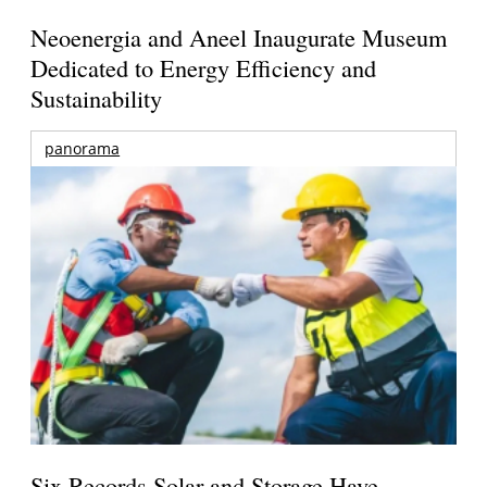
Neoenergia and Aneel Inaugurate Museum
Dedicated to Energy Efficiency and
Sustainability
panorama
Six Records Solar and Storage Have