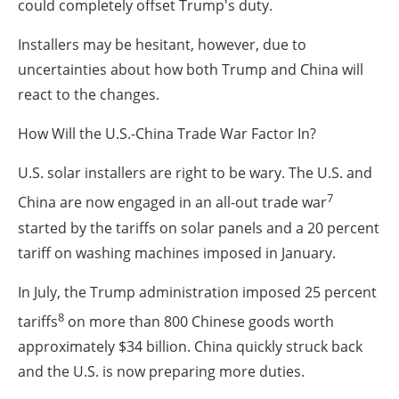
could completely offset Trump's duty.
Installers may be hesitant, however, due to
uncertainties about how both Trump and China will
react to the changes.
How Will the U.S.-China Trade War Factor In?
U.S. solar installers are right to be wary. The U.S. and
7
China are now engaged in an all-out trade war
started by the tariffs on solar panels and a 20 percent
tariff on washing machines imposed in January.
In July, the Trump administration imposed 25 percent
8
tariffs
on more than 800 Chinese goods worth
approximately $34 billion. China quickly struck back
and the U.S. is now preparing more duties.