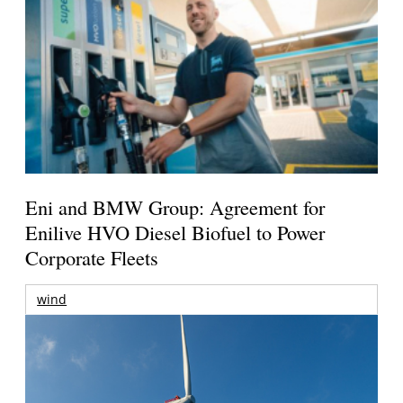
Eni and BMW Group: Agreement for
Enilive HVO Diesel Biofuel to Power
Corporate Fleets
wind