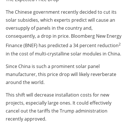
The Chinese government recently decided to cut its
solar subsidies, which experts predict will cause an
oversupply of panels in the country and,
consequently, a drop in price. Bloomberg New Energy
2
Finance (BNEF) has predicted a 34 percent reduction
in the cost of multi-crystalline solar modules in China.
Since China is such a prominent solar panel
manufacturer, this price drop will likely reverberate
around the world.
This shift will decrease installation costs for new
projects, especially large ones. It could effectively
cancel out the tariffs the Trump administration
recently approved.