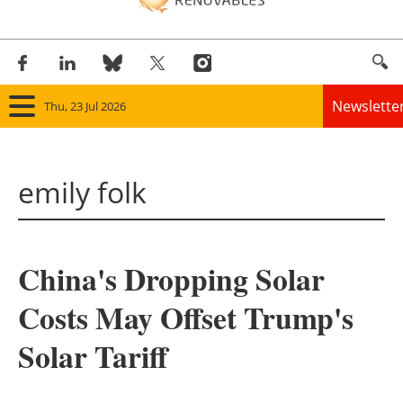
Newslette
Thu, 23 Jul 2026
Home
emily folk
Panorama
Wind
China's Dropping Solar
Solar
Costs May Offset Trump's
Bioenergy
Solar Tariff
Other renewables