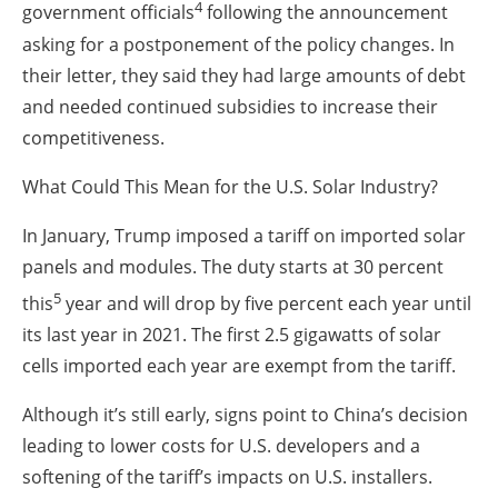
4
government officials
following the announcement
asking for a postponement of the policy changes. In
their letter, they said they had large amounts of debt
and needed continued subsidies to increase their
competitiveness.
What Could This Mean for the U.S. Solar Industry?
In January, Trump imposed a tariff on imported solar
panels and modules. The duty starts at 30 percent
5
this
year and will drop by five percent each year until
its last year in 2021. The first 2.5 gigawatts of solar
cells imported each year are exempt from the tariff.
Although it’s still early, signs point to China’s decision
leading to lower costs for U.S. developers and a
softening of the tariff’s impacts on U.S. installers.