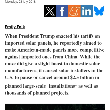
Monday, 23 July 2018
Storage
Energy saving
Hydrogen
Emily Folk
When President Trump enacted his tariffs on
Electric/Hybrid
imported solar panels, he reportedly aimed to
make American-made panels more competitive
Interviews
against imported ones from China. While the
Blogs
move did give a slight boost to domestic solar
manufacturers, it caused solar installers in the
Agenda
U.S. to pause or cancel around $2.5 billion in
1
planned large-scale
installations
as well as
Directory
thousands of planned projects.
Jobs