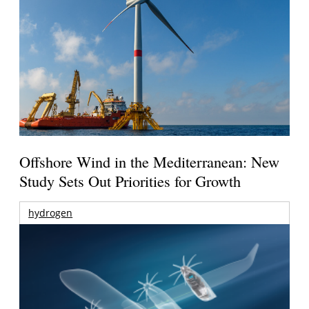
Offshore Wind in the Mediterranean: New
Study Sets Out Priorities for Growth
hydrogen