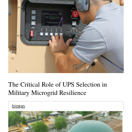
The Critical Role of UPS Selection in
Military Microgrid Resilience
biogas