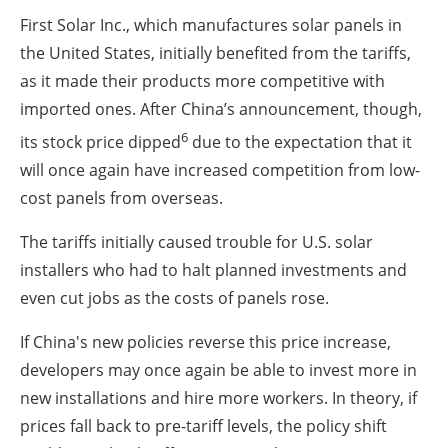
First Solar Inc., which manufactures solar panels in
the United States, initially benefited from the tariffs,
as it made their products more competitive with
imported ones. After China’s announcement, though,
6
its stock price dipped
due to the expectation that it
will once again have increased competition from low-
cost panels from overseas.
The tariffs initially caused trouble for U.S. solar
installers who had to halt planned investments and
even cut jobs as the costs of panels rose.
If China's new policies reverse this price increase,
developers may once again be able to invest more in
new installations and hire more workers. In theory, if
prices fall back to pre-tariff levels, the policy shift