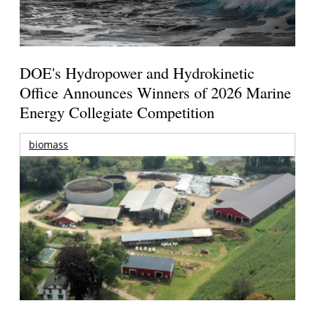
DOE's Hydropower and Hydrokinetic
Office Announces Winners of 2026 Marine
Energy Collegiate Competition
biomass