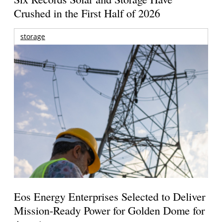
Crushed in the First Half of 2026
storage
Eos Energy Enterprises Selected to Deliver
Mission-Ready Power for Golden Dome for