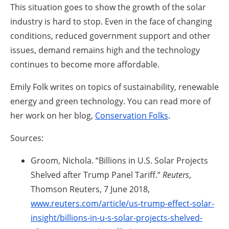
This situation goes to show the growth of the solar
industry is hard to stop. Even in the face of changing
conditions, reduced government support and other
issues, demand remains high and the technology
continues to become more affordable.
Emily Folk writes on topics of sustainability, renewable
energy and green technology. You can read more of
her work on her blog,
Conservation Folks
.
Sources:
Groom, Nichola. “Billions in U.S. Solar Projects
Shelved after Trump Panel Tariff.”
Reuters
,
Thomson Reuters, 7 June 2018,
www.reuters.com/article/us-trump-effect-solar-
insight/billions-in-u-s-solar-projects-shelved-