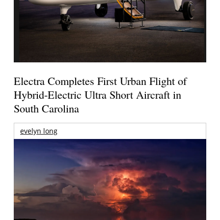
Electra Completes First Urban Flight of
Hybrid-Electric Ultra Short Aircraft in
South Carolina
evelyn long