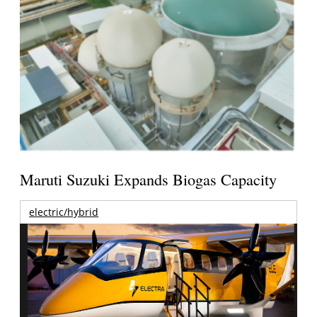
Maruti Suzuki Expands Biogas Capacity
electric/hybrid