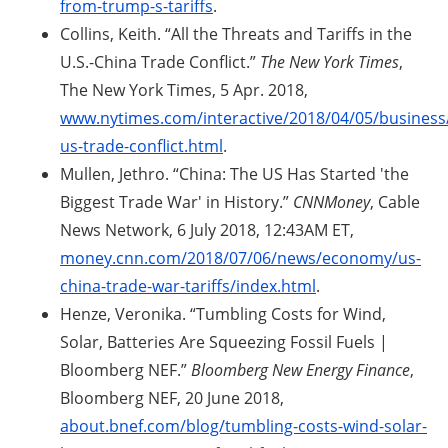
from-trump-s-tariffs
.
Collins, Keith. “All the Threats and Tariffs in the
U.S.-China Trade Conflict.”
The New York Times
,
The New York Times, 5 Apr. 2018,
www.nytimes.com/interactive/2018/04/05/business
us-trade-conflict.html
.
Mullen, Jethro. “China: The US Has Started 'the
Biggest Trade War' in History.”
CNNMoney
, Cable
News Network, 6 July 2018, 12:43AM ET,
money.cnn.com/2018/07/06/news/economy/us-
china-trade-war-tariffs/index.html
.
Henze, Veronika. “Tumbling Costs for Wind,
Solar, Batteries Are Squeezing Fossil Fuels |
Bloomberg NEF.”
Bloomberg New Energy Finance
,
Bloomberg NEF, 20 June 2018,
about.bnef.com/blog/tumbling-costs-wind-solar-