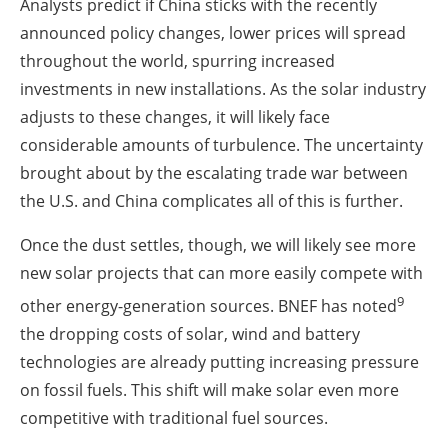
Analysts predict if China sticks with the recently
announced policy changes, lower prices will spread
throughout the world, spurring increased
investments in new installations. As the solar industry
adjusts to these changes, it will likely face
considerable amounts of turbulence. The uncertainty
brought about by the escalating trade war between
the U.S. and China complicates all of this is further.
Once the dust settles, though, we will likely see more
new solar projects that can more easily compete with
9
other energy-generation sources. BNEF has noted
the dropping costs of solar, wind and battery
technologies are already putting increasing pressure
on fossil fuels. This shift will make solar even more
competitive with traditional fuel sources.