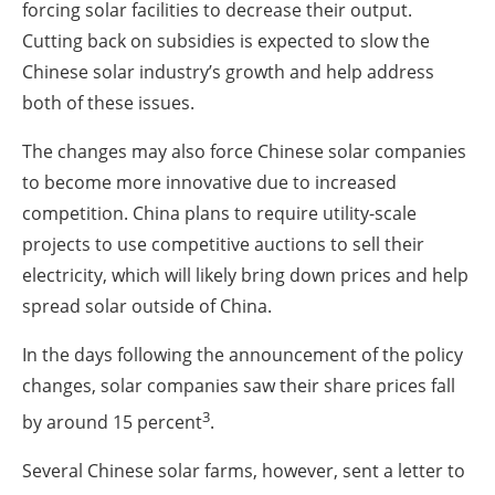
forcing solar facilities to decrease their output.
Cutting back on subsidies is expected to slow the
Chinese solar industry’s growth and help address
both of these issues.
The changes may also force Chinese solar companies
to become more innovative due to increased
competition. China plans to require utility-scale
projects to use competitive auctions to sell their
electricity, which will likely bring down prices and help
spread solar outside of China.
In the days following the announcement of the policy
changes, solar companies saw their share prices fall
3
by around 15 percent
.
Several Chinese solar farms, however, sent a letter to