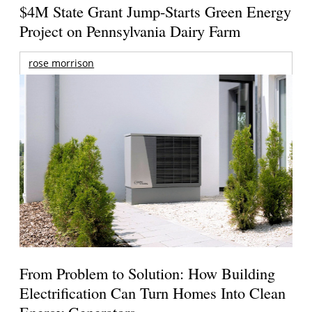
$4M State Grant Jump-Starts Green Energy
Project on Pennsylvania Dairy Farm
rose morrison
From Problem to Solution: How Building
Electrification Can Turn Homes Into Clean