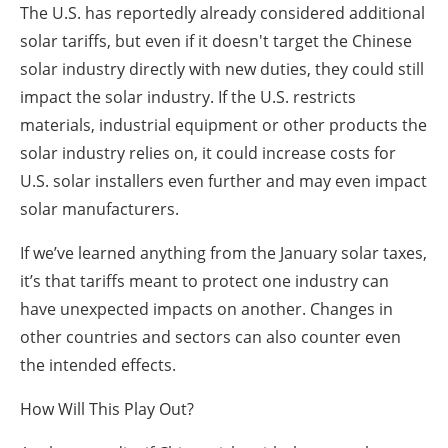
The U.S. has reportedly already considered additional
solar tariffs, but even if it doesn't target the Chinese
solar industry directly with new duties, they could still
impact the solar industry. If the U.S. restricts
materials, industrial equipment or other products the
solar industry relies on, it could increase costs for
U.S. solar installers even further and may even impact
solar manufacturers.
If we’ve learned anything from the January solar taxes,
it’s that tariffs meant to protect one industry can
have unexpected impacts on another. Changes in
other countries and sectors can also counter even
the intended effects.
How Will This Play Out?