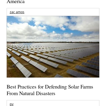
America
zac amos
Best Practices for Defending Solar Farms
From Natural Disasters
pv