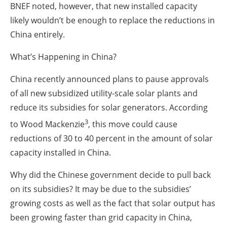
BNEF noted, however, that new installed capacity
likely wouldn’t be enough to replace the reductions in
China entirely.
What’s Happening in China?
China recently announced plans to pause approvals
of all new subsidized utility-scale solar plants and
reduce its subsidies for solar generators. According
3
to Wood Mackenzie
, this move could cause
reductions of 30 to 40 percent in the amount of solar
capacity installed in China.
Why did the Chinese government decide to pull back
on its subsidies? It may be due to the subsidies’
growing costs as well as the fact that solar output has
been growing faster than grid capacity in China,