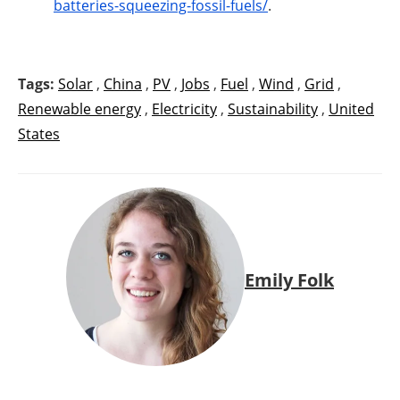
batteries-squeezing-fossil-fuels/
.
Tags:
Solar
,
China
,
PV
,
Jobs
,
Fuel
,
Wind
,
Grid
,
Renewable energy
,
Electricity
,
Sustainability
,
United
States
Emily Folk