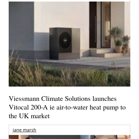
Viessmann Climate Solutions launches
Vitocal 200-A ie air-to-water heat pump to
the UK market
jane marsh