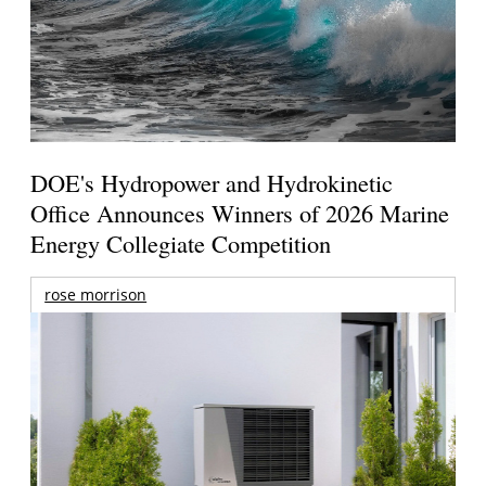
DOE's Hydropower and Hydrokinetic
Office Announces Winners of 2026 Marine
Energy Collegiate Competition
rose morrison