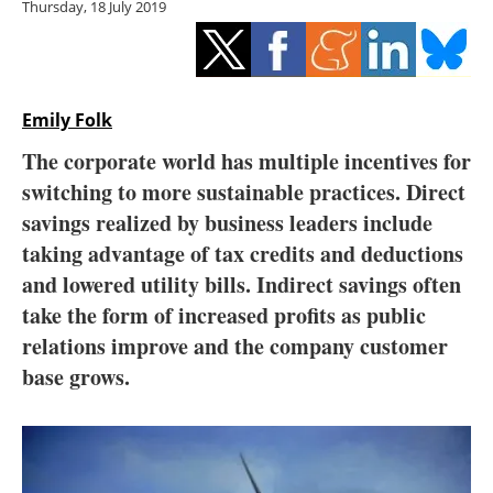
Thursday, 18 July 2019
Storage
Energy saving
Hydrogen
Emily Folk
The corporate world has multiple incentives for
Electric/Hybrid
switching to more sustainable practices. Direct
savings realized by business leaders include
Interviews
taking advantage of tax credits and deductions
Blogs
and lowered utility bills. Indirect savings often
take the form of increased profits as public
Agenda
relations improve and the company customer
base grows.
Directory
Jobs