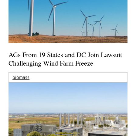
AGs From 19 States and DC Join Lawsuit
Challenging Wind Farm Freeze
biomass