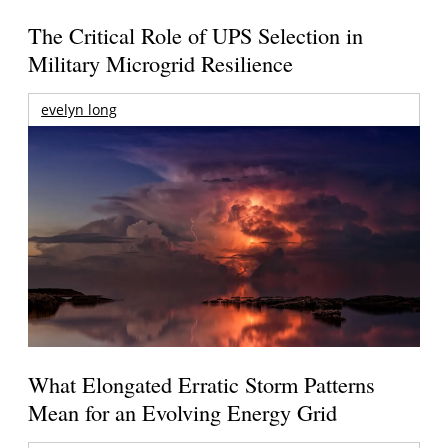
The Critical Role of UPS Selection in
Military Microgrid Resilience
evelyn long
What Elongated Erratic Storm Patterns
Mean for an Evolving Energy Grid