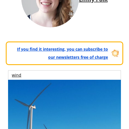
If you find it interesting, you can subscribe to
our newsletters free of charge
wind