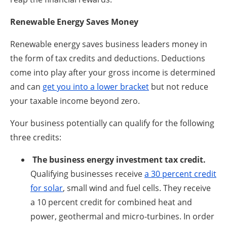
Renewable Energy Saves Money
Renewable energy saves business leaders money in
the form of tax credits and deductions. Deductions
come into play after your gross income is determined
and can
get you into a lower bracket
but not reduce
your taxable income beyond zero.
Your business potentially can qualify for the following
three credits:
The business energy investment tax credit.
Qualifying businesses receive
a 30 percent credit
for solar
, small wind and fuel cells. They receive
a 10 percent credit for combined heat and
power, geothermal and micro-turbines. In order