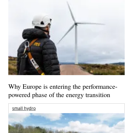
Why Europe is entering the performance-
powered phase of the energy transition
small hydro