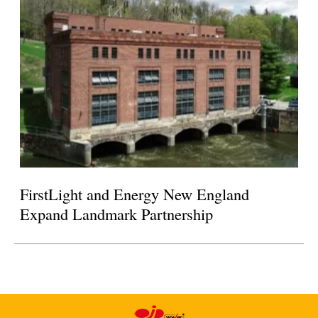
FirstLight and Energy New England
Expand Landmark Partnership