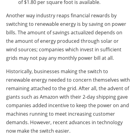
of $1.80 per square foot is available.
Another way industry reaps financial rewards by
switching to renewable energy is by saving on power
bills. The amount of savings actualized depends on
the amount of energy produced through solar or
wind sources; companies which invest in sufficient
grids may not pay any monthly power bill at all.
Historically, businesses making the switch to
renewable energy needed to concern themselves with
remaining attached to the grid. After all, the advent of
giants such as Amazon with their 2-day shipping gave
companies added incentive to keep the power on and
machines running to meet increasing customer
demands. However, recent advances in technology
now make the switch easier.