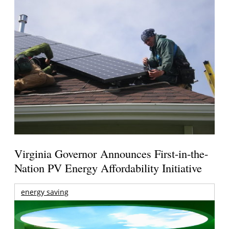
Virginia Governor Announces First-in-the-
Nation PV Energy Affordability Initiative
energy saving