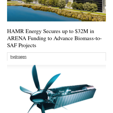
HAMR Energy Secures up to $32M in
ARENA Funding to Advance Biomass-to-
SAF Projects
hydrogen