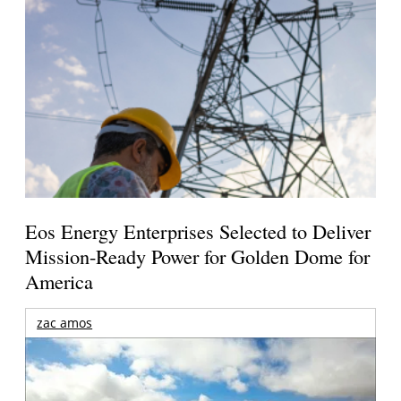
Eos Energy Enterprises Selected to Deliver
Mission-Ready Power for Golden Dome for
America
zac amos