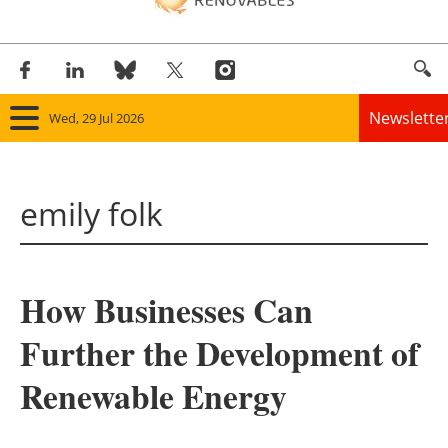
Newslette
Wed, 29 Jul 2026
Home
emily folk
Panorama
Wind
How Businesses Can
Solar
Further the Development of
Bioenergy
Renewable Energy
Other renewables