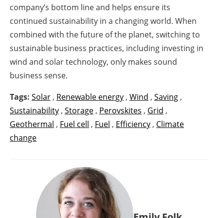
company’s bottom line and helps ensure its
continued sustainability in a changing world. When
combined with the future of the planet, switching to
sustainable business practices, including investing in
wind and solar technology, only makes sound
business sense.
Tags:
Solar
,
Renewable energy
,
Wind
,
Saving
,
Sustainability
,
Storage
,
Perovskites
,
Grid
,
Geothermal
,
Fuel cell
,
Fuel
,
Efficiency
,
Climate
change
Emily Folk