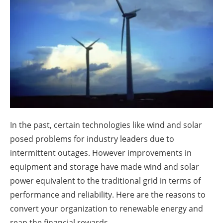
About us
Newsletters
In the past, certain technologies like wind and solar
posed problems for industry leaders due to
intermittent outages. However improvements in
equipment and storage have made wind and solar
power equivalent to the traditional grid in terms of
performance and reliability. Here are the reasons to
convert your organization to renewable energy and
reap the financial rewards.