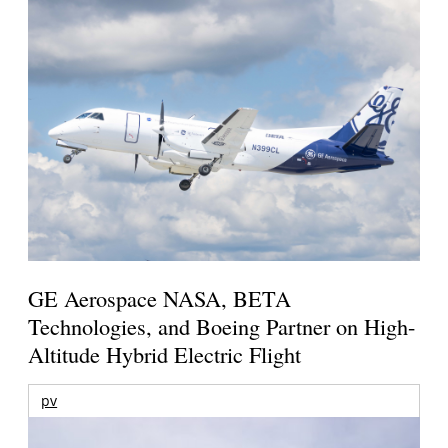
GE Aerospace NASA, BETA
Technologies, and Boeing Partner on High-
Altitude Hybrid Electric Flight
pv