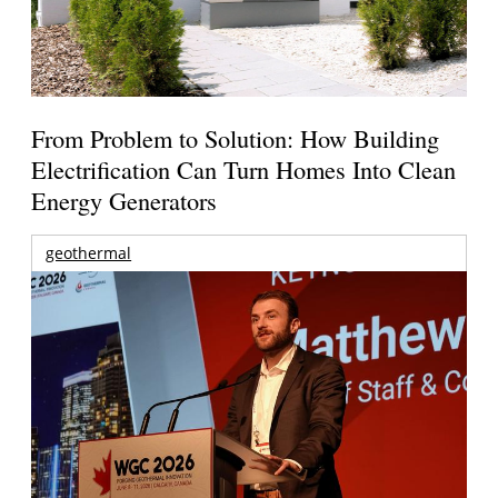
From Problem to Solution: How Building
Electrification Can Turn Homes Into Clean
Energy Generators
geothermal