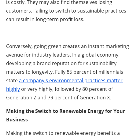
is costly. They may also find themselves losing
customers. Failing to switch to sustainable practices
can result in long-term profit loss.
Conversely, going green creates an instant marketing
avenue for industry leaders. In a global economy,
developing a brand reputation for sustainability
matters to longevity. Fully 85 percent of millennials
state
a company's environmental practices matter
highly
or very highly, followed by 80 percent of
Generation Z and 79 percent of Generation X.
Making the Switch to Renewable Energy for Your
Business
Making the switch to renewable energy benefits a