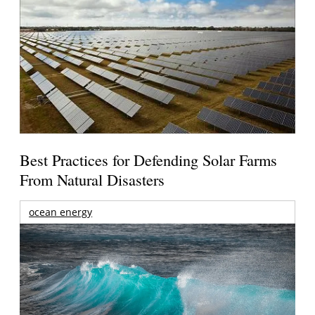
Best Practices for Defending Solar Farms
From Natural Disasters
ocean energy