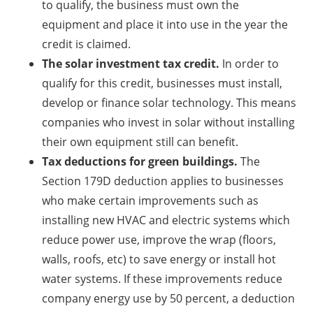
to qualify, the business must own the
equipment and place it into use in the year the
credit is claimed.
The solar investment tax credit.
In order to
qualify for this credit, businesses must install,
develop or finance solar technology. This means
companies who invest in solar without installing
their own equipment still can benefit.
Tax deductions for green buildings.
The
Section 179D deduction applies to businesses
who make certain improvements such as
installing new HVAC and electric systems which
reduce power use, improve the wrap (floors,
walls, roofs, etc) to save energy or install hot
water systems. If these improvements reduce
company energy use by 50 percent, a deduction