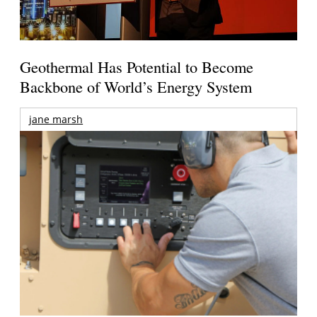
Geothermal Has Potential to Become
Backbone of World’s Energy System
jane marsh