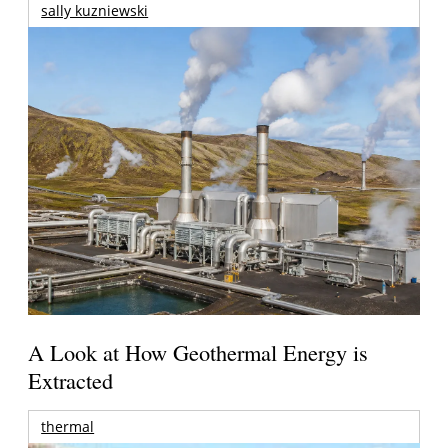
sally kuzniewski
A Look at How Geothermal Energy is
Extracted
thermal