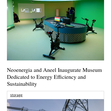
Neoenergia and Aneel Inaugurate Museum
Dedicated to Energy Efficiency and
Sustainability
storage