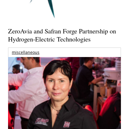
ZeroAvia and Safran Forge Partnership on
Hydrogen-Electric Technologies
miscellaneous