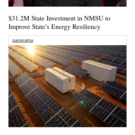
$31.2M State Investment in NMSU to
Improve State’s Energy Resiliency
panorama