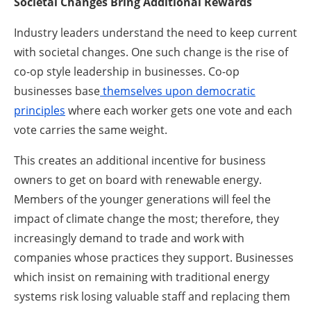
Societal Changes Bring Additional Rewards
Industry leaders understand the need to keep current
with societal changes. One such change is the rise of
co-op style leadership in businesses. Co-op
businesses base
themselves upon democratic
principles
where each worker gets one vote and each
vote carries the same weight.
This creates an additional incentive for business
owners to get on board with renewable energy.
Members of the younger generations will feel the
impact of climate change the most; therefore, they
increasingly demand to trade and work with
companies whose practices they support. Businesses
which insist on remaining with traditional energy
systems risk losing valuable staff and replacing them