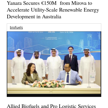
Yanara Secures €150M from Mirova to
Accelerate Utility-Scale Renewable Energy
Development in Australia
biofuels
Allied Biofuels and Pro Logistic Services