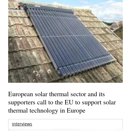
European solar thermal sector and its
supporters call to the EU to support solar
thermal technology in Europe
interviews