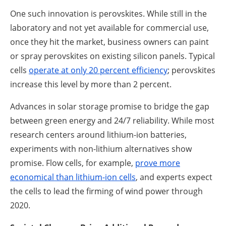
One such innovation is perovskites. While still in the
laboratory and not yet available for commercial use,
once they hit the market, business owners can paint
or spray perovskites on existing silicon panels. Typical
cells
operate at only 20 percent efficiency
; perovskites
increase this level by more than 2 percent.
Advances in solar storage promise to bridge the gap
between green energy and 24/7 reliability. While most
research centers around lithium-ion batteries,
experiments with non-lithium alternatives show
promise. Flow cells, for example,
prove more
economical than lithium-ion cells
, and experts expect
the cells to lead the firming of wind power through
2020.