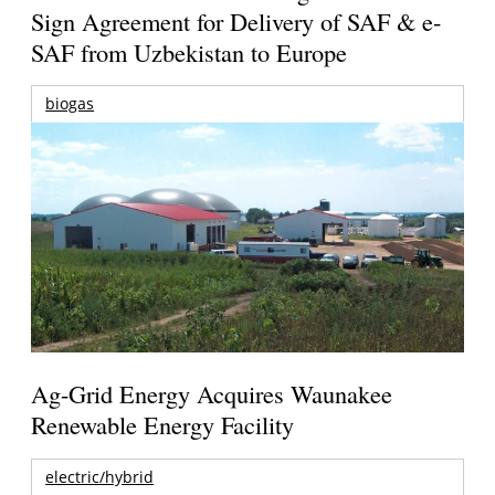
Sign Agreement for Delivery of SAF & e-
SAF from Uzbekistan to Europe
biogas
Ag-Grid Energy Acquires Waunakee
Renewable Energy Facility
electric/hybrid