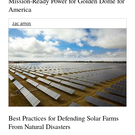
Mission-Ready Power for Golden Dome for
America
zac amos
Best Practices for Defending Solar Farms
From Natural Disasters