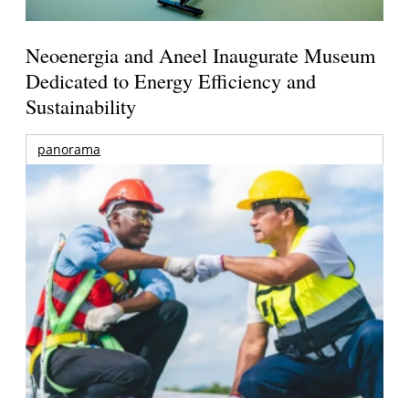
Neoenergia and Aneel Inaugurate Museum
Dedicated to Energy Efficiency and
Sustainability
panorama