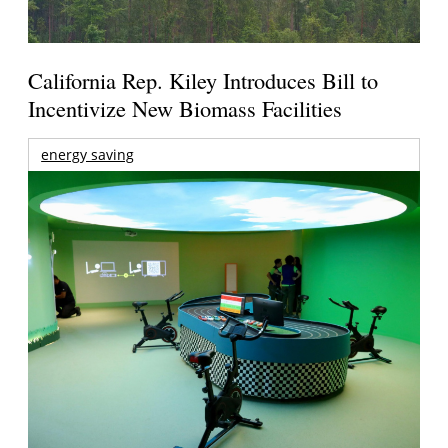
California Rep. Kiley Introduces Bill to
Incentivize New Biomass Facilities
energy saving