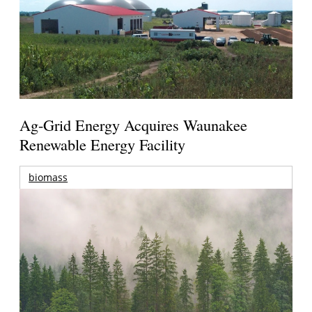
Ag-Grid Energy Acquires Waunakee
Renewable Energy Facility
biomass