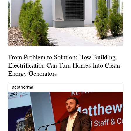
From Problem to Solution: How Building
Electrification Can Turn Homes Into Clean
Energy Generators
geothermal