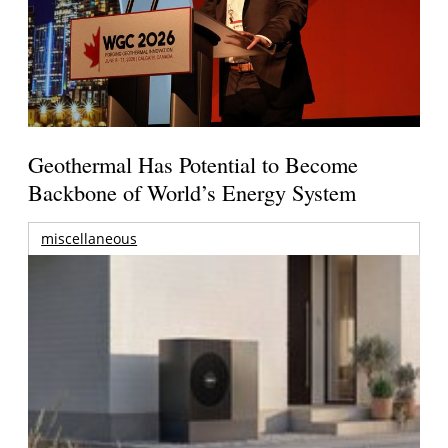
Geothermal Has Potential to Become
Backbone of World’s Energy System
miscellaneous