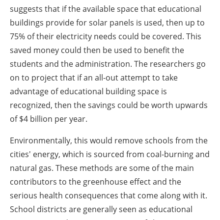
suggests that if the available space that educational
buildings provide for solar panels is used, then up to
75% of their electricity needs could be covered. This
saved money could then be used to benefit the
students and the administration. The researchers go
on to project that if an all-out attempt to take
advantage of educational building space is
recognized, then the savings could be worth upwards
of $4 billion per year.
Environmentally, this would remove schools from the
cities' energy, which is sourced from coal-burning and
natural gas. These methods are some of the main
contributors to the greenhouse effect and the
serious health consequences that come along with it.
School districts are generally seen as educational