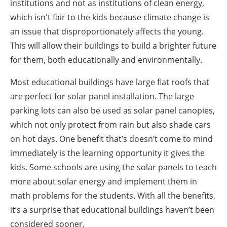
institutions and not as institutions of clean energy,
which isn't fair to the kids because climate change is
an issue that disproportionately affects the young.
This will allow their buildings to build a brighter future
for them, both educationally and environmentally.
Most educational buildings have large flat roofs that
are perfect for solar panel installation. The large
parking lots can also be used as solar panel canopies,
which not only protect from rain but also shade cars
on hot days. One benefit that’s doesn’t come to mind
immediately is the learning opportunity it gives the
kids. Some schools are using the solar panels to teach
more about solar energy and implement them in
math problems for the students. With all the benefits,
it’s a surprise that educational buildings haven’t been
considered sooner.