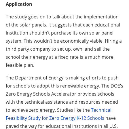
Application
The study goes on to talk about the implementation
of the solar panels. It suggests that each educational
institution shouldn’t purchase its own solar panel
system. This wouldn’t be economically viable. Hiring a
third party company to set up, own, and sell the
school their energy at a fixed rate is a much more
feasible plan.
The Department of Energy is making efforts to push
for schools to adopt this renewable energy. The DOE’s
Zero Energy Schools Accelerator provides schools
with the technical assistance and resources needed
to achieve zero energy. Studies like the
Technical
Feasibility Study for Zero Energy K-12 Schools
have
paved the way for educational institutions in all U.S.