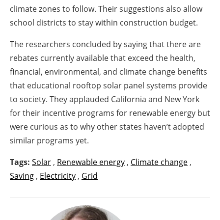
climate zones to follow. Their suggestions also allow
school districts to stay within construction budget.
The researchers concluded by saying that there are
rebates currently available that exceed the health,
financial, environmental, and climate change benefits
that educational rooftop solar panel systems provide
to society. They applauded California and New York
for their incentive programs for renewable energy but
were curious as to why other states haven’t adopted
similar programs yet.
Tags:
Solar
,
Renewable energy
,
Climate change
,
Saving
,
Electricity
,
Grid