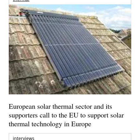
European solar thermal sector and its
supporters call to the EU to support solar
thermal technology in Europe
interviews