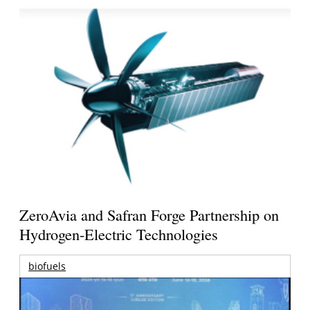
ZeroAvia and Safran Forge Partnership on
Hydrogen-Electric Technologies
biofuels