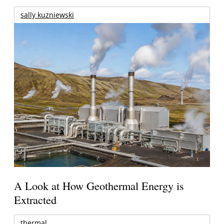
sally kuzniewski
A Look at How Geothermal Energy is
Extracted
thermal