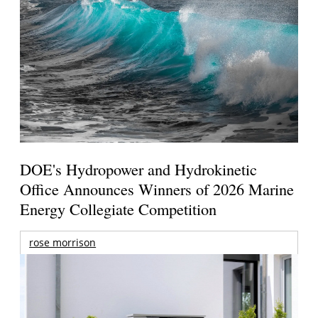
DOE's Hydropower and Hydrokinetic
Office Announces Winners of 2026 Marine
Energy Collegiate Competition
rose morrison