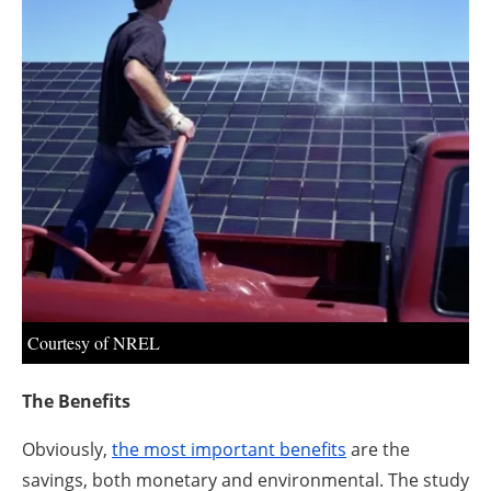
About us
Newsletters
Courtesy of NREL
The Benefits
Obviously,
the most important benefits
are the
savings, both monetary and environmental. The study