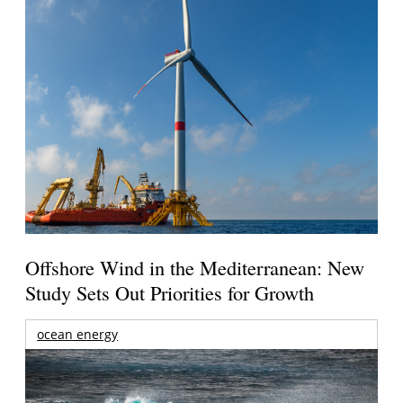
Offshore Wind in the Mediterranean: New
Study Sets Out Priorities for Growth
ocean energy