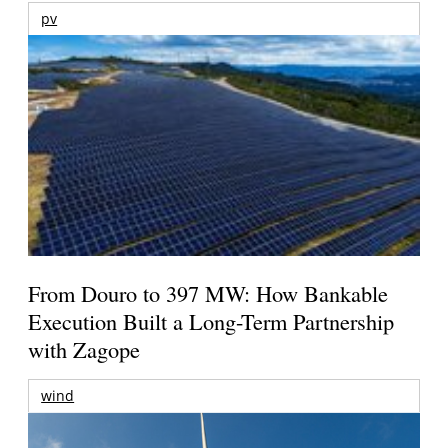
pv
From Douro to 397 MW: How Bankable
Execution Built a Long-Term Partnership
with Zagope
wind