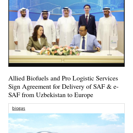
Allied Biofuels and Pro Logistic Services
Sign Agreement for Delivery of SAF & e-
SAF from Uzbekistan to Europe
biogas