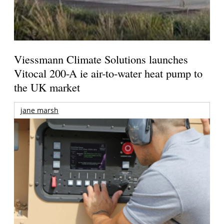
Viessmann Climate Solutions launches
Vitocal 200-A ie air-to-water heat pump to
the UK market
jane marsh