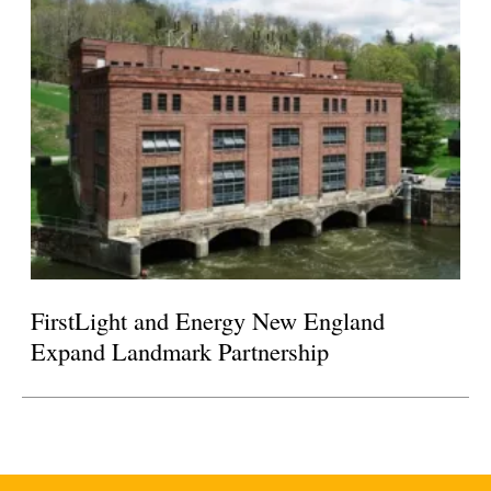
FirstLight and Energy New England
Expand Landmark Partnership