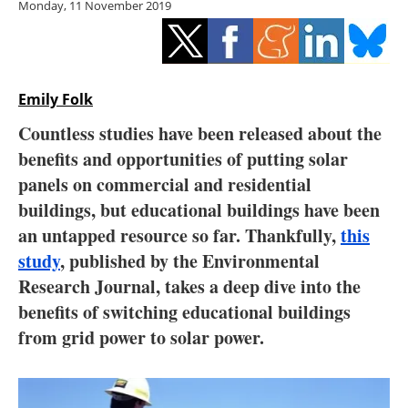
Monday, 11 November 2019
Storage
Energy saving
Hydrogen
Emily Folk
Countless studies have been released about the
Electric/Hybrid
benefits and opportunities of putting solar
panels on commercial and residential
Interviews
buildings, but educational buildings have been
Blogs
an untapped resource so far. Thankfully,
this
study
, published by the Environmental
Agenda
Research Journal, takes a deep dive into the
benefits of switching educational buildings
Directory
from grid power to solar power.
Jobs