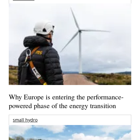
Why Europe is entering the performance-
powered phase of the energy transition
small hydro