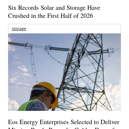
Six Records Solar and Storage Have
Crushed in the First Half of 2026
storage
Eos Energy Enterprises Selected to Deliver