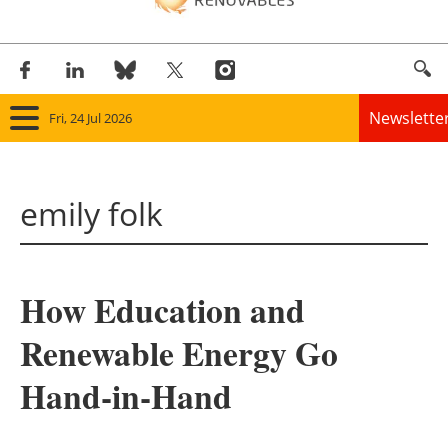
Newslette
Fri, 24 Jul 2026
Home
emily folk
Panorama
Wind
How Education and
Solar
Renewable Energy Go
Bioenergy
Hand-in-Hand
Other renewables