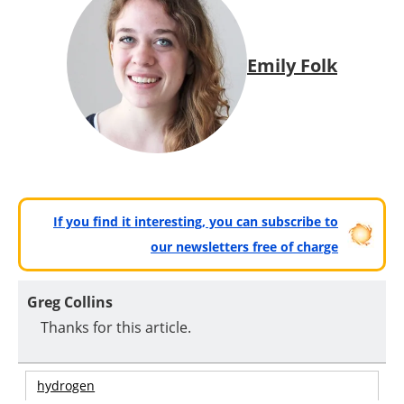
Emily Folk
If you find it interesting, you can subscribe to
our newsletters free of charge
Greg Collins
Thanks for this article.
hydrogen