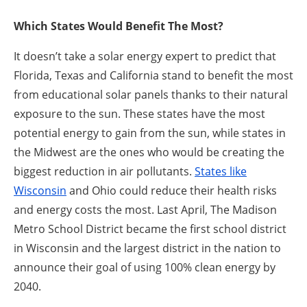
Which States Would Benefit The Most?
It doesn’t take a solar energy expert to predict that
Florida, Texas and California stand to benefit the most
from educational solar panels thanks to their natural
exposure to the sun. These states have the most
potential energy to gain from the sun, while states in
the Midwest are the ones who would be creating the
biggest reduction in air pollutants.
States like
Wisconsin
and Ohio could reduce their health risks
and energy costs the most. Last April, The Madison
Metro School District became the first school district
in Wisconsin and the largest district in the nation to
announce their goal of using 100% clean energy by
2040.