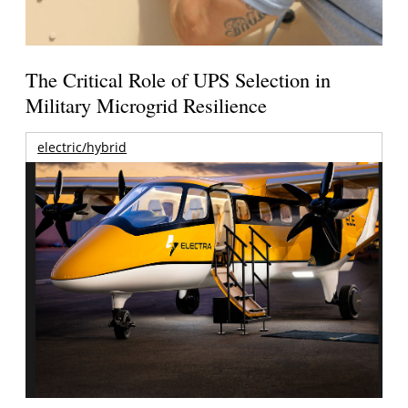
The Critical Role of UPS Selection in
Military Microgrid Resilience
electric/hybrid