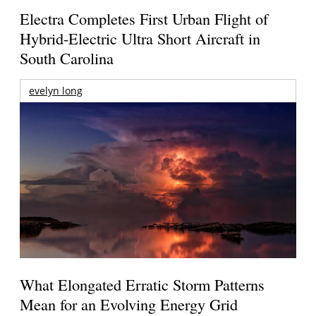
Electra Completes First Urban Flight of
Hybrid-Electric Ultra Short Aircraft in
South Carolina
evelyn long
What Elongated Erratic Storm Patterns
Mean for an Evolving Energy Grid