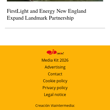
FirstLight and Energy New England
Expand Landmark Partnership
Media Kit 2026
Advertising
Contact
Cookie policy
Privacy policy
Legal notice
Creación Viaintermedia: