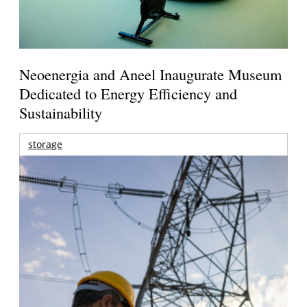
Neoenergia and Aneel Inaugurate Museum
Dedicated to Energy Efficiency and
Sustainability
storage