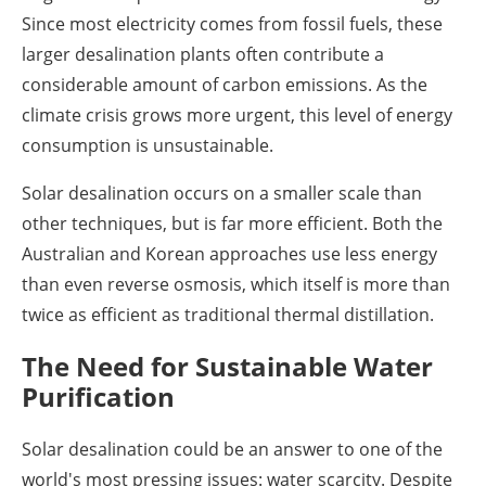
Since most electricity comes from fossil fuels, these
larger desalination plants often contribute a
considerable amount of carbon emissions. As the
climate crisis grows more urgent, this level of energy
consumption is unsustainable.
Solar desalination occurs on a smaller scale than
other techniques, but is far more efficient. Both the
Australian and Korean approaches use less energy
than even reverse osmosis, which itself is more than
twice as efficient as traditional thermal distillation.
The Need for Sustainable Water
Purification
Solar desalination could be an answer to one of the
world's most pressing issues: water scarcity. Despite