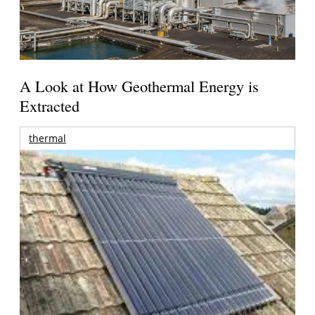
A Look at How Geothermal Energy is
Extracted
thermal