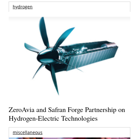
hydrogen
ZeroAvia and Safran Forge Partnership on
Hydrogen-Electric Technologies
miscellaneous