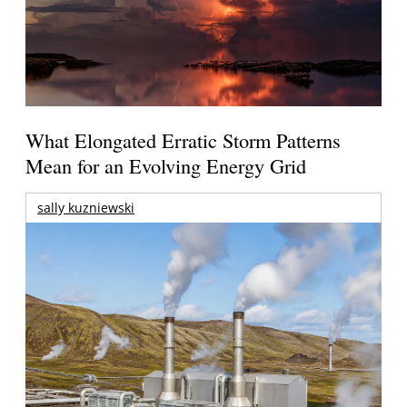
What Elongated Erratic Storm Patterns
Mean for an Evolving Energy Grid
sally kuzniewski