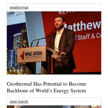
geothermal
Geothermal Has Potential to Become
Backbone of World’s Energy System
jane marsh