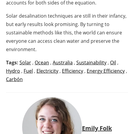
accounts for both sides of the equation.
Solar desalination techniques are still in their infancy,
but early results look promising. By turning to
sustainable methods like this, the world can ensure
everyone can access clean water and preserve the
environment.
Tags:
Solar
,
Ocean
,
Australia
,
Sustainability
,
Oil
,
Hydro
,
Fuel
,
Electricity
,
Efficiency
,
Energy Efficiency
,
Carbón
Emily Folk