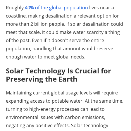
Roughly
40% of the global population
lives near a
coastline, making desalination a relevant option for
more than 2 billion people. If solar desalination could
meet that scale, it could make water scarcity a thing
of the past. Even if it doesn't serve the entire
population, handling that amount would reserve
enough water to meet global needs.
Solar Technology Is Crucial for
Preserving the Earth
Maintaining current global usage levels will require
expanding access to potable water. At the same time,
turning to high-energy processes can lead to
environmental issues with carbon emissions,
negating any positive effects. Solar technology