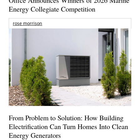
Energy Collegiate Competition
rose morrison
From Problem to Solution: How Building
Electrification Can Turn Homes Into Clean
Energy Generators