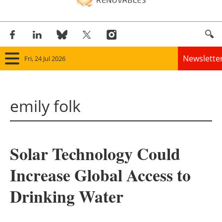
Newslette
Fri, 24 Jul 2026
Home
emily folk
Panorama
Wind
Solar Technology Could
Solar
Increase Global Access to
Bioenergy
Drinking Water
Other renewables