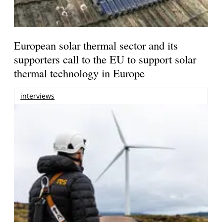
European solar thermal sector and its
supporters call to the EU to support solar
thermal technology in Europe
interviews