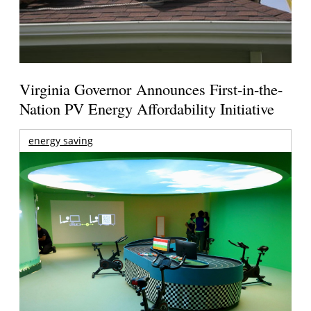
Virginia Governor Announces First-in-the-
Nation PV Energy Affordability Initiative
energy saving