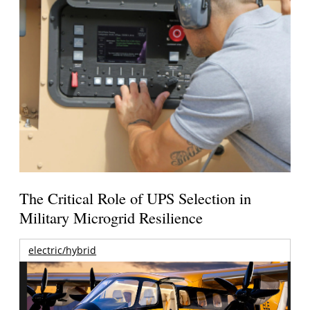
The Critical Role of UPS Selection in
Military Microgrid Resilience
electric/hybrid