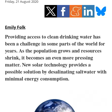
Friday, 21 August 2020
Storage
Energy saving
Hydrogen
Emily Folk
Providing access to clean drinking water has
Electric/Hybrid
been a challenge in some parts of the world for
years. As the population grows and resources
Interviews
shrink, it becomes an even more pressing
Blogs
matter. New solar technology provides a
possible solution by desalinating saltwater with
Agenda
minimal energy consumption.
Directory
Jobs