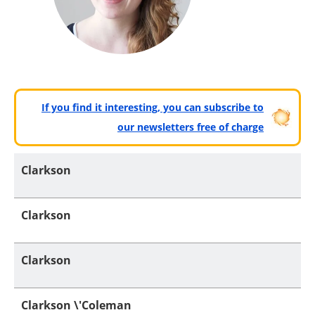
If you find it interesting, you can subscribe to
our newsletters free of charge
Clarkson
Clarkson
Clarkson
Clarkson \'Coleman