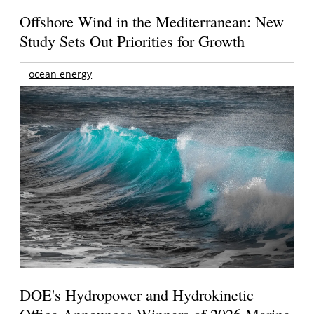
Offshore Wind in the Mediterranean: New
Study Sets Out Priorities for Growth
ocean energy
DOE's Hydropower and Hydrokinetic
Office Announces Winners of 2026 Marine