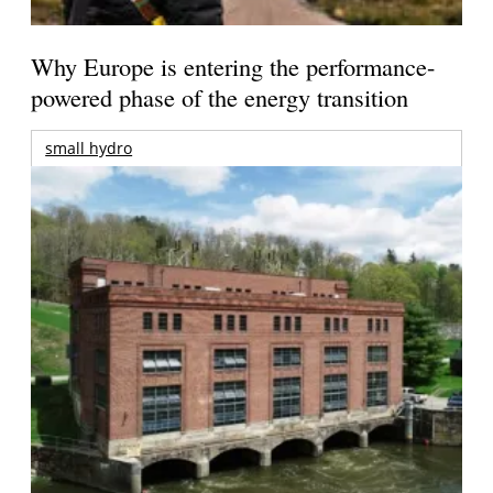
Why Europe is entering the performance-
powered phase of the energy transition
small hydro