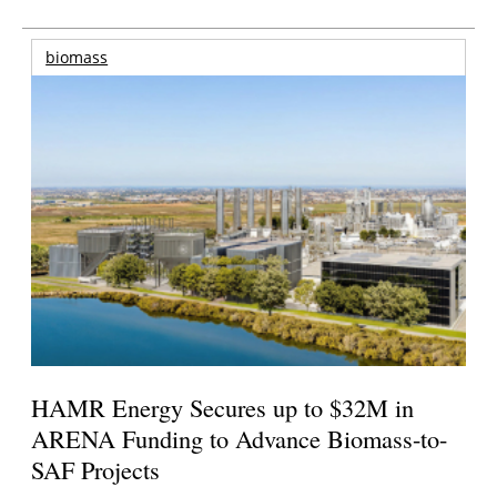
biomass
HAMR Energy Secures up to $32M in
ARENA Funding to Advance Biomass-to-
SAF Projects