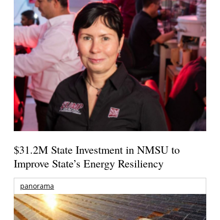
$31.2M State Investment in NMSU to
Improve State’s Energy Resiliency
panorama