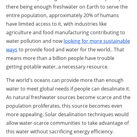
there being enough freshwater on Earth to serve the
entire population, approximately 20% of humans
have limited access to it, with industries like
agriculture and food manufacturing contributing to
water pollution and now
looking for more sustainable
ways
to provide food and water for the world.. That
means more than a billion people have trouble
getting potable water, a necessary resource.
The world's oceans can provide more than enough
water to meet global needs if people can desalinate it.
As natural freshwater sources become scarce and the
population proliferates, this source becomes even
more appealing. Solar desalination techniques would
allow water-scarce communities to take advantage of
this water without sacrificing energy efficiency.