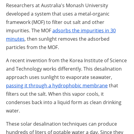
Researchers at Australia's Monash University
developed a system that uses a metal-organic
framework (MOF) to filter out salt and other
impurities. The MOF
adsorbs the impurities in 30
minutes
, then sunlight removes the adsorbed
particles from the MOF.
A recent invention from the Korea Institute of Science
and Technology works differently. This desalination
approach uses sunlight to evaporate seawater,
passing it through a hydrophobic membrane
that
filters out the salt. When this vapor cools, it
condenses back into a liquid form as clean drinking
water.
These solar desalination techniques can produce
hundreds of liters of potable water a day. Since they