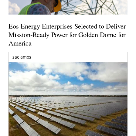
Eos Energy Enterprises Selected to Deliver
Mission-Ready Power for Golden Dome for
America
zac amos