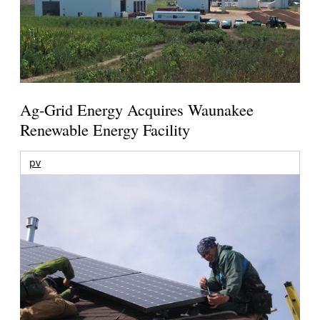
Ag-Grid Energy Acquires Waunakee
Renewable Energy Facility
pv