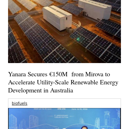
Yanara Secures €150M from Mirova to
Accelerate Utility-Scale Renewable Energy
Development in Australia
biofuels