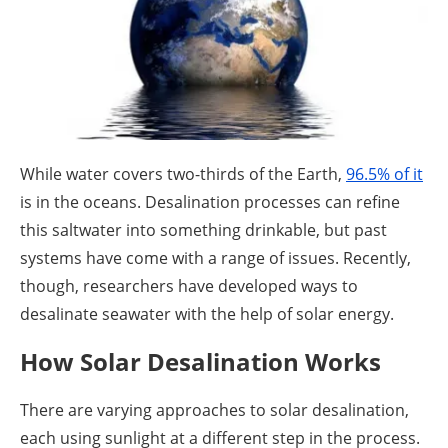
About us
Newsletters
While water covers two-thirds of the Earth,
96.5% of it
is in the oceans. Desalination processes can refine
this saltwater into something drinkable, but past
systems have come with a range of issues. Recently,
though, researchers have developed ways to
desalinate seawater with the help of solar energy.
How Solar Desalination Works
There are varying approaches to solar desalination,
each using sunlight at a different step in the process.