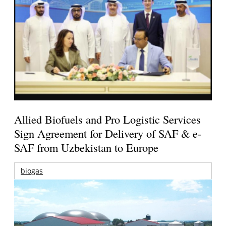
Allied Biofuels and Pro Logistic Services
Sign Agreement for Delivery of SAF & e-
SAF from Uzbekistan to Europe
biogas