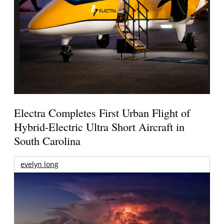
Electra Completes First Urban Flight of
Hybrid-Electric Ultra Short Aircraft in
South Carolina
evelyn long