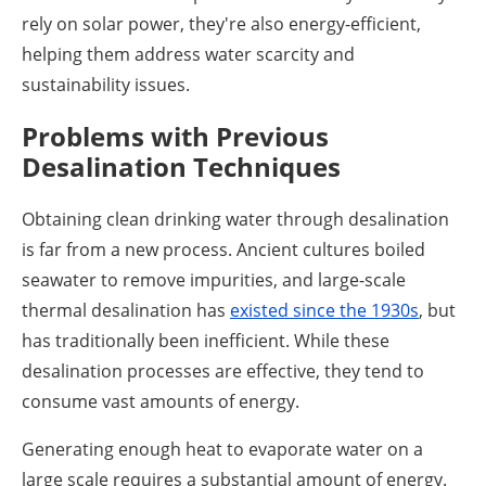
rely on solar power, they're also energy-efficient,
helping them address water scarcity and
sustainability issues.
Problems with Previous
Desalination Techniques
Obtaining clean drinking water through desalination
is far from a new process. Ancient cultures boiled
seawater to remove impurities, and large-scale
thermal desalination has
existed since the 1930s
, but
has traditionally been inefficient. While these
desalination processes are effective, they tend to
consume vast amounts of energy.
Generating enough heat to evaporate water on a
large scale requires a substantial amount of energy.