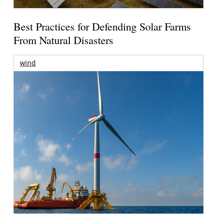
Best Practices for Defending Solar Farms
From Natural Disasters
wind