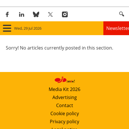
Newslette
Wed, 29 Jul 2026
Home
Sorry! No articles currently posted in this section.
Panorama
Wind
Solar
Media Kit 2026
Advertising
Bioenergy
Contact
Other renewables
Cookie policy
Privacy policy
Storage