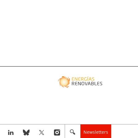
Newsletters