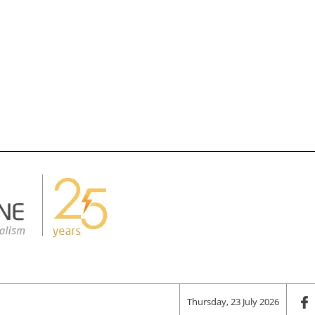
Thursday, 23 July 2026