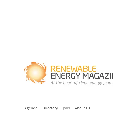
Agenda
Directory
Jobs
About us