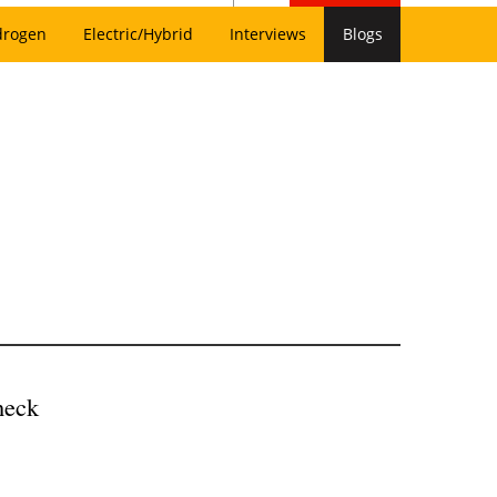
drogen
Electric/Hybrid
Interviews
Blogs
heck