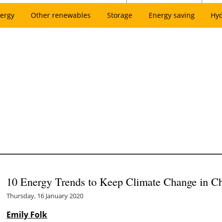
ergy
Other renewables
Storage
Energy saving
Hy
10 Energy Trends to Keep Climate Change in C
Thursday, 16 January 2020
Emily Folk