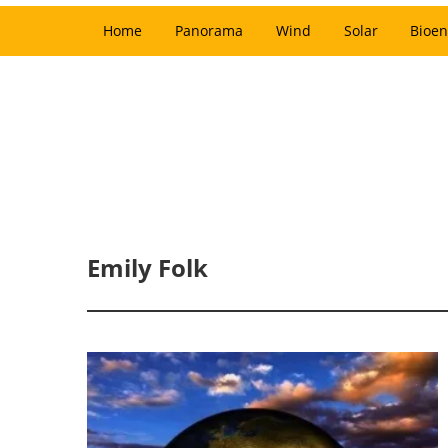
Home
Panorama
Wind
Solar
Bioen
Emily Folk