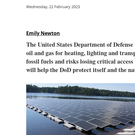
Wednesday, 22 February 2023
Emily Newton
The United States Department of Defense (
oil and gas for heating, lighting and trans
fossil fuels and risks losing critical acce
will help the DoD protect itself and the na