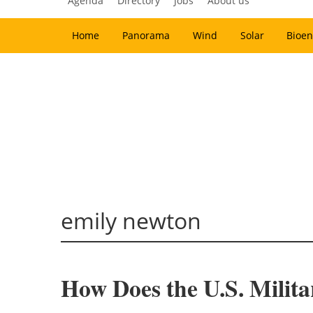
Agenda
Directory
Jobs
About us
Home
Panorama
Wind
Solar
Bioen
emily newton
How Does the U.S. Milit