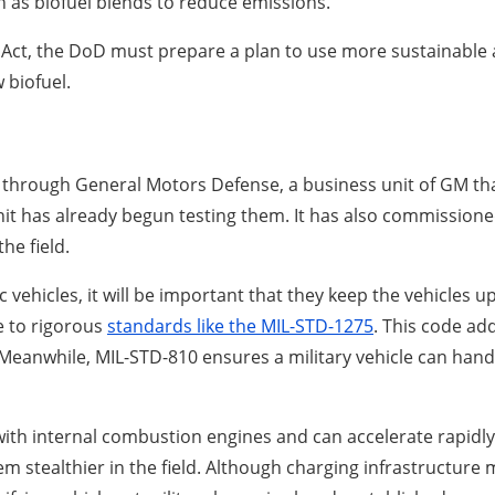
h as biofuel blends to reduce emissions.
Act, the DoD must prepare a plan to use more sustainable a
 biofuel.
cles through General Motors Defense, a business unit of GM 
it has already begun testing them. It has also commission
he field.
c vehicles, it will be important that they keep the vehicles u
e to rigorous
standards like the MIL-STD-1275
. This code ad
eanwhile, MIL-STD-810 ensures a military vehicle can handl
with internal combustion engines and can accelerate rapidly.
 stealthier in the field. Although charging infrastructure 