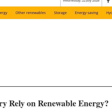
Wednesday, 22 July 2026
ergy
Other renewables
Storage
Energy saving
Hy
ary Rely on Renewable Energy?