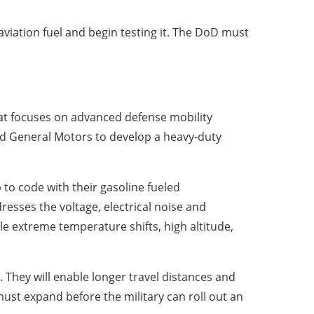
viation fuel and begin testing it. The DoD must
that focuses on advanced defense mobility
ed General Motors to develop a heavy-duty
p to code with their gasoline fueled
dresses the voltage, electrical noise and
e extreme temperature shifts, high altitude,
 They will enable longer travel distances and
must expand before the military can roll out an