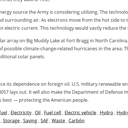
ergy source the Army is considering utilizing. The technolo
d surrounding air. As electrons move from the hot side to t
 electric current. This technology would vastly reduce the b
olar array on Big Muddy Lake at Fort Bragg in North Carolina
e of possible climate-change-related hurricanes in the area. T
ditional solar panels.
e its dependence on foreign oil. U.S. military renewable en
14057 lays out. It will also make the Department of Defense 
s best — protecting the American people.
fuel
,
Electricity
,
Oil
,
Fuel cell
,
Electric vehicle
,
Hydro
,
Hydr
,
Storage
,
Saving
,
SAF
,
Waste
,
Carbón