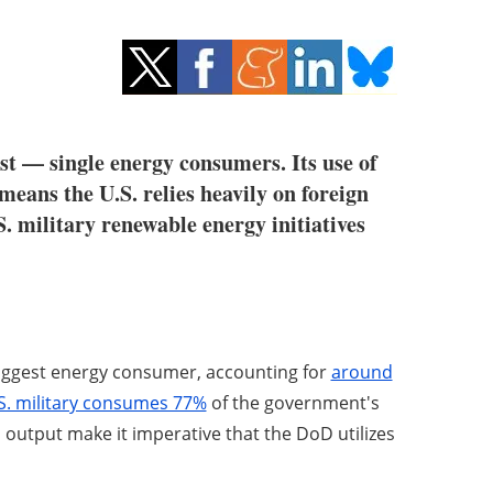
st — single energy consumers. Its use of
 means the U.S. relies heavily on foreign
.S. military renewable energy initiatives
biggest energy consumer, accounting for
around
S. military consumes 77%
of the government's
n output make it imperative that the DoD utilizes