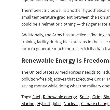
Thermoelectric power is another hypothetical en
small temperature gradient between the skin an
could be a helmet or clothing — they generate an
Additionally, the Army has unveiled a floating s
training facility during blackouts, as in the cas
farm to generate much more electricity than tra
Renewable Energy Is Freedom
The United States Armed Forces needds to reduc
pollution-free objectives that Executive Order 
saving money while doing what the military doe
Tags:
Fuel
,
Renewable energy
,
Solar
,
Grid
,
Bio
Marine
,
Hybrid
,
Jobs
,
Nuclear
,
Climate change