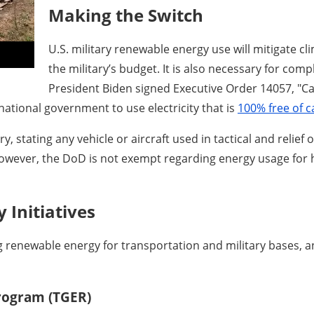
Making the Switch
U.S. military renewable energy use will mitigate c
the military’s budget. It is also necessary for com
President Biden signed Executive Order 14057, "Ca
 national government to use electricity that is
100% free of c
, stating any vehicle or aircraft used in tactical and relief
However, the DoD is not exempt regarding energy usage for 
 Initiatives
g renewable energy for transportation and military bases, a
Program (TGER)