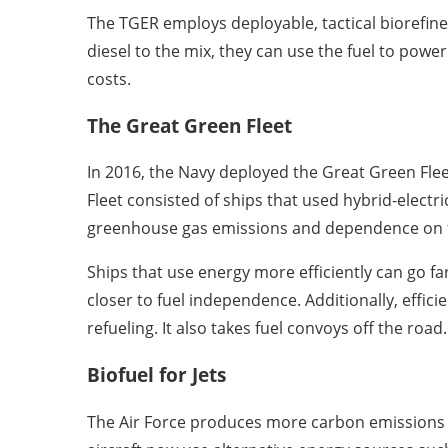
The TGER employs deployable, tactical biorefin
diesel to the mix, they can use the fuel to powe
costs.
The Great Green Fleet
In 2016, the Navy deployed the Great Green Fleet
Fleet consisted of ships that used hybrid-electr
greenhouse gas emissions and dependence on fo
Ships that use energy more efficiently can go fa
closer to fuel independence. Additionally, effici
refueling. It also takes fuel convoys off the road.
Biofuel for Jets
The Air Force produces more carbon emissions 