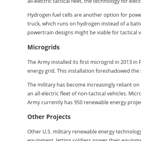
all-electric tactical fleet, the technology for elec
Hydrogen fuel cells are another option for powe
truck, which runs on hydrogen instead of a batte
powertrain designs might be viable for tactical v
Microgrids
The Army installed its first microgrid in 2013 in
energy grid. This installation foreshadowed the 
The military has become increasingly reliant on
an all-electric fleet of non-tactical vehicles. M
Army currently has 950 renewable energy projec
Other Projects
Other U.S. military renewable energy technolog
equipment, letting soldiers power their equipme