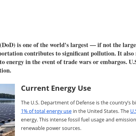
DoD) is one of the world's largest — if not the large
portation contributes to significant pollution. It also
ss to energy in the event of trade wars or embargos. U
tion.
Current Energy Use
The U.S. Department of Defense is the country’s 
1% of total energy use
in the United States. The
U.
energy. This intense fossil fuel usage and emissio
renewable power sources.