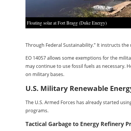
Floating solar at Fort Bragg (Duke Energy)
Through Federal Sustainability.” It instructs the
EO 14057 allows some exemptions for the military
may continue to use fossil fuels as necessary. 
on military bases.
U.S. Military Renewable Energy
The U.S. Armed Forces has already started usin
programs.
Tactical Garbage to Energy Refinery 