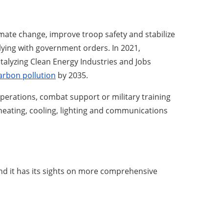
limate change, improve troop safety and stabilize
plying with government orders. In 2021,
talyzing Clean Energy Industries and Jobs
arbon pollution
by 2035.
 operations, combat support or military training
heating, cooling, lighting and communications
nd it has its sights on more comprehensive