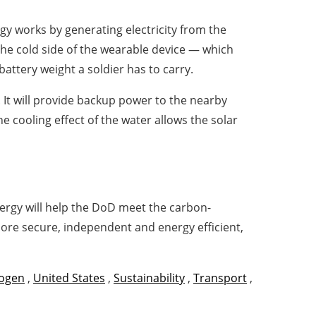
gy works by generating electricity from the
he cold side of the wearable device — which
attery weight a soldier has to carry.
. It will provide backup power to the nearby
he cooling effect of the water allows the solar
ergy will help the DoD meet the carbon-
more secure, independent and energy efficient,
ogen
,
United States
,
Sustainability
,
Transport
,