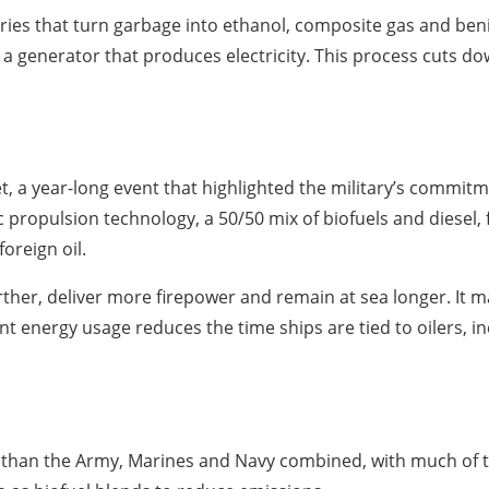
eries that turn garbage into ethanol, composite gas and be
r a generator that produces electricity. This process cuts d
, a year-long event that highlighted the military’s commitm
ic propulsion technology, a 50/50 mix of biofuels and diesel,
reign oil.
rther, deliver more firepower and remain at sea longer. It 
ent energy usage reduces the time ships are tied to oilers, i
than the Army, Marines and Navy combined, with much of th