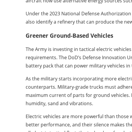
aircraft now use alternative energy sources suc
Under the 2023 National Defense Authorization 
also identify a refinery that can produce the new
Greener Ground-Based Vehicles
The Army is investing in tactical electric vehi
requirements. The DoD’s Defense Innovation Un
battery pack that can power military vehicles in t
As the military starts incorporating more electri
counterparts. Military-grade trucks must adher
maximum current of parts for ground vehicles. M
humidity, sand and vibrations.
Electric vehicles are more powerful than those 
better performance, and their silence makes them