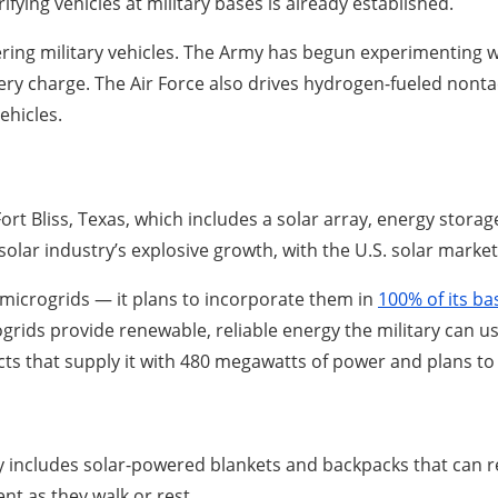
trifying vehicles at military bases is already established.
ring military vehicles. The Army has begun experimenting wi
ry charge. The Air Force also drives hydrogen-fueled nontact
ehicles.
 Fort Bliss, Texas, which includes a solar array, energy stor
solar industry’s explosive growth, with the U.S. solar marke
 microgrids — it plans to incorporate them in
100% of its ba
icrogrids provide renewable, reliable energy the military can
ts that supply it with 480 megawatts of power and plans to
y includes solar-powered blankets and backpacks that can 
nt as they walk or rest.