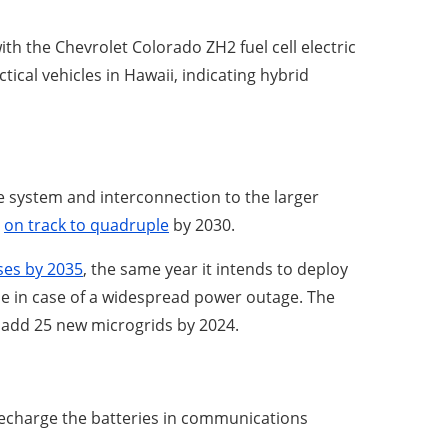
th the Chevrolet Colorado ZH2 fuel cell electric
ical vehicles in Hawaii, indicating hybrid
age system and interconnection to the larger
t
on track to quadruple
by 2030.
ses by 2035
, the same year it intends to deploy
 use in case of a widespread power outage. The
 add 25 new microgrids by 2024.
recharge the batteries in communications