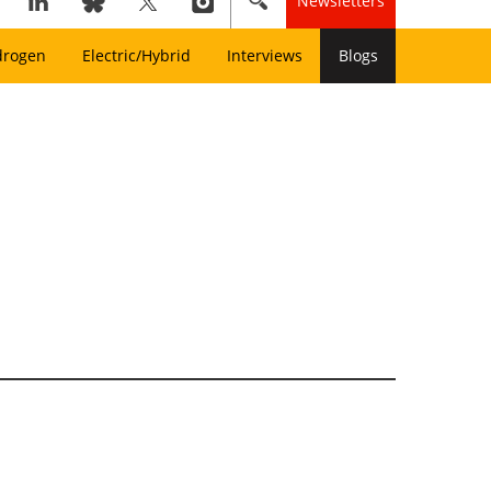
Newsletters
drogen
Electric/Hybrid
Interviews
Blogs