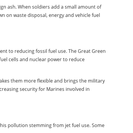
nign ash. When soldiers add a small amount of
own on waste disposal, energy and vehicle fuel
ent to reducing fossil fuel use. The Great Green
 fuel cells and nuclear power to reduce
makes them more flexible and brings the military
ncreasing security for Marines involved in
is pollution stemming from jet fuel use. Some