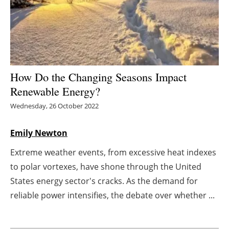
Energy saving
Hydrogen
Electric/Hybrid
How Do the Changing Seasons Impact
Renewable Energy?
Interviews
Wednesday, 26 October 2022
Blogs
Emily Newton
Agenda
Extreme weather events, from excessive heat indexes
to polar vortexes, have shone through the United
Directory
States energy sector's cracks. As the demand for
Jobs
reliable power intensifies, the debate over whether ...
About us