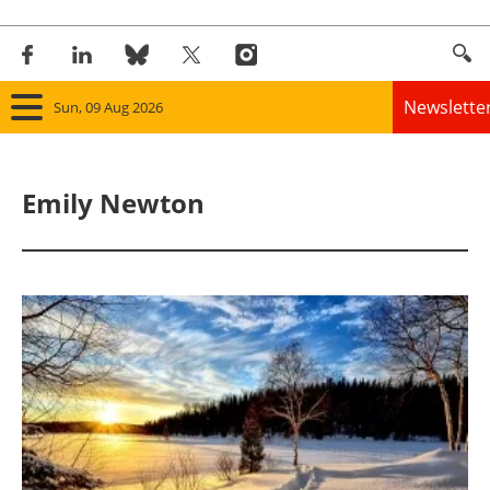
Newslette
Sun, 09 Aug 2026
Home
Emily Newton
Panorama
Wind
Solar
Bioenergy
Other renewables
Storage