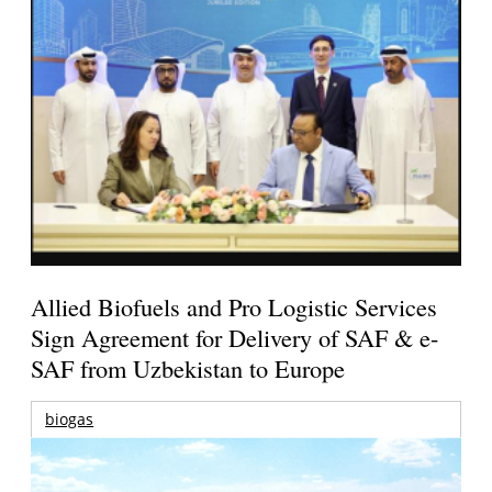
Allied Biofuels and Pro Logistic Services
Sign Agreement for Delivery of SAF & e-
SAF from Uzbekistan to Europe
biogas