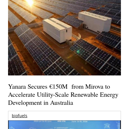
Yanara Secures €150M from Mirova to
Accelerate Utility-Scale Renewable Energy
Development in Australia
biofuels