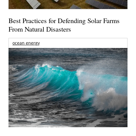
Best Practices for Defending Solar Farms
From Natural Disasters
ocean energy