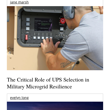
jane marsh
The Critical Role of UPS Selection in
Military Microgrid Resilience
evelyn long