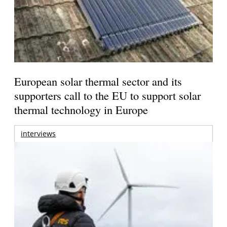
European solar thermal sector and its
supporters call to the EU to support solar
thermal technology in Europe
interviews