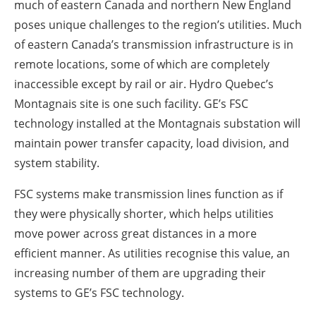
much of eastern Canada and northern New England
poses unique challenges to the region’s utilities. Much
of eastern Canada’s transmission infrastructure is in
remote locations, some of which are completely
inaccessible except by rail or air. Hydro Quebec’s
Montagnais site is one such facility. GE’s FSC
technology installed at the Montagnais substation will
maintain power transfer capacity, load division, and
system stability.
FSC systems make transmission lines function as if
they were physically shorter, which helps utilities
move power across great distances in a more
efficient manner. As utilities recognise this value, an
increasing number of them are upgrading their
systems to GE’s FSC technology.