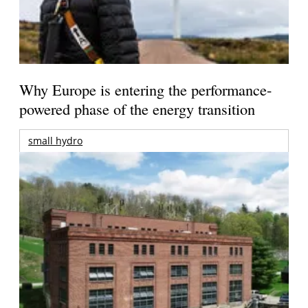
Why Europe is entering the performance-
powered phase of the energy transition
small hydro