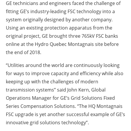
GE technicians and engineers faced the challenge of
fitting GE’s industry-leading FSC technology into a
system originally designed by another company.
Using an existing protection apparatus from the
original project, GE brought three 765kV FSC banks
online at the Hydro Quebec Montagnais site before
the end of 2018.
“Utilities around the world are continuously looking
for ways to improve capacity and efficiency while also
keeping up with the challenges of modern
transmission systems” said John Kern, Global
Operations Manager for GE’s Grid Solutions Fixed
Series Compensation Solutions. “The HQ Montagnais
FSC upgrade is yet another successful example of GE’s
innovative grid solutions technology”.