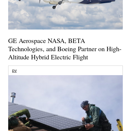
GE Aerospace NASA, BETA
Technologies, and Boeing Partner on High-
Altitude Hybrid Electric Flight
pv