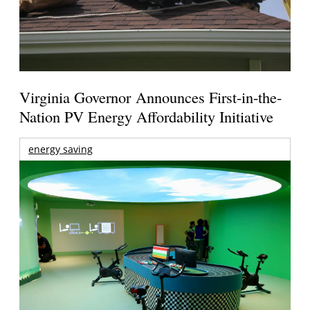
Virginia Governor Announces First-in-the-
Nation PV Energy Affordability Initiative
energy saving