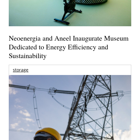
Neoenergia and Aneel Inaugurate Museum
Dedicated to Energy Efficiency and
Sustainability
storage