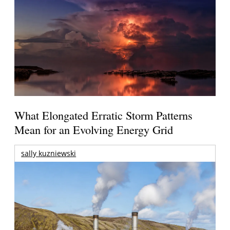
What Elongated Erratic Storm Patterns
Mean for an Evolving Energy Grid
sally kuzniewski