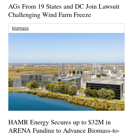
AGs From 19 States and DC Join Lawsuit
Challenging Wind Farm Freeze
biomass
HAMR Energy Secures up to $32M in
ARENA Funding to Advance Biomass-to-