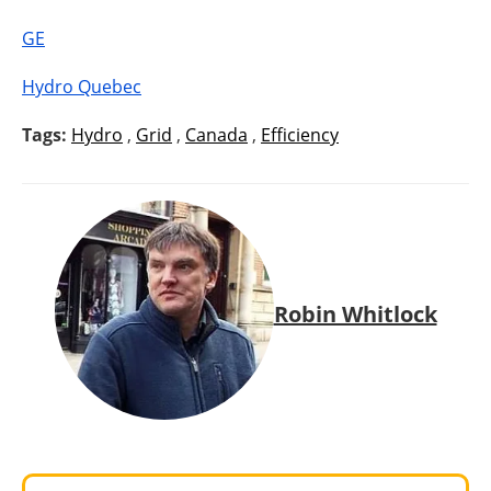
GE
Hydro Quebec
Tags:
Hydro
,
Grid
,
Canada
,
Efficiency
Robin Whitlock