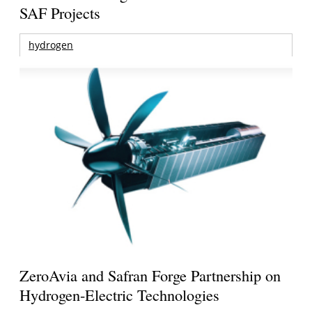
SAF Projects
hydrogen
ZeroAvia and Safran Forge Partnership on
Hydrogen-Electric Technologies