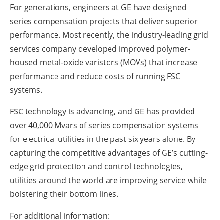
For generations, engineers at GE have designed
series compensation projects that deliver superior
performance. Most recently, the industry-leading grid
services company developed improved polymer-
housed metal-oxide varistors (MOVs) that increase
performance and reduce costs of running FSC
systems.
FSC technology is advancing, and GE has provided
over 40,000 Mvars of series compensation systems
for electrical utilities in the past six years alone. By
capturing the competitive advantages of GE’s cutting-
edge grid protection and control technologies,
utilities around the world are improving service while
bolstering their bottom lines.
For additional information: