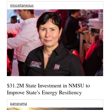
miscellaneous
$31.2M State Investment in NMSU to
Improve State’s Energy Resiliency
panorama