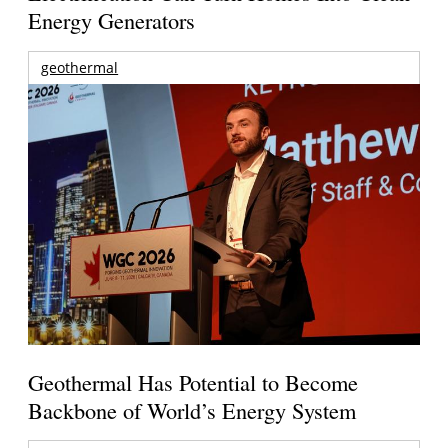
Energy Generators
geothermal
Geothermal Has Potential to Become
Backbone of World’s Energy System