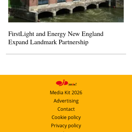
FirstLight and Energy New England
Expand Landmark Partnership
Media Kit 2026
Advertising
Contact
Cookie policy
Privacy policy