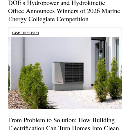
DOE's Hydropower and Hydrokinetic
Office Announces Winners of 2026 Marine
Energy Collegiate Competition
rose morrison
From Problem to Solution: How Building
Electrification Can Turn Homes Into Clean