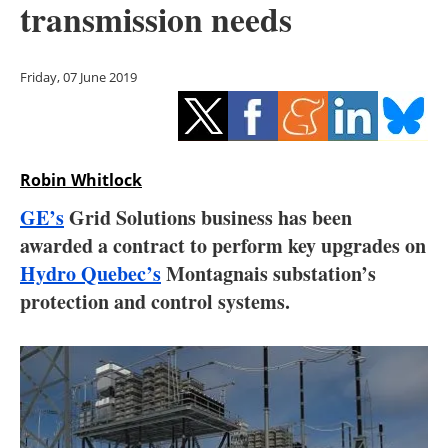
transmission needs
Storage
Energy saving
Friday, 07 June 2019
Hydrogen
Electric/Hybrid
Robin Whitlock
Interviews
GE’s
Grid Solutions business has been
awarded a contract to perform key upgrades on
Blogs
Hydro Quebec’s
Montagnais substation’s
protection and control systems.
Agenda
Directory
Jobs