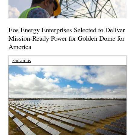
Eos Energy Enterprises Selected to Deliver
Mission-Ready Power for Golden Dome for
America
zac amos