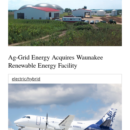
Ag-Grid Energy Acquires Waunakee
Renewable Energy Facility
electric/hybrid