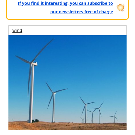
If you find it interesting, you can subscribe to
our newsletters free of charge
wind