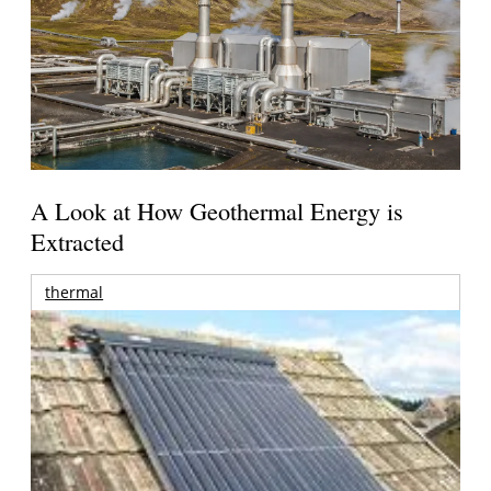
A Look at How Geothermal Energy is
Extracted
thermal