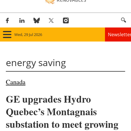
Newslette
Wed, 29 Jul 2026
Home
energy saving
Panorama
Wind
Canada
Solar
GE upgrades Hydro
Bioenergy
Quebec’s Montagnais
Other renewables
substation to meet growing