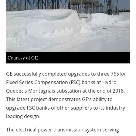
About us
Newsletters
Courtesy of GE
GE successfully completed upgrades to three 765 kV
Fixed Series Compensation (FSC) banks at Hydro
Quebec’s Montagnais substation at the end of 2018.
This latest project demonstrates GE’s ability to
upgrade FSC banks of other suppliers to its industry
leading design.
The electrical power transmission system serving