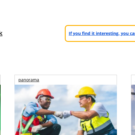
k
If you find it interesting, you 
panorama