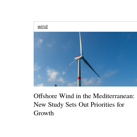
wind
Offshore Wind in the Mediterranean:
New Study Sets Out Priorities for
Growth