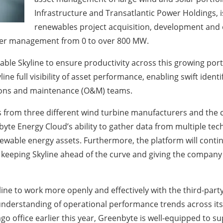
Infrastructure and Transatlantic Power Holdings, is
renewables project acquisition, development and op
under management from 0 to over 800 MW.
e Skyline to ensure productivity across this growing portfo
line full visibility of asset performance, enabling swift iden
tions and maintenance (O&M) teams.
s from three different wind turbine manufacturers and the co
te Energy Cloud’s ability to gather data from multiple techn
ewable energy assets. Furthermore, the platform will contin
eeping Skyline ahead of the curve and giving the company 
ine to work more openly and effectively with the third-party
 understanding of operational performance trends across its
o office earlier this year, Greenbyte is well-equipped to su