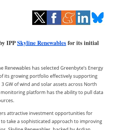
 by IPP
Skyline Renewables
for its initial
e Renewables has selected Greenbyte’s Energy
its growing portfolio effectively supporting
s 3 GW of wind and solar assets across North
nitoring platform has the ability to pull data
ources.
s attractive investment opportunities for
 to take a sophisticated approach to improving
ios. Skyline Renewables, backed by Ardian