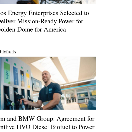
os Energy Enterprises Selected to
eliver Mission-Ready Power for
olden Dome for America
biofuels
ni and BMW Group: Agreement for
nilive HVO Diesel Biofuel to Power