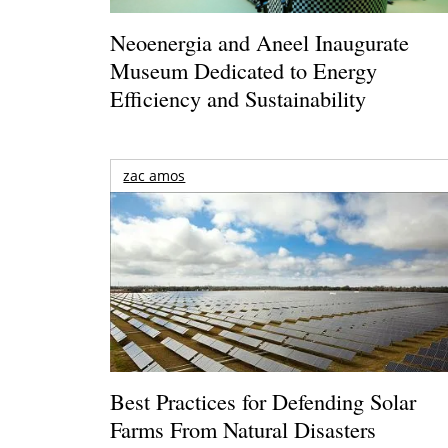
Neoenergia and Aneel Inaugurate
Museum Dedicated to Energy
Efficiency and Sustainability
zac amos
Best Practices for Defending Solar
Farms From Natural Disasters