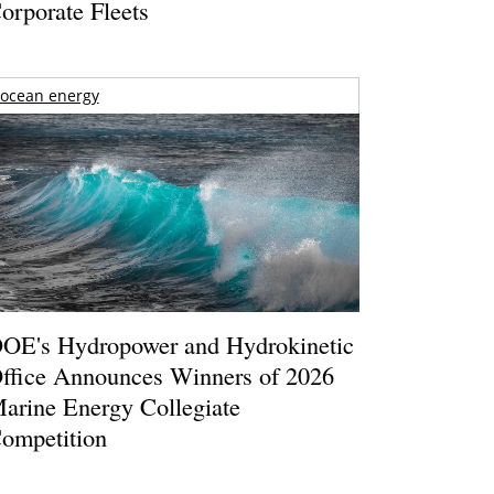
orporate Fleets
ocean energy
OE's Hydropower and Hydrokinetic
ffice Announces Winners of 2026
arine Energy Collegiate
ompetition