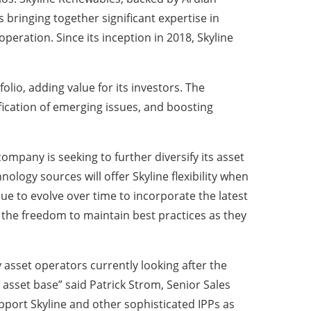
 bringing together significant expertise in
eration. Since its inception in 2018, Skyline
lio, adding value for its investors. The
tification of emerging issues, and boosting
mpany is seeking to further diversify its asset
ology sources will offer Skyline flexibility when
ue to evolve over time to incorporate the latest
the freedom to maintain best practices as they
 asset operators currently looking after the
 asset base” said Patrick Strom, Senior Sales
pport Skyline and other sophisticated IPPs as