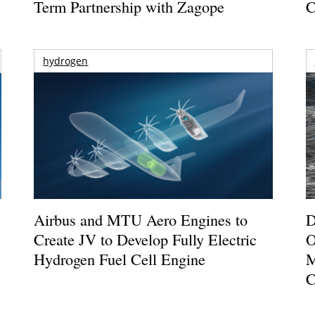
Term Partnership with Zagope
C
hydrogen
Airbus and MTU Aero Engines to
D
Create JV to Develop Fully Electric
O
Hydrogen Fuel Cell Engine
M
C