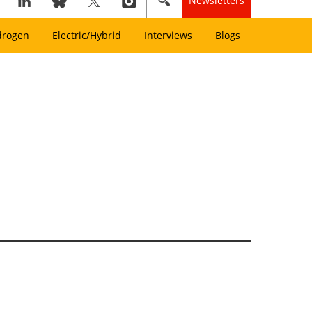
Newsletters
drogen
Electric/Hybrid
Interviews
Blogs