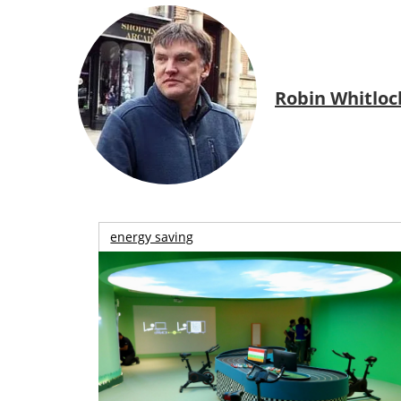
Robin Whitloc
energy saving