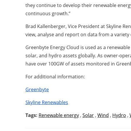
they continue to develop their renewable energy
continuous growth.”
Brad Kallenberger, Vice President at Skyline Re
view, analyse and report on data from a variety o
Greenbyte Energy Cloud is used as a renewable
solar, and hydro assets globally. As owner-ope
have over 100GW of assets monitored in Green
For additional information:
Greenbyte
Skyline Renewables
Tags:
Renewable energy
,
Solar
,
Wind
,
Hydro
,