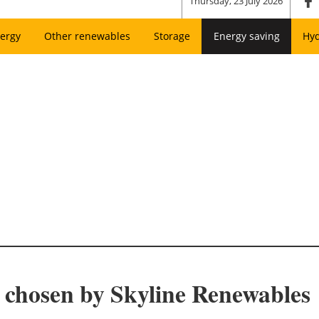
Thursday, 23 July 2026
ergy
Other renewables
Storage
Energy saving
Hy
chosen by Skyline Renewables