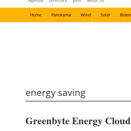
Agenda
Directory
Jobs
About us
Home
Panorama
Wind
Solar
Bioen
energy saving
Greenbyte Energy Cloud 