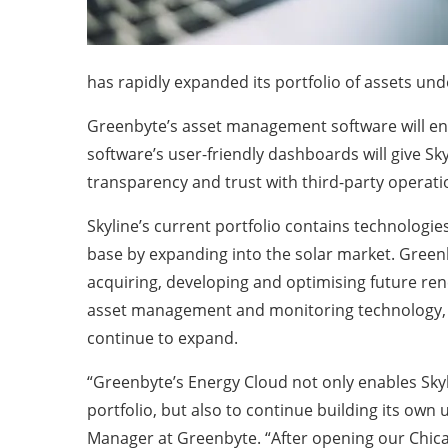
has rapidly expanded its portfolio of assets 
Greenbyte’s asset management software will enabl
software’s user-friendly dashboards will give Sky
transparency and trust with third-party opera
Skyline’s current portfolio contains technologie
base by expanding into the solar market. Greenby
acquiring, developing and optimising future ren
asset management and monitoring technology, k
continue to expand.
“Greenbyte’s Energy Cloud not only enables Skyl
portfolio, but also to continue building its own
Manager at Greenbyte. “After opening our Chicag