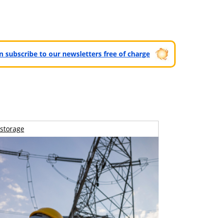
can subscribe to our newsletters free of charge
storage