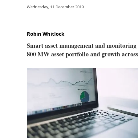
Wednesday, 11 December 2019
Robin Whitlock
Smart asset management and monitoring 
800 MW asset portfolio and growth acros