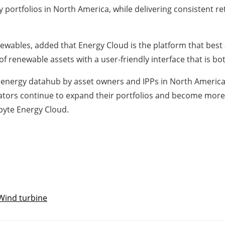
 portfolios in North America, while delivering consistent re
newables, added that Energy Cloud is the platform that best 
f renewable assets with a user-friendly interface that is bo
 energy datahub by asset owners and IPPs in North America
rators continue to expand their portfolios and become more
byte Energy Cloud.
Wind turbine