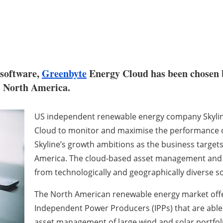
software,
Greenbyte
Energy Cloud has been chosen
s North America.
US independent renewable energy company Skylin
Cloud to monitor and maximise the performance of 
Skyline’s growth ambitions as the business target
America. The cloud-based asset management and mo
from technologically and geographically diverse s
The North American renewable energy market offer
Independent Power Producers (IPPs) that are able
asset management of large wind and solar portfol