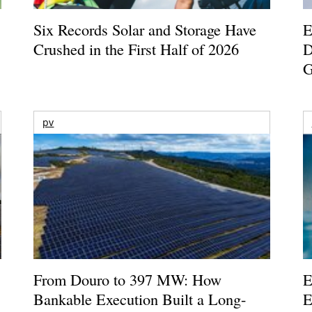
Six Records Solar and Storage Have
E
Crushed in the First Half of 2026
D
G
pv
From Douro to 397 MW: How
E
Bankable Execution Built a Long-
E