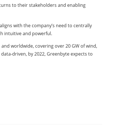
turns to their stakeholders and enabling
aligns with the company’s need to centrally
th intuitive and powerful.
 and worldwide, covering over 20 GW of wind,
 data-driven, by 2022, Greenbyte expects to