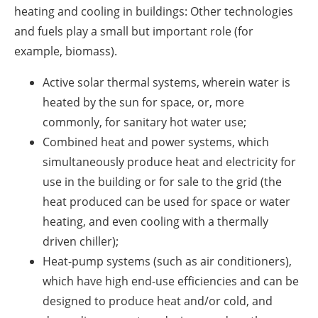
heating and cooling in buildings: Other technologies
and fuels play a small but important role (for
example, biomass).
Active solar thermal systems, wherein water is
heated by the sun for space, or, more
commonly, for sanitary hot water use;
Combined heat and power systems, which
simultaneously produce heat and electricity for
use in the building or for sale to the grid (the
heat produced can be used for space or water
heating, and even cooling with a thermally
driven chiller);
Heat-pump systems (such as air conditioners),
which have high end-use efficiencies and can be
designed to produce heat and/or cold, and