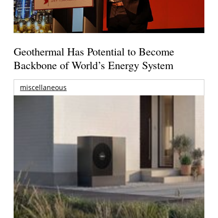
Geothermal Has Potential to Become
Backbone of World’s Energy System
miscellaneous