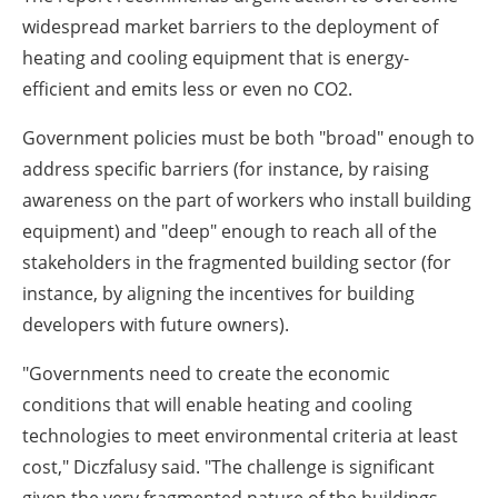
widespread market barriers to the deployment of
heating and cooling equipment that is energy-
efficient and emits less or even no CO2.
Government policies must be both "broad" enough to
address specific barriers (for instance, by raising
awareness on the part of workers who install building
equipment) and "deep" enough to reach all of the
stakeholders in the fragmented building sector (for
instance, by aligning the incentives for building
developers with future owners).
"Governments need to create the economic
conditions that will enable heating and cooling
technologies to meet environmental criteria at least
cost," Diczfalusy said. "The challenge is significant