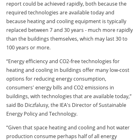
report could be achieved rapidly, both because the
required technologies are available today and
because heating and cooling equipment is typically
replaced between 7 and 30 years - much more rapidly
than the buildings themselves, which may last 30 to
100 years or more.
“Energy efficiency and CO2-free technologies for
heating and cooling in buildings offer many low-cost
options for reducing energy consumption,
consumers' energy bills and CO2 emissions in
buildings, with technologies that are available today,”
said Bo Diczfalusy, the IEA's Director of Sustainable
Energy Policy and Technology.
“Given that space heating and cooling and hot water
production consume perhaps half of all energy