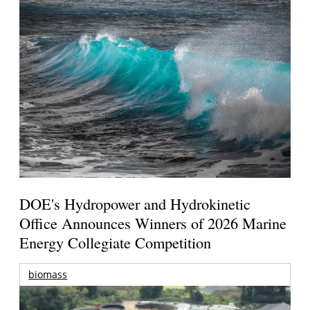
DOE's Hydropower and Hydrokinetic
Office Announces Winners of 2026 Marine
Energy Collegiate Competition
biomass