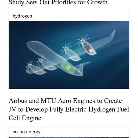
Study Sets Out Priorities for Growth
hydrogen
Airbus and MTU Aero Engines to Create
JV to Develop Fully Electric Hydrogen Fuel
Cell Engine
ocean energy