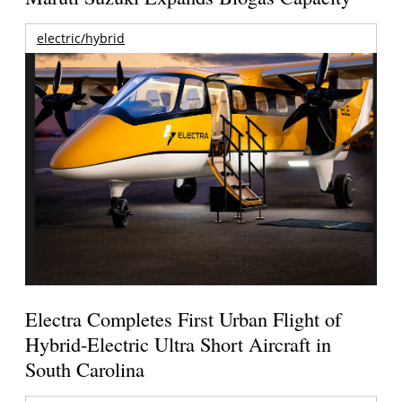
electric/hybrid
Electra Completes First Urban Flight of
Hybrid-Electric Ultra Short Aircraft in
South Carolina