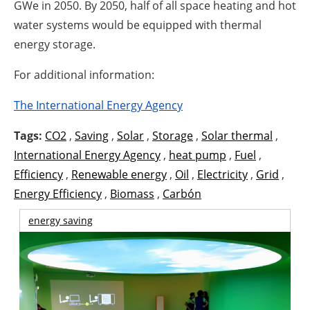
GWe in 2050. By 2050, half of all space heating and hot
water systems would be equipped with thermal
energy storage.
For additional information:
The International Energy Agency
Tags:
CO2
,
Saving
,
Solar
,
Storage
,
Solar thermal
,
International Energy Agency
,
heat pump
,
Fuel
,
Efficiency
,
Renewable energy
,
Oil
,
Electricity
,
Grid
,
Energy Efficiency
,
Biomass
,
Carbón
energy saving