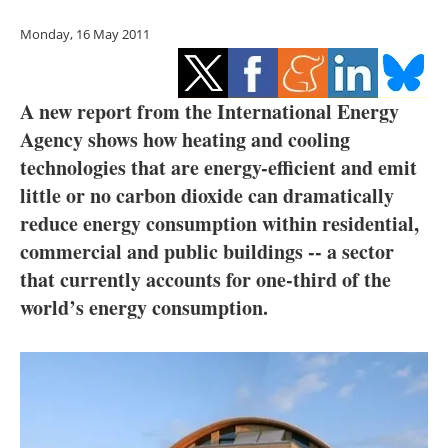
Storage
Monday, 16 May 2011
Energy saving
Hydrogen
A new report from the International Energy
Agency shows how heating and cooling
Electric/Hybrid
technologies that are energy-efficient and emit
little or no carbon dioxide can dramatically
Interviews
reduce energy consumption within residential,
commercial and public buildings -- a sector
Blogs
that currently accounts for one-third of the
Agenda
world’s energy consumption.
Directory
Jobs