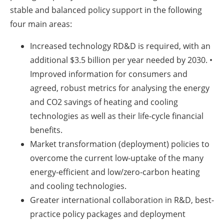
stable and balanced policy support in the following
four main areas:
Increased technology RD&D is required, with an
additional $3.5 billion per year needed by 2030. •
Improved information for consumers and
agreed, robust metrics for analysing the energy
and CO2 savings of heating and cooling
technologies as well as their life-cycle financial
benefits.
Market transformation (deployment) policies to
overcome the current low-uptake of the many
energy-efficient and low/zero-carbon heating
and cooling technologies.
Greater international collaboration in R&D, best-
practice policy packages and deployment