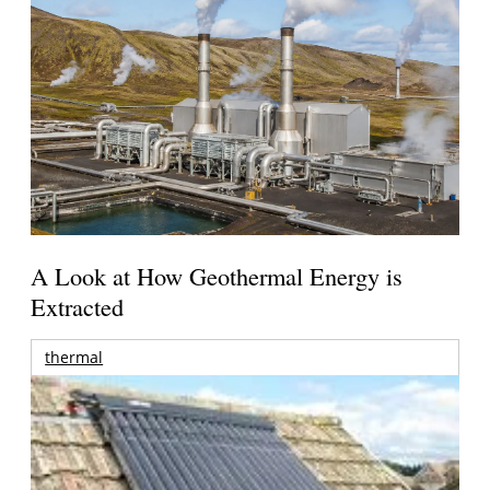
A Look at How Geothermal Energy is
Extracted
thermal