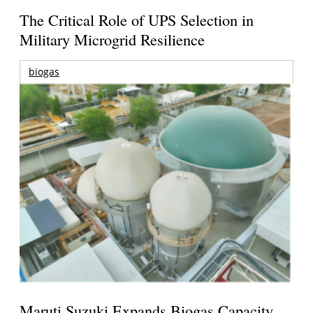
The Critical Role of UPS Selection in
Military Microgrid Resilience
biogas
Maruti Suzuki Expands Biogas Capacity