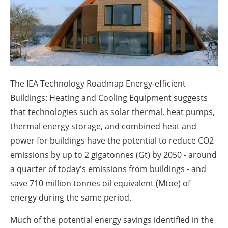
About us
Newsletters
The IEA Technology Roadmap Energy-efficient
Buildings: Heating and Cooling Equipment suggests
that technologies such as solar thermal, heat pumps,
thermal energy storage, and combined heat and
power for buildings have the potential to reduce CO2
emissions by up to 2 gigatonnes (Gt) by 2050 - around
a quarter of today's emissions from buildings - and
save 710 million tonnes oil equivalent (Mtoe) of
energy during the same period.
Much of the potential energy savings identified in the