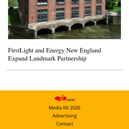
FirstLight and Energy New England
Expand Landmark Partnership
Media Kit 2026
Advertising
Contact