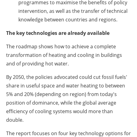
programmes to maximise the benefits of policy
intervention, as well as the transfer of technical
knowledge between countries and regions.
The key technologies are already available
The roadmap shows how to achieve a complete
transformation of heating and cooling in buildings
and of providing hot water.
By 2050, the policies advocated could cut fossil fuels'
share in useful space and water heating to between
5% and 20% (depending on region) from today's
position of dominance, while the global average
efficiency of cooling systems would more than
double.
The report focuses on four key technology options for