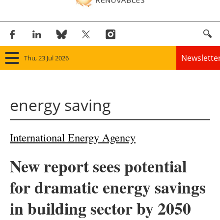
Newslette
Thu, 23 Jul 2026
Home
energy saving
Panorama
Wind
International Energy Agency
Solar
New report sees potential
Bioenergy
for dramatic energy savings
Other renewables
in building sector by 2050