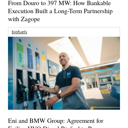
From Douro to 397 MW: How Bankable
Execution Built a Long-Term Partnership
with Zagope
biofuels
Eni and BMW Group: Agreement for