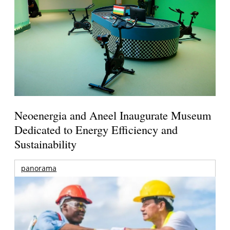
Neoenergia and Aneel Inaugurate Museum
Dedicated to Energy Efficiency and
Sustainability
panorama