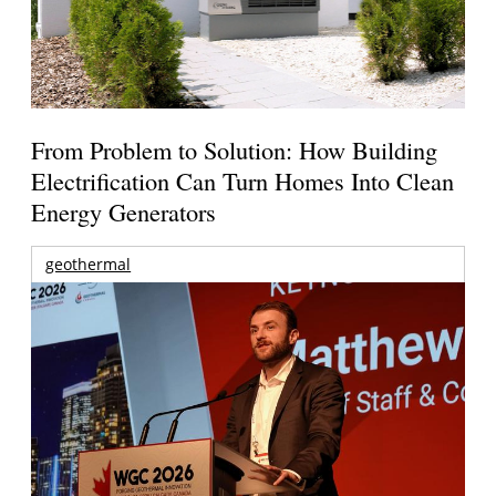
From Problem to Solution: How Building
Electrification Can Turn Homes Into Clean
Energy Generators
geothermal