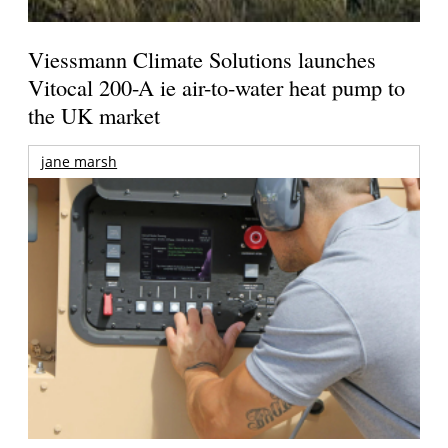
Viessmann Climate Solutions launches
Vitocal 200-A ie air-to-water heat pump to
the UK market
jane marsh