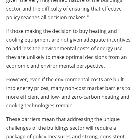
given the very fragmented nature of the buildings
sector and the difficulty of ensuring that effective
policy reaches all decision makers."
If those making the decision to buy heating and
cooling equipment are not given adequate incentives
to address the environmental costs of energy use,
they are unlikely to make optimal decisions from an
economic and environmental perspective.
However, even if the environmental costs are built
into energy prices, many non-cost market barriers to
more efficient and low- and zero-carbon heating and
cooling technologies remain.
These barriers mean that addressing the unique
challenges of the buildings sector will require a
package of policy measures and strong, consistent,