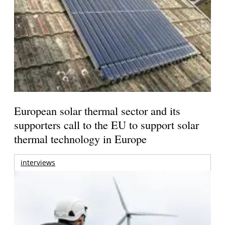
European solar thermal sector and its
supporters call to the EU to support solar
thermal technology in Europe
interviews