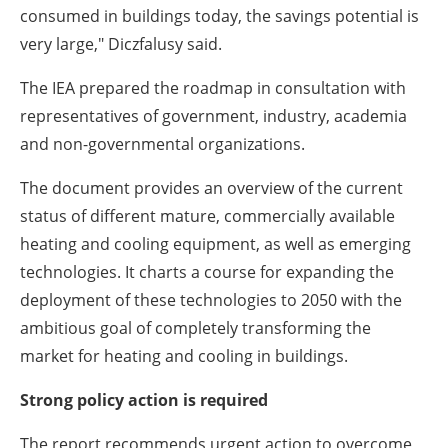
consumed in buildings today, the savings potential is
very large," Diczfalusy said.
The IEA prepared the roadmap in consultation with
representatives of government, industry, academia
and non-governmental organizations.
The document provides an overview of the current
status of different mature, commercially available
heating and cooling equipment, as well as emerging
technologies. It charts a course for expanding the
deployment of these technologies to 2050 with the
ambitious goal of completely transforming the
market for heating and cooling in buildings.
Strong policy action is required
The report recommends urgent action to overcome