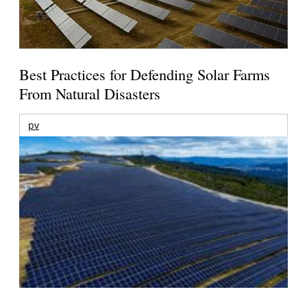
Best Practices for Defending Solar Farms
From Natural Disasters
pv