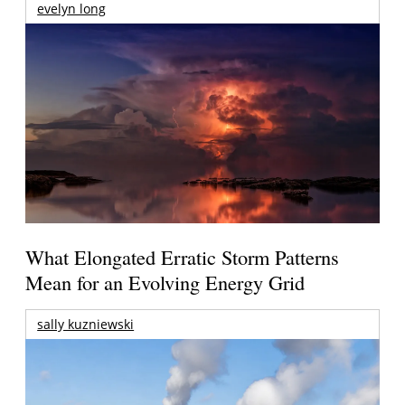
evelyn long
What Elongated Erratic Storm Patterns
Mean for an Evolving Energy Grid
sally kuzniewski