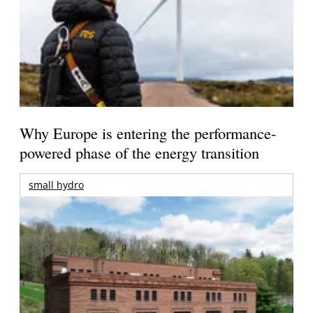
Why Europe is entering the performance-
powered phase of the energy transition
small hydro