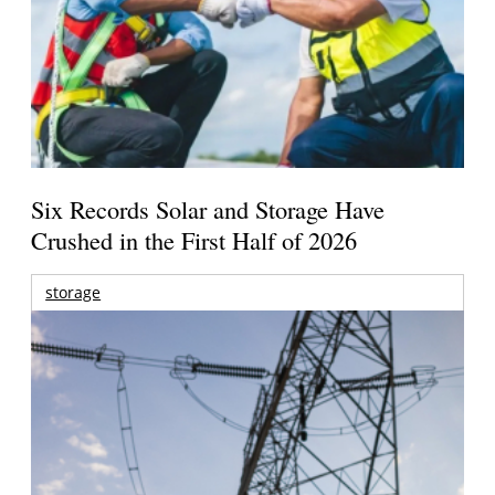
Six Records Solar and Storage Have
Crushed in the First Half of 2026
storage