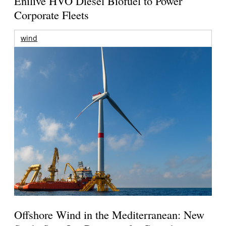
Enilive HVO Diesel Biofuel to Power
Corporate Fleets
wind
Offshore Wind in the Mediterranean: New