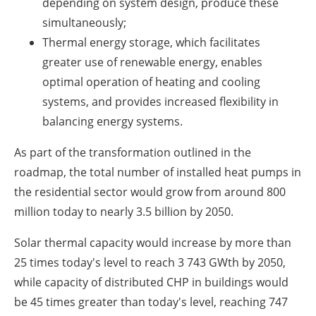
depending on system design, produce these
simultaneously;
Thermal energy storage, which facilitates
greater use of renewable energy, enables
optimal operation of heating and cooling
systems, and provides increased flexibility in
balancing energy systems.
As part of the transformation outlined in the
roadmap, the total number of installed heat pumps in
the residential sector would grow from around 800
million today to nearly 3.5 billion by 2050.
Solar thermal capacity would increase by more than
25 times today's level to reach 3 743 GWth by 2050,
while capacity of distributed CHP in buildings would
be 45 times greater than today's level, reaching 747