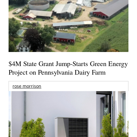
$4M State Grant Jump-Starts Green Energy
Project on Pennsylvania Dairy Farm
rose morrison