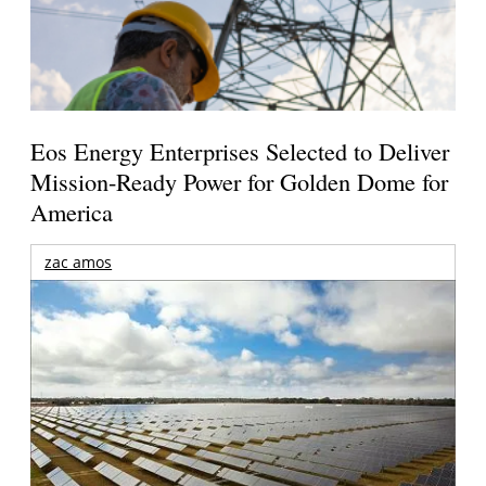
Eos Energy Enterprises Selected to Deliver
Mission-Ready Power for Golden Dome for
America
zac amos