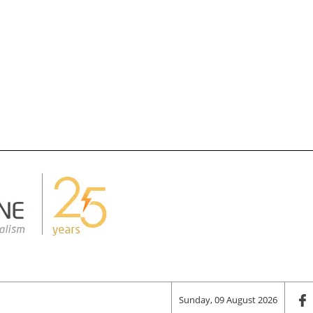
Sunday, 09 August 2026