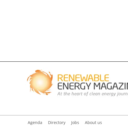
Agenda
Directory
Jobs
About us