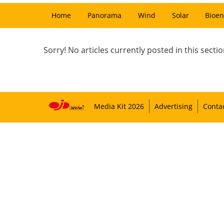
Home
Panorama
Wind
Solar
Bioen
Sorry! No articles currently posted in this sectio
Media Kit 2026
Advertising
Conta