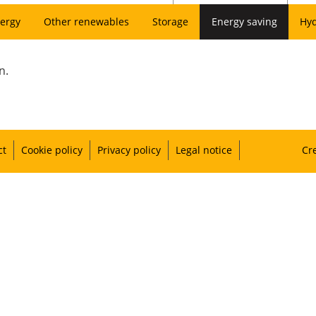
ergy
Other renewables
Storage
Energy saving
Hy
n.
ct
Cookie policy
Privacy policy
Legal notice
Cr