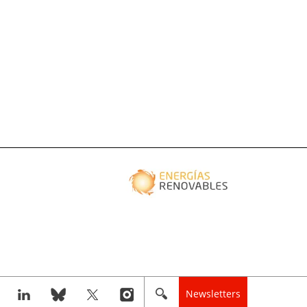
Newsletters