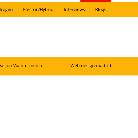
drogen
Electric/Hybrid
Interviews
Blogs
eación Viaintermedia:
Web design madrid