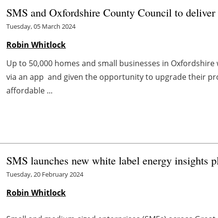
SMS and Oxfordshire County Council to deliver
Tuesday, 05 March 2024
Robin Whitlock
Up to 50,000 homes and small businesses in Oxfordshire 
via an app and given the opportunity to upgrade their p
affordable ...
SMS launches new white label energy insights p
Tuesday, 20 February 2024
Robin Whitlock