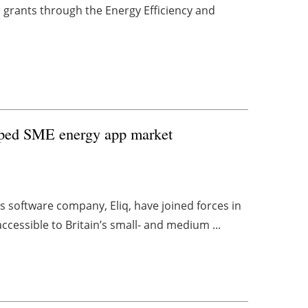
 grants through the Energy Efficiency and
tapped SME energy app market
s software company, Eliq, have joined forces in
cessible to Britain’s small- and medium ...