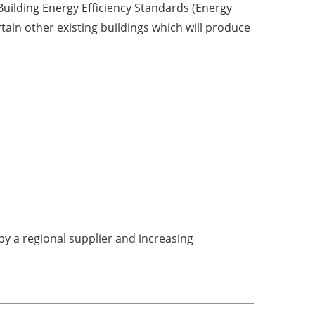
uilding Energy Efficiency Standards (Energy
tain other existing buildings which will produce
y a regional supplier and increasing