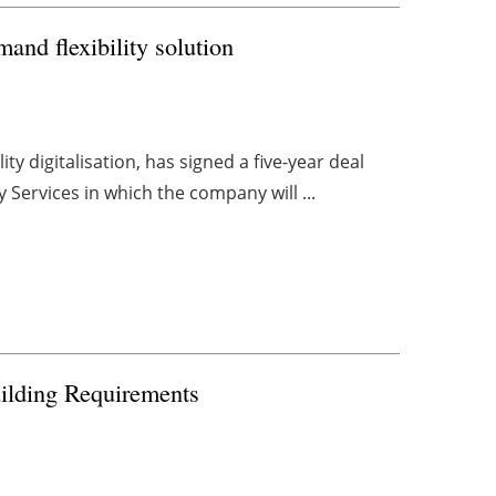
nd flexibility solution
ity digitalisation, has signed a five-year deal
 Services in which the company will ...
uilding Requirements