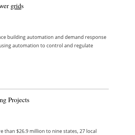
ower
grid
s
ance building automation and demand response
 using automation to control and regulate
g Projects
han $26.9 million to nine states, 27 local