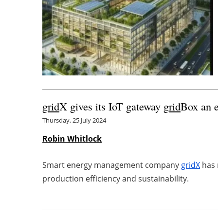
grid
X gives its IoT gateway
grid
Box an e
Thursday, 25 July 2024
Robin Whitlock
Smart energy management company
grid
X
has 
production efficiency and sustainability.