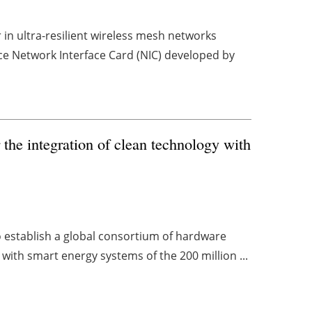
in ultra-resilient wireless mesh networks
ce Network Interface Card (NIC) developed by
r the integration of clean technology with
 establish a global consortium of hardware
with smart energy systems of the 200 million ...