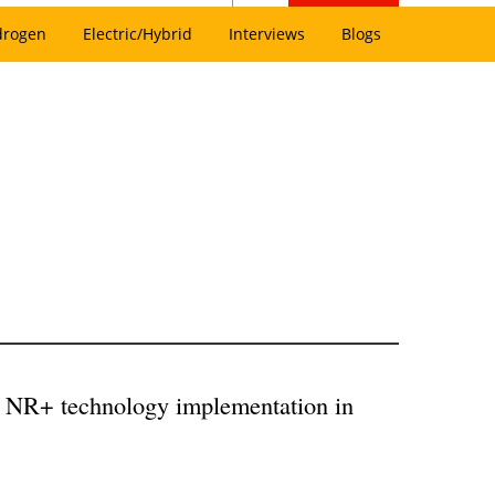
drogen
Electric/Hybrid
Interviews
Blogs
ck NR+ technology implementation in