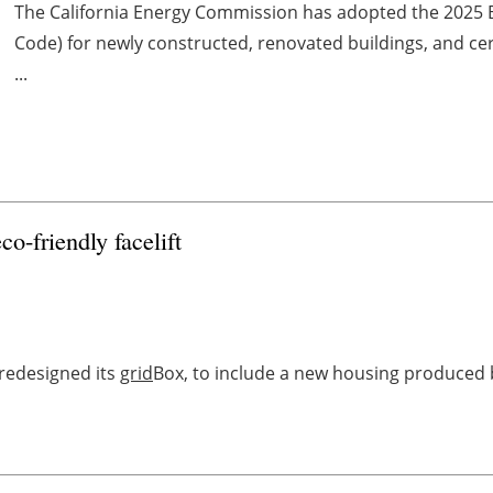
The California Energy Commission has adopted the 2025 B
Code) for newly constructed, renovated buildings, and cer
...
co-friendly facelift
redesigned its
grid
Box, to include a new housing produced b