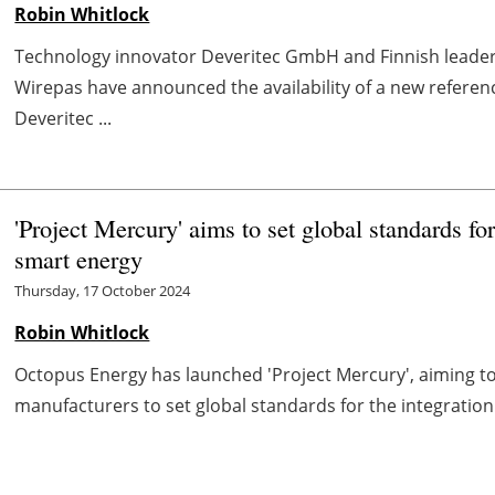
Robin Whitlock
Technology innovator Deveritec GmbH and Finnish leader 
Wirepas have announced the availability of a new referen
Deveritec ...
'Project Mercury' aims to set global standards fo
smart energy
Thursday, 17 October 2024
Robin Whitlock
Octopus Energy has launched 'Project Mercury', aiming to
manufacturers to set global standards for the integration 