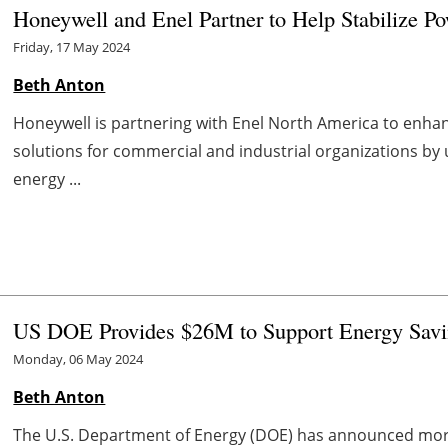
Honeywell and Enel Partner to Help Stabilize P
Friday, 17 May 2024
Beth Anton
Honeywell is partnering with Enel North America to enh
solutions for commercial and industrial organizations by
energy ...
US DOE Provides $26M to Support Energy Savin
Monday, 06 May 2024
Beth Anton
The U.S. Department of Energy (DOE) has announced more t