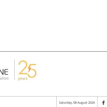
Saturday, 08 August 2026