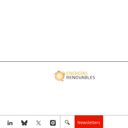
Newsletters