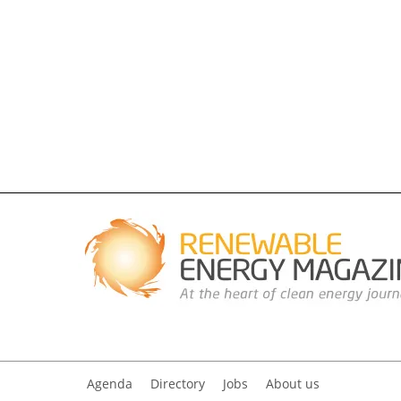
Agenda
Directory
Jobs
About us