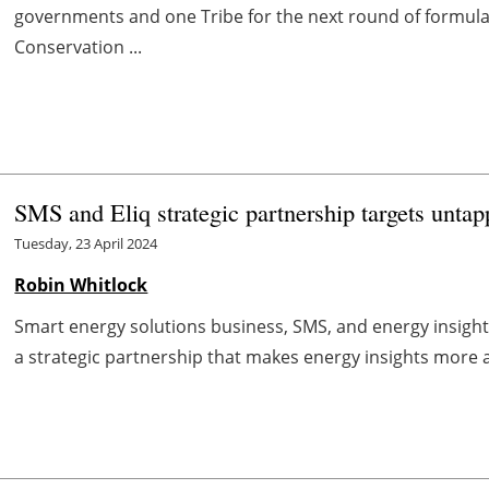
governments and one Tribe for the next round of formula
Conservation ...
SMS and Eliq strategic partnership targets un
Tuesday, 23 April 2024
Robin Whitlock
Smart energy solutions business, SMS, and energy insight
a strategic partnership that makes energy insights more ac