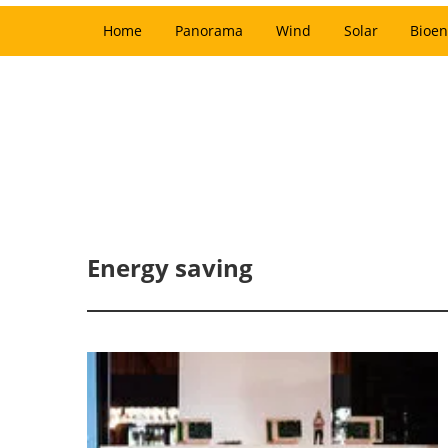
Home
Panorama
Wind
Solar
Bioen
Energy saving