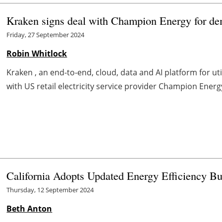
Kraken signs deal with Champion Energy for dema
Friday, 27 September 2024
Robin Whitlock
Kraken , an end-to-end, cloud, data and AI platform for util
with US retail electricity service provider Champion Energy
California Adopts Updated Energy Efficiency B
Thursday, 12 September 2024
Beth Anton