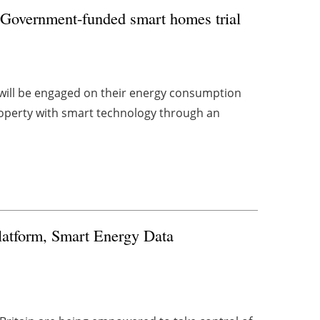
 Government-funded smart homes trial
will be engaged on their energy consumption
roperty with smart technology through an
latform, Smart Energy Data