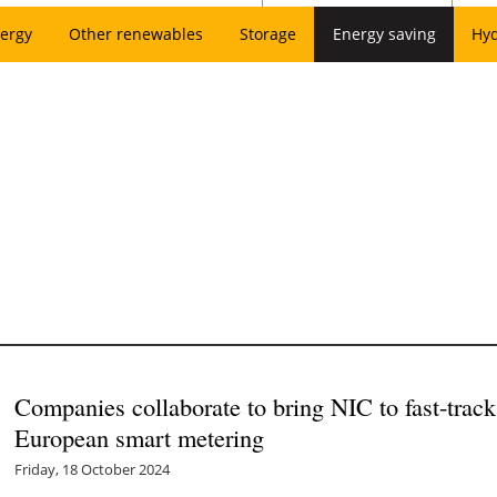
ergy
Other renewables
Storage
Energy saving
Hy
Companies collaborate to bring NIC to fast-tra
European smart metering
Friday, 18 October 2024