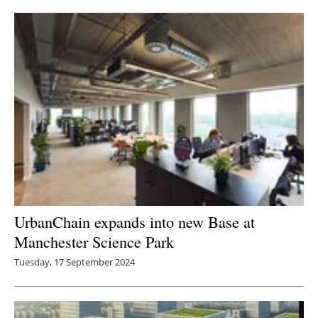
UrbanChain expands into new Base at
Manchester Science Park
Tuesday, 17 September 2024