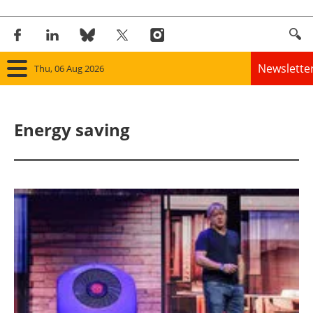
Newslette
Thu, 06 Aug 2026
Home
Energy saving
Panorama
Wind
Solar
Bioenergy
Other renewables
Storage