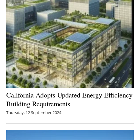
California Adopts Updated Energy Efficiency
Building Requirements
Thursday, 12 September 2024