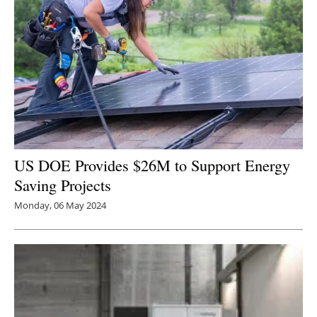
US DOE Provides $26M to Support Energy
Saving Projects
Monday, 06 May 2024