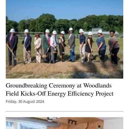
Groundbreaking Ceremony at Woodlands
Field Kicks-Off Energy Efficiency Project
Friday, 30 August 2024