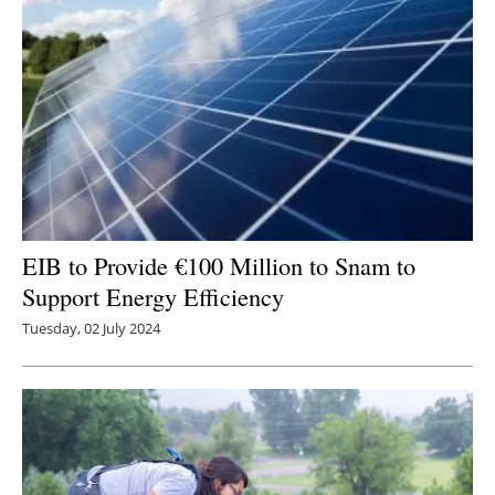
EIB to Provide €100 Million to Snam to
Support Energy Efficiency
Tuesday, 02 July 2024