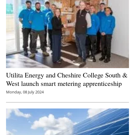
Utilita Energy and Cheshire College South &
West launch smart metering apprenticeship
Monday, 08 July 2024