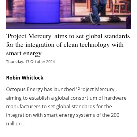
Energy saving
Hydrogen
'Project Mercury' aims to set global standards
Electric/Hybrid
for the integration of clean technology with
smart energy
Interviews
Thursday, 17 October 2024
Blogs
Robin Whitlock
Agenda
Octopus Energy has launched 'Project Mercury',
aiming to establish a global consortium of hardware
Directory
manufacturers to set global standards for the
integration with smart energy systems of the 200
Jobs
million ...
About us