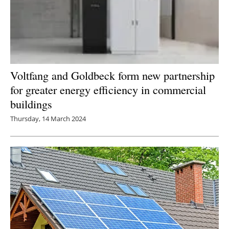
Voltfang and Goldbeck form new partnership
for greater energy efficiency in commercial
buildings
Thursday, 14 March 2024