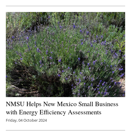
Newsletters
NMSU Helps New Mexico Small Business
with Energy Efficiency Assessments
Friday, 04 October 2024