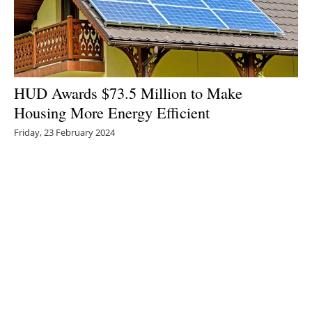
HUD Awards $73.5 Million to Make
Housing More Energy Efficient
Friday, 23 February 2024
1
2
3
4
5
Media Kit 2026