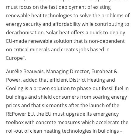
must focus on the fast deployment of existing
renewable heat technologies to solve the problems of
energy security and affordability while contributing to
decarbonisation. Solar heat offers a quick-to-deploy
EU-made renewable solution that is non-dependent
on critical minerals and creates jobs based in
Europe’’.
Aurélie Beauvais, Managing Director, Euroheat &
Power, added that efficient District Heating and
Cooling is a proven solution to phase-out fossil fuel in
buildings and shield consumers from soaring energy
prices and that six months after the launch of the
REPower EU, the EU must upgrade its emergency
toolbox with concrete measures which accelerate the
roll-out of clean heating technologies in buildings -