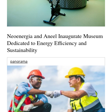
Neoenergia and Aneel Inaugurate Museum
Dedicated to Energy Efficiency and
Sustainability
panorama