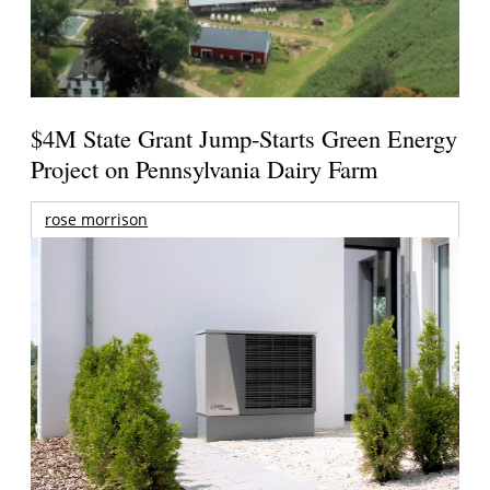
$4M State Grant Jump-Starts Green Energy
Project on Pennsylvania Dairy Farm
rose morrison