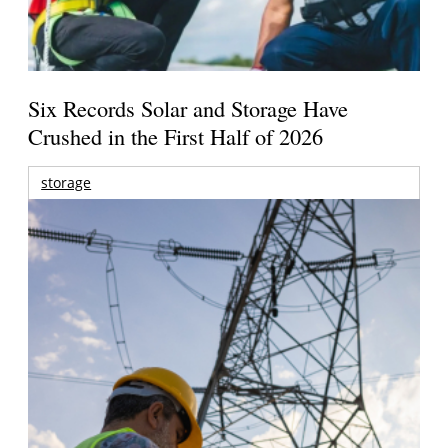
Six Records Solar and Storage Have
Crushed in the First Half of 2026
storage