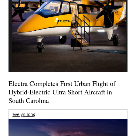
Electra Completes First Urban Flight of
Hybrid-Electric Ultra Short Aircraft in
South Carolina
evelyn long