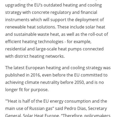
upgrading the EU’s outdated heating and cooling
strategy with concrete regulatory and financial
instruments which will support the deployment of
renewable heat solutions. These include solar heat
and sustainable waste heat, as well as the roll-out of
efficient heating technologies - for example,
residential and large-scale heat pumps connected
with district heating networks.
The latest European heating and cooling strategy was
published in 2016, even before the EU committed to
achieving climate neutrality before 2050, and is no
longer fit for purpose.
'”Heat is half of the EU energy consumption and the
main use of Russian gas” said Pedro Dias, Secretary
General, Solar Heat Europe. “Therefore, policymakers