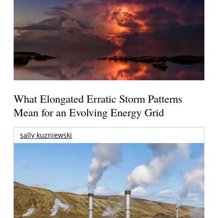
What Elongated Erratic Storm Patterns
Mean for an Evolving Energy Grid
sally kuzniewski