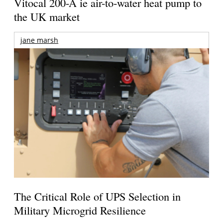
Vitocal 200-A ie air-to-water heat pump to
the UK market
jane marsh
The Critical Role of UPS Selection in
Military Microgrid Resilience