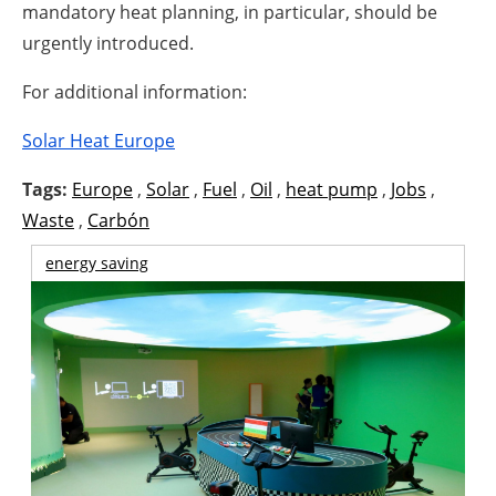
mandatory heat planning, in particular, should be
urgently introduced.
For additional information:
Solar Heat Europe
Tags:
Europe
,
Solar
,
Fuel
,
Oil
,
heat pump
,
Jobs
,
Waste
,
Carbón
energy saving