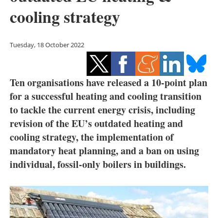
Storage
cooling strategy
Energy saving
Tuesday, 18 October 2022
Hydrogen
Electric/Hybrid
Ten organisations have released a 10-point plan
for a successful heating and cooling transition
Interviews
to tackle the current energy crisis, including
revision of the EU’s outdated heating and
Blogs
cooling strategy, the implementation of
Agenda
mandatory heat planning, and a ban on using
individual, fossil-only boilers in buildings.
Directory
Jobs