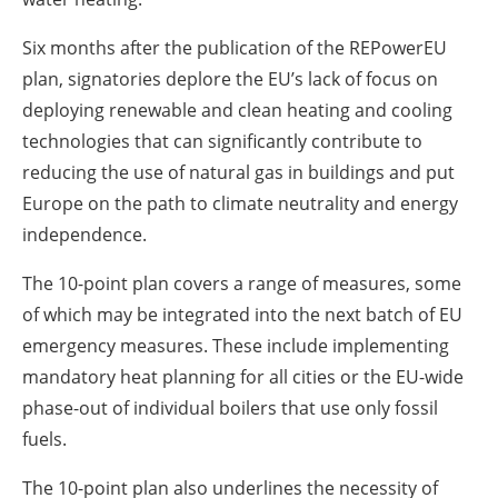
Six months after the publication of the REPowerEU
plan, signatories deplore the EU’s lack of focus on
deploying renewable and clean heating and cooling
technologies that can significantly contribute to
reducing the use of natural gas in buildings and put
Europe on the path to climate neutrality and energy
independence.
The 10-point plan covers a range of measures, some
of which may be integrated into the next batch of EU
emergency measures. These include implementing
mandatory heat planning for all cities or the EU-wide
phase-out of individual boilers that use only fossil
fuels.
The 10-point plan also underlines the necessity of