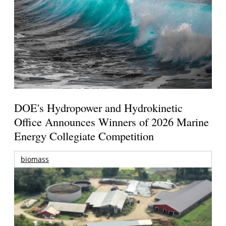
DOE's Hydropower and Hydrokinetic
Office Announces Winners of 2026 Marine
Energy Collegiate Competition
biomass