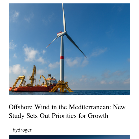
Offshore Wind in the Mediterranean: New
Study Sets Out Priorities for Growth
hydrogen