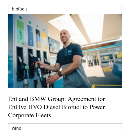
biofuels
Eni and BMW Group: Agreement for
Enilive HVO Diesel Biofuel to Power
Corporate Fleets
wind