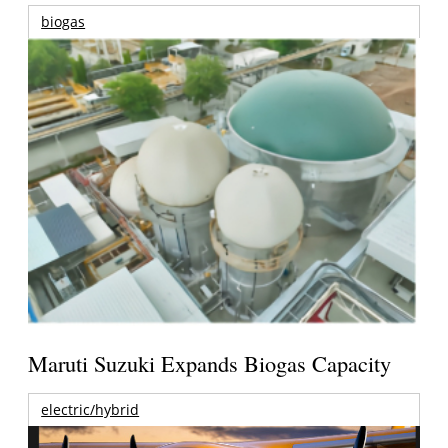
biogas
Maruti Suzuki Expands Biogas Capacity
electric/hybrid