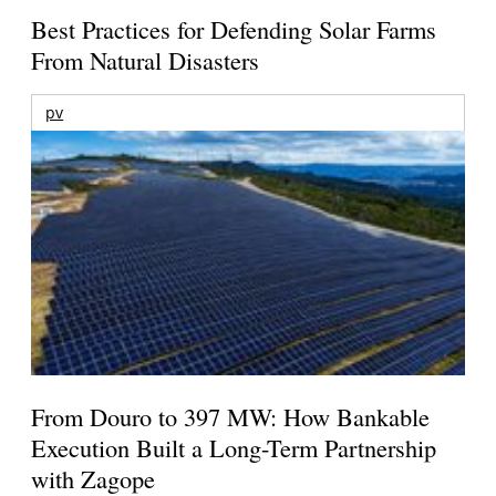
Best Practices for Defending Solar Farms
From Natural Disasters
pv
From Douro to 397 MW: How Bankable
Execution Built a Long-Term Partnership
with Zagope