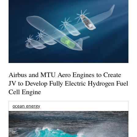
Airbus and MTU Aero Engines to Create
JV to Develop Fully Electric Hydrogen Fuel
Cell Engine
ocean energy