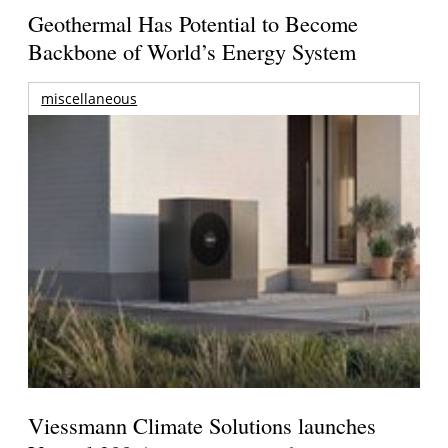
Geothermal Has Potential to Become
Backbone of World’s Energy System
miscellaneous
Viessmann Climate Solutions launches