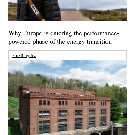
Why Europe is entering the performance-
powered phase of the energy transition
small hydro