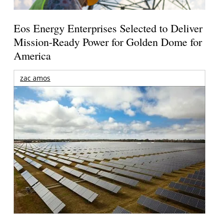
Eos Energy Enterprises Selected to Deliver
Mission-Ready Power for Golden Dome for
America
zac amos