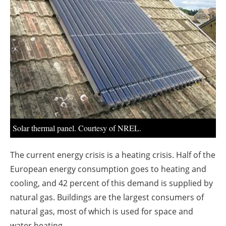
About us
Newsletters
Solar thermal panel. Courtesy of NREL.
The current energy crisis is a heating crisis. Half of the
European energy consumption goes to heating and
cooling, and 42 percent of this demand is supplied by
natural gas. Buildings are the largest consumers of
natural gas, most of which is used for space and
water heating.