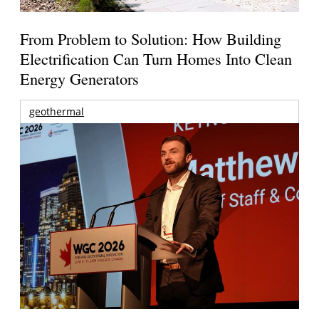
From Problem to Solution: How Building
Electrification Can Turn Homes Into Clean
Energy Generators
geothermal