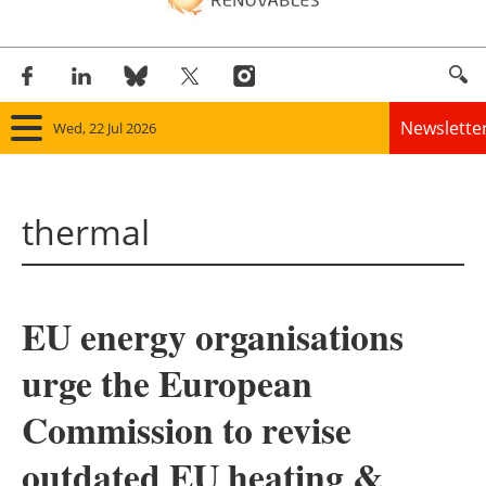
Newslette
Wed, 22 Jul 2026
Home
thermal
Panorama
Wind
EU energy organisations
Solar
urge the European
Bioenergy
Commission to revise
Other renewables
outdated EU heating &