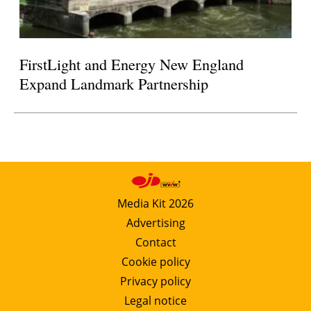
FirstLight and Energy New England
Expand Landmark Partnership
Media Kit 2026
Advertising
Contact
Cookie policy
Privacy policy
Legal notice