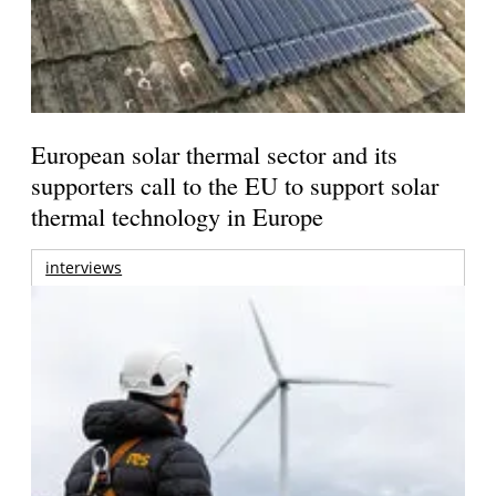
European solar thermal sector and its
supporters call to the EU to support solar
thermal technology in Europe
interviews