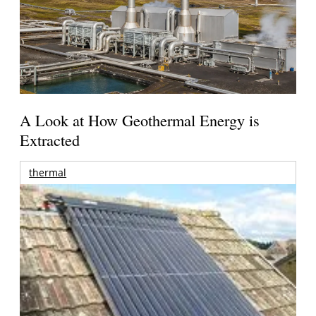
A Look at How Geothermal Energy is
Extracted
thermal