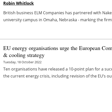
Robin Whitlock
British business ELM Companies has partnered with Naked 
university campus in Omaha, Nebraska - marking the firm’s 
EU energy organisations urge the European Com
& cooling strategy
Tuesday, 18 October 2022
Ten organisations have released a 10-point plan for a succ
the current energy crisis, including revision of the EU’s ou