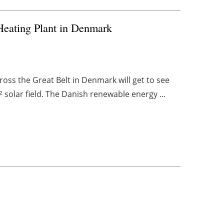
 Heating Plant in Denmark
oss the Great Belt in Denmark will get to see
 solar field. The Danish renewable energy ...