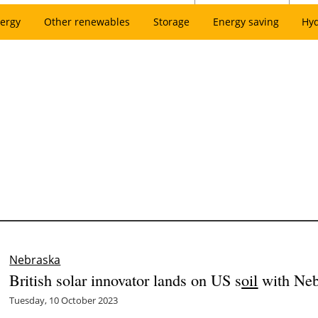
ergy
Other renewables
Storage
Energy saving
Hy
Nebraska
British solar innovator lands on US s
oil
with Neb
Tuesday, 10 October 2023