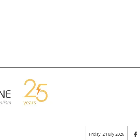
Friday, 24 July 2026