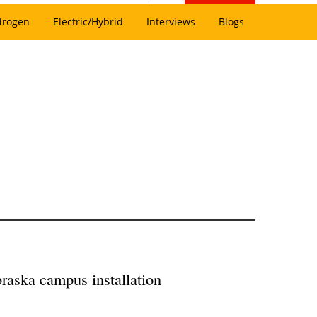
drogen
Electric/Hybrid
Interviews
Blogs
raska campus installation