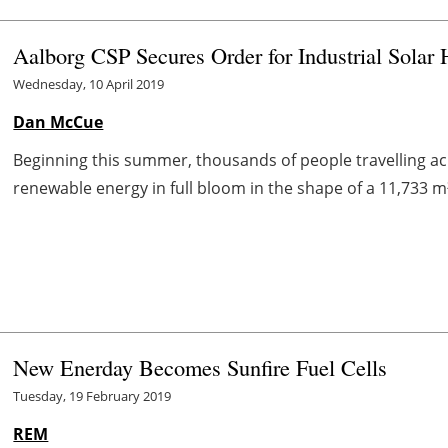
Aalborg CSP Secures Order for Industrial Solar
Wednesday, 10 April 2019
Dan McCue
Beginning this summer, thousands of people travelling acr
renewable energy in full bloom in the shape of a 11,733 m²
New Enerday Becomes Sunfire Fuel Cells
Tuesday, 19 February 2019
REM