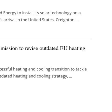
Energy to install its solar technology on a
arrival in the United States. Creighton ...
mission to revise outdated EU heating
essful heating and cooling transition to tackle
tdated heating and cooling strategy, ...