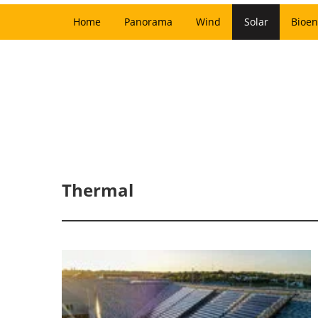
Home
Panorama
Wind
Solar
Bioen
Thermal