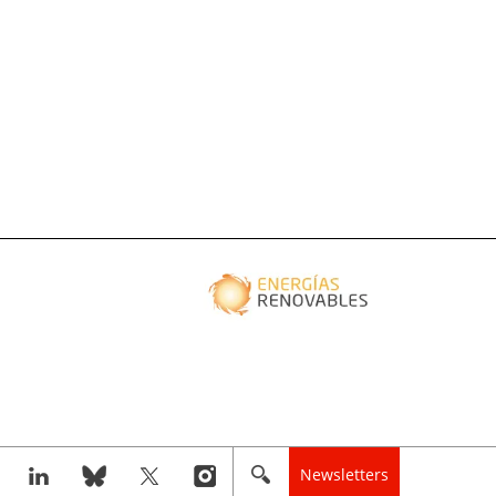
Newsletters