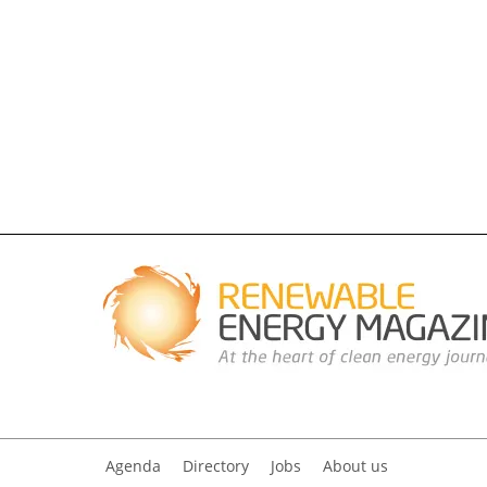
Agenda
Directory
Jobs
About us