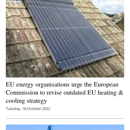
EU energy organisations urge the European
Commission to revise outdated EU heating &
cooling strategy
Tuesday, 18 October 2022