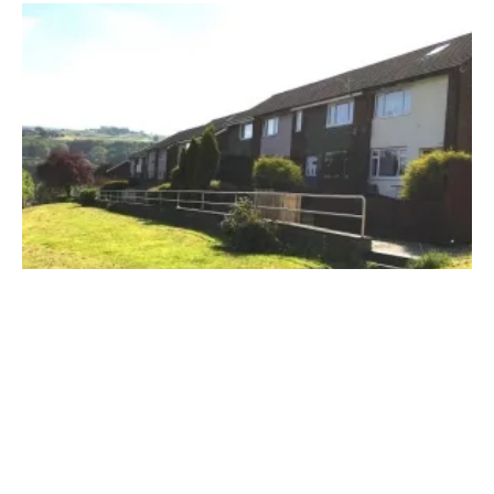
Ground Source
heat pump
s to Help Cut
Housing
Association’s CO
Emmissions
2
Thursday, 21 March 2019