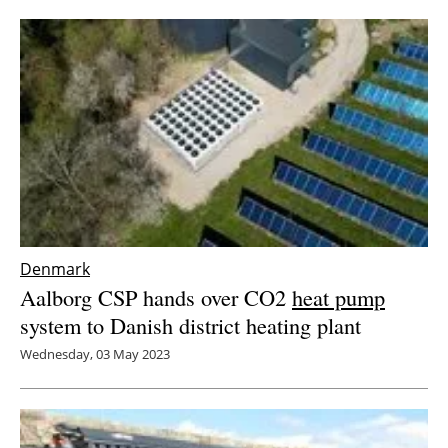
Newsletters
Denmark
Aalborg CSP hands over CO2
heat pump
system to Danish district heating plant
Wednesday, 03 May 2023