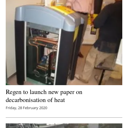
Regen to launch new paper on
decarbonisation of heat
Friday, 28 February 2020