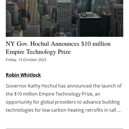
Energy saving
Hydrogen
Electric/Hybrid
NY Gov. Hochul Announces $10 million
Empire Technology Prize
Interviews
Friday, 13 October 2023
Blogs
Robin Whitlock
Agenda
Governor Kathy Hochul has announced the launch of
the $10 million Empire Technology Prize, an
Directory
opportunity for global providers to advance building
Jobs
technologies for low carbon heating retrofits in tall ...
About us