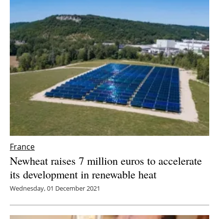
France
Newheat raises 7 million euros to accelerate
its development in renewable heat
Wednesday, 01 December 2021