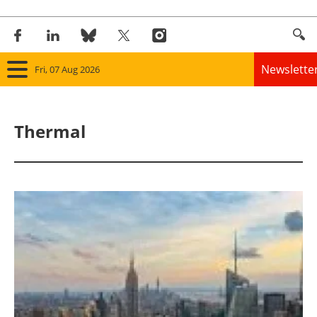
Newslette
Fri, 07 Aug 2026
Home
Thermal
Panorama
Wind
Solar
Bioenergy
Other renewables
Storage