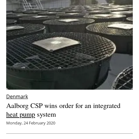
Denmark
Aalborg CSP wins order for an integrated
heat pump
system
Monday, 24 February 2020