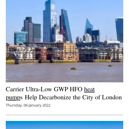
Carrier Ultra-Low GWP HFO
heat
pump
s Help Decarbonize the City of London
Thursday, 06 January 2022