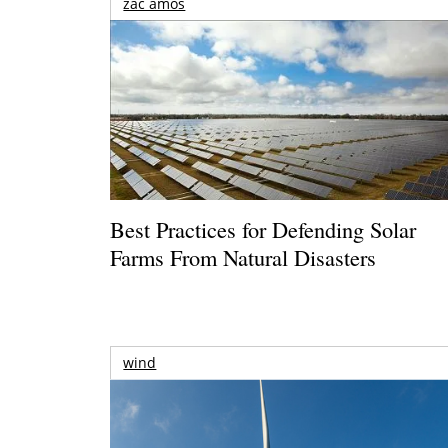
zac amos
Best Practices for Defending Solar
Farms From Natural Disasters
wind