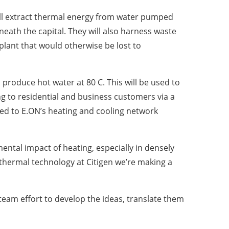
l extract thermal energy from water pumped
eath the capital. They will also harness waste
lant that would otherwise be lost to
produce hot water at 80 C. This will be used to
g to residential and business customers via a
ted to E.ON’s heating and cooling network
ental impact of heating, especially in densely
othermal technology at Citigen we’re making a
 team effort to develop the ideas, translate them