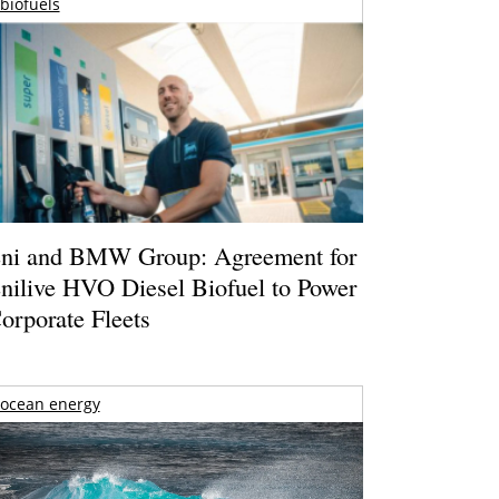
biofuels
ni and BMW Group: Agreement for
nilive HVO Diesel Biofuel to Power
orporate Fleets
ocean energy