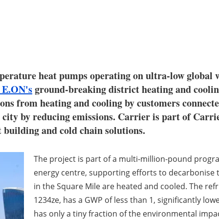
ature heat pumps operating on ultra-low global w
E.ON's
ground-breaking district heating and coolin
sions from heating and cooling by customers connect
 city by reducing emissions. Carrier is part of Carr
nt building and cold chain solutions.
The project is part of a multi-million-pound prog
energy centre, supporting efforts to decarbonise
in the Square Mile are heated and cooled. The refr
1234ze, has a GWP of less than 1, significantly low
has only a tiny fraction of the environmental impac