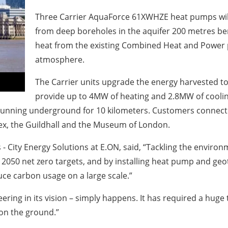
Three Carrier AquaForce 61XWHZE heat pumps wil
from deep boreholes in the aquifer 200 metres ben
heat from the existing Combined Heat and Power p
atmosphere.
The Carrier units upgrade the energy harvested to 
provide up to 4MW of heating and 2.8MW of coolin
s, running underground for 10 kilometers. Customers connec
lex, the Guildhall and the Museum of London.
City Energy Solutions at E.ON, said, “Tackling the environm
s 2050 net zero targets, and by installing heat pump and ge
ce carbon usage on a large scale.”
eering in its vision – simply happens. It has required a huge
 on the ground.”