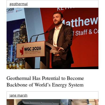
geothermal
Geothermal Has Potential to Become
Backbone of World’s Energy System
jane marsh