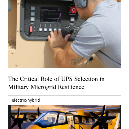
The Critical Role of UPS Selection in
Military Microgrid Resilience
electric/hybrid