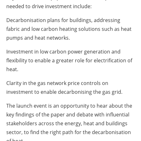
needed to drive investment include:
Decarbonisation plans for buildings, addressing
fabric and low carbon heating solutions such as heat
pumps and heat networks.
Investment in low carbon power generation and
flexibility to enable a greater role for electrification of
heat.
Clarity in the gas network price controls on
investment to enable decarbonising the gas grid.
The launch event is an opportunity to hear about the
key findings of the paper and debate with influential
stakeholders across the energy, heat and buildings
sector, to find the right path for the decarbonisation
of heat.