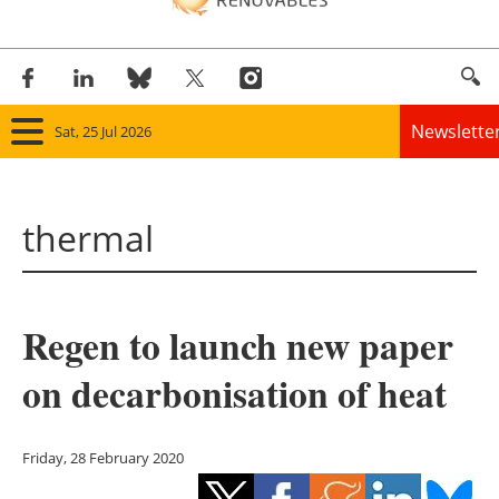
Newslette
Sat, 25 Jul 2026
Home
thermal
Panorama
Wind
Regen to launch new paper
Solar
on decarbonisation of heat
Bioenergy
Other renewables
Friday, 28 February 2020