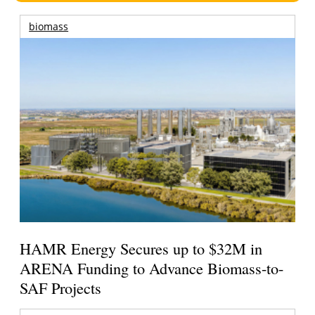
biomass
HAMR Energy Secures up to $32M in
ARENA Funding to Advance Biomass-to-
SAF Projects