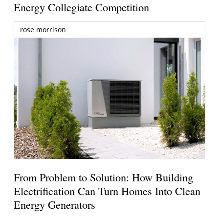
Energy Collegiate Competition
rose morrison
From Problem to Solution: How Building
Electrification Can Turn Homes Into Clean
Energy Generators