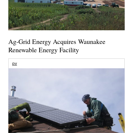
Ag-Grid Energy Acquires Waunakee
Renewable Energy Facility
pv