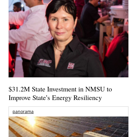
$31.2M State Investment in NMSU to
Improve State’s Energy Resiliency
panorama