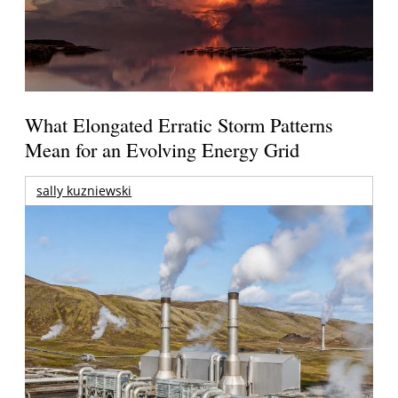
What Elongated Erratic Storm Patterns
Mean for an Evolving Energy Grid
sally kuzniewski