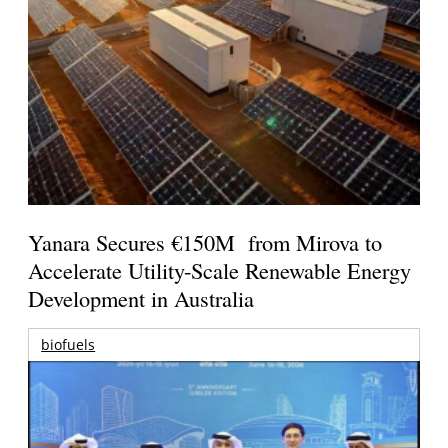
Yanara Secures €150M from Mirova to
Accelerate Utility-Scale Renewable Energy
Development in Australia
biofuels