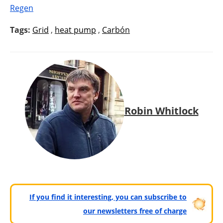
Regen
Tags:
Grid
,
heat pump
,
Carbón
Robin Whitlock
If you find it interesting, you can subscribe to
our newsletters free of charge