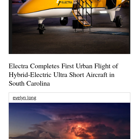
Electra Completes First Urban Flight of
Hybrid-Electric Ultra Short Aircraft in
South Carolina
evelyn long