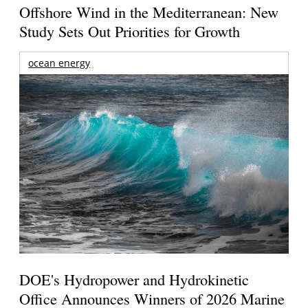
Offshore Wind in the Mediterranean: New
Study Sets Out Priorities for Growth
ocean energy
DOE's Hydropower and Hydrokinetic
Office Announces Winners of 2026 Marine