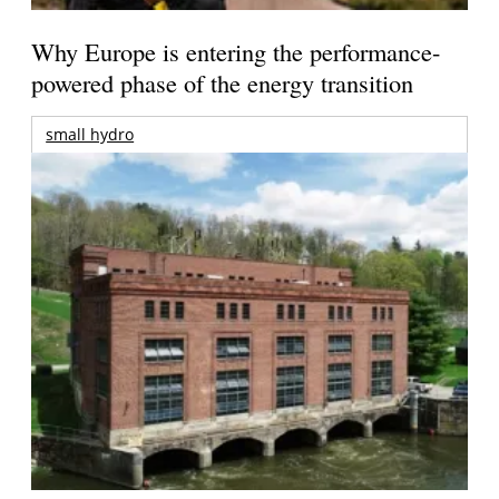
Why Europe is entering the performance-
powered phase of the energy transition
small hydro