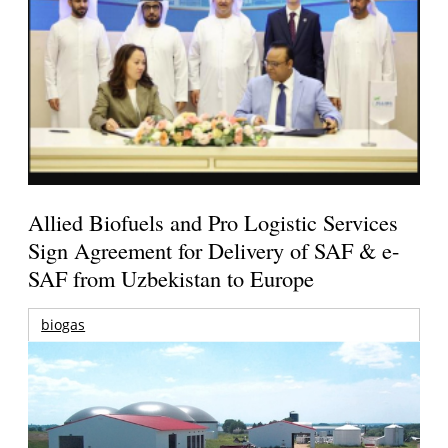
Allied Biofuels and Pro Logistic Services
Sign Agreement for Delivery of SAF & e-
SAF from Uzbekistan to Europe
biogas