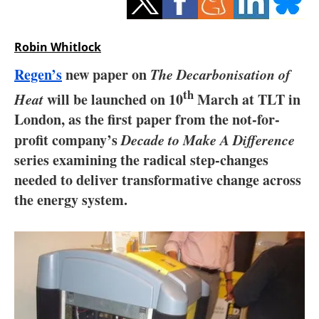
Storage
Energy saving
Robin Whitlock
Regen’s
new paper on
The Decarbonisation of
Hydrogen
th
Heat
will be launched on 10
March at TLT in
Electric/Hybrid
London, as the first paper from the not-for-
profit company’s
Decade to Make A Difference
Interviews
series examining the radical step-changes
needed to deliver transformative change across
Blogs
the energy system.
Agenda
Directory
Jobs