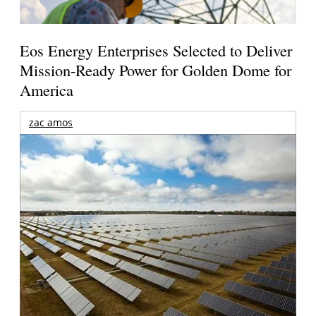
Eos Energy Enterprises Selected to Deliver
Mission-Ready Power for Golden Dome for
America
zac amos