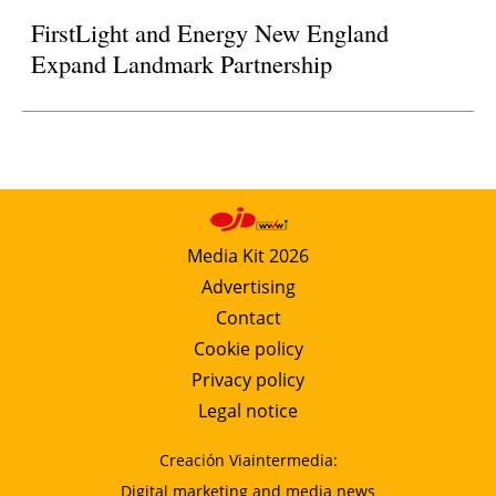
FirstLight and Energy New England
Expand Landmark Partnership
Media Kit 2026
Advertising
Contact
Cookie policy
Privacy policy
Legal notice
Creación Viaintermedia:
Digital marketing and media news