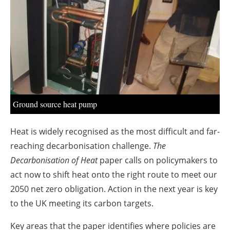
About us
Newsletters
Ground source heat pump
Heat is widely recognised as the most difficult and far-
reaching decarbonisation challenge.
The
Decarbonisation of Heat
paper calls on policymakers to
act now to shift heat onto the right route to meet our
2050 net zero obligation. Action in the next year is key
to the UK meeting its carbon targets.
Key areas that the paper identifies where policies are