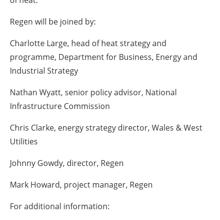
Regen will be joined by:
Charlotte Large, head of heat strategy and
programme, Department for Business, Energy and
Industrial Strategy
Nathan Wyatt, senior policy advisor, National
Infrastructure Commission
Chris Clarke, energy strategy director, Wales & West
Utilities
Johnny Gowdy, director, Regen
Mark Howard, project manager, Regen
For additional information: