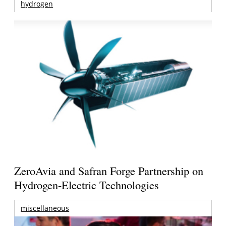
hydrogen
ZeroAvia and Safran Forge Partnership on
Hydrogen-Electric Technologies
miscellaneous