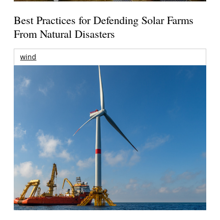
Best Practices for Defending Solar Farms
From Natural Disasters
wind