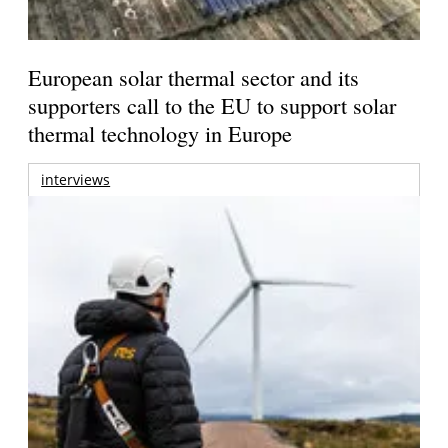
European solar thermal sector and its
supporters call to the EU to support solar
thermal technology in Europe
interviews