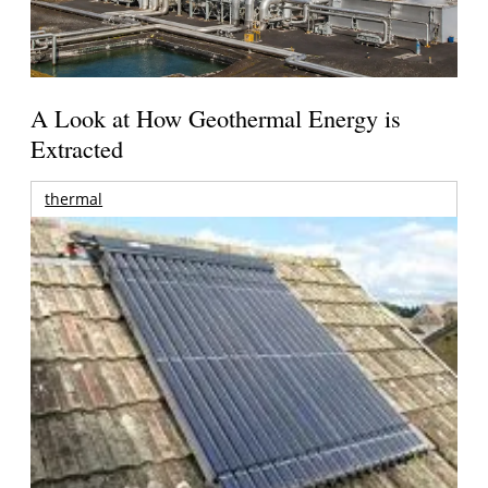
A Look at How Geothermal Energy is
Extracted
thermal