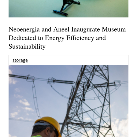
Neoenergia and Aneel Inaugurate Museum
Dedicated to Energy Efficiency and
Sustainability
storage