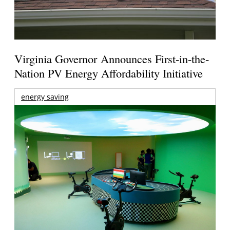
Virginia Governor Announces First-in-the-
Nation PV Energy Affordability Initiative
energy saving