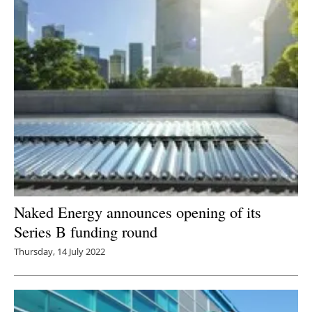
Naked Energy announces opening of its
Series B funding round
Thursday, 14 July 2022