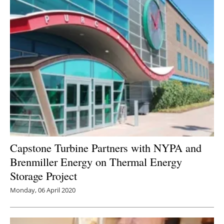
Capstone Turbine Partners with NYPA and
Brenmiller Energy on Thermal Energy
Storage Project
Monday, 06 April 2020