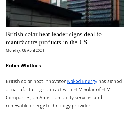
Energy saving
Hydrogen
British solar heat leader signs deal to
Electric/Hybrid
manufacture products in the US
Monday, 08 April 2024
Interviews
Robin Whitlock
Blogs
British solar heat innovator
Naked Energy
has signed
Agenda
a manufacturing contract with ELM Solar of ELM
Directory
Companies, an American utility services and
renewable energy technology provider.
Jobs
About us