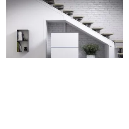
New Enerday Becomes Sunfire Fuel Cells
Tuesday, 19 February 2019