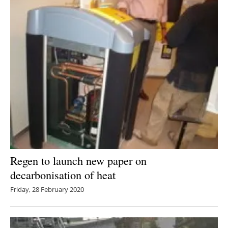
Regen to launch new paper on
decarbonisation of heat
Friday, 28 February 2020