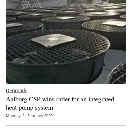
Denmark
Aalborg CSP wins order for an integrated
heat pump system
Monday, 24 February 2020