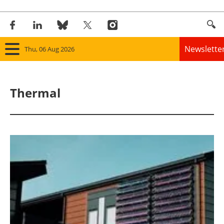
Newslette
Thu, 06 Aug 2026
Home
Thermal
Panorama
Wind
Solar
Bioenergy
Other renewables
Storage