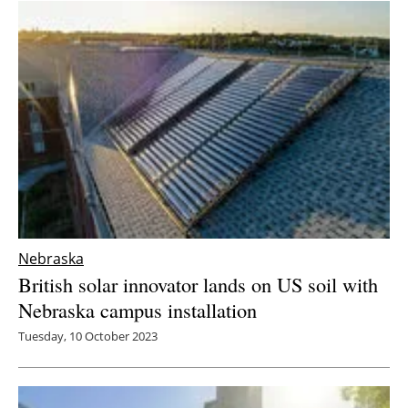
Newsletters
Nebraska
British solar innovator lands on US soil with
Nebraska campus installation
Tuesday, 10 October 2023