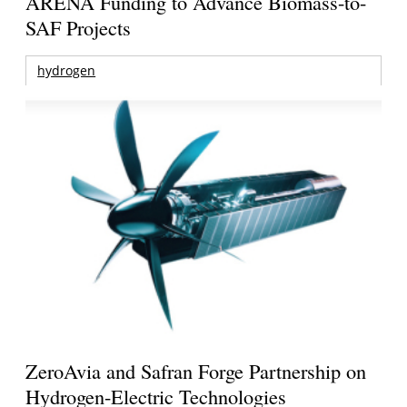
ARENA Funding to Advance Biomass-to-
SAF Projects
hydrogen
ZeroAvia and Safran Forge Partnership on
Hydrogen-Electric Technologies