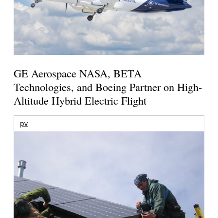
GE Aerospace NASA, BETA
Technologies, and Boeing Partner on High-
Altitude Hybrid Electric Flight
pv