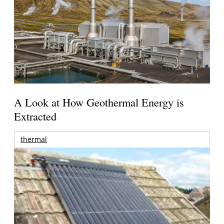
A Look at How Geothermal Energy is
Extracted
thermal