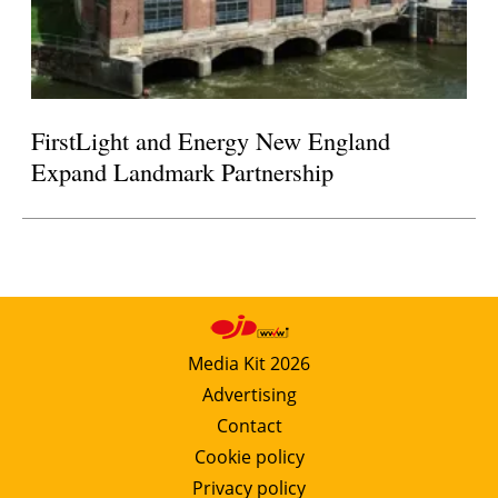
FirstLight and Energy New England
Expand Landmark Partnership
Media Kit 2026
Advertising
Contact
Cookie policy
Privacy policy