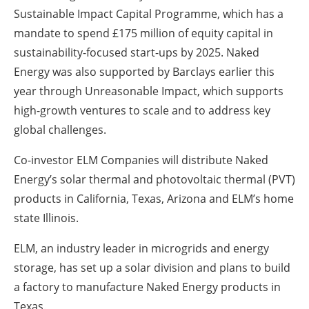
Sustainable Impact Capital Programme, which has a
mandate to spend £175 million of equity capital in
sustainability-focused start-ups by 2025. Naked
Energy was also supported by Barclays earlier this
year through Unreasonable Impact, which supports
high-growth ventures to scale and to address key
global challenges.
Co-investor ELM Companies will distribute Naked
Energy’s solar thermal and photovoltaic thermal (PVT)
products in California, Texas, Arizona and ELM’s home
state Illinois.
ELM, an industry leader in microgrids and energy
storage, has set up a solar division and plans to build
a factory to manufacture Naked Energy products in
Texas.