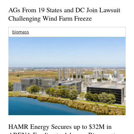
AGs From 19 States and DC Join Lawsuit
Challenging Wind Farm Freeze
biomass
HAMR Energy Secures up to $32M in