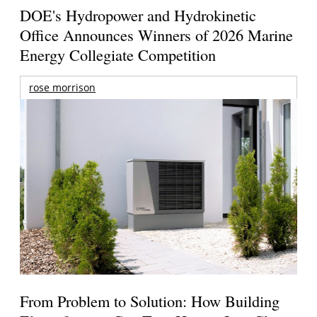
DOE's Hydropower and Hydrokinetic
Office Announces Winners of 2026 Marine
Energy Collegiate Competition
rose morrison
From Problem to Solution: How Building