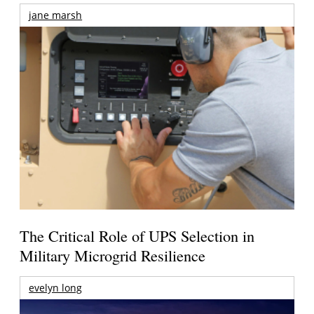
jane marsh
The Critical Role of UPS Selection in
Military Microgrid Resilience
evelyn long