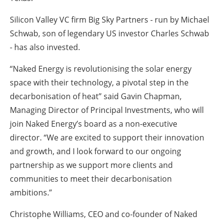
Silicon Valley VC firm Big Sky Partners - run by Michael
Schwab, son of legendary US investor Charles Schwab
- has also invested.
“Naked Energy is revolutionising the solar energy
space with their technology, a pivotal step in the
decarbonisation of heat” said Gavin Chapman,
Managing Director of Principal Investments, who will
join Naked Energy’s board as a non-executive
director. “We are excited to support their innovation
and growth, and I look forward to our ongoing
partnership as we support more clients and
communities to meet their decarbonisation
ambitions.”
Christophe Williams, CEO and co-founder of Naked