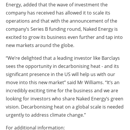
Energy, added that the wave of investment the
company has received has allowed it to scale its
operations and that with the announcement of the
company’s Series B funding round, Naked Energy is
excited to grow its business even further and tap into
new markets around the globe.
“We’re delighted that a leading investor like Barclays
sees the opportunity in decarbonising heat - and its
significant presence in the US will help us with our
move into this new market” said Mr Williams. “It’s an
incredibly exciting time for the business and we are
looking for investors who share Naked Energy’s green
vision. Decarbonising heat on a global scale is needed
urgently to address climate change.”
For additional information: