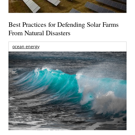
Best Practices for Defending Solar Farms
From Natural Disasters
ocean energy