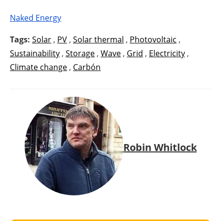
Naked Energy
Tags:
Solar
,
PV
,
Solar thermal
,
Photovoltaic
,
Sustainability
,
Storage
,
Wave
,
Grid
,
Electricity
,
Climate change
,
Carbón
Robin Whitlock