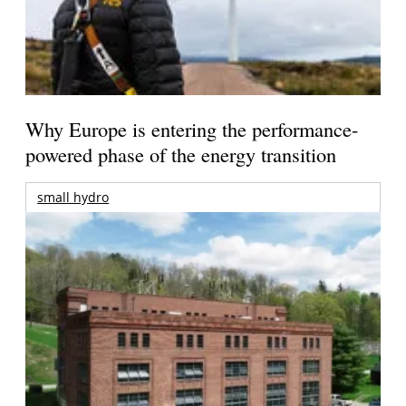
Why Europe is entering the performance-
powered phase of the energy transition
small hydro