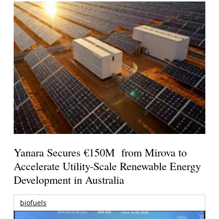
Yanara Secures €150M from Mirova to
Accelerate Utility-Scale Renewable Energy
Development in Australia
biofuels