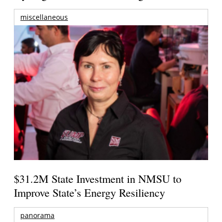
miscellaneous
$31.2M State Investment in NMSU to
Improve State’s Energy Resiliency
panorama