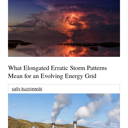
What Elongated Erratic Storm Patterns
Mean for an Evolving Energy Grid
sally kuzniewski