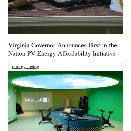
Virginia Governor Announces First-in-the-
Nation PV Energy Affordability Initiative
energy saving