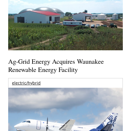
Ag-Grid Energy Acquires Waunakee
Renewable Energy Facility
electric/hybrid