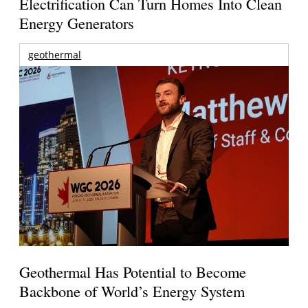
Electrification Can Turn Homes Into Clean
Energy Generators
geothermal
Geothermal Has Potential to Become
Backbone of World’s Energy System