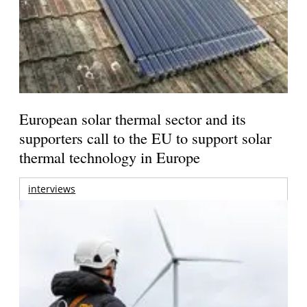
European solar thermal sector and its
supporters call to the EU to support solar
thermal technology in Europe
interviews