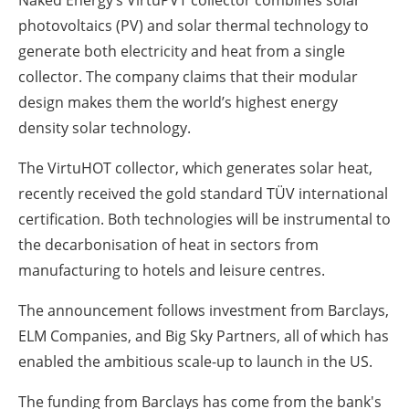
photovoltaics (PV) and solar thermal technology to
generate both electricity and heat from a single
collector. The company claims that their modular
design makes them the world’s highest energy
density solar technology.
The VirtuHOT collector, which generates solar heat,
recently received the gold standard TÜV international
certification. Both technologies will be instrumental to
the decarbonisation of heat in sectors from
manufacturing to hotels and leisure centres.
The announcement follows investment from Barclays,
ELM Companies, and Big Sky Partners, all of which has
enabled the ambitious scale-up to launch in the US.
The funding from Barclays has come from the bank's