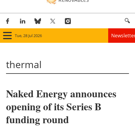
Newslette
Tue, 28 Jul 2026
Home
thermal
Panorama
Wind
Naked Energy announces
Solar
opening of its Series B
Bioenergy
funding round
Other renewables