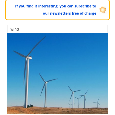
If you find it interesting, you can subscribe to
our newsletters free of charge
wind