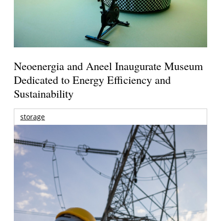
Neoenergia and Aneel Inaugurate Museum
Dedicated to Energy Efficiency and
Sustainability
storage