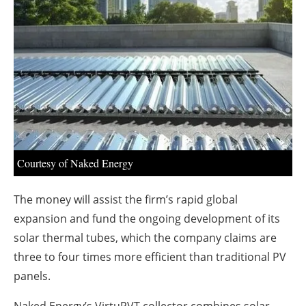
About us
Newsletters
Courtesy of Naked Energy
The money will assist the firm’s rapid global
expansion and fund the ongoing development of its
solar thermal tubes, which the company claims are
three to four times more efficient than traditional PV
panels.
Naked Energy’s VirtuPVT collector combines solar