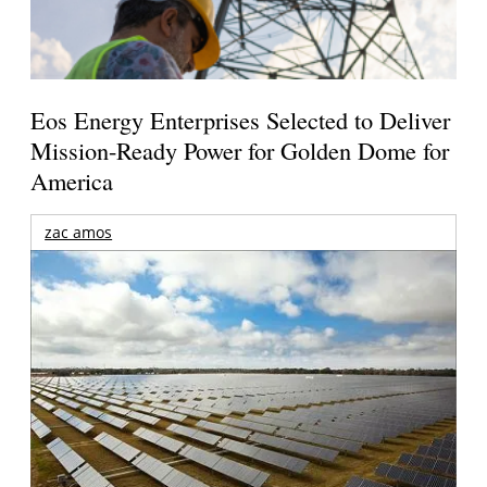
Eos Energy Enterprises Selected to Deliver
Mission-Ready Power for Golden Dome for
America
zac amos