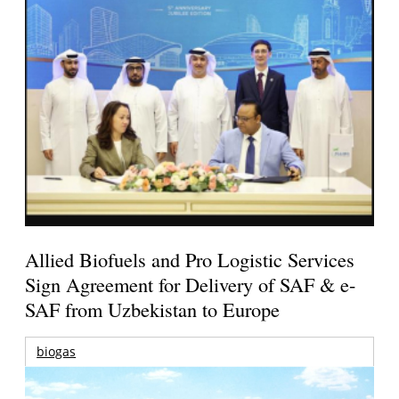
Allied Biofuels and Pro Logistic Services
Sign Agreement for Delivery of SAF & e-
SAF from Uzbekistan to Europe
biogas