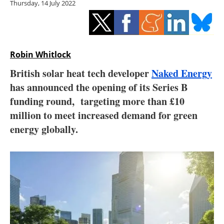
Thursday, 14 July 2022
Storage
Energy saving
Hydrogen
Robin Whitlock
British solar heat tech developer
Naked Energy
Electric/Hybrid
has announced the opening of its Series B
funding round, targeting more than £10
Interviews
million to meet increased demand for green
Blogs
energy globally.
Agenda
Directory
Jobs