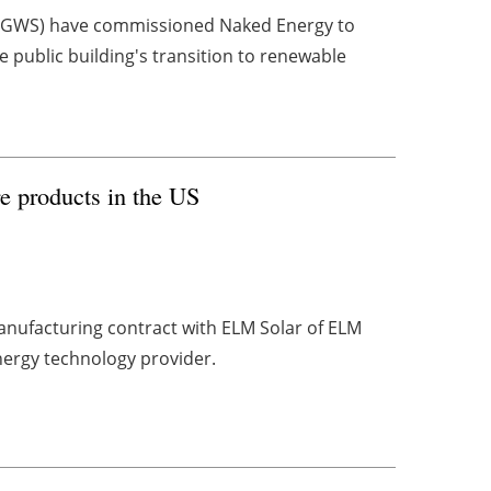
s (GWS) have commissioned Naked Energy to
he public building's transition to renewable
re products in the US
nufacturing contract with ELM Solar of ELM
nergy technology provider.