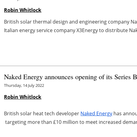
Robin Whitlock
British solar thermal design and engineering company N
Italian energy service company X3Energy to distribute Nak
Naked Energy announces opening of its Series 
Thursday, 14 July 2022
Robin Whitlock
British solar heat tech developer
Naked Energy
has announ
targeting more than £10 million to meet increased deman