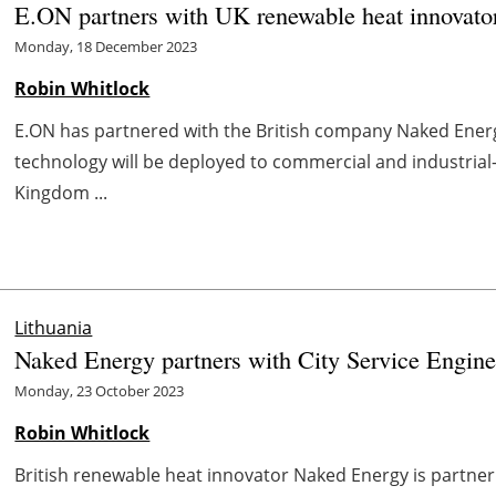
E.ON partners with UK renewable heat innovat
Monday, 18 December 2023
Robin Whitlock
E.ON has partnered with the British company Naked Energy
technology will be deployed to commercial and industrial
Kingdom ...
Lithuania
Naked Energy partners with City Service Engin
Monday, 23 October 2023
Robin Whitlock
British renewable heat innovator Naked Energy is partne