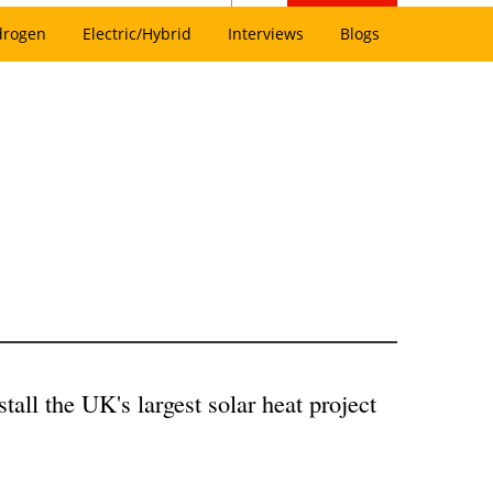
drogen
Electric/Hybrid
Interviews
Blogs
all the UK's largest solar heat project