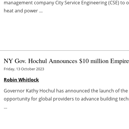
management company City Service Engineering (CSE) to o
heat and power ...
NY Gov. Hochul Announces $10 million Empire
Friday, 13 October 2023
Robin Whitlock
Governor Kathy Hochul has announced the launch of the $
opportunity for global providers to advance building techn
...