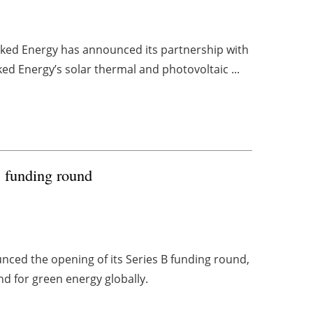
aked Energy has announced its partnership with
ed Energy’s solar thermal and photovoltaic ...
B funding round
ced the opening of its Series B funding round,
d for green energy globally.