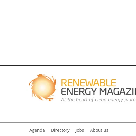
Agenda
Directory
Jobs
About us