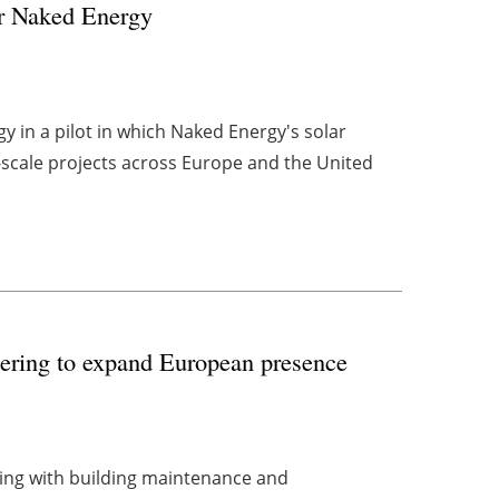
or Naked Energy
 in a pilot in which Naked Energy's solar
-scale projects across Europe and the United
eering to expand European presence
ring with building maintenance and