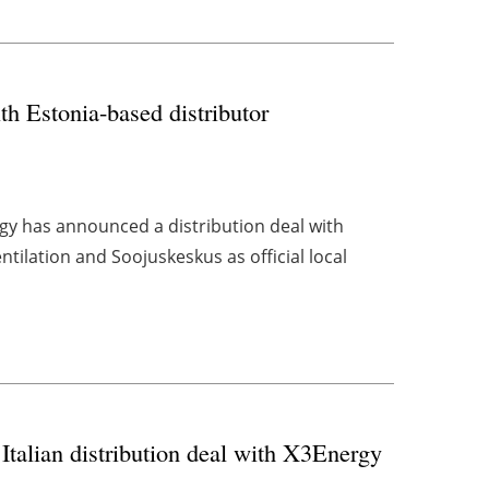
th Estonia-based distributor
gy has announced a distribution deal with
tilation and Soojuskeskus as official local
 Italian distribution deal with X3Energy