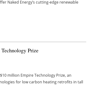
ffer Naked Energy’s cutting-edge renewable
 Technology Prize
10 million Empire Technology Prize, an
ologies for low carbon heating retrofits in tall