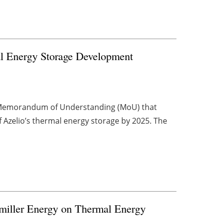
 Energy Storage Development
 Memorandum of Understanding (MoU) that
f Azelio’s thermal energy storage by 2025. The
miller Energy on Thermal Energy