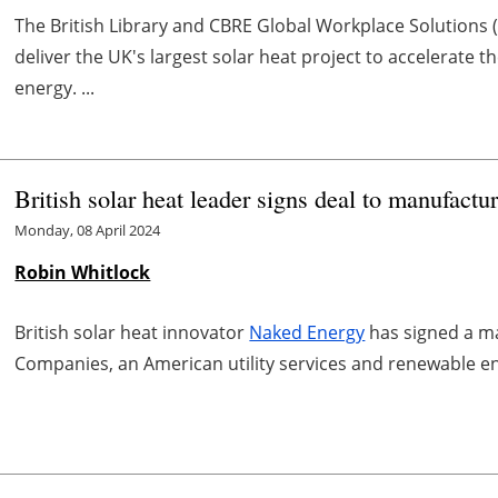
The British Library and CBRE Global Workplace Solution
deliver the UK's largest solar heat project to accelerate t
energy. ...
British solar heat leader signs deal to manufactu
Monday, 08 April 2024
Robin Whitlock
British solar heat innovator
Naked Energy
has signed a ma
Companies, an American utility services and renewable e