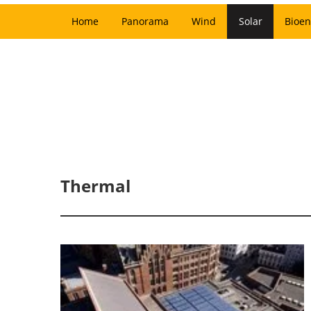
Home
Panorama
Wind
Solar
Bioen
Thermal