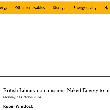
ergy
Other renewables
Storage
Energy saving
Hy
British Library commissions Naked Energy to inst
Monday, 14 October 2024
Robin Whitlock