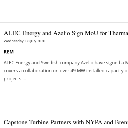
ALEC Energy and Azelio Sign MoU for Thermal
Wednesday, 08 July 2020
REM
ALEC Energy and Swedish company Azelio have signed a
covers a collaboration on over 49 MW installed capacity o
projects ...
Capstone Turbine Partners with NYPA and Bren