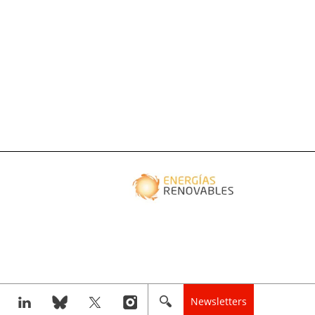
Newsletters