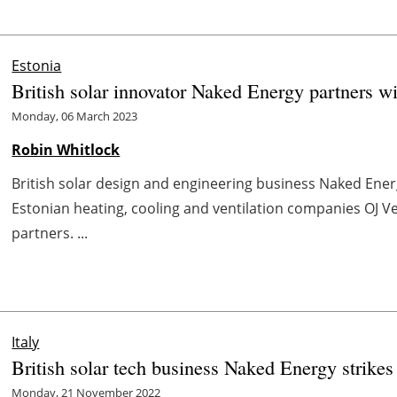
Estonia
British solar innovator Naked Energy partners wi
Monday, 06 March 2023
Robin Whitlock
British solar design and engineering business Naked Ener
Estonian heating, cooling and ventilation companies OJ Ven
partners. ...
Italy
British solar tech business Naked Energy strikes
Monday, 21 November 2022