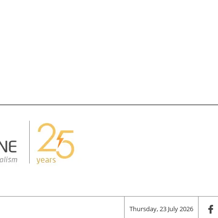
Thursday, 23 July 2026