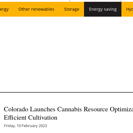
ergy
Other renewables
Storage
Energy saving
Hy
Colorado Launches Cannabis Resource Optimiza
Efficient Cultivation
Friday, 10 February 2023