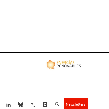
Newsletters