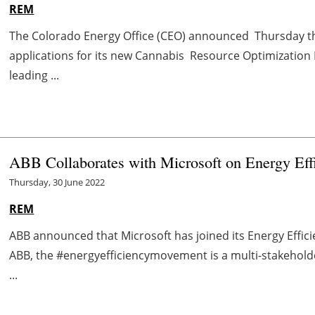
REM
The Colorado Energy Office (CEO) announced Thursday that 
applications for its new Cannabis Resource Optimization 
leading ...
ABB Collaborates with Microsoft on Energy Ef
Thursday, 30 June 2022
REM
ABB announced that Microsoft has joined its Energy Effi
ABB, the #energyefficiencymovement is a multi-stakeholde
...