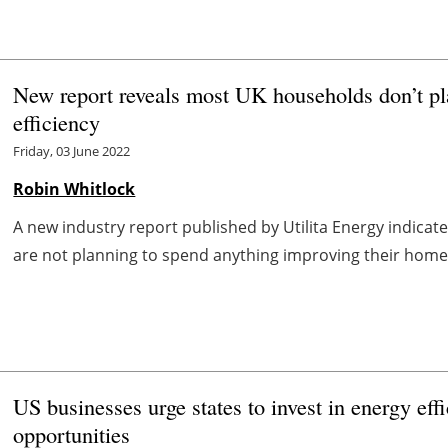
New report reveals most UK households don’t pl
efficiency
Friday, 03 June 2022
Robin Whitlock
A new industry report published by Utilita Energy indicat
are not planning to spend anything improving their home’s 
US businesses urge states to invest in energy eff
opportunities