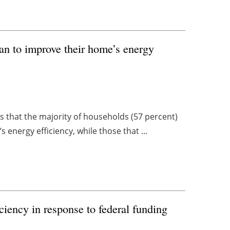
an to improve their home’s energy
es that the majority of households (57 percent)
energy efficiency, while those that ...
iciency in response to federal funding