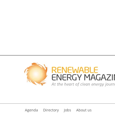
Agenda
Directory
Jobs
About us