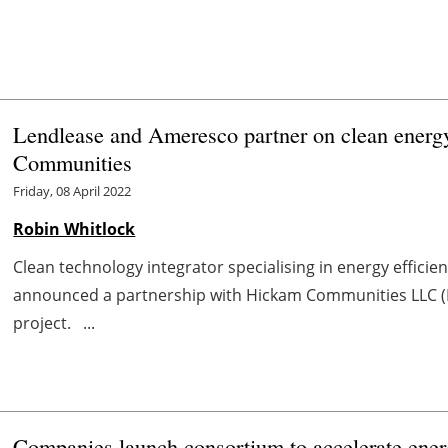
Lendlease and Ameresco partner on clean energ
Communities
Friday, 08 April 2022
Robin Whitlock
Clean technology integrator specialising in energy effici
announced a partnership with Hickam Communities LLC (HC
project. ...
Companies launch consortium to accelerate ener