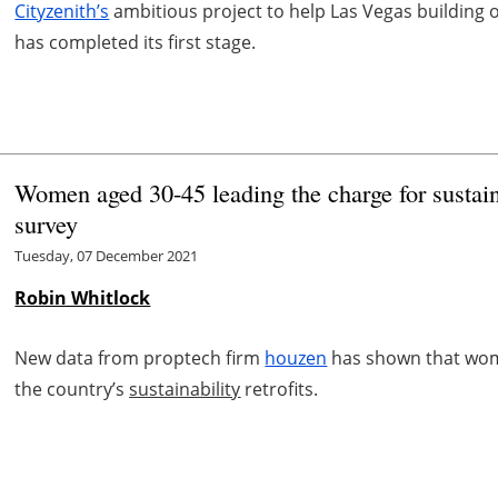
Cityzenith’s
ambitious project to help Las Vegas building 
has completed its first stage.
Women aged 30-45 leading the charge for sustain
survey
Tuesday, 07 December 2021
Robin Whitlock
New data from proptech firm
houzen
has shown that wome
the country’s
sustainability
retrofits.