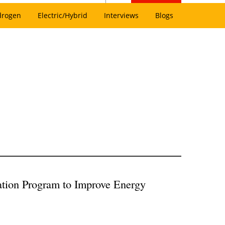
drogen
Electric/Hybrid
Interviews
Blogs
tion Program to Improve Energy