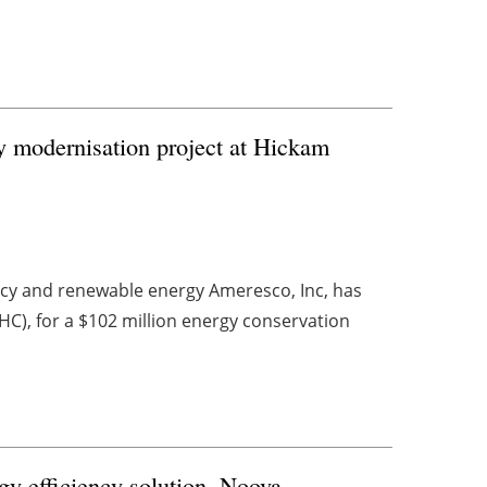
y modernisation project at Hickam
ency and renewable energy Ameresco, Inc, has
), for a $102 million energy conservation
gy efficiency solution, Noova