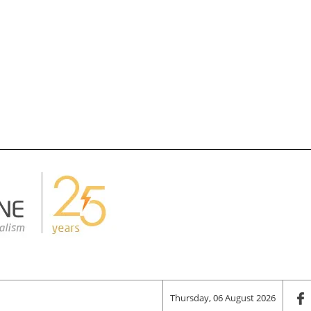
Thursday, 06 August 2026