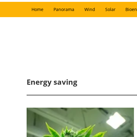
Home
Panorama
Wind
Solar
Bioen
Energy saving