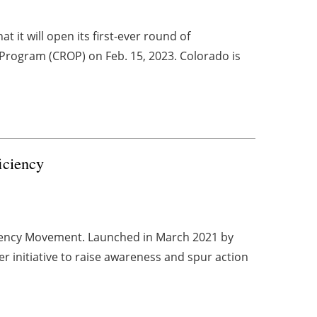
it will open its first-ever round of
Program (CROP) on Feb. 15, 2023. Colorado is
ficiency
ciency Movement. Launched in March 2021 by
r initiative to raise awareness and spur action