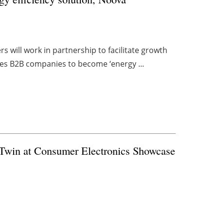
s will work in partnership to facilitate growth
les B2B companies to become ‘energy ...
l Twin at Consumer Electronics Showcase