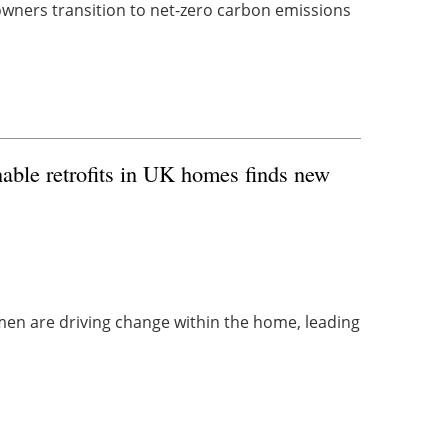
owners transition to net-zero carbon emissions
able retrofits in UK homes finds new
n are driving change within the home, leading