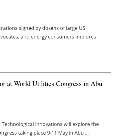
strations signed by dozens of large US
 advocates, and energy consumers implores
ector at World Utilities Congress in Abu
 Technological Innovations will explore the
 Congress taking place 9-11 May in Abu ...