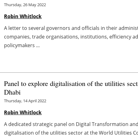
Thursday, 26 May 2022
Robin Whitlock
A letter to several governors and officials in their admini
companies, trade organisations, institutions, efficiency
policymakers ...
Panel to explore digitalisation of the utilities s
Dhabi
Thursday, 14 April 2022
Robin Whitlock
A dedicated strategic panel on Digital Transformation and
digitalisation of the utilities sector at the World Utilities