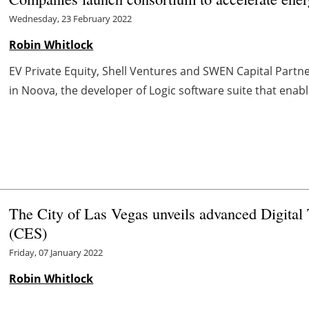
Wednesday, 23 February 2022
Robin Whitlock
EV Private Equity, Shell Ventures and SWEN Capital Partner
in Noova, the developer of Logic software suite that enab
The City of Las Vegas unveils advanced Digita
(CES)
Friday, 07 January 2022
Robin Whitlock