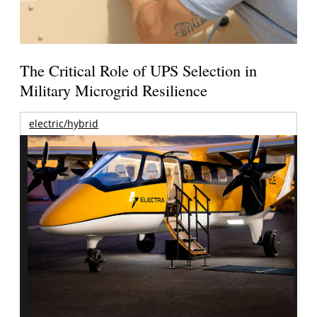
The Critical Role of UPS Selection in
Military Microgrid Resilience
electric/hybrid