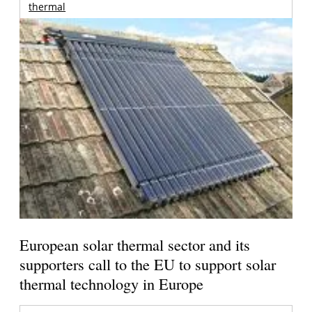
thermal
European solar thermal sector and its
supporters call to the EU to support solar
thermal technology in Europe