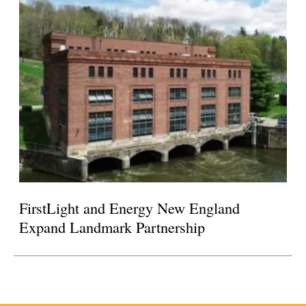
FirstLight and Energy New England
Expand Landmark Partnership