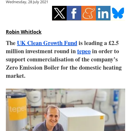
Wednesday, 28 July 2021
Storage
Energy saving
Hydrogen
Robin Whitlock
The
UK Clean Growth Fund
is leading a £2.5
Electric/Hybrid
million investment round in
tepeo
in order to
support commercialisation of the company’s
Interviews
Zero Emission Boiler for the domestic heating
Blogs
market.
Agenda
Directory
Jobs