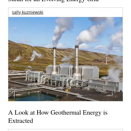
sally kuzniewski
A Look at How Geothermal Energy is
Extracted