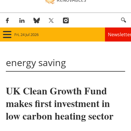
Newslette
Fri, 24 Jul 2026
Home
energy saving
Panorama
Wind
UK Clean Growth Fund
Solar
makes first investment in
Bioenergy
low carbon heating sector
Other renewables