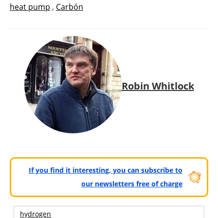
heat pump
,
Carbón
Robin Whitlock
If you find it interesting, you can subscribe to
our newsletters free of charge
hydrogen