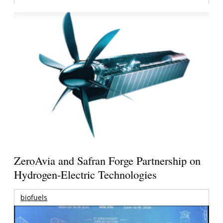
ZeroAvia and Safran Forge Partnership on
Hydrogen-Electric Technologies
biofuels