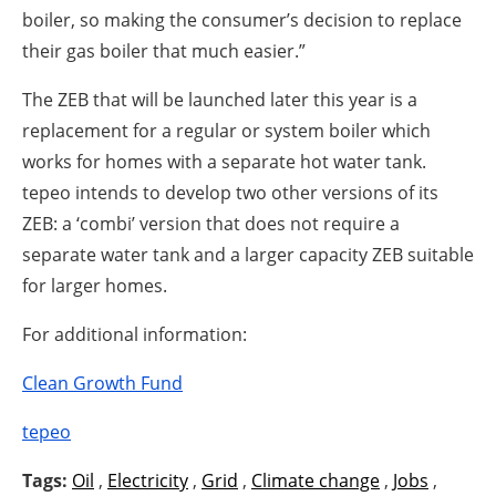
boiler, so making the consumer’s decision to replace
their gas boiler that much easier.”
The ZEB that will be launched later this year is a
replacement for a regular or system boiler which
works for homes with a separate hot water tank.
tepeo intends to develop two other versions of its
ZEB: a ‘combi’ version that does not require a
separate water tank and a larger capacity ZEB suitable
for larger homes.
For additional information:
Clean Growth Fund
tepeo
Tags:
Oil
,
Electricity
,
Grid
,
Climate change
,
Jobs
,