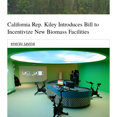
California Rep. Kiley Introduces Bill to
Incentivize New Biomass Facilities
energy saving