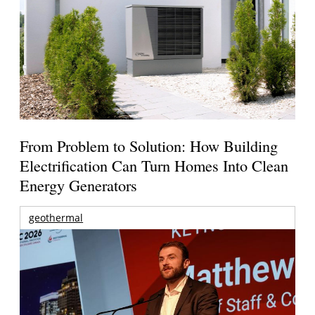
From Problem to Solution: How Building
Electrification Can Turn Homes Into Clean
Energy Generators
geothermal