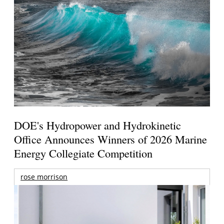
DOE's Hydropower and Hydrokinetic
Office Announces Winners of 2026 Marine
Energy Collegiate Competition
rose morrison