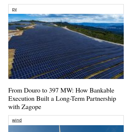
pv
From Douro to 397 MW: How Bankable
Execution Built a Long-Term Partnership
with Zagope
wind