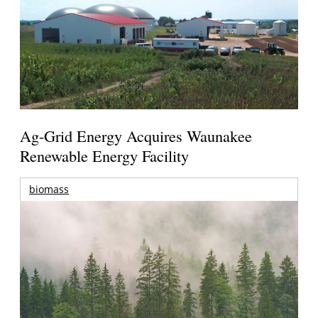
Ag-Grid Energy Acquires Waunakee
Renewable Energy Facility
biomass