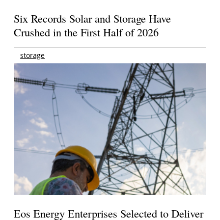
Six Records Solar and Storage Have
Crushed in the First Half of 2026
storage
Eos Energy Enterprises Selected to Deliver