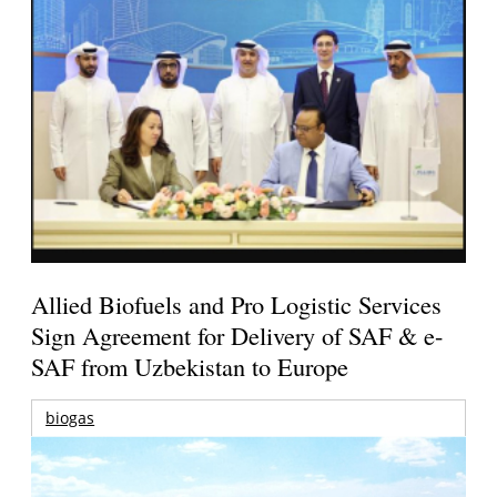
Allied Biofuels and Pro Logistic Services
Sign Agreement for Delivery of SAF & e-
SAF from Uzbekistan to Europe
biogas