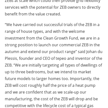
ZEBs at scale which could then provide grid flexibility
services with the potential for ZEB owners to directly
benefit from the value created.
“We have carried out successful trials of the ZEB in a
range of house types, and with the welcome
investment from the Clean Growth Fund, we are in a
strong position to launch our commercial ZEB in the
autumn and extend our product range” said Johan du
Plessis, founder and CEO of tepeo and inventor of the
ZEB. “We are initially targeting all types of dwellings of
up to three bedrooms, but we intend to market
future models to larger homes too. Importantly, the
ZEB will cost roughly half the price of a heat pump
and we are confident that as we scale-up our
manufacturing, the cost of the ZEB will drop and be
competitive with the lifecycle cost of a typical gas