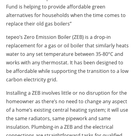
Fund is helping to provide affordable green
alternatives for households when the time comes to
replace their old gas boilers”
tepeo’s Zero Emission Boiler (ZEB) is a drop-in
replacement for a gas or oil boiler that similarly heats
water to any set temperature between 35-80°C and
works with any thermostat. It has been designed to
be affordable while supporting the transition to a low
carbon electricity grid.
Installing a ZEB involves little or no disruption for the
homeowner as there’s no need to change any aspect
of a home’s existing central heating system; it will use
the same radiators, same pipework and same
insulation. Plumbing-in a ZEB and the electrical
connections are straightforward tasks for qualified