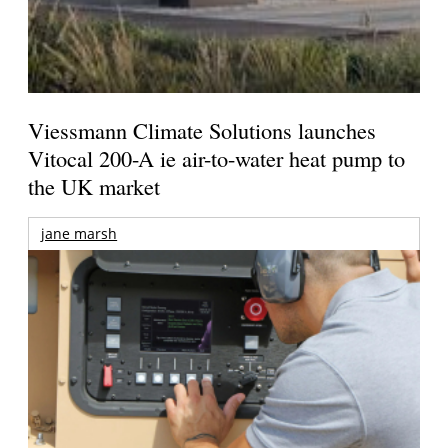
Viessmann Climate Solutions launches
Vitocal 200-A ie air-to-water heat pump to
the UK market
jane marsh