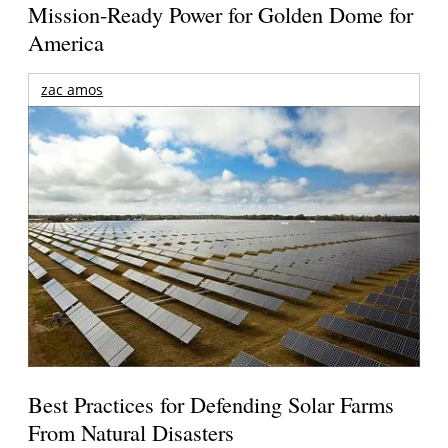
Mission-Ready Power for Golden Dome for
America
zac amos
Best Practices for Defending Solar Farms
From Natural Disasters