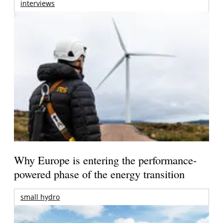
interviews
Why Europe is entering the performance-
powered phase of the energy transition
small hydro