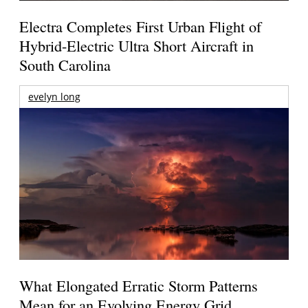
Electra Completes First Urban Flight of
Hybrid-Electric Ultra Short Aircraft in
South Carolina
evelyn long
What Elongated Erratic Storm Patterns
Mean for an Evolving Energy Grid