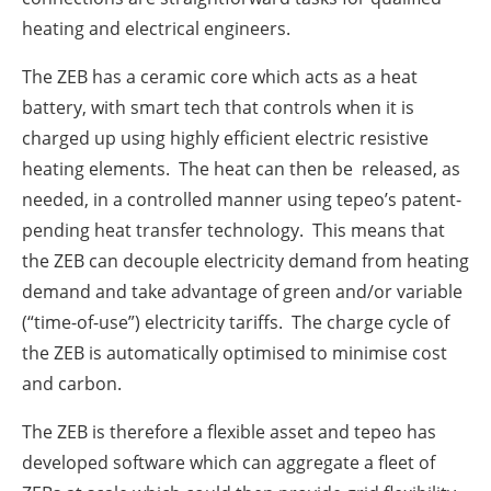
heating and electrical engineers.
The ZEB has a ceramic core which acts as a heat
battery, with smart tech that controls when it is
charged up using highly efficient electric resistive
heating elements. The heat can then be released, as
needed, in a controlled manner using tepeo’s patent-
pending heat transfer technology. This means that
the ZEB can decouple electricity demand from heating
demand and take advantage of green and/or variable
(“time-of-use”) electricity tariffs. The charge cycle of
the ZEB is automatically optimised to minimise cost
and carbon.
The ZEB is therefore a flexible asset and tepeo has
developed software which can aggregate a fleet of