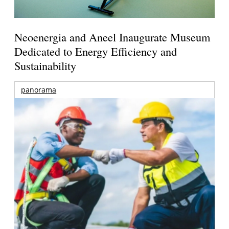
Neoenergia and Aneel Inaugurate Museum
Dedicated to Energy Efficiency and
Sustainability
panorama