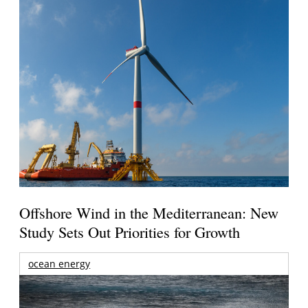
Offshore Wind in the Mediterranean: New
Study Sets Out Priorities for Growth
ocean energy