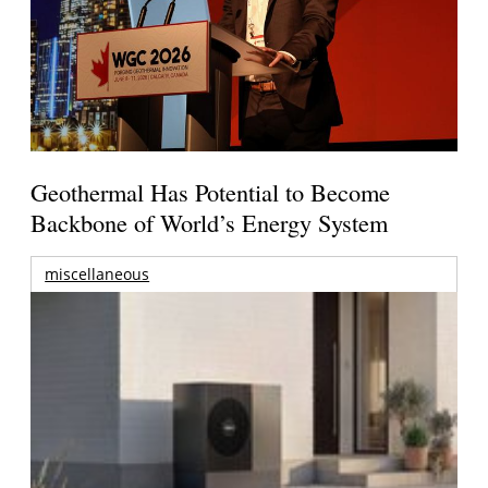
Geothermal Has Potential to Become
Backbone of World’s Energy System
miscellaneous