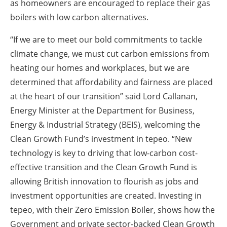
as homeowners are encouraged to replace their gas
boilers with low carbon alternatives.
“If we are to meet our bold commitments to tackle
climate change, we must cut carbon emissions from
heating our homes and workplaces, but we are
determined that affordability and fairness are placed
at the heart of our transition” said Lord Callanan,
Energy Minister at the Department for Business,
Energy & Industrial Strategy (BEIS), welcoming the
Clean Growth Fund’s investment in tepeo. “New
technology is key to driving that low-carbon cost-
effective transition and the Clean Growth Fund is
allowing British innovation to flourish as jobs and
investment opportunities are created. Investing in
tepeo, with their Zero Emission Boiler, shows how the
Government and private sector-backed Clean Growth