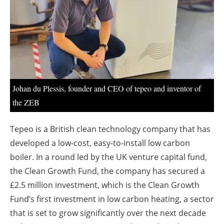
About us
Newsletters
Johan du Plessis, founder and CEO of tepeo and inventor of
the ZEB
Tepeo is a British clean technology company that has
developed a low-cost, easy-to-install low carbon
boiler. In a round led by the UK venture capital fund,
the Clean Growth Fund, the company has secured a
£2.5 million investment, which is the Clean Growth
Fund’s first investment in low carbon heating, a sector
that is set to grow significantly over the next decade