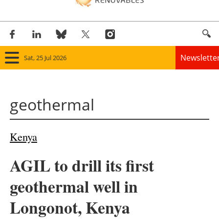
Newslette
Sat, 25 Jul 2026
Home
geothermal
Panorama
Wind
Kenya
Solar
AGIL to drill its first
Bioenergy
geothermal well in
Other renewables
Longonot, Kenya