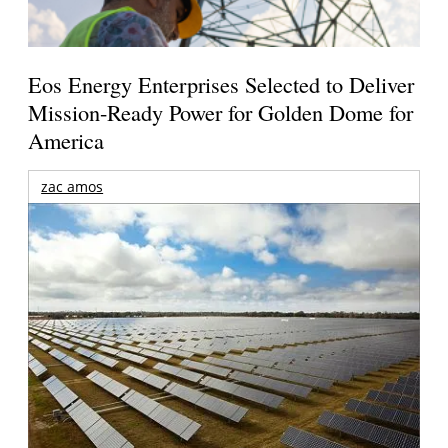
Eos Energy Enterprises Selected to Deliver
Mission-Ready Power for Golden Dome for
America
zac amos