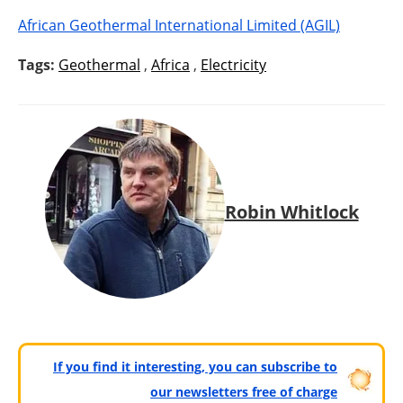
African Geothermal International Limited (AGIL)
Tags:
Geothermal
,
Africa
,
Electricity
Robin Whitlock
If you find it interesting, you can subscribe to
our newsletters free of charge