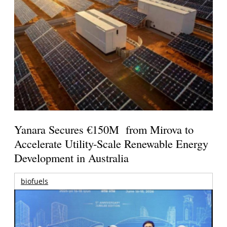
Yanara Secures €150M from Mirova to
Accelerate Utility-Scale Renewable Energy
Development in Australia
biofuels