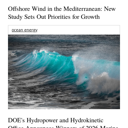
Offshore Wind in the Mediterranean: New
Study Sets Out Priorities for Growth
ocean energy
DOE's Hydropower and Hydrokinetic
Office Announces Winners of 2026 Marine