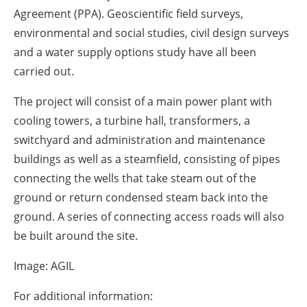
Agreement (PPA). Geoscientific field surveys,
environmental and social studies, civil design surveys
and a water supply options study have all been
carried out.
The project will consist of a main power plant with
cooling towers, a turbine hall, transformers, a
switchyard and administration and maintenance
buildings as well as a steamfield, consisting of pipes
connecting the wells that take steam out of the
ground or return condensed steam back into the
ground. A series of connecting access roads will also
be built around the site.
Image: AGIL
For additional information: