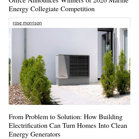
Energy Collegiate Competition
rose morrison
From Problem to Solution: How Building
Electrification Can Turn Homes Into Clean
Energy Generators