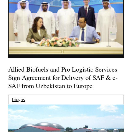
Allied Biofuels and Pro Logistic Services
Sign Agreement for Delivery of SAF & e-
SAF from Uzbekistan to Europe
biogas