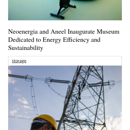
Neoenergia and Aneel Inaugurate Museum
Dedicated to Energy Efficiency and
Sustainability
storage