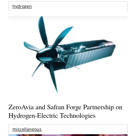
hydrogen
ZeroAvia and Safran Forge Partnership on
Hydrogen-Electric Technologies
miscellaneous