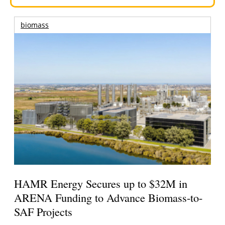
biomass
HAMR Energy Secures up to $32M in
ARENA Funding to Advance Biomass-to-
SAF Projects