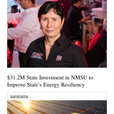
$31.2M State Investment in NMSU to
Improve State’s Energy Resiliency
panorama