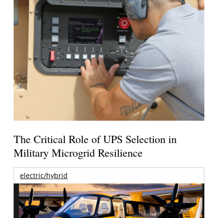
The Critical Role of UPS Selection in
Military Microgrid Resilience
electric/hybrid