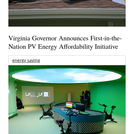
Virginia Governor Announces First-in-the-
Nation PV Energy Affordability Initiative
energy saving