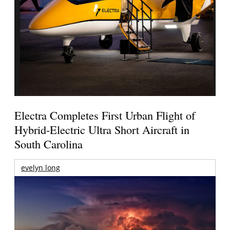
Electra Completes First Urban Flight of
Hybrid-Electric Ultra Short Aircraft in
South Carolina
evelyn long