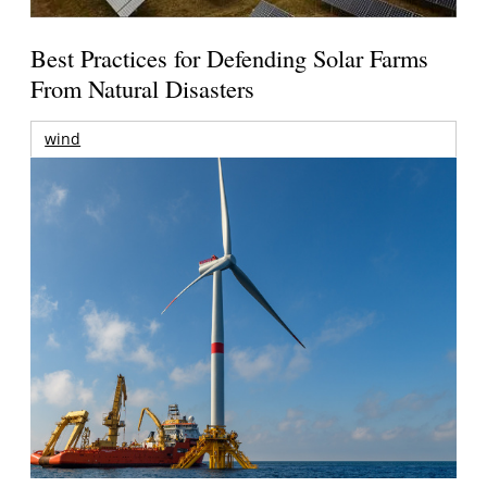
Best Practices for Defending Solar Farms
From Natural Disasters
wind