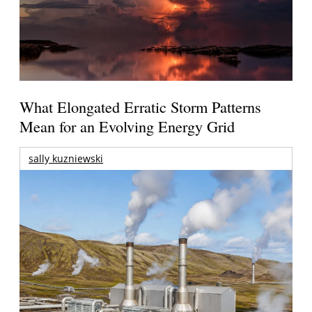
What Elongated Erratic Storm Patterns
Mean for an Evolving Energy Grid
sally kuzniewski