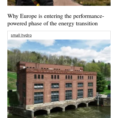
Why Europe is entering the performance-
powered phase of the energy transition
small hydro