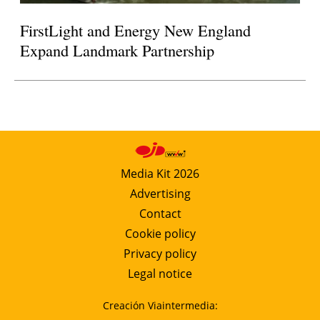
FirstLight and Energy New England
Expand Landmark Partnership
Media Kit 2026
Advertising
Contact
Cookie policy
Privacy policy
Legal notice
Creación Viaintermedia: