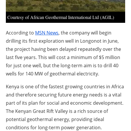
About us
Newsletters
Courtesy of African Geothermal International Ltd (AGIL)
According to
MSN News
, the company will begin
drilling its first exploration well in Longonot in June,
the project having been delayed repeatedly over the
last five years. This will cost a minimum of $5 million
for just one well, but the long-term aim is to drill 40
wells for 140 MW of geothermal electricity.
Kenya is one of the fastest growing countries in Africa
and therefore securing future energy needs is a vital
part of its plan for social and economic development.
The Kenyan Great Rift Valley is a rich source of
potential geothermal energy, providing ideal
conditions for long-term power generation.