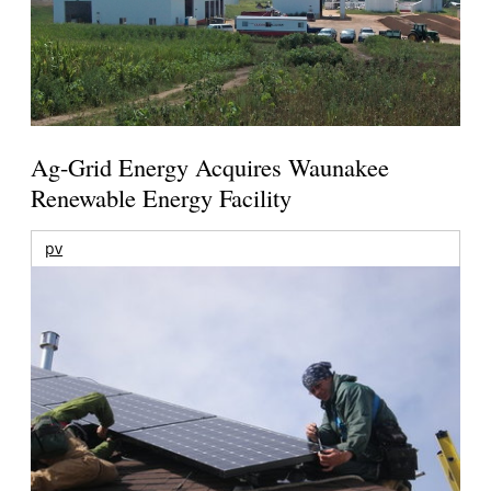
Ag-Grid Energy Acquires Waunakee
Renewable Energy Facility
pv