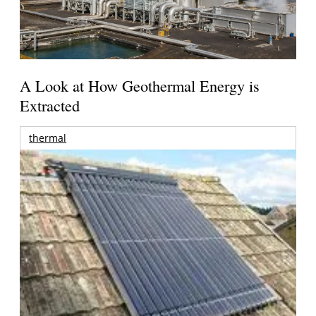
A Look at How Geothermal Energy is
Extracted
thermal