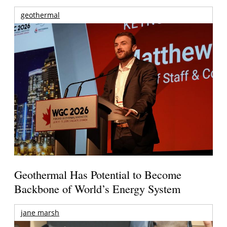
geothermal
Geothermal Has Potential to Become
Backbone of World’s Energy System
jane marsh