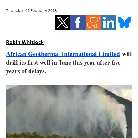
Storage
Thursday, 01 February 2018
Energy saving
Hydrogen
Robin Whitlock
Electric/Hybrid
African Geothermal International Limited
will
drill its first well in June this year after five
Interviews
years of delays.
Blogs
Agenda
Directory
Jobs