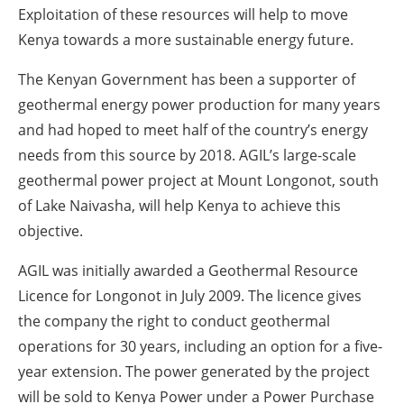
Exploitation of these resources will help to move
Kenya towards a more sustainable energy future.
The Kenyan Government has been a supporter of
geothermal energy power production for many years
and had hoped to meet half of the country’s energy
needs from this source by 2018. AGIL’s large-scale
geothermal power project at Mount Longonot, south
of Lake Naivasha, will help Kenya to achieve this
objective.
AGIL was initially awarded a Geothermal Resource
Licence for Longonot in July 2009. The licence gives
the company the right to conduct geothermal
operations for 30 years, including an option for a five-
year extension. The power generated by the project
will be sold to Kenya Power under a Power Purchase