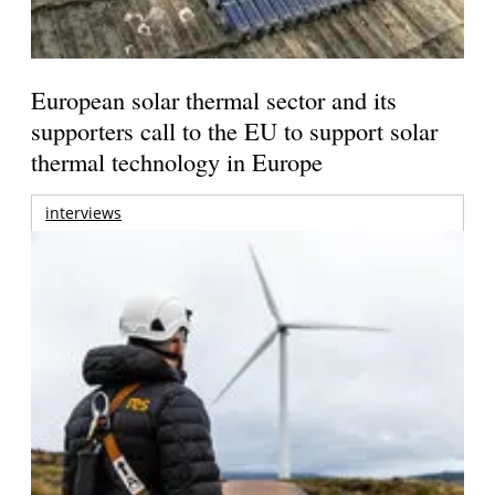
European solar thermal sector and its
supporters call to the EU to support solar
thermal technology in Europe
interviews