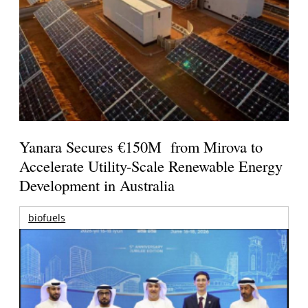
Yanara Secures €150M from Mirova to
Accelerate Utility-Scale Renewable Energy
Development in Australia
biofuels