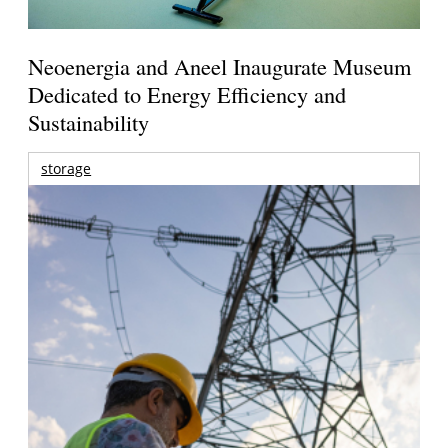
Neoenergia and Aneel Inaugurate Museum
Dedicated to Energy Efficiency and
Sustainability
storage