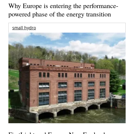
Why Europe is entering the performance-
powered phase of the energy transition
small hydro