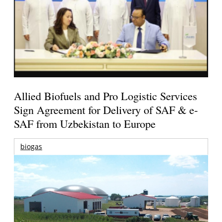
Allied Biofuels and Pro Logistic Services
Sign Agreement for Delivery of SAF & e-
SAF from Uzbekistan to Europe
biogas