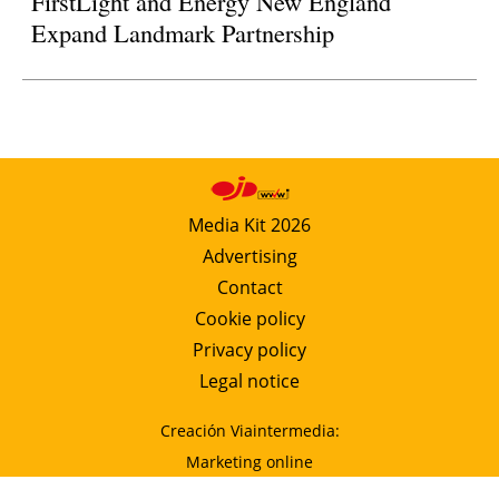
FirstLight and Energy New England
Expand Landmark Partnership
Media Kit 2026
Advertising
Contact
Cookie policy
Privacy policy
Legal notice
Creación Viaintermedia:
Marketing online