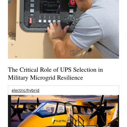
The Critical Role of UPS Selection in
Military Microgrid Resilience
electric/hybrid