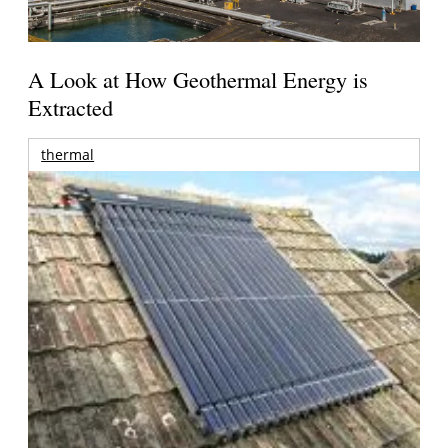
A Look at How Geothermal Energy is
Extracted
thermal