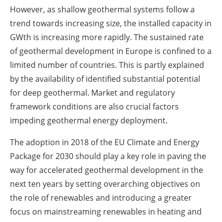
However, as shallow geothermal systems follow a
trend towards increasing size, the installed capacity in
GWth is increasing more rapidly. The sustained rate
of geothermal development in Europe is confined to a
limited number of countries. This is partly explained
by the availability of identified substantial potential
for deep geothermal. Market and regulatory
framework conditions are also crucial factors
impeding geothermal energy deployment.
The adoption in 2018 of the EU Climate and Energy
Package for 2030 should play a key role in paving the
way for accelerated geothermal development in the
next ten years by setting overarching objectives on
the role of renewables and introducing a greater
focus on mainstreaming renewables in heating and