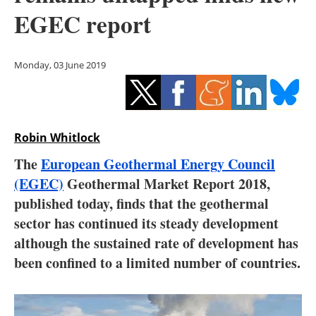
Storage
EGEC report
Energy saving
Monday, 03 June 2019
Hydrogen
Electric/Hybrid
Robin Whitlock
Interviews
The
European Geothermal Energy Council
Blogs
(EGEC)
Geothermal Market Report 2018,
published today, finds that the geothermal
Agenda
sector has continued its steady development
although the sustained rate of development has
Directory
been confined to a limited number of countries.
Jobs