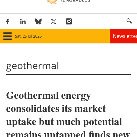
Newslette
Sat, 25 Jul 2026
Home
geothermal
Panorama
Wind
Geothermal energy
Solar
consolidates its market
Bioenergy
uptake but much potential
Other renewables
remains untapped finds new