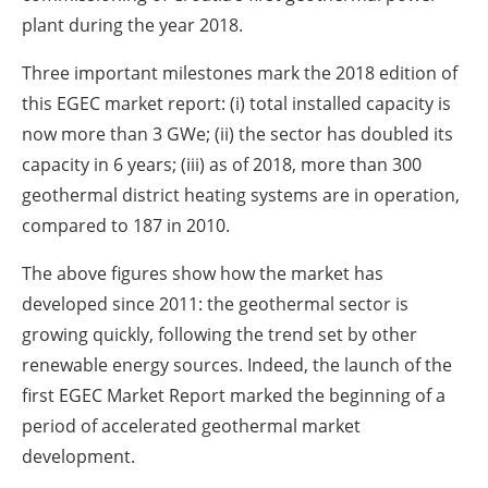
plant during the year 2018.
Three important milestones mark the 2018 edition of
this EGEC market report: (i) total installed capacity is
now more than 3 GWe; (ii) the sector has doubled its
capacity in 6 years; (iii) as of 2018, more than 300
geothermal district heating systems are in operation,
compared to 187 in 2010.
The above figures show how the market has
developed since 2011: the geothermal sector is
growing quickly, following the trend set by other
renewable energy sources. Indeed, the launch of the
first EGEC Market Report marked the beginning of a
period of accelerated geothermal market
development.