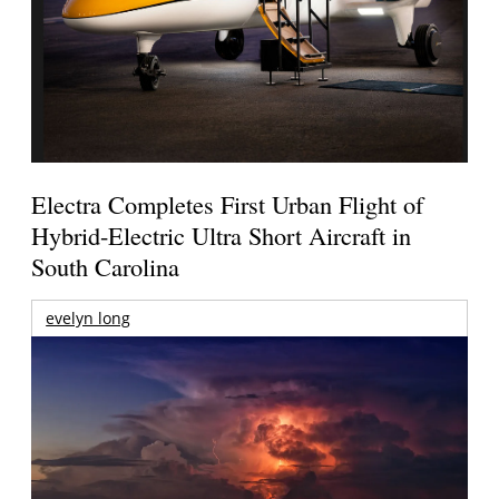
Electra Completes First Urban Flight of
Hybrid-Electric Ultra Short Aircraft in
South Carolina
evelyn long