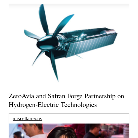
ZeroAvia and Safran Forge Partnership on
Hydrogen-Electric Technologies
miscellaneous