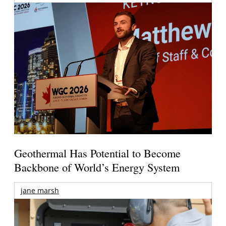
Geothermal Has Potential to Become
Backbone of World’s Energy System
jane marsh