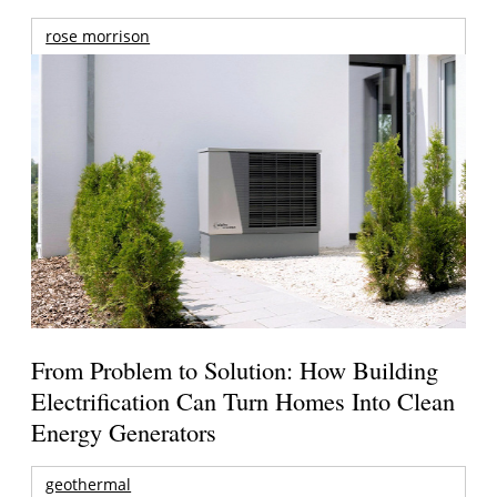
rose morrison
From Problem to Solution: How Building
Electrification Can Turn Homes Into Clean
Energy Generators
geothermal