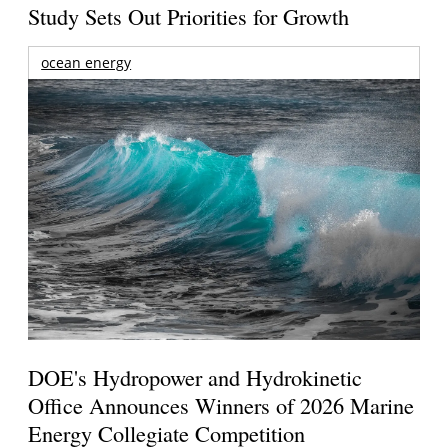
Study Sets Out Priorities for Growth
ocean energy
DOE's Hydropower and Hydrokinetic
Office Announces Winners of 2026 Marine
Energy Collegiate Competition