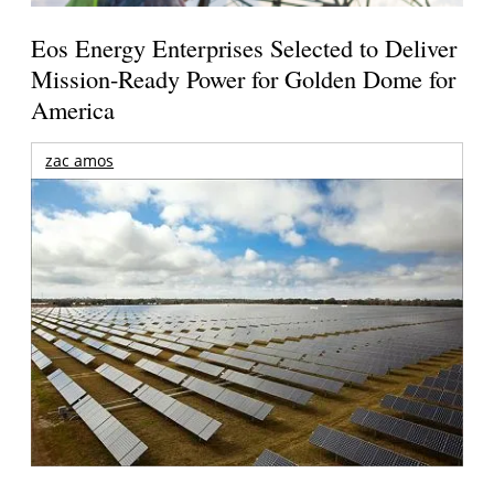
Eos Energy Enterprises Selected to Deliver
Mission-Ready Power for Golden Dome for
America
zac amos