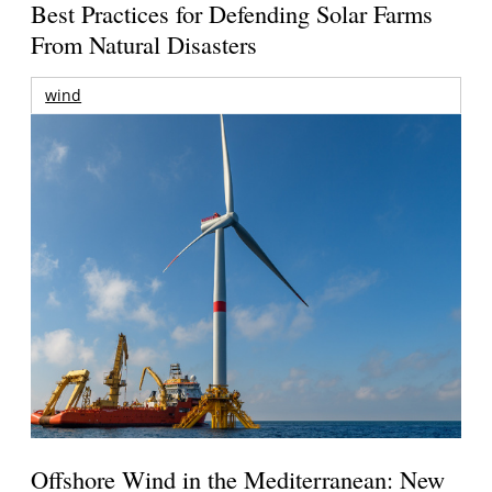
Best Practices for Defending Solar Farms
From Natural Disasters
wind
Offshore Wind in the Mediterranean: New