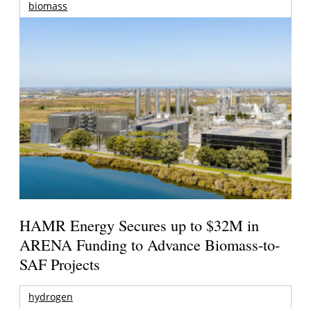
biomass
HAMR Energy Secures up to $32M in
ARENA Funding to Advance Biomass-to-
SAF Projects
hydrogen