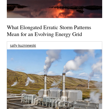
What Elongated Erratic Storm Patterns
Mean for an Evolving Energy Grid
sally kuzniewski