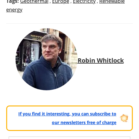
Tags:
Geothermal
,
Europe
,
Electricity
,
Renewable
energy
Robin Whitlock
If you find it interesting, you can subscribe to
our newsletters free of charge