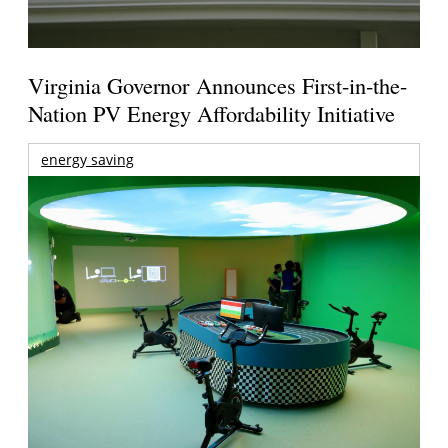
Virginia Governor Announces First-in-the-
Nation PV Energy Affordability Initiative
energy saving