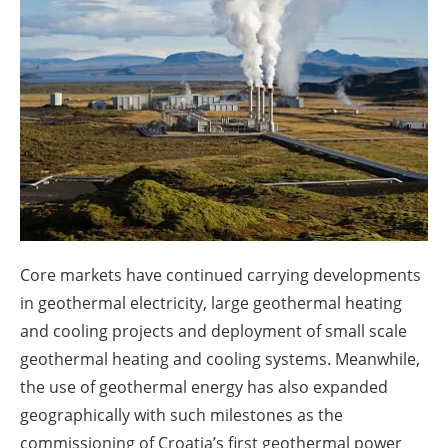
About us
Newsletters
Core markets have continued carrying developments
in geothermal electricity, large geothermal heating
and cooling projects and deployment of small scale
geothermal heating and cooling systems. Meanwhile,
the use of geothermal energy has also expanded
geographically with such milestones as the
commissioning of Croatia’s first geothermal power