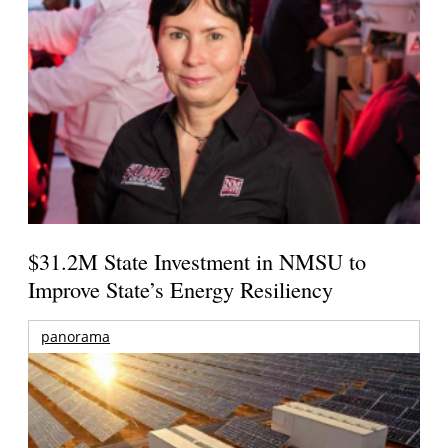
$31.2M State Investment in NMSU to
Improve State’s Energy Resiliency
panorama