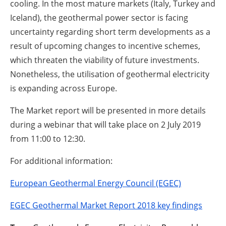
cooling. In the most mature markets (Italy, Turkey and
Iceland), the geothermal power sector is facing
uncertainty regarding short term developments as a
result of upcoming changes to incentive schemes,
which threaten the viability of future investments.
Nonetheless, the utilisation of geothermal electricity
is expanding across Europe.
The Market report will be presented in more details
during a webinar that will take place on 2 July 2019
from 11:00 to 12:30.
For additional information:
European Geothermal Energy Council (EGEC)
EGEC Geothermal Market Report 2018 key findings