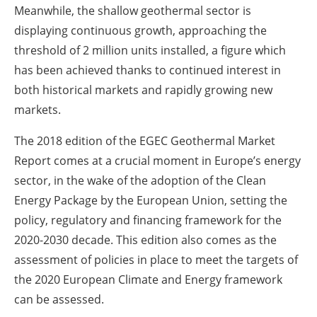
Meanwhile, the shallow geothermal sector is
displaying continuous growth, approaching the
threshold of 2 million units installed, a figure which
has been achieved thanks to continued interest in
both historical markets and rapidly growing new
markets.
The 2018 edition of the EGEC Geothermal Market
Report comes at a crucial moment in Europe’s energy
sector, in the wake of the adoption of the Clean
Energy Package by the European Union, setting the
policy, regulatory and financing framework for the
2020-2030 decade. This edition also comes as the
assessment of policies in place to meet the targets of
the 2020 European Climate and Energy framework
can be assessed.