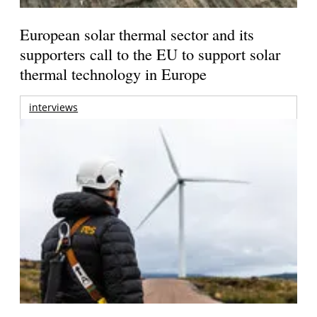
European solar thermal sector and its
supporters call to the EU to support solar
thermal technology in Europe
interviews