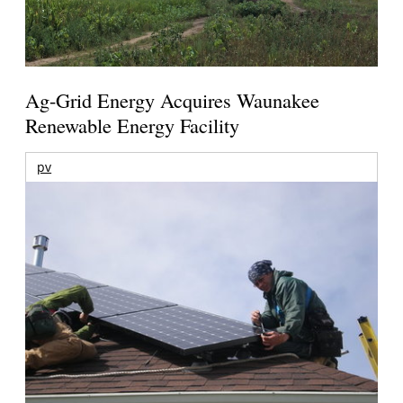
Ag-Grid Energy Acquires Waunakee
Renewable Energy Facility
pv