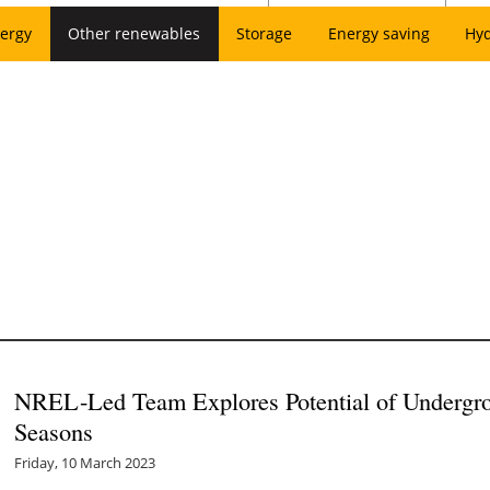
ergy
Other renewables
Storage
Energy saving
Hy
NREL-Led Team Explores Potential of Undergro
Seasons
Friday, 10 March 2023