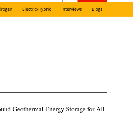
drogen
Electric/Hybrid
Interviews
Blogs
und Geothermal Energy Storage for All