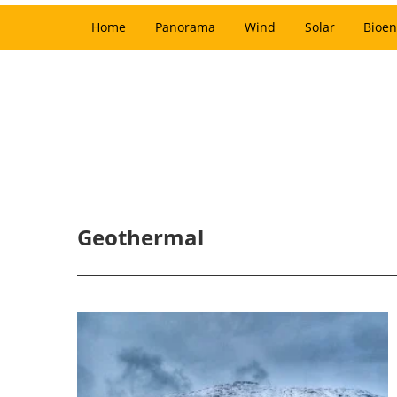
Home
Panorama
Wind
Solar
Bioen
Geothermal