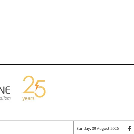
Sunday, 09 August 2026