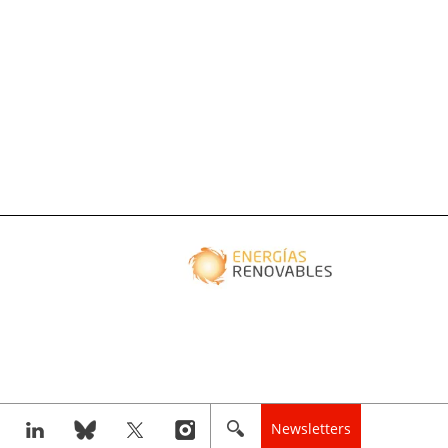
Newsletters