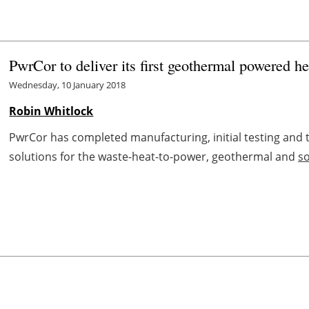
PwrCor to deliver its first geothermal powered h
Wednesday, 10 January 2018
Robin Whitlock
PwrCor has completed manufacturing, initial testing and tr
solutions for the waste-heat-to-power, geothermal and
s