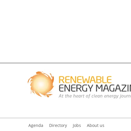
Agenda
Directory
Jobs
About us