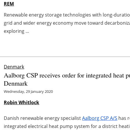
REM
Renewable energy storage technologies with long-duration 
grid and wider energy economy move toward decarbonizat
exploring ...
Denmark
Aalborg CSP receives order for integrated heat pu
Denmark
Wednesday, 29 January 2020
Robin Whitlock
Danish renewable energy specialist
Aalborg CSP A/S
has r
integrated electrical heat pump system for a district he