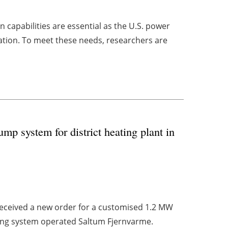
capabilities are essential as the U.S. power
ion. To meet these needs, researchers are
mp system for district heating plant in
eceived a new order for a customised 1.2 MW
ating system operated Saltum Fjernvarme.