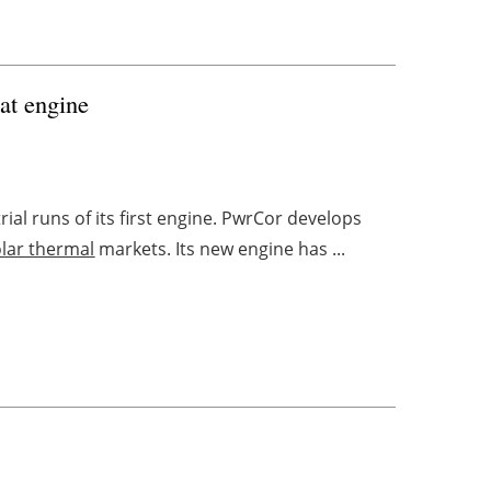
eat engine
ial runs of its first engine. PwrCor develops
olar thermal
markets. Its new engine has ...