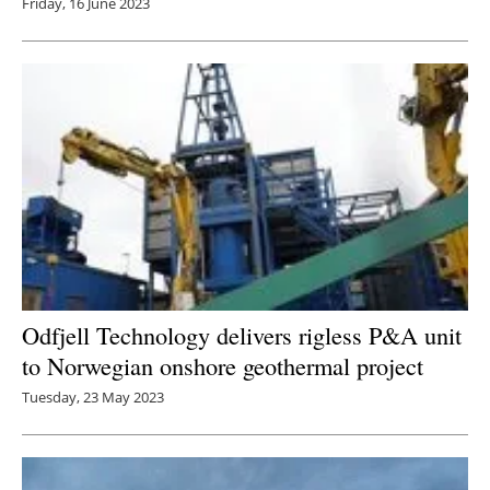
Friday, 16 June 2023
Odfjell Technology delivers rigless P&A unit
to Norwegian onshore geothermal project
Tuesday, 23 May 2023