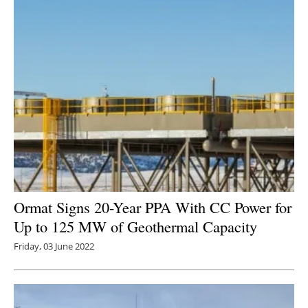
Ormat Signs 20-Year PPA With CC Power for
Up to 125 MW of Geothermal Capacity
Friday, 03 June 2022