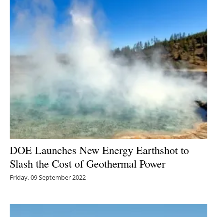
DOE Launches New Energy Earthshot to
Slash the Cost of Geothermal Power
Friday, 09 September 2022