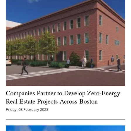
Companies Partner to Develop Zero-Energy
Real Estate Projects Across Boston
Friday, 03 February 2023