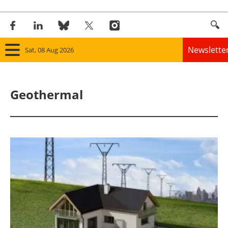
Newslette
Sat, 08 Aug 2026
Home
Geothermal
Panorama
Wind
Solar
Bioenergy
Other renewables
Storage