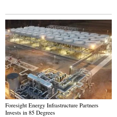
Newsletters
Foresight Energy Infrastructure Partners
Invests in 85 Degrees