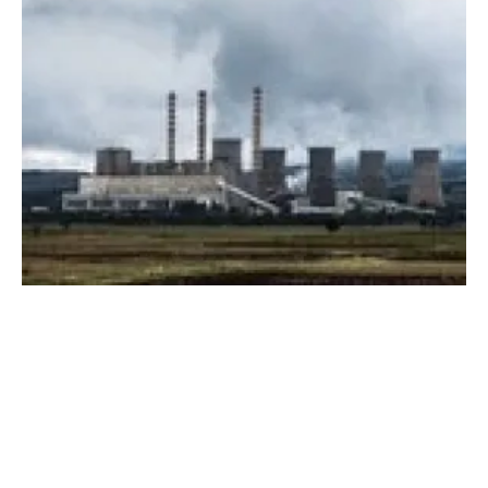
NREL report reveals current state and future
potential of US geothermal
Thursday, 15 July 2021
1
2
3
4