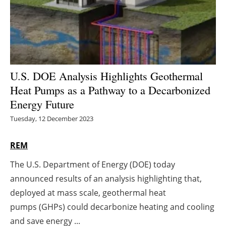
Energy saving
Hydrogen
Electric/Hybrid
U.S. DOE Analysis Highlights Geothermal
Heat Pumps as a Pathway to a Decarbonized
Interviews
Energy Future
Blogs
Tuesday, 12 December 2023
Agenda
REM
The U.S. Department of Energy (DOE) today
Directory
announced results of an analysis highlighting that,
Jobs
deployed at mass scale, geothermal heat
pumps (GHPs) could decarbonize heating and cooling
About us
and save energy ...