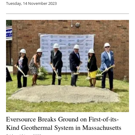
Tuesday, 14 November 2023
Eversource Breaks Ground on First-of-its-
Kind Geothermal System in Massachusetts