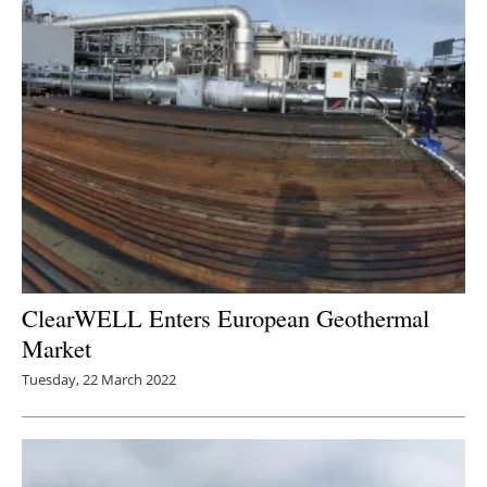
ClearWELL Enters European Geothermal
Market
Tuesday, 22 March 2022