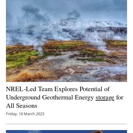
NREL-Led Team Explores Potential of
Underground Geothermal Energy
storage
for
All Seasons
Friday, 10 March 2023