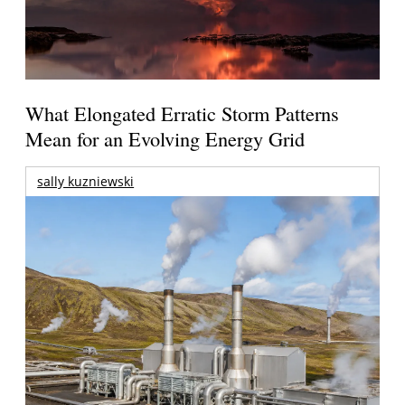
What Elongated Erratic Storm Patterns
Mean for an Evolving Energy Grid
sally kuzniewski