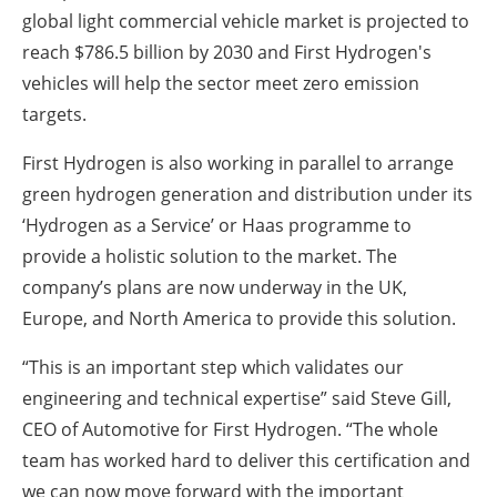
global light commercial vehicle market is projected to
reach $786.5 billion by 2030 and First Hydrogen's
vehicles will help the sector meet zero emission
targets.
First Hydrogen is also working in parallel to arrange
green hydrogen generation and distribution under its
‘Hydrogen as a Service’ or Haas programme to
provide a holistic solution to the market. The
company’s plans are now underway in the UK,
Europe, and North America to provide this solution.
“This is an important step which validates our
engineering and technical expertise” said Steve Gill,
CEO of Automotive for First Hydrogen. “The whole
team has worked hard to deliver this certification and
we can now move forward with the important