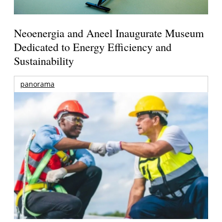
Neoenergia and Aneel Inaugurate Museum
Dedicated to Energy Efficiency and
Sustainability
panorama