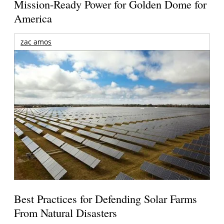
Mission-Ready Power for Golden Dome for
America
zac amos
Best Practices for Defending Solar Farms
From Natural Disasters