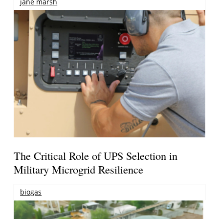
jane marsh
The Critical Role of UPS Selection in
Military Microgrid Resilience
biogas