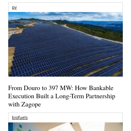
pv
From Douro to 397 MW: How Bankable
Execution Built a Long-Term Partnership
with Zagope
biofuels