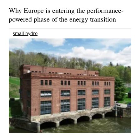
Why Europe is entering the performance-
powered phase of the energy transition
small hydro