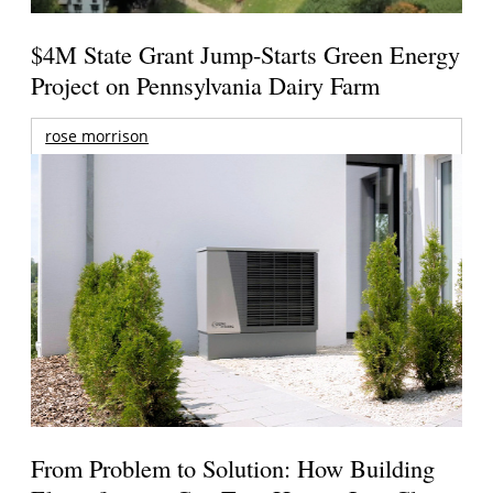
$4M State Grant Jump-Starts Green Energy
Project on Pennsylvania Dairy Farm
rose morrison
From Problem to Solution: How Building