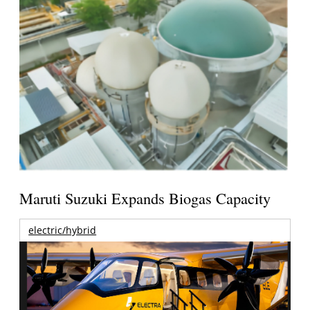
Maruti Suzuki Expands Biogas Capacity
electric/hybrid