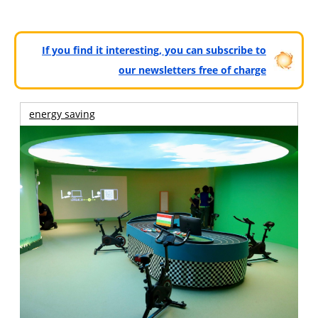
If you find it interesting, you can subscribe to
our newsletters free of charge
energy saving