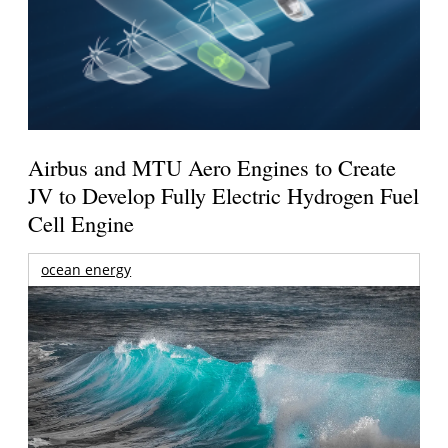
Airbus and MTU Aero Engines to Create
JV to Develop Fully Electric Hydrogen Fuel
Cell Engine
ocean energy