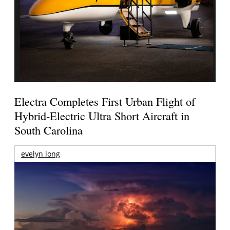
Electra Completes First Urban Flight of
Hybrid-Electric Ultra Short Aircraft in
South Carolina
evelyn long