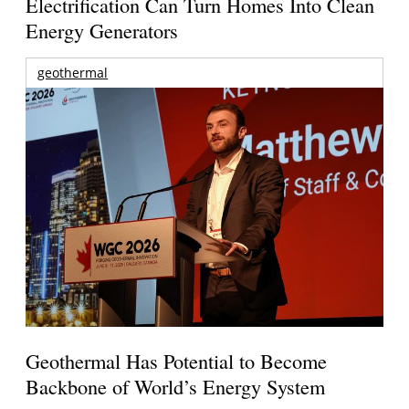
Electrification Can Turn Homes Into Clean
Energy Generators
geothermal
Geothermal Has Potential to Become
Backbone of World’s Energy System