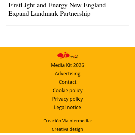
FirstLight and Energy New England
Expand Landmark Partnership
Media Kit 2026
Advertising
Contact
Cookie policy
Privacy policy
Legal notice
Creación Viaintermedia:
Creativa design