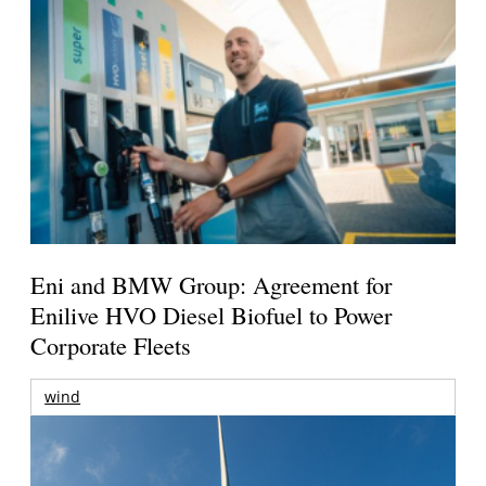
Eni and BMW Group: Agreement for
Enilive HVO Diesel Biofuel to Power
Corporate Fleets
wind