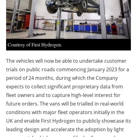
About us
Newsletters
Courtesy of First Hydrogen.
The vehicles will now be able to undertake customer
trials on public roads commencing January 2023 for a
period of 24 months, during which the Company
expects to collect significant proprietary data from
fleet owners and to capture high-level interest for
future orders. The vans will be trialled in real-world
conditions with major fleet operators initially in the
UK and enable First Hydrogen to publicly showcase its
leading design and accelerate the adoption by light