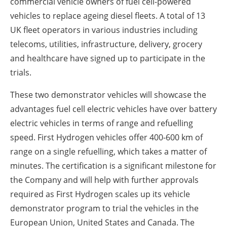
commercial vehicle owners of fuel cell-powered
vehicles to replace ageing diesel fleets. A total of 13
UK fleet operators in various industries including
telecoms, utilities, infrastructure, delivery, grocery
and healthcare have signed up to participate in the
trials.
These two demonstrator vehicles will showcase the
advantages fuel cell electric vehicles have over battery
electric vehicles in terms of range and refuelling
speed. First Hydrogen vehicles offer 400-600 km of
range on a single refuelling, which takes a matter of
minutes. The certification is a significant milestone for
the Company and will help with further approvals
required as First Hydrogen scales up its vehicle
demonstrator program to trial the vehicles in the
European Union, United States and Canada. The