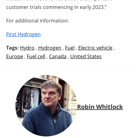
customer trials commencing in early 2023.”
For additional information:
First Hydrogen
Tags:
Hydro
,
Hydrogen
,
Fuel
,
Electric vehicle
,
Europe
,
Fuel cell
,
Canada
,
United States
Robin Whitlock