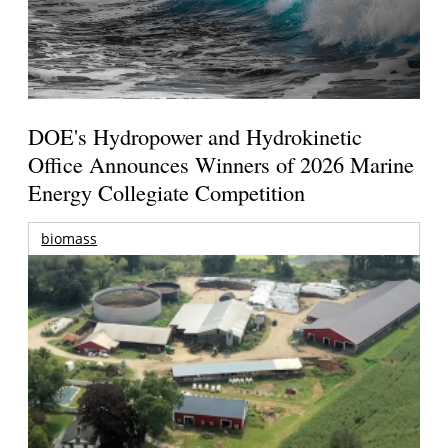
DOE's Hydropower and Hydrokinetic
Office Announces Winners of 2026 Marine
Energy Collegiate Competition
biomass