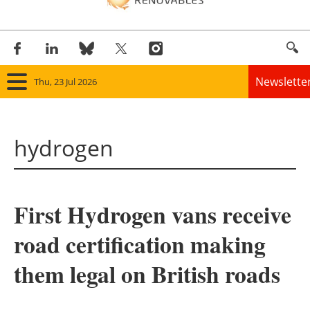
Newslette
Thu, 23 Jul 2026
Home
hydrogen
Panorama
Wind
First Hydrogen vans receive
Solar
road certification making
Bioenergy
them legal on British roads
Other renewables