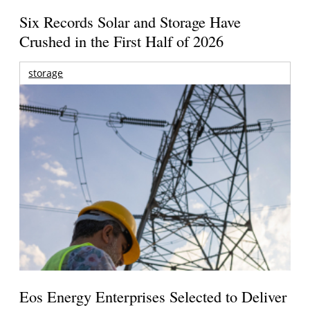
Six Records Solar and Storage Have
Crushed in the First Half of 2026
storage
Eos Energy Enterprises Selected to Deliver