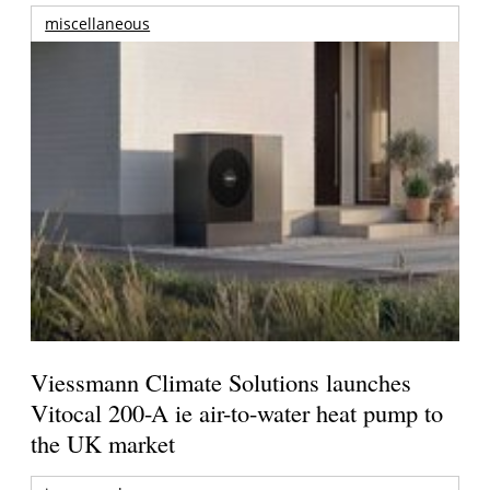
miscellaneous
Viessmann Climate Solutions launches
Vitocal 200-A ie air-to-water heat pump to
the UK market