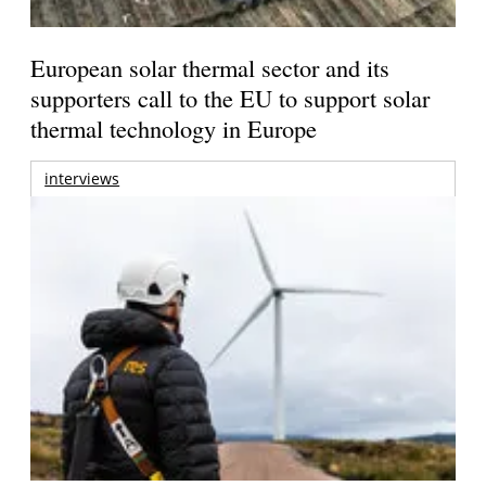
European solar thermal sector and its
supporters call to the EU to support solar
thermal technology in Europe
interviews