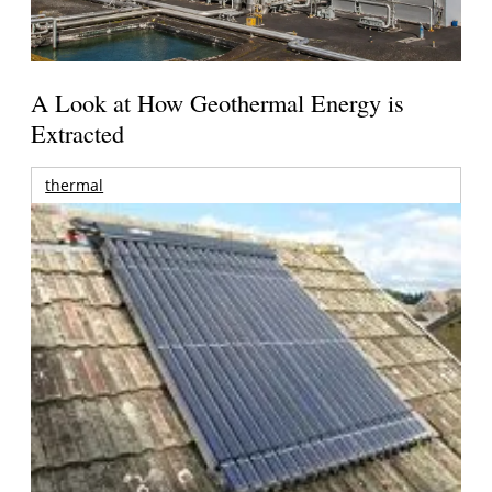
A Look at How Geothermal Energy is
Extracted
thermal