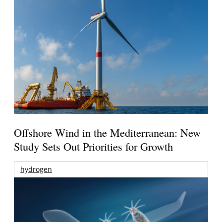
Offshore Wind in the Mediterranean: New
Study Sets Out Priorities for Growth
hydrogen