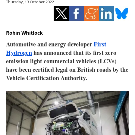
Thursday, 13 October 2022
Storage
Energy saving
Hydrogen
Robin Whitlock
Automotive and energy developer
First
Electric/Hybrid
Hydrogen
has announced that its first zero
emission light commercial vehicles (LCVs)
Interviews
have been certified legal on British roads by the
Blogs
Vehicle Certification Authority.
Agenda
Directory
Jobs